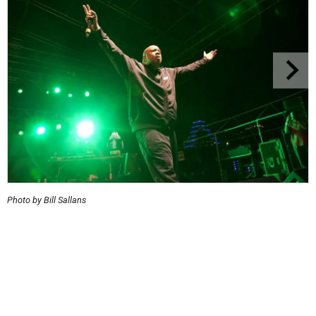
Photo by Bill Sallans