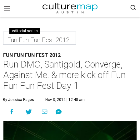
editorial series
Fun Fun Fun Fest 2012
FUN FUN FUN FEST 2012
Run DMC, Santigold, Converge,
Against Me! & more kick off Fun
Fun Fun Fest Day 1
By Jessica Pages
Nov 3, 2012 | 12:48 am