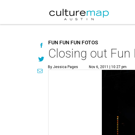
FUN FUN FUN FOTOS
Closing out Fun 
By Jessica Pages
Nov 6, 2011 | 10:27 pm