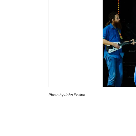
Photo by John Pesina