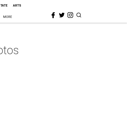
STATE
ARTS
MORE
otos