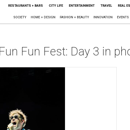
RESTAURANTS + BARS
CITY LIFE
ENTERTAINMENT
TRAVEL
REAL E
SOCIETY
HOME + DESIGN
FASHION + BEAUTY
INNOVATION
EVENTS
Fun Fun Fest: Day 3 in ph