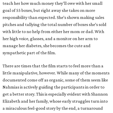
teach her how much money they’ll owe with her small
goal of 55 boxes, but right away she takes on more
responsibility than expected. She’s shown making sales
pitches and tallying the total number of boxes she’s sold
with little to no help from either her mom or dad. With
her high voice, glasses, and a monitor on her arm to
manage her diabetes, she becomes the cute and
sympathetic part of the film.
There are times that the film starts to feel more than a
little manipulative, however. While many of the moments
documented come off as organic, some of them seem like
Nahmias is actively guiding the participants in order to
get a better story. This is especially evident with Shannon
Elizabeth and her family, whose early struggles turn into
a miraculous feel-good story by the end, a turnaround