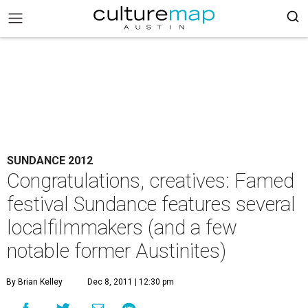
SUNDANCE 2012
Congratulations, creatives: Famed
festival Sundance features several
localfilmmakers (and a few
notable former Austinites)
By Brian Kelley
Dec 8, 2011 | 12:30 pm