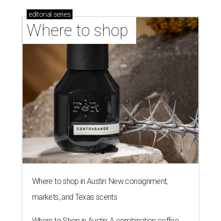
editorial
series
Where to shop 
Where to shop in Austin: New consignment,
markets, and Texas scents
Where to Shop in Austin: A combination coffee