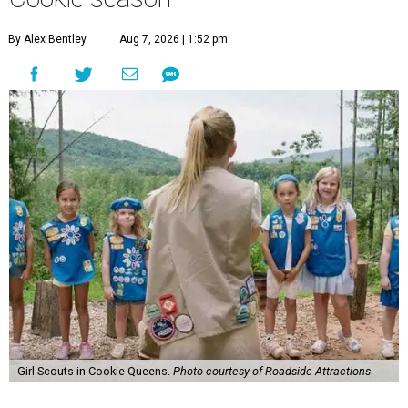
By Alex Bentley
Aug 7, 2026 | 1:52 pm
Girl Scouts in Cookie Queens.
Photo courtesy of Roadside Attractions