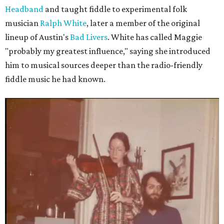
Headband
and taught fiddle to experimental folk
musician
Ralph White
, later a member of the original
lineup of Austin's
Bad Livers
. White has called Maggie
"probably my greatest influence," saying she introduced
him to musical sources deeper than the radio-friendly
fiddle music he had known.