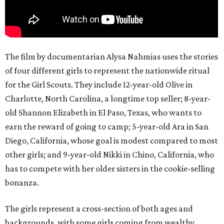
The film by documentarian Alysa Nahmias uses the stories
of four different girls to represent the nationwide ritual
for the Girl Scouts. They include 12-year-old Olive in
Charlotte, North Carolina, a longtime top seller; 8-year-
old Shannon Elizabeth in El Paso, Texas, who wants to
earn the reward of going to camp; 5-year-old Ara in San
Diego, California, whose goal is modest compared to most
other girls; and 9-year-old Nikki in Chino, California, who
has to compete with her older sisters in the cookie-selling
bonanza.
The girls represent a cross-section of both ages and
backgrounds, with some girls coming from wealthy