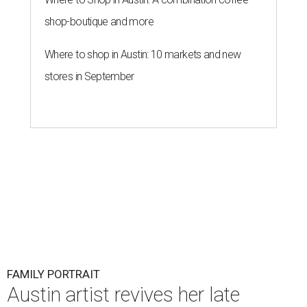
shop-boutique and more
Where to shop in Austin: 10 markets and new
stores in September
FAMILY PORTRAIT
Austin artist revives her late