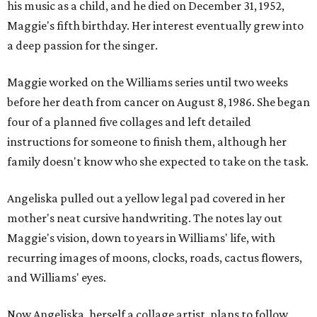
his music as a child, and he died on December 31, 1952,
Maggie's fifth birthday. Her interest eventually grew into
a deep passion for the singer.
Maggie worked on the Williams series until two weeks
before her death from cancer on August 8, 1986. She began
four of a planned five collages and left detailed
instructions for someone to finish them, although her
family doesn't know who she expected to take on the task.
Angeliska pulled out a yellow legal pad covered in her
mother's neat cursive handwriting. The notes lay out
Maggie's vision, down to years in Williams' life, with
recurring images of moons, clocks, roads, cactus flowers,
and Williams' eyes.
Now Angeliska, herself a collage artist, plans to follow