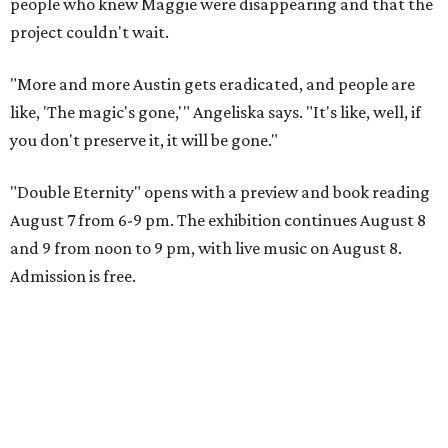
people who knew Maggie were disappearing and that the
project couldn't wait.
"More and more Austin gets eradicated, and people are
like, 'The magic's gone,'" Angeliska says. "It's like, well, if
you don't preserve it, it will be gone."
"Double Eternity" opens with a preview and book reading
August 7 from 6-9 pm. The exhibition continues August 8
and 9 from noon to 9 pm, with live music on August 8.
Admission is free.