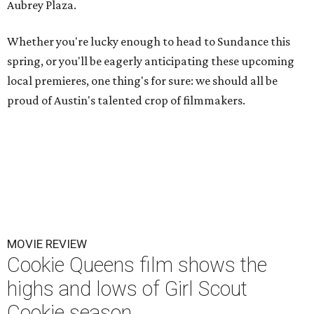
Aubrey Plaza.
Whether you're lucky enough to head to Sundance this
spring, or you'll be eagerly anticipating these upcoming
local premieres, one thing's for sure: we should all be
proud of Austin's talented crop of filmmakers.
MOVIE REVIEW
Cookie Queens film shows the
highs and lows of Girl Scout
Cookie season