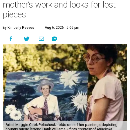
mother’s work and looks for lost
pieces
By Kimberly Reeves
Aug 6, 2026 | 5:06 pm
Artist Maggie Cook Polacheck holds one of her paintings depicting
country music legend Hank Williams.
Photo courtesy of Angeliska