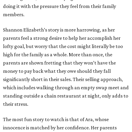
doing it with the pressure they feel from their family
members.
Shannon Elizabeth’s story is more harrowing, as her
parents feel a strong desire to help her accomplish her
lofty goal, but worry that the cost might literally be too
high for the family as a whole. More than once, the
parents are shown fretting that they won’t have the
money to pay back what they owe should they fall
significantly short in their sales. Their selling approach,
which includes walking through an empty swap meet and
standing outside a chain restaurant at night, only adds to
their stress.
The most fun story to watch is that of Ara, whose
innocence is matched by her confidence. Her parents