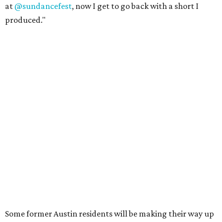
at
@sundancefest
, now I get to go back with a short I
produced."
Some former Austin residents will be making their way up