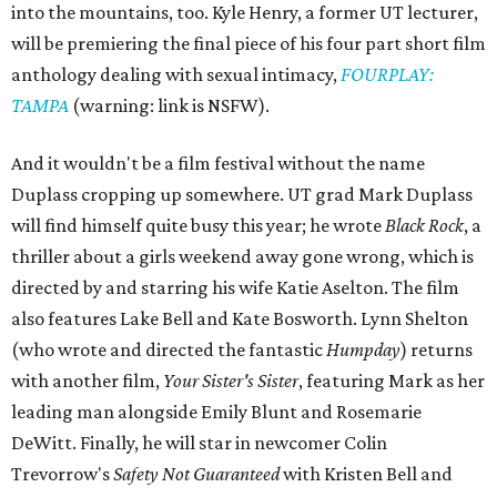
into the mountains, too. Kyle Henry, a former UT lecturer,
will be premiering the final piece of his four part short film
anthology dealing with sexual intimacy,
FOURPLAY:
TAMPA
(warning: link is NSFW).
And it wouldn't be a film festival without the name
Duplass cropping up somewhere. UT grad Mark Duplass
will find himself quite busy this year; he wrote
Black Rock
, a
thriller about a girls weekend away gone wrong, which is
directed by and starring his wife Katie Aselton. The film
also features Lake Bell and Kate Bosworth. Lynn Shelton
(who wrote and directed the fantastic
Humpday
) returns
with another film,
Your Sister's Sister
, featuring Mark as her
leading man alongside Emily Blunt and Rosemarie
DeWitt. Finally, he will star in newcomer Colin
Trevorrow's
Safety Not Guaranteed
with Kristen Bell and