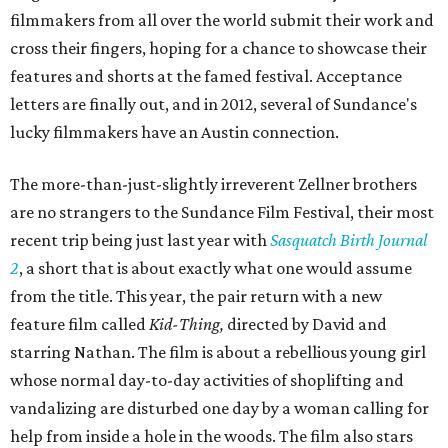
filmmakers from all over the world submit their work and
cross their fingers, hoping for a chance to showcase their
features and shorts at the famed festival. Acceptance
letters are finally out, and in 2012, several of Sundance's
lucky filmmakers have an Austin connection.
The more-than-just-slightly irreverent Zellner brothers
are no strangers to the Sundance Film Festival, their most
recent trip being just last year with
Sasquatch Birth Journal
2
, a short that is about exactly what one would assume
from the title. This year, the pair return with a new
feature film called
Kid-Thing,
directed by David and
starring Nathan. The film is about a rebellious young girl
whose normal day-to-day activities of shoplifting and
vandalizing are disturbed one day by a woman calling for
help from inside a hole in the woods. The film also stars