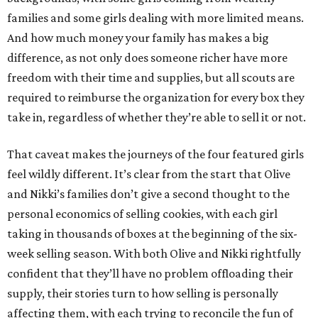
families and some girls dealing with more limited means.
And how much money your family has makes a big
difference, as not only does someone richer have more
freedom with their time and supplies, but all scouts are
required to reimburse the organization for every box they
take in, regardless of whether they’re able to sell it or not.
That caveat makes the journeys of the four featured girls
feel wildly different. It’s clear from the start that Olive
and Nikki’s families don’t give a second thought to the
personal economics of selling cookies, with each girl
taking in thousands of boxes at the beginning of the six-
week selling season. With both Olive and Nikki rightfully
confident that they’ll have no problem offloading their
supply, their stories turn to how selling is personally
affecting them, with each trying to reconcile the fun of