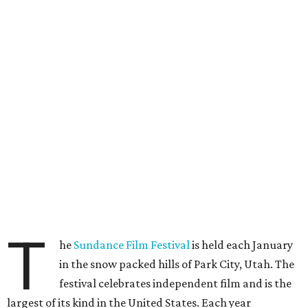
T
he
Sundance Film Festival
is held each January
in the snow packed hills of Park City, Utah. The
festival celebrates independent film and is the
largest of its kind in the United States. Each year