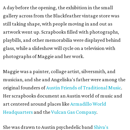
A day before the opening, the exhibition in the small
gallery across from the Blackfeather vintage store was
still taking shape, with people moving in and out as
artwork went up. Scrapbooks filled with photographs,
playbills, and other memorabilia were displayed behind
glass, while a slideshow will cycle on a television with
photographs of Maggie and her work.
Maggie was a painter, collage artist, silversmith, and
musician, and she and Angeliska's father were among the
original founders of
Austin Friends of Traditional Music
.
Her scrapbooks document an Austin world of music and
art centered around places like
Armadillo World
Headquarters
and the
Vulcan Gas Company
.
She was drawn to Austin psychedelic band
Shiva's