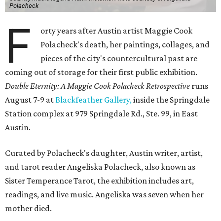
Polacheck
F
orty years after Austin artist Maggie Cook
Polacheck's death, her paintings, collages, and
pieces of the city's countercultural past are
coming out of storage for their first public exhibition.
Double Eternity: A Maggie Cook Polacheck Retrospective
runs
August 7-9 at
Blackfeather Gallery,
inside the Springdale
Station complex at 979 Springdale Rd., Ste. 99, in East
Austin.
Curated by Polacheck's daughter, Austin writer, artist,
and tarot reader Angeliska Polacheck, also known as
Sister Temperance Tarot, the exhibition includes art,
readings, and live music. Angeliska was seven when her
mother died.