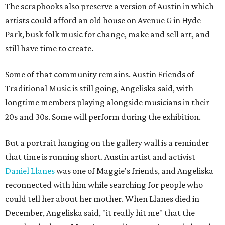
The scrapbooks also preserve a version of Austin in which
artists could afford an old house on Avenue G in Hyde
Park, busk folk music for change, make and sell art, and
still have time to create.
Some of that community remains. Austin Friends of
Traditional Music is still going, Angeliska said, with
longtime members playing alongside musicians in their
20s and 30s. Some will perform during the exhibition.
But a portrait hanging on the gallery wall is a reminder
that time is running short. Austin artist and activist
Daniel Llanes
was one of Maggie's friends, and Angeliska
reconnected with him while searching for people who
could tell her about her mother. When Llanes died in
December, Angeliska said, "it really hit me" that the