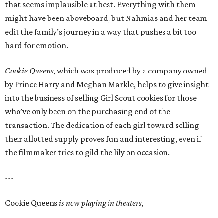
that seems implausible at best. Everything with them
might have been aboveboard, but Nahmias and her team
edit the family’s journey in a way that pushes a bit too
hard for emotion.
Cookie Queens
, which was produced by a company owned
by Prince Harry and Meghan Markle, helps to give insight
into the business of selling Girl Scout cookies for those
who’ve only been on the purchasing end of the
transaction. The dedication of each girl toward selling
their allotted supply proves fun and interesting, even if
the filmmaker tries to gild the lily on occasion.
---
Cookie Queens
is now playing in theaters,