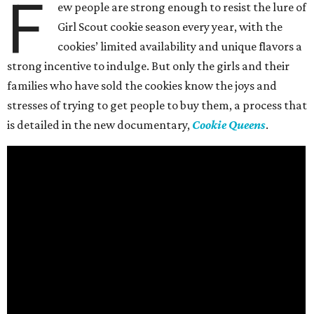
F
ew people are strong enough to resist the lure of
Girl Scout cookie season every year, with the
cookies’ limited availability and unique flavors a
strong incentive to indulge. But only the girls and their
families who have sold the cookies know the joys and
stresses of trying to get people to buy them, a process that
is detailed in the new documentary,
Cookie Queens
.