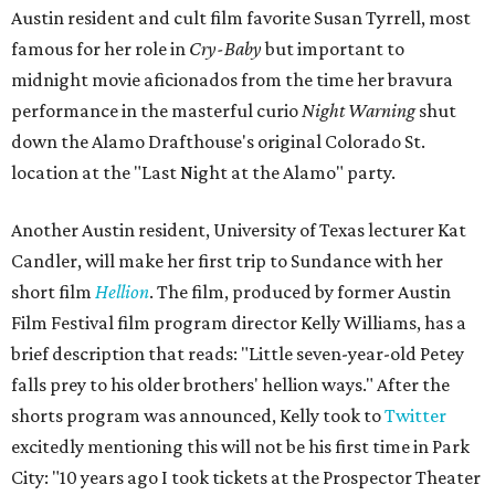
Austin resident and cult film favorite Susan Tyrrell, most
famous for her role in
Cry-Baby
but important to
midnight movie aficionados from the time her bravura
performance in the masterful curio
Night Warning
shut
down the Alamo Drafthouse's original Colorado St.
location at the "Last Night at the Alamo" party.
Another Austin resident, University of Texas lecturer Kat
Candler, will make her first trip to Sundance with her
short film
Hellion
. The film, produced by former Austin
Film Festival film program director Kelly Williams, has a
brief description that reads: "Little seven-year-old Petey
falls prey to his older brothers' hellion ways." After the
shorts program was announced, Kelly took to
Twitter
excitedly mentioning this will not be his first time in Park
City: "10 years ago I took tickets at the Prospector Theater