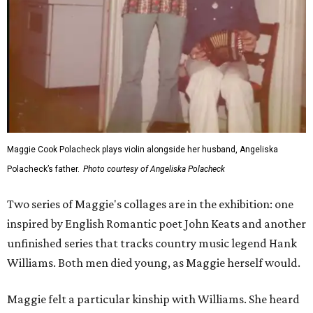
Maggie Cook Polacheck plays violin alongside her husband, Angeliska
Polacheck’s father.
Photo courtesy of Angeliska Polacheck
Two series of Maggie's collages are in the exhibition: one
inspired by English Romantic poet John Keats and another
unfinished series that tracks country music legend Hank
Williams. Both men died young, as Maggie herself would.
Maggie felt a particular kinship with Williams. She heard