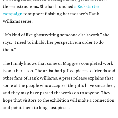
those instructions. She has launched
a Kickstarter
campaign
to support finishing her mother's Hank
Williams series.
"It's kind of like ghostwriting someone else's work," she
says. "I need to inhabit her perspective in order to do
them."
The family knows that some of Maggie's completed work
is out there, too. The artist had gifted pieces to friends and
other fans of Hank Williams. A press release explains that
some of the people who accepted the gifts have since died,
and they may have passed the works on to anyone. They
hope that visitors to the exhibition will make a connection
and point them to long-lost pieces.