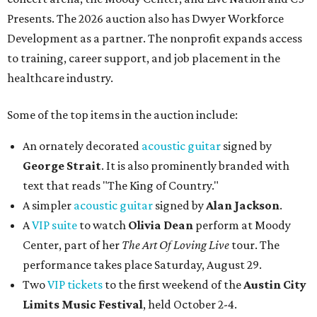
Presents. The 2026 auction also has Dwyer Workforce
Development as a partner. The nonprofit expands access
to training, career support, and job placement in the
healthcare industry.
Some of the top items in the auction include:
An ornately decorated
acoustic guitar
signed by
George Strait
. It is also prominently branded with
text that reads "The King of Country."
A simpler
acoustic guitar
signed by
Alan Jackson
.
A
VIP suite
to watch
Olivia Dean
perform at Moody
Center, part of her
The Art Of Loving Live
tour. The
performance takes place Saturday, August 29.
Two
VIP tickets
to the first weekend of the
Austin City
Limits Music Festival
, held October 2-4.