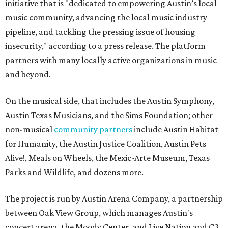
initiative that is "dedicated to empowering Austin’s local
music community, advancing the local music industry
pipeline, and tackling the pressing issue of housing
insecurity," according to a press release. The platform
partners with many locally active organizations in music
and beyond.
On the musical side, that includes the Austin Symphony,
Austin Texas Musicians, and the Sims Foundation; other
non-musical
community partners
include Austin Habitat
for Humanity, the Austin Justice Coalition, Austin Pets
Alive!, Meals on Wheels, the Mexic-Arte Museum, Texas
Parks and Wildlife, and dozens more.
The project is run by Austin Arena Company, a partnership
between Oak View Group, which manages Austin's
concert arena, the Moody Center, and Live Nation and C3