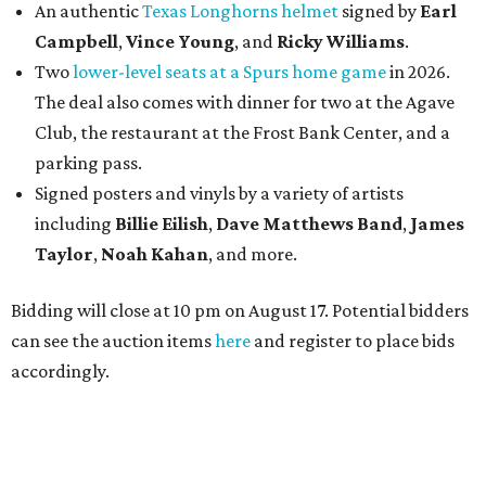
An authentic
Texas Longhorns helmet
signed by
Earl
Campbell
,
Vince Young
, and
Ricky Williams
.
Two
lower-level seats at a Spurs home game
in 2026.
The deal also comes with dinner for two at the Agave
Club, the restaurant at the Frost Bank Center, and a
parking pass.
Signed posters and vinyls by a variety of artists
including
Billie Eilish
,
Dave Matt
hews Band
,
James
Taylor
,
Noah Kahan
, and more.
Bidding will close at 10 pm on August 17. Potential bidders
can see the auction items
here
and register to place bids
accordingly.