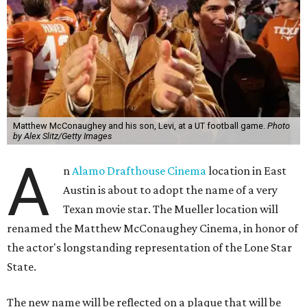
Matthew McConaughey and his son, Levi, at a UT football game.
Photo
by Alex Slitz/Getty Images
A
n
Alamo Drafthouse Cinema
location in East
Austin is about to adopt the name of a very
Texan movie star. The Mueller location will
renamed the Matthew McConaughey Cinema, in honor of
the actor's longstanding representation of the Lone Star
State.
The new name will be reflected on a plaque that will be