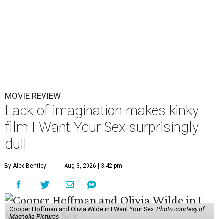
MOVIE REVIEW
Lack of imagination makes kinky
film I Want Your Sex surprisingly
dull
By Alex Bentley
Aug 3, 2026 | 3:42 pm
Cooper Hoffman and Olivia Wilde in I Want Your Sex.
Photo courtesy of
Magnolia Pictures