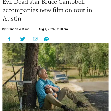
Evil Dead star Bruce Campbell
accompanies new film on tour in
Austin
By Brandon Watson
Aug 4, 2026 | 2:38 pm