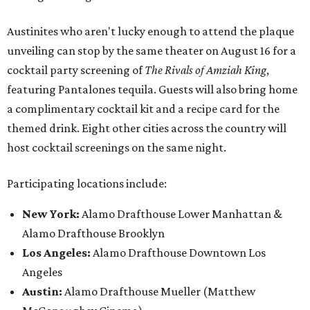
Austinites who aren't lucky enough to attend the plaque
unveiling can stop by the same theater on August 16 for a
cocktail party screening of
The Rivals of Amziah King
,
featuring Pantalones tequila. Guests will also bring home
a complimentary cocktail kit and a recipe card for the
themed drink. Eight other cities across the country will
host cocktail screenings on the same night.
Participating locations include:
New York:
Alamo Drafthouse Lower Manhattan &
Alamo Drafthouse Brooklyn
Los Angeles:
Alamo Drafthouse Downtown Los
Angeles
Austin:
Alamo Drafthouse Mueller (Matthew