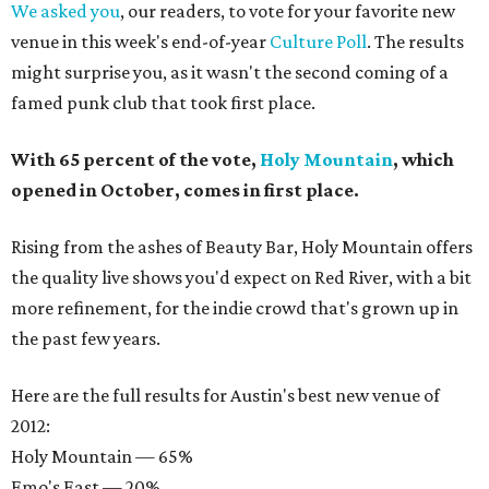
We asked you
, our readers, to vote for your favorite new
venue in this week's end-of-year
Culture Poll
. The results
might surprise you, as it wasn't the second coming of a
famed punk club that took first place.
With 65 percent of the vote,
Holy Mountain
, which
opened in October, comes in first place.
Rising from the ashes of Beauty Bar, Holy Mountain offers
the quality live shows you'd expect on Red River, with a bit
more refinement, for the indie crowd that's grown up in
the past few years.
Here are the full results for Austin's best new venue of
2012:
Holy Mountain — 65%
Emo's East — 20%