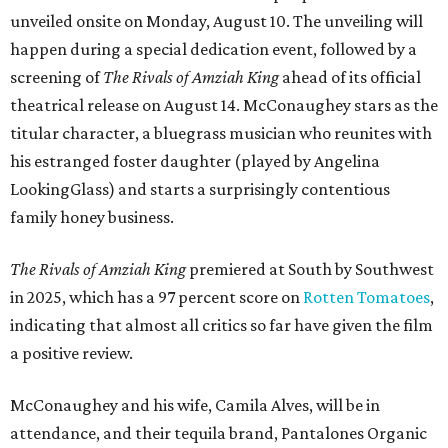
unveiled onsite on Monday, August 10. The unveiling will
happen during a special dedication event, followed by a
screening of
The Rivals of Amziah King
ahead of its official
theatrical release on August 14. McConaughey stars as the
titular character, a bluegrass musician who reunites with
his estranged foster daughter (played by Angelina
LookingGlass) and starts a surprisingly contentious
family honey business.
The Rivals of Amziah King
premiered at South by Southwest
in 2025, which has a 97 percent score on
Rotten Tomatoes
,
indicating that almost all critics so far have given the film
a positive review.
McConaughey and his wife, Camila Alves, will be in
attendance, and their tequila brand, Pantalones Organic