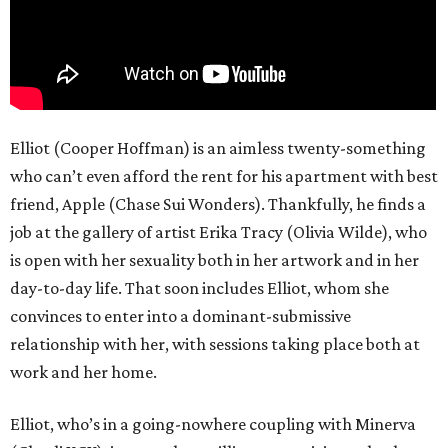
Elliot (Cooper Hoffman) is an aimless twenty-something
who can’t even afford the rent for his apartment with best
friend, Apple (Chase Sui Wonders). Thankfully, he finds a
job at the gallery of artist Erika Tracy (Olivia Wilde), who
is open with her sexuality both in her artwork and in her
day-to-day life. That soon includes Elliot, whom she
convinces to enter into a dominant-submissive
relationship with her, with sessions taking place both at
work and her home.
Elliot, who’s in a going-nowhere coupling with Minerva