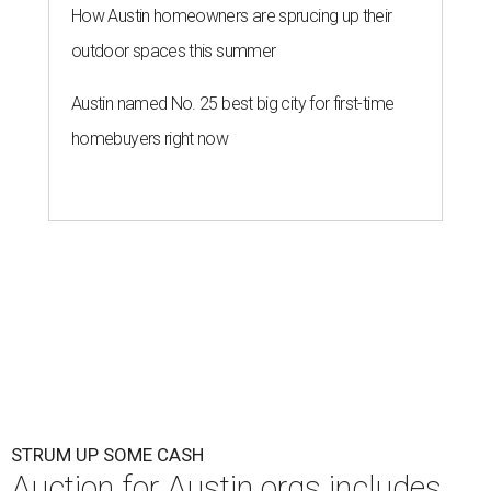
How Austin homeowners are sprucing up their
outdoor spaces this summer
Austin named No. 25 best big city for first-time
homebuyers right now
STRUM UP SOME CASH
Auction for Austin orgs includes