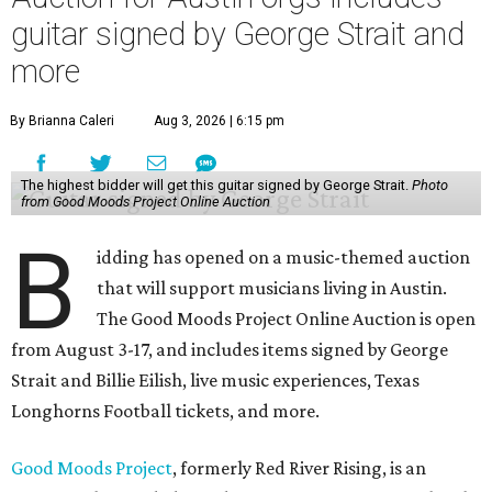
guitar signed by George Strait and
more
By Brianna Caleri
Aug 3, 2026 | 6:15 pm
The highest bidder will get this guitar signed by George Strait.
Photo
from Good Moods Project Online Auction
B
idding has opened on a music-themed auction
that will support musicians living in Austin.
The Good Moods Project Online Auction is open
from August 3-17, and includes items signed by George
Strait and Billie Eilish, live music experiences, Texas
Longhorns Football tickets, and more.
Good Moods Project
, formerly Red River Rising, is an