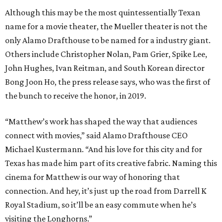
Although this may be the most quintessentially Texan
name for a movie theater, the Mueller theater is not the
only Alamo Drafthouse to be named for a industry giant.
Others include Christopher Nolan, Pam Grier, Spike Lee,
John Hughes, Ivan Reitman, and South Korean director
Bong Joon Ho, the press release says, who was the first of
the bunch to receive the honor, in 2019.
“Matthew’s work has shaped the way that audiences
connect with movies,” said Alamo Drafthouse CEO
Michael Kustermann. “And his love for this city and for
Texas has made him part of its creative fabric. Naming this
cinema for Matthew is our way of honoring that
connection. And hey, it’s just up the road from Darrell K
Royal Stadium, so it’ll be an easy commute when he’s
visiting the Longhorns.”