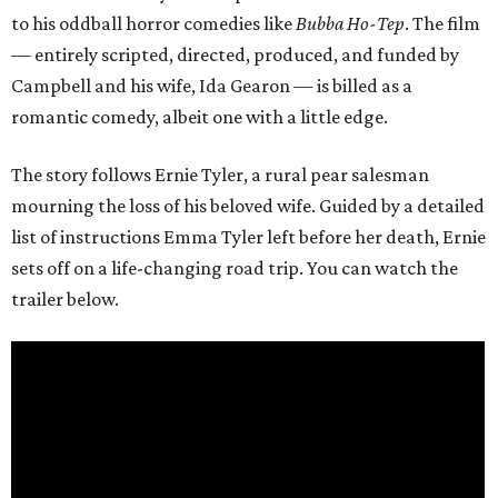
to his oddball horror comedies like
Bubba Ho-Tep
. The film
— entirely scripted, directed, produced, and funded by
Campbell and his wife, Ida Gearon — is billed as a
romantic comedy, albeit one with a little edge.
The story follows Ernie Tyler, a rural pear salesman
mourning the loss of his beloved wife. Guided by a detailed
list of instructions Emma Tyler left before her death, Ernie
sets off on a life-changing road trip. You can watch the
trailer below.