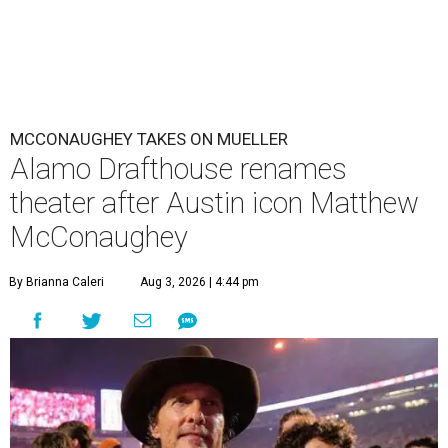
MCCONAUGHEY TAKES ON MUELLER
Alamo Drafthouse renames
theater after Austin icon Matthew
McConaughey
By Brianna Caleri
Aug 3, 2026 | 4:44 pm