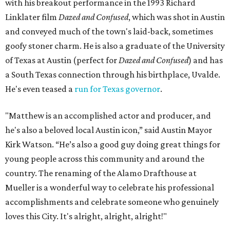
with his breakout performance in the 1993 Richard
Linklater film
Dazed and Confused
, which was shot in Austin
and conveyed much of the town's laid-back, sometimes
goofy stoner charm. He is also a graduate of the University
of Texas at Austin (perfect for
Dazed and Confused
) and has
a South Texas connection through his birthplace, Uvalde.
He's even teased a
run for Texas governor
.
"Matthew is an accomplished actor and producer, and
he's also a beloved local Austin icon,” said Austin Mayor
Kirk Watson. “He’s also a good guy doing great things for
young people across this community and around the
country. The renaming of the Alamo Drafthouse at
Mueller is a wonderful way to celebrate his professional
accomplishments and celebrate someone who genuinely
loves this City. It's alright, alright, alright!"