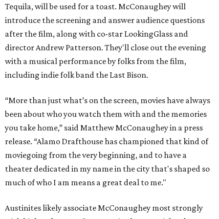
Tequila, will be used for a toast. McConaughey will
introduce the screening and answer audience questions
after the film, along with co-star LookingGlass and
director Andrew Patterson. They'll close out the evening
with a musical performance by folks from the film,
including indie folk band the Last Bison.
“More than just what’s on the screen, movies have always
been about who you watch them with and the memories
you take home,” said Matthew McConaughey in a press
release. “Alamo Drafthouse has championed that kind of
moviegoing from the very beginning, and to have a
theater dedicated in my name in the city that's shaped so
much of who I am means a great deal to me."
Austinites likely associate McConaughey most strongly