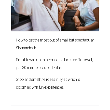
How to get the most out of small-but-spectacular
Shenandoah
Small-town charm permeates lakeside Rockwall,
just 30 minutes east of Dallas
Stop and smell the roses in Tyler, which is
blooming with fun experiences