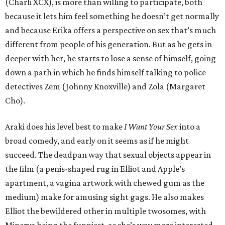
(Charli XCX), is more than willing to participate, both
because it lets him feel something he doesn’t get normally
and because Erika offers a perspective on sex that’s much
different from people of his generation. But as he gets in
deeper with her, he starts to lose a sense of himself, going
down a path in which he finds himself talking to police
detectives Zem (Johnny Knoxville) and Zola (Margaret
Cho).
Araki does his level best to make
I Want Your Sex
into a
broad comedy, and early on it seems as if he might
succeed. The deadpan way that sexual objects appear in
the film (a penis-shaped rug in Elliot and Apple’s
apartment, a vagina artwork with chewed gum as the
medium) make for amusing sight gags. He also makes
Elliot the bewildered other in multiple twosomes, with