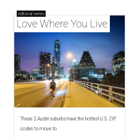
editorial
series
Love Where You Live
These 2 Austin suburbs have the hottest U.S. ZIP
codes to move to