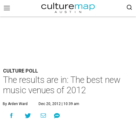
CULTURE POLL
The results are in: The best new
music venues of 2012
By Arden Ward
Dec 20, 2012 | 10:39 am