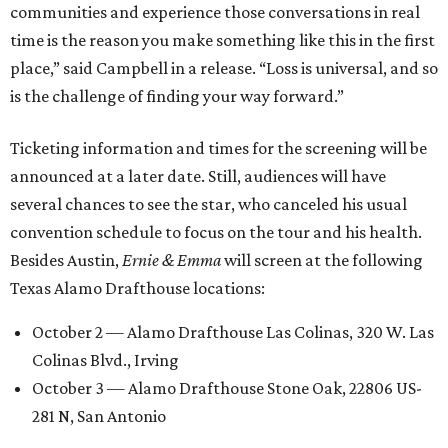
communities and experience those conversations in real
time is the reason you make something like this in the first
place,” said Campbell in a release. “Loss is universal, and so
is the challenge of finding your way forward.”
Ticketing information and times for the screening will be
announced at a later date. Still, audiences will have
several chances to see the star, who canceled his usual
convention schedule to focus on the tour and his health.
Besides Austin,
Ernie & Emma
will screen at the following
Texas Alamo Drafthouse locations:
October 2 — Alamo Drafthouse Las Colinas, 320 W. Las
Colinas Blvd., Irving
October 3 — Alamo Drafthouse Stone Oak, 22806 US-
281 N, San Antonio