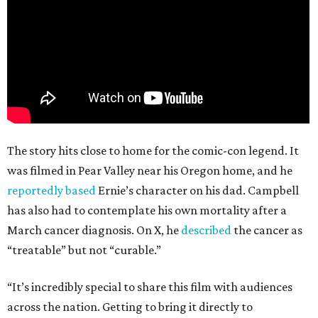
The story hits close to home for the comic-con legend. It
was filmed in Pear Valley near his Oregon home, and he
reportedly based
Ernie’s character on his dad. Campbell
has also had to contemplate his own mortality after a
March cancer diagnosis. On X, he
described
the cancer as
“treatable” but not “curable.”
“It’s incredibly special to share this film with audiences
across the nation. Getting to bring it directly to