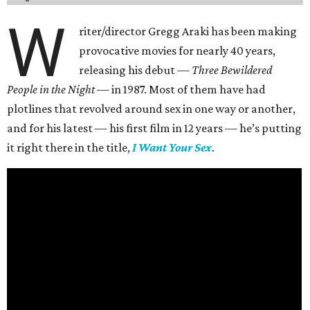
W
riter/director Gregg Araki has been making
provocative movies for nearly 40 years,
releasing his debut —
Three Bewildered
People in the Night —
in 1987. Most of them have had
plotlines that revolved around sex in one way or another,
and for his latest — his first film in 12 years — he’s putting
it right there in the title,
I Want Your Sex
.