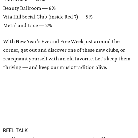
Beauty Ballroom — 6%
Vita Hill Social Club (inside Red 7) — 5%
Metal and Lace — 2%
With New Year's Eve and Free Week just around the
corner, get out and discover one of these new clubs, or
reacquaint yourself with an old favorite. Let's keep them
thriving — and keep our music tradition alive.
REEL TALK