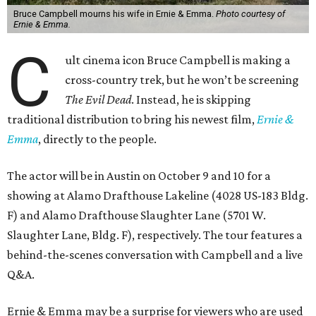
Bruce Campbell mourns his wife in Ernie & Emma.
Photo courtesy of
Ernie & Emma.
C
ult cinema icon Bruce Campbell is making a
cross-country trek, but he won’t be screening
The Evil Dead
. Instead, he is skipping
traditional distribution to bring his newest film,
Ernie &
Emma
, directly to the people.
The actor will be in Austin on October 9 and 10 for a
showing at Alamo Drafthouse Lakeline (4028 US-183 Bldg.
F) and Alamo Drafthouse Slaughter Lane (5701 W.
Slaughter Lane, Bldg. F), respectively. The tour features a
behind-the-scenes conversation with Campbell and a live
Q&A.
Ernie & Emma may be a surprise for viewers who are used