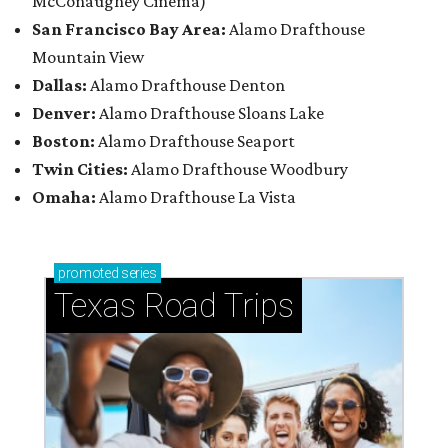
McConaughey Cinema)
San Francisco Bay Area:
Alamo Drafthouse
Mountain View
Dallas:
Alamo Drafthouse Denton
Denver:
Alamo Drafthouse Sloans Lake
Boston:
Alamo Drafthouse Seaport
Twin Cities:
Alamo Drafthouse Woodbury
Omaha:
Alamo Drafthouse La Vista
promoted
series
Texas Road Trips