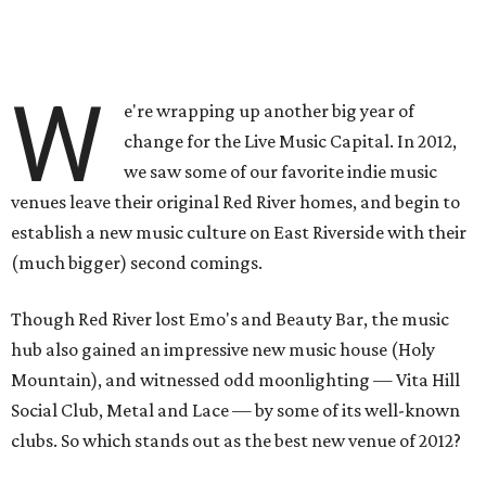
W
e're wrapping up another big year of
change for the Live Music Capital. In 2012,
we saw some of our favorite indie music
venues leave their original Red River homes, and begin to
establish a new music culture on East Riverside with their
(much bigger) second comings.
Though Red River lost Emo's and Beauty Bar, the music
hub also gained an impressive new music house (Holy
Mountain), and witnessed odd moonlighting — Vita Hill
Social Club, Metal and Lace — by some of its well-known
clubs. So which stands out as the best new venue of 2012?