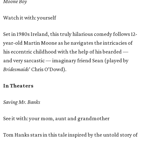
Moone Boy
Watch it with: yourself
Set in 1980s Ireland, this truly hilarious comedy follows 12-
year-old Martin Moone as he navigates the intricacies of
his eccentric childhood with the help of his bearded —
and very sarcastic — imaginary friend Sean (played by
Bridesmaids
’ Chris O’Dowd).
In Theaters
Saving Mr. Banks
See it with: your mom, aunt and grandmother
Tom Hanks stars in this tale inspired by the untold story of