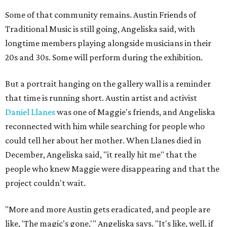
Some of that community remains. Austin Friends of
Traditional Music is still going, Angeliska said, with
longtime members playing alongside musicians in their
20s and 30s. Some will perform during the exhibition.
But a portrait hanging on the gallery wall is a reminder
that time is running short. Austin artist and activist
Daniel Llanes
was one of Maggie's friends, and Angeliska
reconnected with him while searching for people who
could tell her about her mother. When Llanes died in
December, Angeliska said, "it really hit me" that the
people who knew Maggie were disappearing and that the
project couldn't wait.
"More and more Austin gets eradicated, and people are
like, 'The magic's gone,'" Angeliska says. "It's like, well, if