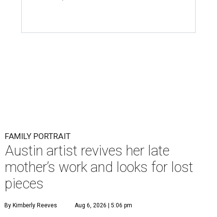
FAMILY PORTRAIT
Austin artist revives her late
mother’s work and looks for lost
pieces
By Kimberly Reeves
Aug 6, 2026 | 5:06 pm