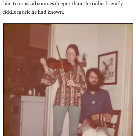
him to musical sources deeper than the radio-friendly
fiddle music he had known.