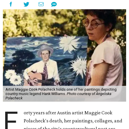
Artist Maggie Cook Polacheck holds one of her paintings depicting
country music legend Hank Williams.
Photo courtesy of Angeliska
Polacheck
F
orty years after Austin artist Maggie Cook
Polacheck's death, her paintings, collages, and
pieces of the city's countercultural past are