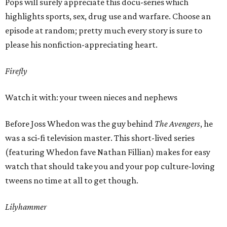
Pops will surely appreciate this docu-series which
highlights sports, sex, drug use and warfare. Choose an
episode at random; pretty much every story is sure to
please his nonfiction-appreciating heart.
Firefly
Watch it with: your tween nieces and nephews
Before Joss Whedon was the guy behind
The Avengers
, he
was a sci-fi television master. This short-lived series
(featuring Whedon fave Nathan Fillian) makes for easy
watch that should take you and your pop culture-loving
tweens no time at all to get though.
Lilyhammer