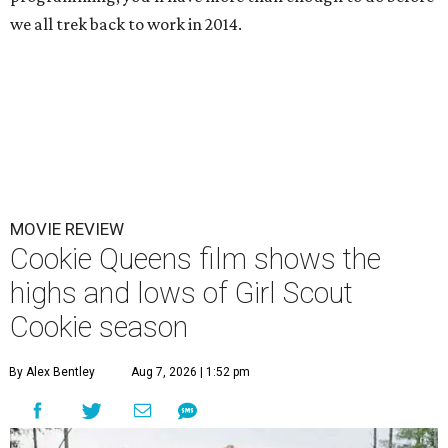
we all trek back to work in 2014.
MOVIE REVIEW
Cookie Queens film shows the
highs and lows of Girl Scout
Cookie season
By Alex Bentley
Aug 7, 2026 | 1:52 pm