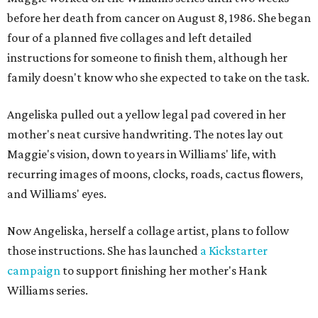
before her death from cancer on August 8, 1986. She began
four of a planned five collages and left detailed
instructions for someone to finish them, although her
family doesn't know who she expected to take on the task.
Angeliska pulled out a yellow legal pad covered in her
mother's neat cursive handwriting. The notes lay out
Maggie's vision, down to years in Williams' life, with
recurring images of moons, clocks, roads, cactus flowers,
and Williams' eyes.
Now Angeliska, herself a collage artist, plans to follow
those instructions. She has launched
a Kickstarter
campaign
to support finishing her mother's Hank
Williams series.