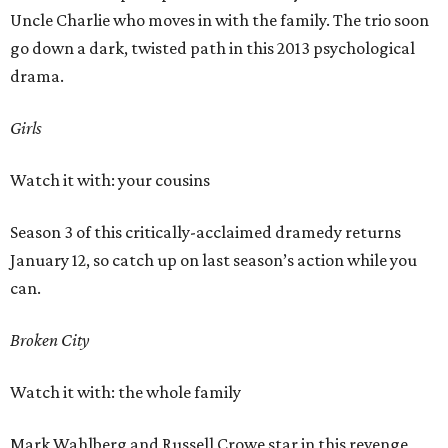
Uncle Charlie who moves in with the family. The trio soon
go down a dark, twisted path in this 2013 psychological
drama.
Girls
Watch it with: your cousins
Season 3 of this critically-acclaimed dramedy returns
January 12, so catch up on last season’s action while you
can.
Broken City
Watch it with: the whole family
Mark Wahlberg and Russell Crowe star in this revenge