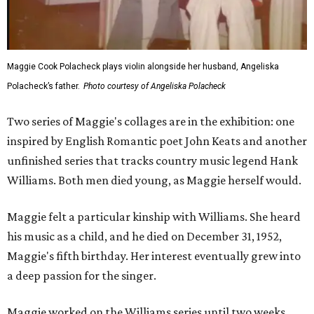
Maggie Cook Polacheck plays violin alongside her husband, Angeliska
Polacheck’s father.
Photo courtesy of Angeliska Polacheck
Two series of Maggie's collages are in the exhibition: one
inspired by English Romantic poet John Keats and another
unfinished series that tracks country music legend Hank
Williams. Both men died young, as Maggie herself would.
Maggie felt a particular kinship with Williams. She heard
his music as a child, and he died on December 31, 1952,
Maggie's fifth birthday. Her interest eventually grew into
a deep passion for the singer.
Maggie worked on the Williams series until two weeks