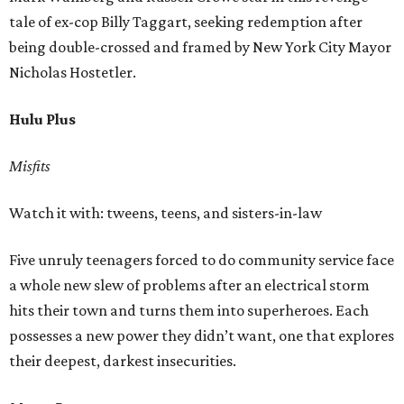
tale of ex-cop Billy Taggart, seeking redemption after
being double-crossed and framed by New York City Mayor
Nicholas Hostetler.
Hulu Plus
Misfits
Watch it with: tweens, teens, and sisters-in-law
Five unruly teenagers forced to do community service face
a whole new slew of problems after an electrical storm
hits their town and turns them into superheroes. Each
possesses a new power they didn’t want, one that explores
their deepest, darkest insecurities.