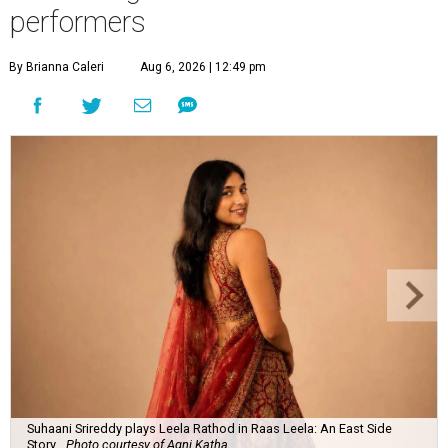
performers
By Brianna Caleri
Aug 6, 2026 | 12:49 pm
Suhaani Srireddy plays Leela Rathod in Raas Leela: An East Side
Story.
Photo courtesy of Agni Katha