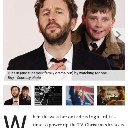
Tune in (and tune your family drama out) by watching Moone
Boy.
Courtesy photo
W
hen the weather outside is frightful, it’s
time to power up the TV. Christmas break is