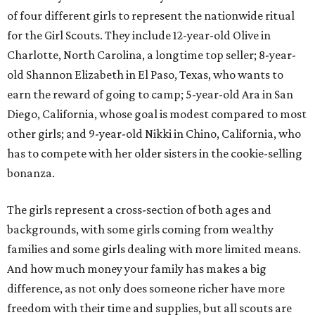
of four different girls to represent the nationwide ritual
for the Girl Scouts. They include 12-year-old Olive in
Charlotte, North Carolina, a longtime top seller; 8-year-
old Shannon Elizabeth in El Paso, Texas, who wants to
earn the reward of going to camp; 5-year-old Ara in San
Diego, California, whose goal is modest compared to most
other girls; and 9-year-old Nikki in Chino, California, who
has to compete with her older sisters in the cookie-selling
bonanza.
The girls represent a cross-section of both ages and
backgrounds, with some girls coming from wealthy
families and some girls dealing with more limited means.
And how much money your family has makes a big
difference, as not only does someone richer have more
freedom with their time and supplies, but all scouts are