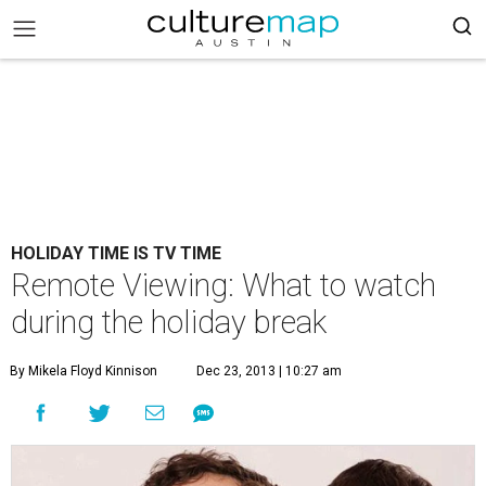
HOLIDAY TIME IS TV TIME
Remote Viewing: What to watch
during the holiday break
By Mikela Floyd Kinnison
Dec 23, 2013 | 10:27 am