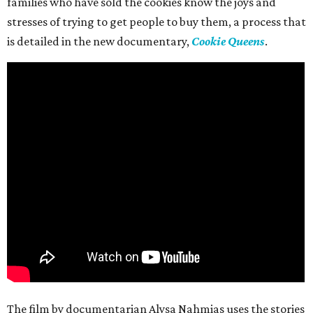
families who have sold the cookies know the joys and
stresses of trying to get people to buy them, a process that
is detailed in the new documentary,
Cookie Queens
.
The film by documentarian Alysa Nahmias uses the stories