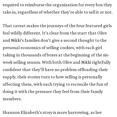
required to reimburse the organization for every box they
take in, regardless of whether they’re able to sell it or not.
That caveat makes the journeys of the four featured girls
feel wildly different. It’s clear from the start that Olive
and Nikki’s families don’t give a second thought to the
personal economics of selling cookies, with each girl
taking in thousands of boxes at the beginning of the six-
week selling season. With both Olive and Nikki rightfully
confident that they’ll have no problem offloading their
supply, their stories turn to how selling is personally
affecting them, with each trying to reconcile the fun of
doing it with the pressure they feel from their family
members.
Shannon Elizabeth’s story is more harrowing, as her