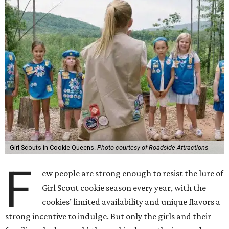
Girl Scouts in Cookie Queens.
Photo courtesy of Roadside Attractions
F
ew people are strong enough to resist the lure of
Girl Scout cookie season every year, with the
cookies’ limited availability and unique flavors a
strong incentive to indulge. But only the girls and their