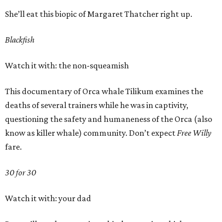
She’ll eat this biopic of Margaret Thatcher right up.
Blackfish
Watch it with: the non-squeamish
This documentary of Orca whale Tilikum examines the
deaths of several trainers while he was in captivity,
questioning the safety and humaneness of the Orca (also
know as killer whale) community. Don’t expect
Free Willy
fare.
30 for 30
Watch it with: your dad