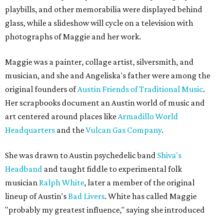
playbills, and other memorabilia were displayed behind
glass, while a slideshow will cycle on a television with
photographs of Maggie and her work.
Maggie was a painter, collage artist, silversmith, and
musician, and she and Angeliska's father were among the
original founders of
Austin Friends of Traditional Music
.
Her scrapbooks document an Austin world of music and
art centered around places like
Armadillo World
Headquarters
and the
Vulcan Gas Company
.
She was drawn to Austin psychedelic band
Shiva's
Headband
and taught fiddle to experimental folk
musician
Ralph White
, later a member of the original
lineup of Austin's
Bad Livers
. White has called Maggie
"probably my greatest influence," saying she introduced