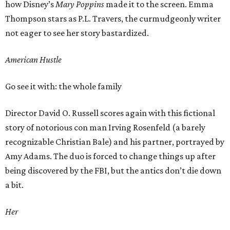
how Disney’s
Mary
Poppins
made it to the screen. Emma
Thompson stars as P.L. Travers, the curmudgeonly writer
not eager to see her story bastardized.
American Hustle
Go see it with: the whole family
Director David O. Russell scores again with this fictional
story of notorious con man Irving Rosenfeld (a barely
recognizable Christian Bale) and his partner, portrayed by
Amy Adams. The duo is forced to change things up after
being discovered by the FBI, but the antics don’t die down
a bit.
Her