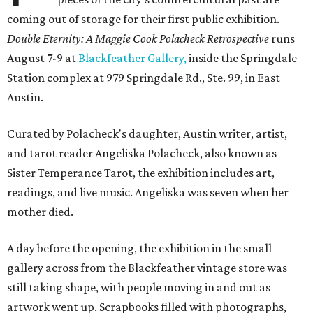
coming out of storage for their first public exhibition.
Double Eternity: A Maggie Cook Polacheck Retrospective
runs
August 7-9 at
Blackfeather Gallery,
inside the Springdale
Station complex at 979 Springdale Rd., Ste. 99, in East
Austin.
Curated by Polacheck's daughter, Austin writer, artist,
and tarot reader Angeliska Polacheck, also known as
Sister Temperance Tarot, the exhibition includes art,
readings, and live music. Angeliska was seven when her
mother died.
A day before the opening, the exhibition in the small
gallery across from the Blackfeather vintage store was
still taking shape, with people moving in and out as
artwork went up. Scrapbooks filled with photographs,