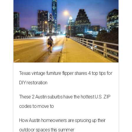
Texas vintage furniture flipper shares 4 top tips for
DIY restoration
These 2 Austin suburbs have the hottest U.S. ZIP
codes to move to
How Austin homeowners are sprucing up their
outdoor spaces this summer