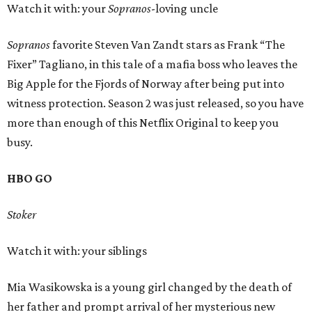
Watch it with: your
Sopranos
-loving uncle
Sopranos
favorite Steven Van Zandt stars as Frank “The
Fixer” Tagliano, in this tale of a mafia boss who leaves the
Big Apple for the Fjords of Norway after being put into
witness protection. Season 2 was just released, so you have
more than enough of this Netflix Original to keep you
busy.
HBO GO
Stoker
Watch it with: your siblings
Mia Wasikowska is a young girl changed by the death of
her father and prompt arrival of her mysterious new