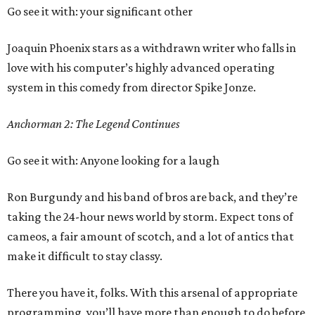
Go see it with: your significant other
Joaquin Phoenix stars as a withdrawn writer who falls in
love with his computer’s highly advanced operating
system in this comedy from director Spike Jonze.
Anchorman 2: The Legend Continues
Go see it with: Anyone looking for a laugh
Ron Burgundy and his band of bros are back, and they’re
taking the 24-hour news world by storm. Expect tons of
cameos, a fair amount of scotch, and a lot of antics that
make it difficult to stay classy.
There you have it, folks. With this arsenal of appropriate
programming, you’ll have more than enough to do before