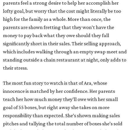
parents feel a strong desire to help her accomplish her
lofty goal, but worry that the cost might literally be too
high for the family as a whole. More than once, the
parents are shown fretting that they won’t have the
money to pay back what they owe should they fall
significantly short in their sales. Their selling approach,
which includes walking through an empty swap meet and
standing outside a chain restaurant at night, only adds to
their stress.
The most fun story to watch is that of Ara, whose
innocence is matched by her confidence. Her parents
teach her how much money they’ll owe with her small
goal of 55 boxes, but right away she takes on more
responsibility than expected. She’s shown making sales
pitches and tallying the total number of boxes she’s sold