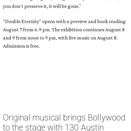
you don't preserve it, it will be gone."
"Double Eternity" opens with a preview and book reading
August 7 from 6-9 pm. The exhibition continues August 8
and 9 from noon to 9 pm, with live music on August 8.
Admission is free.
Original musical brings Bollywood
to the stage with 130 Austin