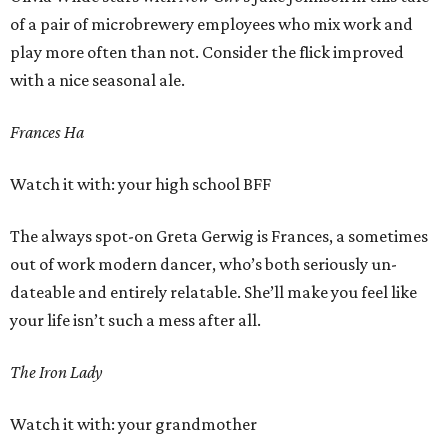
of a pair of microbrewery employees who mix work and
play more often than not. Consider the flick improved
with a nice seasonal ale.
Frances Ha
Watch it with: your high school BFF
The always spot-on Greta Gerwig is Frances, a sometimes
out of work modern dancer, who’s both seriously un-
dateable and entirely relatable. She’ll make you feel like
your life isn’t such a mess after all.
The Iron Lady
Watch it with: your grandmother