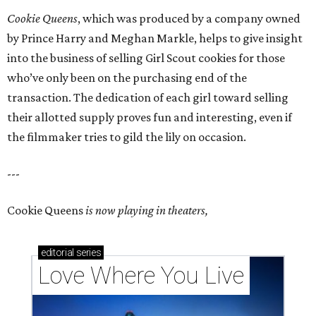
Cookie Queens
, which was produced by a company owned
by Prince Harry and Meghan Markle, helps to give insight
into the business of selling Girl Scout cookies for those
who’ve only been on the purchasing end of the
transaction. The dedication of each girl toward selling
their allotted supply proves fun and interesting, even if
the filmmaker tries to gild the lily on occasion.
---
Cookie Queens
is now playing in theaters,
editorial
series
Love Where You Live