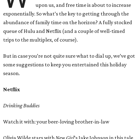
upon us, and free time is about to increase
exponentially. So what’s the key to getting through the
abundance of family time on the horizon? A fully stocked
queue of Hulu and Netflix (and a couple of well-timed
trips to the multiplex, of course).
But in case you’re not quite sure what to dial up, we’ve got
some suggestions to keep you entertained this holiday
season.
Netflix
Drinking Buddies
Watch it with: your beer-loving brother-in-law
Olivia Wilde stars with
New Girl
’s Jake Johnson in this tale