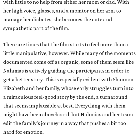
with little to no help from either her mom or dad. With
her high voice, glasses, and a monitor on her arm to
manage her diabetes, she becomes the cute and
sympathetic part of the film.
There are times that the film starts to feel more than a
little manipulative, however. While many of the moments
documented come off as organic, some of them seem like
Nahmias is actively guiding the participants in order to
get a better story. This is especially evident with Shannon
Elizabeth and her family, whose early struggles turn into
a miraculous feel-good story by the end, a turnaround
that seems implausible at best. Everything with them
might have been aboveboard, but Nahmias and her team
edit the family’s journey in a way that pushes a bit too
hard for emotion.