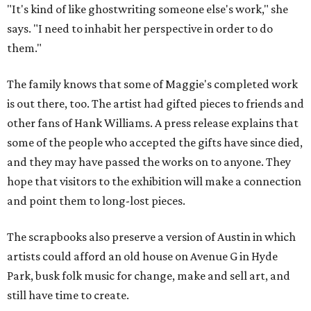
"It's kind of like ghostwriting someone else's work," she
says. "I need to inhabit her perspective in order to do
them."
The family knows that some of Maggie's completed work
is out there, too. The artist had gifted pieces to friends and
other fans of Hank Williams. A press release explains that
some of the people who accepted the gifts have since died,
and they may have passed the works on to anyone. They
hope that visitors to the exhibition will make a connection
and point them to long-lost pieces.
The scrapbooks also preserve a version of Austin in which
artists could afford an old house on Avenue G in Hyde
Park, busk folk music for change, make and sell art, and
still have time to create.