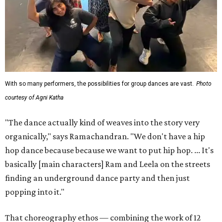
With so many performers, the possibilities for group dances are vast.
Photo
courtesy of Agni Katha
"The dance actually kind of weaves into the story very
organically," says Ramachandran. "We don't have a hip
hop dance because because we want to put hip hop. ... It's
basically [main characters] Ram and Leela on the streets
finding an underground dance party and then just
popping into it."
That choreography ethos — combining the work of 12