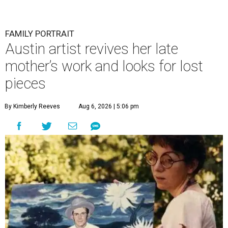
FAMILY PORTRAIT
Austin artist revives her late
mother’s work and looks for lost
pieces
By Kimberly Reeves
Aug 6, 2026 | 5:06 pm