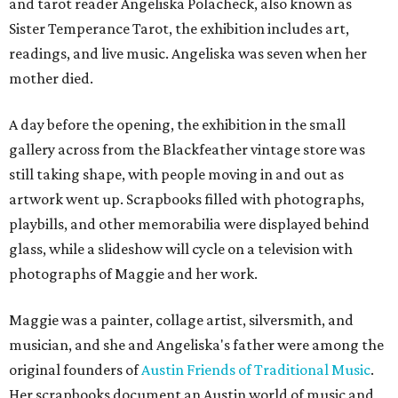
and tarot reader Angeliska Polacheck, also known as
Sister Temperance Tarot, the exhibition includes art,
readings, and live music. Angeliska was seven when her
mother died.
A day before the opening, the exhibition in the small
gallery across from the Blackfeather vintage store was
still taking shape, with people moving in and out as
artwork went up. Scrapbooks filled with photographs,
playbills, and other memorabilia were displayed behind
glass, while a slideshow will cycle on a television with
photographs of Maggie and her work.
Maggie was a painter, collage artist, silversmith, and
musician, and she and Angeliska's father were among the
original founders of
Austin Friends of Traditional Music
.
Her scrapbooks document an Austin world of music and