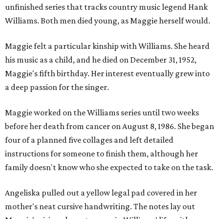
unfinished series that tracks country music legend Hank
Williams. Both men died young, as Maggie herself would.
Maggie felt a particular kinship with Williams. She heard
his music as a child, and he died on December 31, 1952,
Maggie's fifth birthday. Her interest eventually grew into
a deep passion for the singer.
Maggie worked on the Williams series until two weeks
before her death from cancer on August 8, 1986. She began
four of a planned five collages and left detailed
instructions for someone to finish them, although her
family doesn't know who she expected to take on the task.
Angeliska pulled out a yellow legal pad covered in her
mother's neat cursive handwriting. The notes lay out