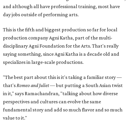
and although all have professional training, most have
day jobs outside of performing arts.
This is the fifth and biggest production so far for local
production company Agni Katha, part of the multi-
disciplinary Agni Foundation for the Arts. That's really
saying something, since Agni Katha is a decade old and
specializes in large-scale productions.
"The best part about this is it's taking a familiar story —
that's
Romeo and Juliet
— but putting a South Asian twist
in it," says Ramachandran, "talking about how diverse
perspectives and cultures can evolve the same
fundamental story and add so much flavor and so much
value to it."