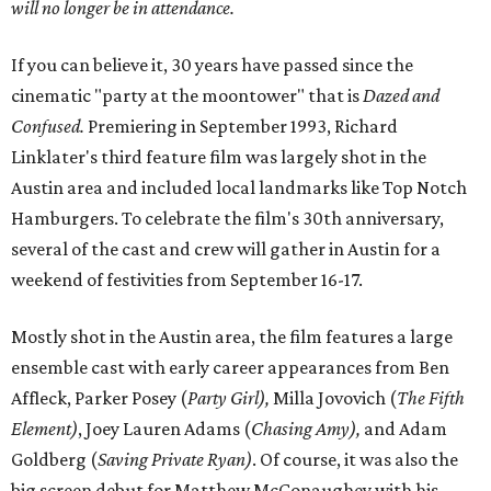
will no longer be in attendance.
If you can believe it, 30 years have passed since the
cinematic "party at the moontower" that is
Dazed and
Confused
.
Premiering in September 1993, Richard
Linklater's third feature film was largely shot in the
Austin area and included local landmarks like Top Notch
Hamburgers. To celebrate the film's 30th anniversary,
several of the cast and crew will gather in Austin for a
weekend of festivities from September 16-17.
Mostly shot in the Austin area, the film features a large
ensemble cast with early career appearances from Ben
Affleck, Parker Posey (
Party Girl),
Milla Jovovich (
The Fifth
Element)
, Joey Lauren Adams (
Chasing Amy),
and Adam
Goldberg (
Saving Private Ryan)
. Of course, it was also the
big screen debut for Matthew McConaughey with his