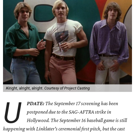
Alright, alright, alright.
Courtesy of Project Casting
U
PDATE:
The
September 17 screening has been
postponed due to the SAG-AFTRA strike in
Hollywood. The September 16 baseball game is still
happening with Linklater's ceremonial first pitch, but the cast