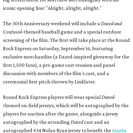
iconic opening line: "Alright, alright, alright."
The 30th Anniversary weekend will include a
Dazed and
Confused
-themed baseball game and a special outdoor
screening of the film. The first will take place at the Round
Rock Express on Saturday, September 16, featuring
exclusive merchandise (a Dazed-inspired giveaway for the
first 1,500 fans), a pre-game cast reunion and panel
discussion with members of the film's cast, and a
ceremonial first pitch thrown by Linklater.
Round Rock Express players will wear special
Dazed
-
themed on-field jerseys, which will be autographed by the
players for auction after the game, alongside a jersey
autographed by the attending
Dazed
cast and an
autographed #34 Nolan Ryan jersey to benefit the
Austin