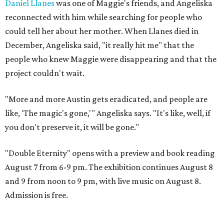
Daniel Llanes
was one of Maggie's friends, and Angeliska
reconnected with him while searching for people who
could tell her about her mother. When Llanes died in
December, Angeliska said, "it really hit me" that the
people who knew Maggie were disappearing and that the
project couldn't wait.
"More and more Austin gets eradicated, and people are
like, 'The magic's gone,'" Angeliska says. "It's like, well, if
you don't preserve it, it will be gone."
"Double Eternity" opens with a preview and book reading
August 7 from 6-9 pm. The exhibition continues August 8
and 9 from noon to 9 pm, with live music on August 8.
Admission is free.