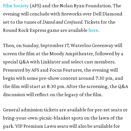
Film Society
(AFS) and the Nolan Ryan Foundation. The
evening will conclude with fireworks over Dell Diamond
set to the tunes of
Dazed and Confused
. Tickets for the
Round Rock Express game are available
here
.
Then, on Sunday, September 17, Waterloo Greenway will
screen the film at the Moody Ampitheater, followed by a
special Q&A with Linklater and select cast members.
Presented by AFS and Focus Features, the evening will
begin with some pre-show content around 7:30 pm, and
the film will start at 8:30 pm. After the screening, the Q&A
discussion will reflect on the legacy of the film.
General admission tickets are available for pre-set seats or
bring-your-own-picnic-blanket spots on the lawn of the
park. VIP Premium Lawn seats will also be available for