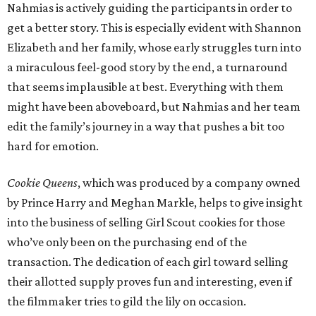
Nahmias is actively guiding the participants in order to
get a better story. This is especially evident with Shannon
Elizabeth and her family, whose early struggles turn into
a miraculous feel-good story by the end, a turnaround
that seems implausible at best. Everything with them
might have been aboveboard, but Nahmias and her team
edit the family’s journey in a way that pushes a bit too
hard for emotion.
Cookie Queens
, which was produced by a company owned
by Prince Harry and Meghan Markle, helps to give insight
into the business of selling Girl Scout cookies for those
who’ve only been on the purchasing end of the
transaction. The dedication of each girl toward selling
their allotted supply proves fun and interesting, even if
the filmmaker tries to gild the lily on occasion.