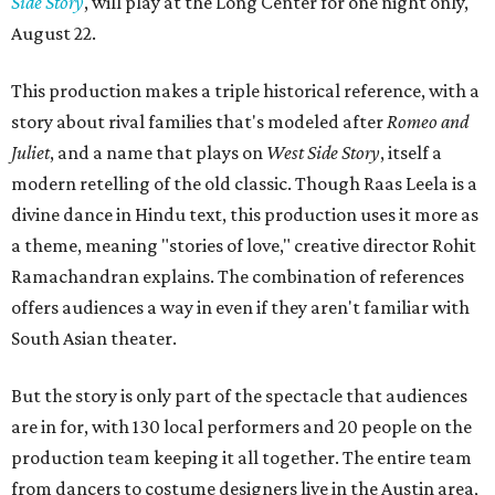
Side Story
, will play at the Long Center for one night only,
August 22.
This production makes a triple historical reference, with a
story about rival families that's modeled after
Romeo and
Juliet
, and a name that plays on
West Side Story
, itself a
modern retelling of the old classic. Though Raas Leela is a
divine dance in Hindu text, this production uses it more as
a theme, meaning "stories of love," creative director Rohit
Ramachandran explains. The combination of references
offers audiences a way in even if they aren't familiar with
South Asian theater.
But the story is only part of the spectacle that audiences
are in for, with 130 local performers and 20 people on the
production team keeping it all together. The entire team
from dancers to costume designers live in the Austin area,