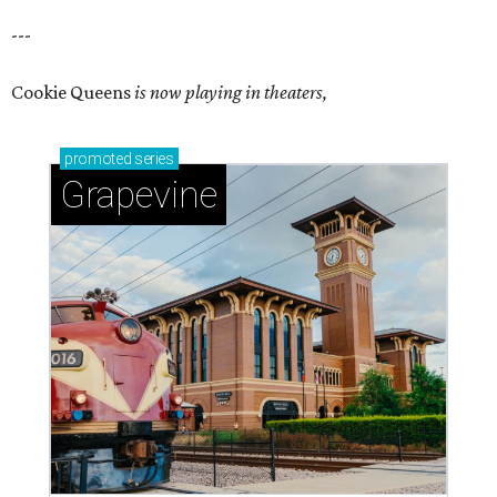
---
Cookie Queens
is now playing in theaters,
promoted
series
Grapevine