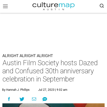
ALRIGHT ALRIGHT ALRIGHT
Austin Film Society hosts Dazed
and Confused 30th anniversary
celebration in September
By Hannah J. Phillips
Jul 27, 2023 | 9:02 am