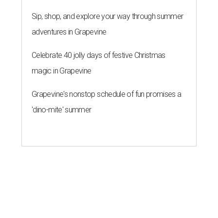
Sip, shop, and explore your way through summer
adventures in Grapevine
Celebrate 40 jolly days of festive Christmas
magic in Grapevine
Grapevine's nonstop schedule of fun promises a
'dino-mite' summer