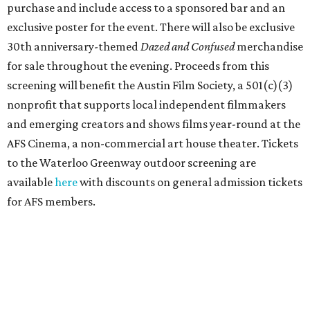
purchase and include access to a sponsored bar and an
exclusive poster for the event. There will also be exclusive
30th anniversary-themed
Dazed and Confused
merchandise
for sale throughout the evening. Proceeds from this
screening will benefit the Austin Film Society, a 501(c)(3)
nonprofit that supports local independent filmmakers
and emerging creators and shows films year-round at the
AFS Cinema, a non-commercial art house theater. Tickets
to the Waterloo Greenway outdoor screening are
available
here
with discounts on general admission tickets
for AFS members.