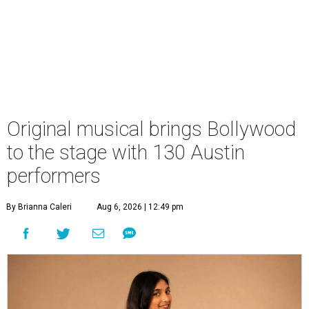
Original musical brings Bollywood
to the stage with 130 Austin
performers
By Brianna Caleri
Aug 6, 2026 | 12:49 pm