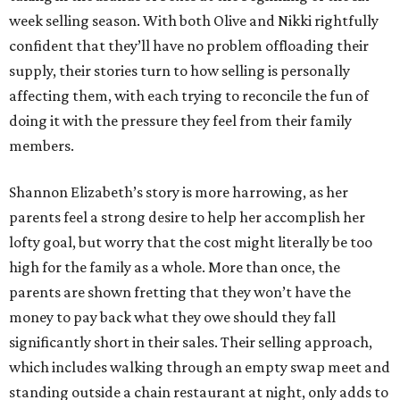
week selling season. With both Olive and Nikki rightfully
confident that they’ll have no problem offloading their
supply, their stories turn to how selling is personally
affecting them, with each trying to reconcile the fun of
doing it with the pressure they feel from their family
members.
Shannon Elizabeth’s story is more harrowing, as her
parents feel a strong desire to help her accomplish her
lofty goal, but worry that the cost might literally be too
high for the family as a whole. More than once, the
parents are shown fretting that they won’t have the
money to pay back what they owe should they fall
significantly short in their sales. Their selling approach,
which includes walking through an empty swap meet and
standing outside a chain restaurant at night, only adds to