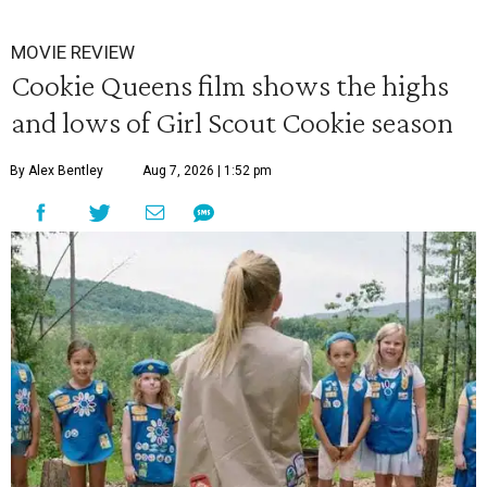
MOVIE REVIEW
Cookie Queens film shows the highs
and lows of Girl Scout Cookie season
By Alex Bentley
Aug 7, 2026 | 1:52 pm