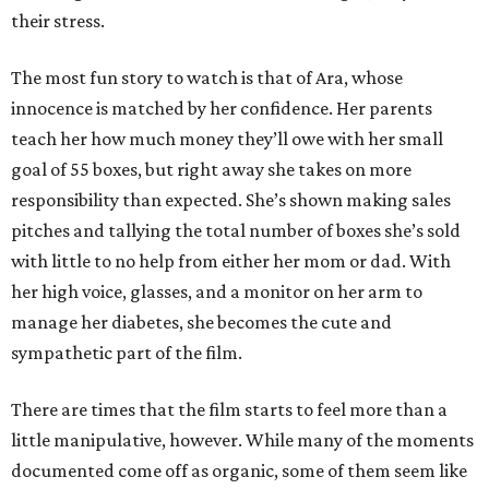
their stress.
The most fun story to watch is that of Ara, whose
innocence is matched by her confidence. Her parents
teach her how much money they’ll owe with her small
goal of 55 boxes, but right away she takes on more
responsibility than expected. She’s shown making sales
pitches and tallying the total number of boxes she’s sold
with little to no help from either her mom or dad. With
her high voice, glasses, and a monitor on her arm to
manage her diabetes, she becomes the cute and
sympathetic part of the film.
There are times that the film starts to feel more than a
little manipulative, however. While many of the moments
documented come off as organic, some of them seem like