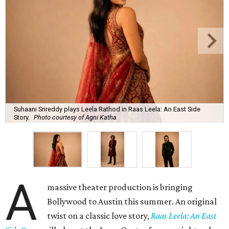
Suhaani Srireddy plays Leela Rathod in Raas Leela: An East Side
Story.
Photo courtesy of Agni Katha
A
massive theater production is bringing
Bollywood to Austin this summer. An original
twist on a classic love story,
Raas Leela: An East