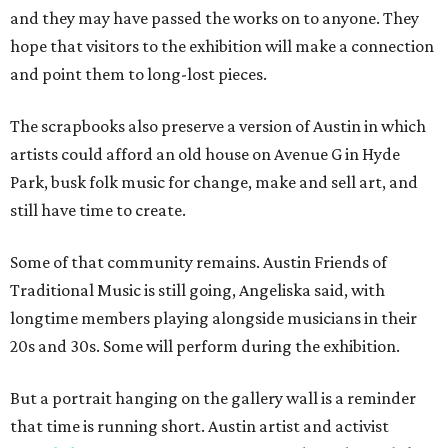
and they may have passed the works on to anyone. They
hope that visitors to the exhibition will make a connection
and point them to long-lost pieces.
The scrapbooks also preserve a version of Austin in which
artists could afford an old house on Avenue G in Hyde
Park, busk folk music for change, make and sell art, and
still have time to create.
Some of that community remains. Austin Friends of
Traditional Music is still going, Angeliska said, with
longtime members playing alongside musicians in their
20s and 30s. Some will perform during the exhibition.
But a portrait hanging on the gallery wall is a reminder
that time is running short. Austin artist and activist