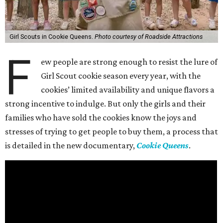
Girl Scouts in Cookie Queens.
Photo courtesy of Roadside Attractions
F
ew people are strong enough to resist the lure of
Girl Scout cookie season every year, with the
cookies’ limited availability and unique flavors a
strong incentive to indulge. But only the girls and their
families who have sold the cookies know the joys and
stresses of trying to get people to buy them, a process that
is detailed in the new documentary,
Cookie Queens
.