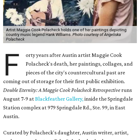
Artist Maggie Cook Polacheck holds one of her paintings depicting
country music legend Hank Williams.
Photo courtesy of Angeliska
Polacheck
F
orty years after Austin artist Maggie Cook
Polacheck's death, her paintings, collages, and
pieces of the city's countercultural past are
coming out of storage for their first public exhibition.
Double Eternity: A Maggie Cook Polacheck Retrospective
runs
August 7-9 at
Blackfeather Gallery,
inside the Springdale
Station complex at 979 Springdale Rd., Ste. 99, in East
Austin.
Curated by Polacheck's daughter, Austin writer, artist,