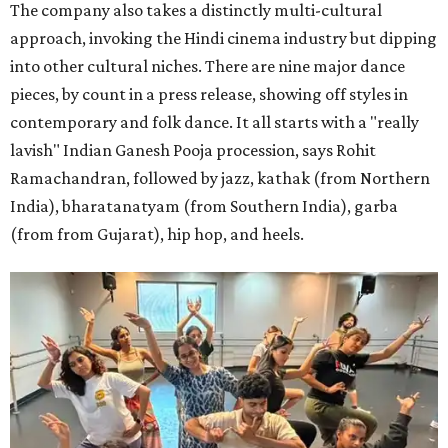
The company also takes a distinctly multi-cultural
approach, invoking the Hindi cinema industry but dipping
into other cultural niches. There are nine major dance
pieces, by count in a press release, showing off styles in
contemporary and folk dance. It all starts with a "really
lavish" Indian Ganesh Pooja procession, says Rohit
Ramachandran, followed by jazz, kathak (from Northern
India), bharatanatyam (from Southern India), garba
(from from Gujarat), hip hop, and heels.