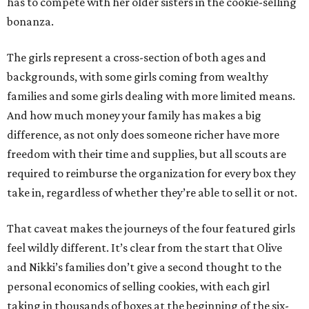
has to compete with her older sisters in the cookie-selling
bonanza.
The girls represent a cross-section of both ages and
backgrounds, with some girls coming from wealthy
families and some girls dealing with more limited means.
And how much money your family has makes a big
difference, as not only does someone richer have more
freedom with their time and supplies, but all scouts are
required to reimburse the organization for every box they
take in, regardless of whether they’re able to sell it or not.
That caveat makes the journeys of the four featured girls
feel wildly different. It’s clear from the start that Olive
and Nikki’s families don’t give a second thought to the
personal economics of selling cookies, with each girl
taking in thousands of boxes at the beginning of the six-