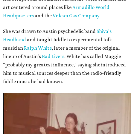
art centered around places like
Armadillo World
Headquarters
and the
Vulcan Gas Company
.
She was drawn to Austin psychedelic band
Shiva's
Headband
and taught fiddle to experimental folk
musician
Ralph White
, later a member of the original
lineup of Austin's
Bad Livers
. White has called Maggie
"probably my greatest influence," saying she introduced
him to musical sources deeper than the radio-friendly
fiddle music he had known.