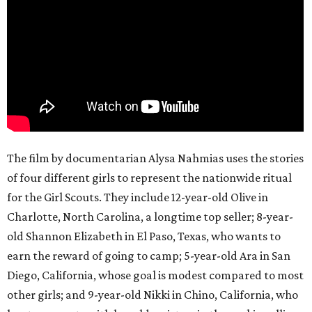
The film by documentarian Alysa Nahmias uses the stories
of four different girls to represent the nationwide ritual
for the Girl Scouts. They include 12-year-old Olive in
Charlotte, North Carolina, a longtime top seller; 8-year-
old Shannon Elizabeth in El Paso, Texas, who wants to
earn the reward of going to camp; 5-year-old Ara in San
Diego, California, whose goal is modest compared to most
other girls; and 9-year-old Nikki in Chino, California, who