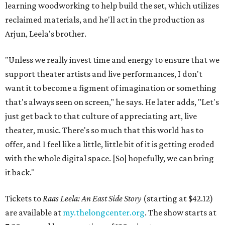
learning woodworking to help build the set, which utilizes
reclaimed materials, and he'll act in the production as
Arjun, Leela's brother.
"Unless we really invest time and energy to ensure that we
support theater artists and live performances, I don't
want it to become a figment of imagination or something
that's always seen on screen," he says. He later adds, "Let's
just get back to that culture of appreciating art, live
theater, music. There's so much that this world has to
offer, and I feel like a little, little bit of it is getting eroded
with the whole digital space. [So] hopefully, we can bring
it back."
Tickets to
Raas Leela: An East Side Story
(starting at $42.12)
are available at
my.thelongcenter.org
. The show starts at