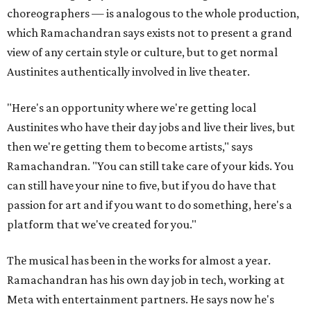
choreographers — is analogous to the whole production,
which Ramachandran says exists not to present a grand
view of any certain style or culture, but to get normal
Austinites authentically involved in live theater.
"Here's an opportunity where we're getting local
Austinites who have their day jobs and live their lives, but
then we're getting them to become artists," says
Ramachandran. "You can still take care of your kids. You
can still have your nine to five, but if you do have that
passion for art and if you want to do something, here's a
platform that we've created for you."
The musical has been in the works for almost a year.
Ramachandran has his own day job in tech, working at
Meta with entertainment partners. He says now he's