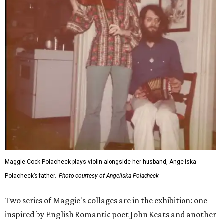
Maggie Cook Polacheck plays violin alongside her husband, Angeliska
Polacheck’s father.
Photo courtesy of Angeliska Polacheck
Two series of Maggie's collages are in the exhibition: one
inspired by English Romantic poet John Keats and another