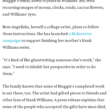
Maggie's vision, down to years in Williams' life, with
recurring images of moons, clocks, roads, cactus flowers,
and Williams' eyes.
Now Angeliska, herself a collage artist, plans to follow
those instructions. She has launched
a Kickstarter
campaign
to support finishing her mother's Hank
Williams series.
"It's kind of like ghostwriting someone else's work," she
says. "I need to inhabit her perspective in order to do
them."
The family knows that some of Maggie's completed work
is out there, too. The artist had gifted pieces to friends and
other fans of Hank Williams. A press release explains that
some of the people who accepted the gifts have since died,