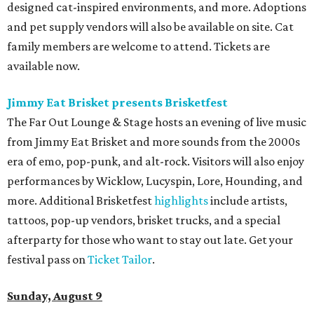
designed cat-inspired environments, and more. Adoptions
and pet supply vendors will also be available on site. Cat
family members are welcome to attend. Tickets are
available now.
Jimmy Eat Brisket presents Brisketfest
The Far Out Lounge & Stage hosts an evening of live music
from Jimmy Eat Brisket and more sounds from the 2000s
era of emo, pop-punk, and alt-rock. Visitors will also enjoy
performances by Wicklow, Lucyspin, Lore, Hounding, and
more. Additional Brisketfest
highlights
include artists,
tattoos, pop-up vendors, brisket trucks, and a special
afterparty for those who want to stay out late. Get your
festival pass on
Ticket Tailor
.
Sunday, August 9