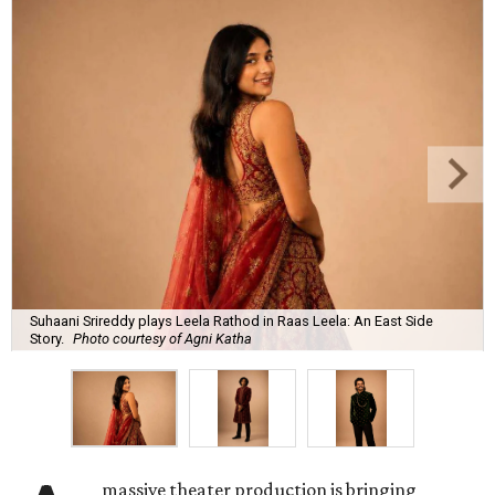
Suhaani Srireddy plays Leela Rathod in Raas Leela: An East Side
Story.
Photo courtesy of Agni Katha
massive theater production is bringing