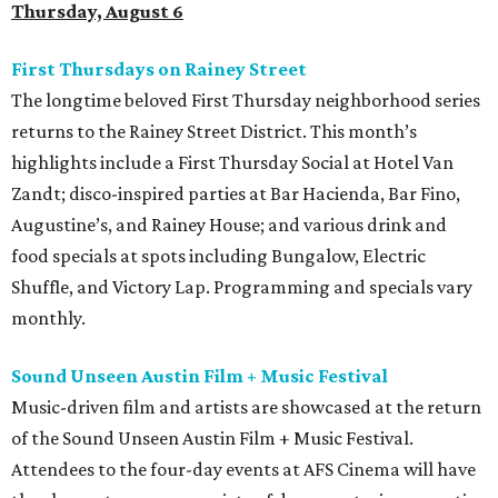
Thursday, August 6
First Thursdays on Rainey Street
The longtime beloved First Thursday neighborhood series
returns to the Rainey Street District. This month’s
highlights include a First Thursday Social at Hotel Van
Zandt; disco-inspired parties at Bar Hacienda, Bar Fino,
Augustine’s, and Rainey House; and various drink and
food specials at spots including Bungalow, Electric
Shuffle, and Victory Lap. Programming and specials vary
monthly.
Sound Unseen Austin Film + Music Festival
Music-driven film and artists are showcased at the return
of the Sound Unseen Austin Film + Music Festival.
Attendees to the four-day events at AFS Cinema will have