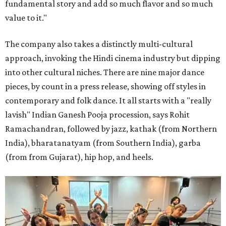
fundamental story and add so much flavor and so much
value to it."
The company also takes a distinctly multi-cultural
approach, invoking the Hindi cinema industry but dipping
into other cultural niches. There are nine major dance
pieces, by count in a press release, showing off styles in
contemporary and folk dance. It all starts with a "really
lavish" Indian Ganesh Pooja procession, says Rohit
Ramachandran, followed by jazz, kathak (from Northern
India), bharatanatyam (from Southern India), garba
(from from Gujarat), hip hop, and heels.