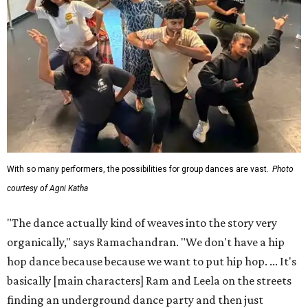
With so many performers, the possibilities for group dances are vast.
Photo
courtesy of Agni Katha
"The dance actually kind of weaves into the story very
organically," says Ramachandran. "We don't have a hip
hop dance because because we want to put hip hop. ... It's
basically [main characters] Ram and Leela on the streets
finding an underground dance party and then just