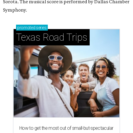
Stop and smell the roses in Tyler, which is
blooming with fun experiences