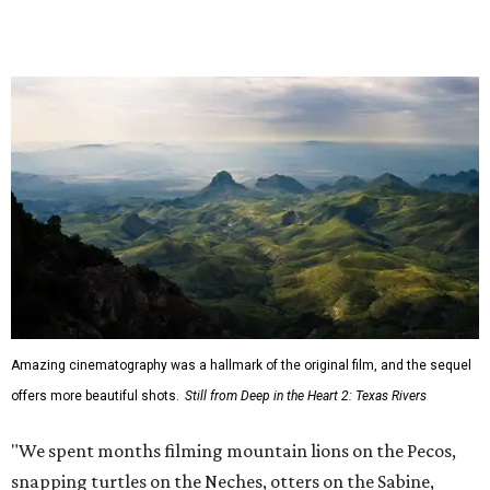
I'm just incredibly grateful to work with such a talented
team of cinematographers, editors, producers, and
musicians."
Hawke, born an Austinite and raised in Fort Worth, is
known for acting in the
Dead Poets Society
,
Gattaca
, the
Richard Linklater films
Boyhood
and
Blue Moon
, and more.
He has taken up causes in
environmental advocacy
for
years and appeared in other ecology-focused films,
including the intense fictional
First Reformed
(2018) and a
goofy
anti-littering PSA
with TxDOT (2023).