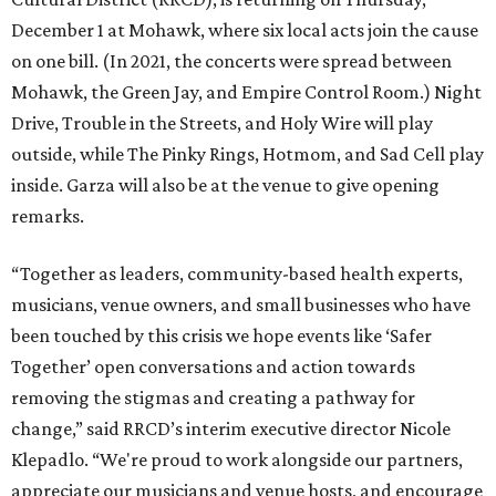
December 1 at Mohawk, where six local acts join the cause
on one bill. (In 2021, the concerts were spread between
Mohawk, the Green Jay, and Empire Control Room.) Night
Drive, Trouble in the Streets, and Holy Wire will play
outside, while The Pinky Rings, Hotmom, and Sad Cell play
inside. Garza will also be at the venue to give opening
remarks.
“Together as leaders, community-based health experts,
musicians, venue owners, and small businesses who have
been touched by this crisis we hope events like ‘Safer
Together’ open conversations and action towards
removing the stigmas and creating a pathway for
change,” said RRCD’s interim executive director Nicole
Klepadlo. “We're proud to work alongside our partners,
appreciate our musicians and venue hosts, and encourage