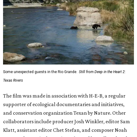
Texas Road Trips
How to get the most out of small-but-spectacular
Shenandoah
Small-town charm permeates lakeside Rockwall,
just 30 minutes east of Dallas