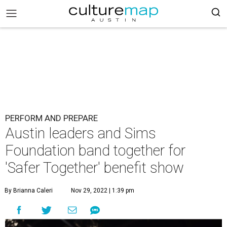
PERFORM AND PREPARE
Austin leaders and Sims
Foundation band together for
'Safer Together' benefit show
By Brianna Caleri
Nov 29, 2022 | 1:39 pm