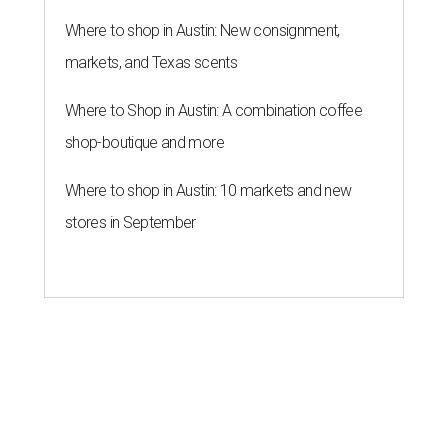
Where to shop in Austin: New consignment,
markets, and Texas scents
Where to Shop in Austin: A combination coffee
shop-boutique and more
Where to shop in Austin: 10 markets and new
stores in September