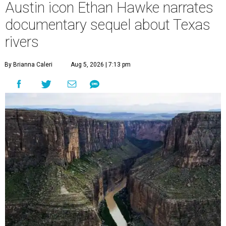
Austin icon Ethan Hawke narrates
documentary sequel about Texas
rivers
By Brianna Caleri
Aug 5, 2026 | 7:13 pm