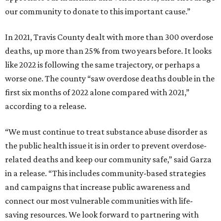
our community to donate to this important cause.”
In 2021, Travis County dealt with more than 300 overdose
deaths, up more than 25% from two years before. It looks
like 2022 is following the same trajectory, or perhaps a
worse one. The county “saw overdose deaths double in the
first six months of 2022 alone compared with 2021,”
according to a release.
“We must continue to treat substance abuse disorder as
the public health issue it is in order to prevent overdose-
related deaths and keep our community safe,” said Garza
in a release. “This includes community-based strategies
and campaigns that increase public awareness and
connect our most vulnerable communities with life-
saving resources. We look forward to partnering with