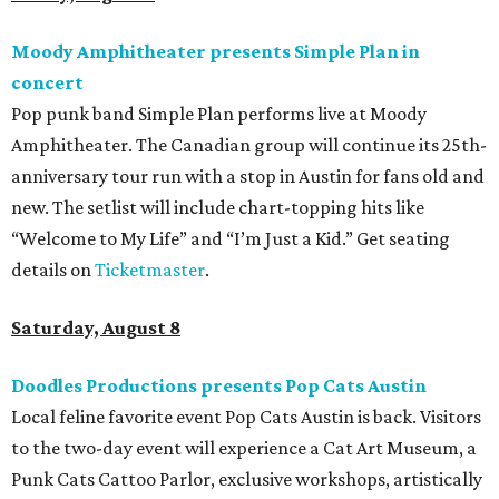
Moody Amphitheater presents Simple Plan in
concert
Pop punk band Simple Plan performs live at Moody
Amphitheater. The Canadian group will continue its 25th-
anniversary tour run with a stop in Austin for fans old and
new. The setlist will include chart-topping hits like
“Welcome to My Life” and “I’m Just a Kid.” Get seating
details on
Ticketmaster
.
Saturday, August 8
Doodles Productions presents Pop Cats Austin
Local feline favorite event Pop Cats Austin is back. Visitors
to the two-day event will experience a Cat Art Museum, a
Punk Cats Cattoo Parlor, exclusive workshops, artistically