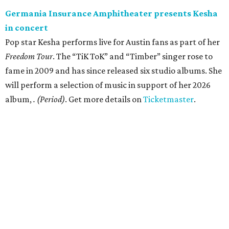
Germania Insurance Amphitheater presents Kesha
in concert
Pop star Kesha performs live for Austin fans as part of her
Freedom Tour
. The “TiK ToK” and “Timber” singer rose to
fame in 2009 and has since released six studio albums. She
will perform a selection of music in support of her 2026
album,
. (Period)
. Get more details on
Ticketmaster
.