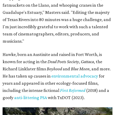
Some unexpected guests in the Rio Grande.
Still from Deep in the Heart 2:
Texas Rivers
The film was made in association with H-E-B, a regular
supporter of ecological documentaries and initiatives,
and conservation organization Texan by Nature. Other
collaborators include producer Josh Winkler, editor Sam
Klatt, assistant editor Chet Stefan, and composer Noah
Sorota. The musical score is performed by Dallas Chamber
Symphony.
promoted
series