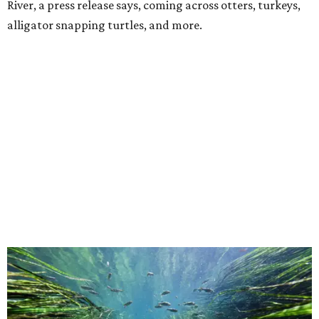
River, a press release says, coming across otters, turkeys,
alligator snapping turtles, and more.
This underwater shot was taken in San Marcos.
Still from Deep in the Heart 2:
Texas Rivers
The original
Deep in the Heart
took a broad view of Texas —
both its landscapes and their inhabitants — while the