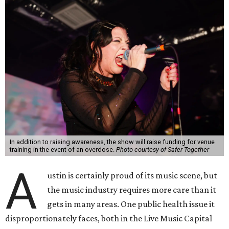
In addition to raising awareness, the show will raise funding for venue
training in the event of an overdose.
Photo courtesy of Safer Together
A
ustin is certainly proud of its music scene, but
the music industry requires more care than it
gets in many areas. One public health issue it
disproportionately faces, both in the Live Music Capital