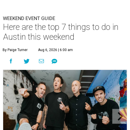
WEEKEND EVENT GUIDE
Here are the top 7 things to do in
Austin this weekend
By Paige Turner
Aug 6, 2026 | 6:00 am