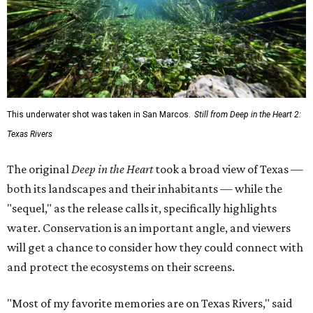
"sequel," as the release calls it, specifically highlights
water. Conservation is an important angle, and viewers
will get a chance to consider how they could connect with
and protect the ecosystems on their screens.
"Most of my favorite memories are on Texas Rivers," said
Masters in the release. "I grew up on the Canadian, fell in
love on the Brazos, got married on the Guadalupe, found
adventure on the Rio Grande, and am raising my kids on
the Colorado."
The filmmaker says that spending three years filming his
natural subjects gave him "a newfound appreciation" for
rivers and how distinct they are from one another.