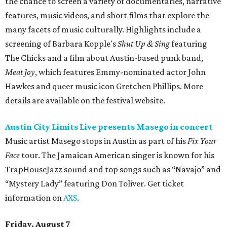
the chance to screen a variety of documentaries, narrative
features, music videos, and short films that explore the
many facets of music culturally. Highlights include a
screening of Barbara Kopple's
Shut Up & Sing
featuring
The Chicks and a film about Austin-based punk band,
Meat Joy
, which features Emmy-nominated actor John
Hawkes and queer music icon Gretchen Phillips. More
details are available on the festival website.
Austin City Limits Live presents Masego in concert
Music artist Masego stops in Austin as part of his
Fix Your
Face
tour. The Jamaican American singer is known for his
TrapHouseJazz sound and top songs such as “Navajo” and
“Mystery Lady” featuring Don Toliver. Get ticket
information on
AXS
.
Friday, August 7