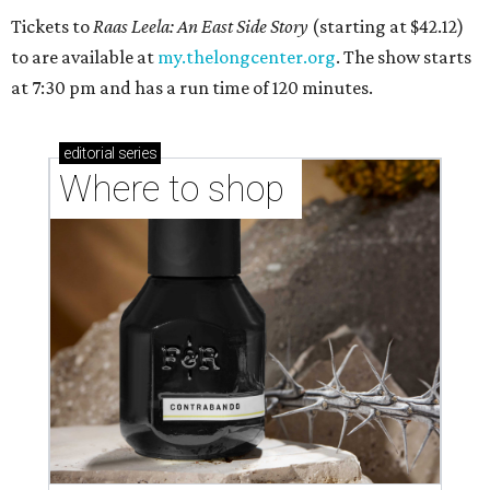
Tickets to
Raas Leela: An East Side Story
(starting at $42.12)
to are available at
my.thelongcenter.org
. The show starts
at 7:30 pm and has a run time of 120 minutes.
editorial
series
Where to shop 