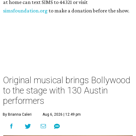
at home can text SIMS to 44321 or visit
simsfoundation.org
to make a donation before the show.
Original musical brings Bollywood
to the stage with 130 Austin
performers
By Brianna Caleri
Aug 6, 2026 | 12:49 pm