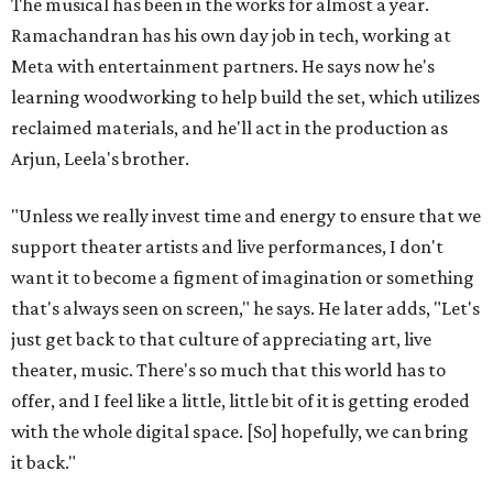
The musical has been in the works for almost a year.
Ramachandran has his own day job in tech, working at
Meta with entertainment partners. He says now he's
learning woodworking to help build the set, which utilizes
reclaimed materials, and he'll act in the production as
Arjun, Leela's brother.
"Unless we really invest time and energy to ensure that we
support theater artists and live performances, I don't
want it to become a figment of imagination or something
that's always seen on screen," he says. He later adds, "Let's
just get back to that culture of appreciating art, live
theater, music. There's so much that this world has to
offer, and I feel like a little, little bit of it is getting eroded
with the whole digital space. [So] hopefully, we can bring
it back."