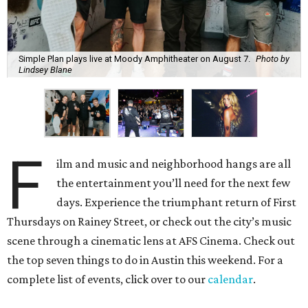
Simple Plan plays live at Moody Amphitheater on August 7.
Photo by
Lindsey Blane
F
ilm and music and neighborhood hangs are all
the entertainment you’ll need for the next few
days. Experience the triumphant return of First
Thursdays on Rainey Street, or check out the city’s music
scene through a cinematic lens at AFS Cinema. Check out
the top seven things to do in Austin this weekend. For a
complete list of events, click over to our
calendar
.