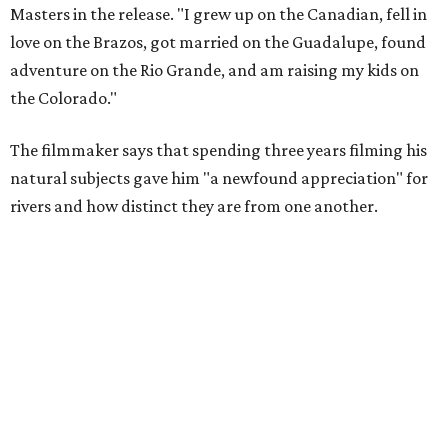
Amazing cinematography was a hallmark of the original film, and the sequel
offers more beautiful shots.
Still from Deep in the Heart 2: Texas Rivers
"We spent months filming mountain lions on the Pecos,
snapping turtles on the Neches, otters on the Sabine,
fatmuckets on the Llano, and whooping cranes in the
Guadalupe's Estuary," Masters said. "Editing the majesty
of Texas Rivers into 80 minutes was a huge challenge, and