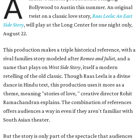
A
Bollywood to Austin this summer. An original
twist on a classic love story,
Raas Leela: An East
Side Story
, will play at the Long Center for one night only,
August 22.
This production makes a triple historical reference, with a
rival families story modeled after
Romeo and Juliet
, and a
name that plays on
West Side Story
, itself a modern
retelling of the old classic. Though Raas Leela is a divine
dance in Hindu text, this production uses it more as a
theme, meaning "stories of love, " creative director Rohit
Ramachandran explains. The combination of references
offers audiences a way in even if they aren't familiar with
South Asian theater.
But the story is only part of the spectacle that audiences