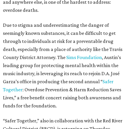
and anywhere else, is one of the hardest to address:
overdose deaths.
Due to stigma and underestimating the danger of
seemingly known substances, it can be difficult to get
through to individuals at risk for a preventable drug
death, especially from a place of authority like the Travis
County District Attorney. The
Sims Foundation
, Austin’s
leading group for protecting mental health within the
music industry, is leveraging its reach to rejoin D.A. José
Garza’s office in producing the second annual “
Safer
Together
: Overdose Prevention & Harm Reduction Saves
Lives,” a free benefit concert raising both awareness and
funds for the foundation.
“Safer Together,” also in collaboration with the Red River
Cultural District (RRCD), is returning on Thursday,