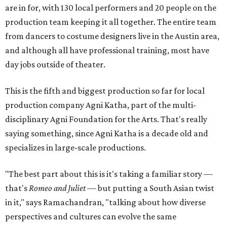
are in for, with 130 local performers and 20 people on the
production team keeping it all together. The entire team
from dancers to costume designers live in the Austin area,
and although all have professional training, most have
day jobs outside of theater.
This is the fifth and biggest production so far for local
production company Agni Katha, part of the multi-
disciplinary Agni Foundation for the Arts. That's really
saying something, since Agni Katha is a decade old and
specializes in large-scale productions.
"The best part about this is it's taking a familiar story —
that's
Romeo and Juliet
— but putting a South Asian twist
in it," says Ramachandran, "talking about how diverse
perspectives and cultures can evolve the same