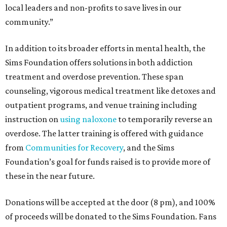
local leaders and non-profits to save lives in our
community.”
In addition to its broader efforts in mental health, the
Sims Foundation offers solutions in both addiction
treatment and overdose prevention. These span
counseling, vigorous medical treatment like detoxes and
outpatient programs, and venue training including
instruction on
using naloxone
to temporarily reverse an
overdose. The latter training is offered with guidance
from
Communities for Recovery
, and the Sims
Foundation’s goal for funds raised is to provide more of
these in the near future.
Donations will be accepted at the door (8 pm), and 100%
of proceeds will be donated to the Sims Foundation. Fans