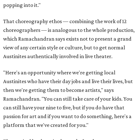
popping into it."
That choreography ethos — combining the work of 12
choreographers — is analogous to the whole production,
which Ramachandran says exists not to present a grand
view of any certain style or culture, but to get normal
Austinites authentically involved in live theater.
"Here's an opportunity where we're getting local
Austinites who have their day jobs and live their lives, but
then we're getting them to become artists," says
Ramachandran. "You can still take care of your kids. You
can still have your nine to five, but if you do have that
passion for art and if you want to do something, here's a
platform that we've created for you."