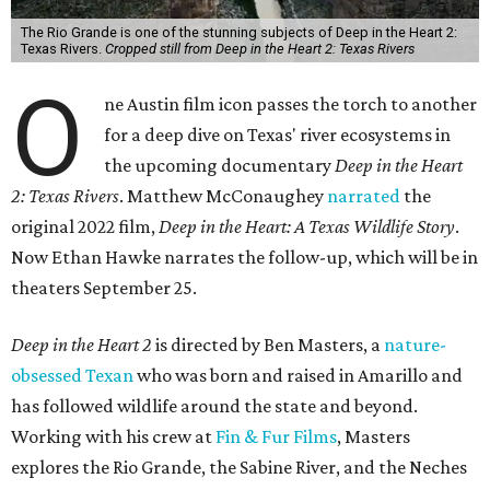
The Rio Grande is one of the stunning subjects of Deep in the Heart 2:
Texas Rivers.
Cropped still from Deep in the Heart 2: Texas Rivers
O
ne Austin film icon passes the torch to another
for a deep dive on Texas' river ecosystems in
the upcoming documentary
Deep in the Heart
2: Texas Rivers
. Matthew McConaughey
narrated
the
original 2022 film,
Deep in the Heart: A Texas Wildlife Story
.
Now Ethan Hawke narrates the follow-up, which will be in
theaters September 25.
Deep in the Heart 2
is directed by Ben Masters, a
nature-
obsessed Texan
who was born and raised in Amarillo and
has followed wildlife around the state and beyond.
Working with his crew at
Fin & Fur Films
, Masters
explores the Rio Grande, the Sabine River, and the Neches