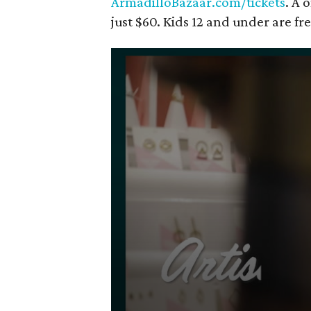
ArmadilloBazaar.com/tickets
. A 
just $60. Kids 12 and under are fre