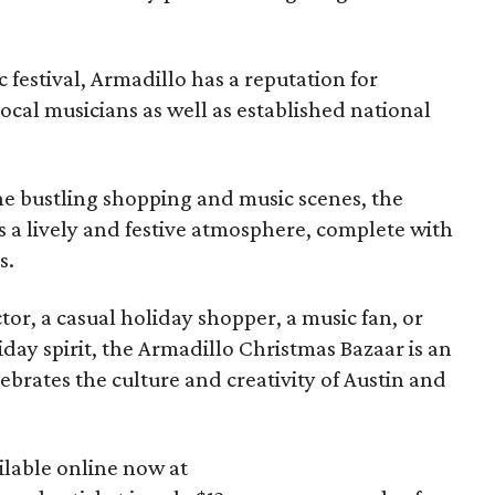
ic festival, Armadillo has a reputation for
local musicians as well as established national
he bustling shopping and music scenes, the
 a lively and festive atmosphere, complete with
s.
or, a casual holiday shopper, a music fan, or
iday spirit, the Armadillo Christmas Bazaar is an
ebrates the culture and creativity of Austin and
ilable online now at