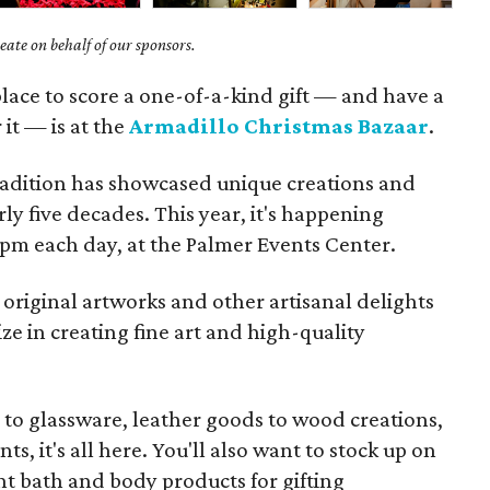
ate on behalf of our sponsors.
lace to score a one-of-a-kind gift — and have a
 it — is at the
Armadillo Christmas Bazaar
.
radition has showcased unique creations and
ly five decades. This year, it's happening
pm each day, at the Palmer Events Center.
original artworks and other artisanal delights
ze in creating fine art and high-quality
s to glassware, leather goods to wood creations,
ts, it's all here. You'll also want to stock up on
 bath and body products for gifting