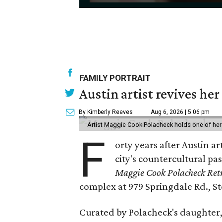
0
seconds
of
30
seconds
Volume
FAMILY PORTRAIT
90%
Austin artist revives her
By Kimberly Reeves
Aug 6, 2026 | 5:06 pm
Artist Maggie Cook Polacheck holds one of her
F
orty years after Austin a
city's countercultural pas
Maggie Cook Polacheck Retr
complex at 979 Springdale Rd., Ste
Curated by Polacheck's daughter, 