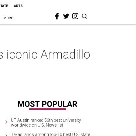
STATE
ARTS
MORE
s iconic Armadillo
UT Austin ranked 56th best university
worldwide on U.S. News list
Texas lands among top-10 best U.S. state