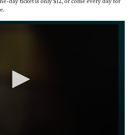
one-day ticket is only $12, or come every day for
e.