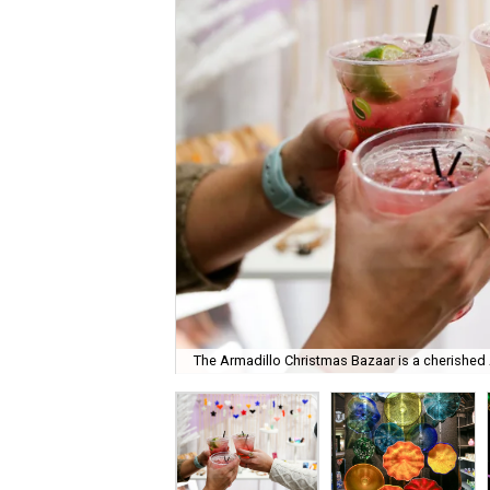
The Armadillo Christmas Bazaar is a cherished A