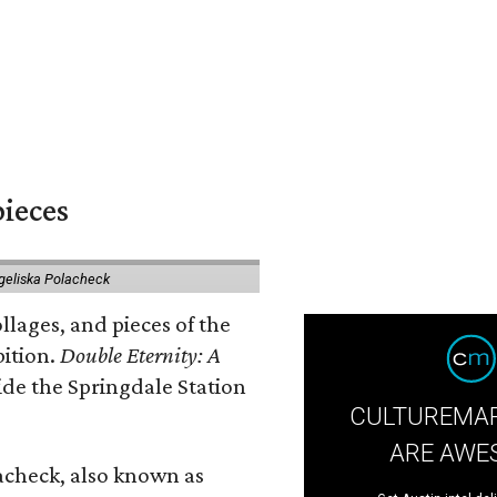
pieces
geliska Polacheck
llages, and pieces of the
bition.
Double Eternity: A
ide the Springdale Station
CULTUREMAP
ARE AWE
lacheck, also known as