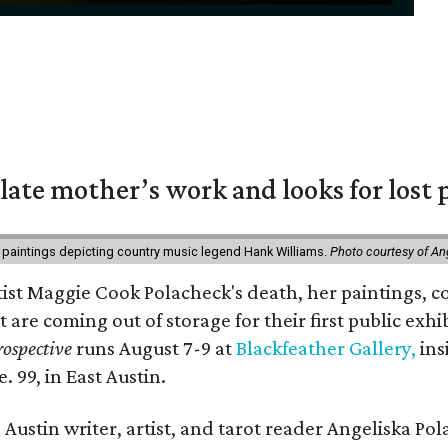
 late mother’s work and looks for lost 
 paintings depicting country music legend Hank Williams.
Photo courtesy of An
rtist Maggie Cook Polacheck's death, her paintings, co
t are coming out of storage for their first public exhi
ospective
runs August 7-9 at
Blackfeather Gallery,
ins
. 99, in East Austin.
Austin writer, artist, and tarot reader Angeliska Po