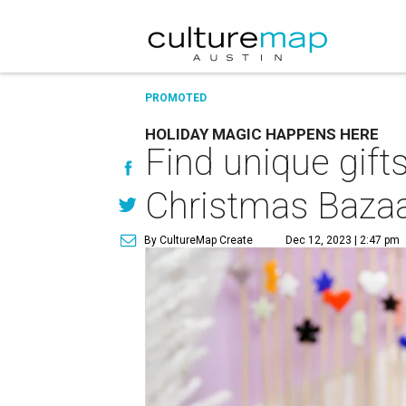
PROMOTED
HOLIDAY MAGIC HAPPENS HERE
Find unique gifts
Christmas Baza
By CultureMap Create
Dec 12, 2023 | 2:47 pm