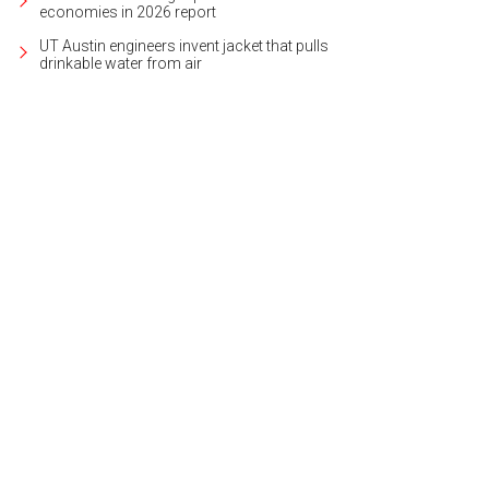
economies in 2026 report
UT Austin engineers invent jacket that pulls
drinkable water from air
's the perfect place to find the perfect gift.
Photo courtesy of Armadillo Christm