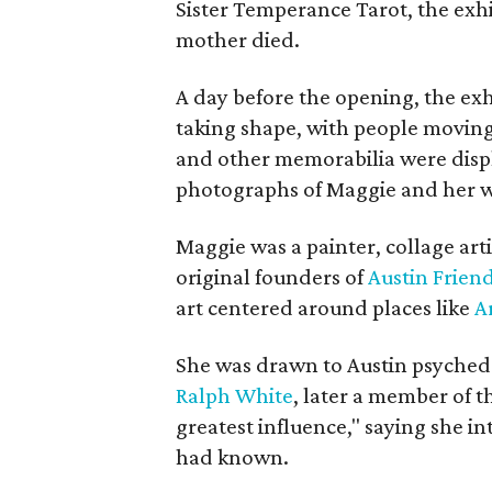
Sister Temperance Tarot, the exhi
mother died.
A day before the opening, the exhi
taking shape, with people moving 
and other memorabilia were displa
photographs of Maggie and her 
Maggie was a painter, collage art
original founders of
Austin Friend
art centered around places like
A
She was drawn to Austin psyched
Ralph White
, later a member of t
greatest influence," saying she i
had known.