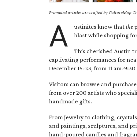
Promoted articles are crafted by CultureMap Cre
A
ustinites know that
the
p
blast while shopping for
This cherished Austin t
captivating performances for near
December 15-23, from 11 am-9:30 
Visitors can browse and purchase 
from over 200 artists who speciali
handmade gifts.
From jewelry to clothing, crystal
and paintings, sculptures, and prin
hand-poured candles and fragrant