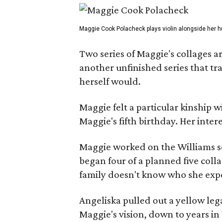
Maggie Cook Polacheck plays violin alongside her h
Two series of Maggie's collages a
another unfinished series that t
herself would.
Maggie felt a particular kinship w
Maggie's fifth birthday. Her inter
Maggie worked on the Williams se
began four of a planned five coll
family doesn't know who she expe
Angeliska pulled out a yellow leg
Maggie's vision, down to years in 