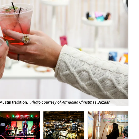
ustin tradition.
Photo courtesy of Armadillo Christmas Bazaar
​It