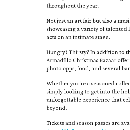
throughout the year.
Not just an art fair but also a mus
showcasing a variety of talented 
acts on an intimate stage.
Hungry? Thirsty? In addition to t
Armadillo Christmas Bazaar offers
photo opps, food, and several bar
Whether you're a seasoned collect
simply looking to get into the hol
unforgettable experience that cel
beyond.
Tickets and season passes are ava