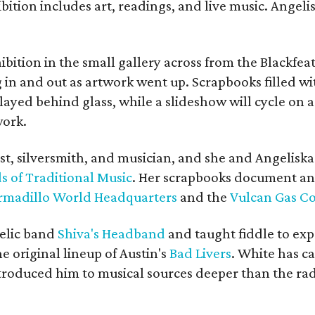
bition includes art, readings, and live music. Angel
bition in the small gallery across from the Blackfeat
in and out as artwork went up. Scrapbooks filled wi
yed behind glass, while a slideshow will cycle on a
work.
ist, silversmith, and musician, and she and Angelisk
s of Traditional Music
. Her scrapbooks document an
rmadillo World Headquarters
and the
Vulcan Gas 
elic band
Shiva's Headband
and taught fiddle to exp
he original lineup of Austin's
Bad Livers
. White has c
ntroduced him to musical sources deeper than the rad