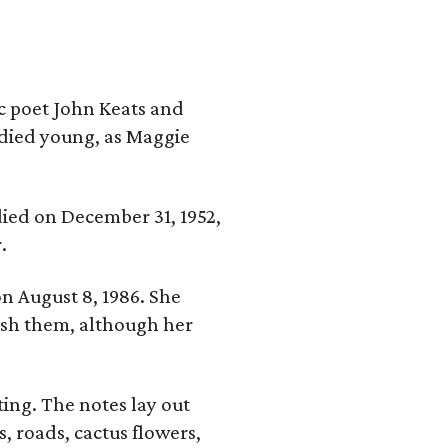
ic poet John Keats and
 died young, as Maggie
 died on December 31, 1952,
.
n August 8, 1986. She
nish them, although her
ing. The notes lay out
s, roads, cactus flowers,