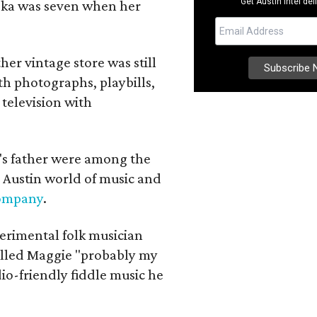
Get Austin intel del
iska was seven when her
her vintage store was still
th photographs, playbills,
 television with
a's father were among the
 Austin world of music and
Company
.
erimental folk musician
alled Maggie "probably my
io-friendly fiddle music he