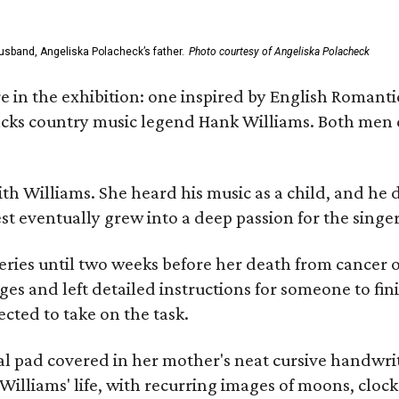
usband, Angeliska Polacheck’s father.
Photo courtesy of Angeliska Polacheck
re in the exhibition: one inspired by English Romant
racks country music legend Hank Williams. Both men
ith Williams. She heard his music as a child, and he
est eventually grew into a deep passion for the singer
ries until two weeks before her death from cancer o
ages and left detailed instructions for someone to fi
cted to take on the task.
al pad covered in her mother's neat cursive handwrit
Williams' life, with recurring images of moons, clock