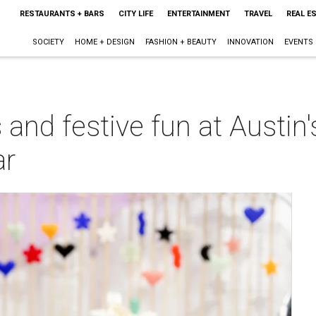
RESTAURANTS + BARS
CITY LIFE
ENTERTAINMENT
TRAVEL
REAL E
SOCIETY
HOME + DESIGN
FASHION + BEAUTY
INNOVATION
EVENTS
 and festive fun at Austin'
ar