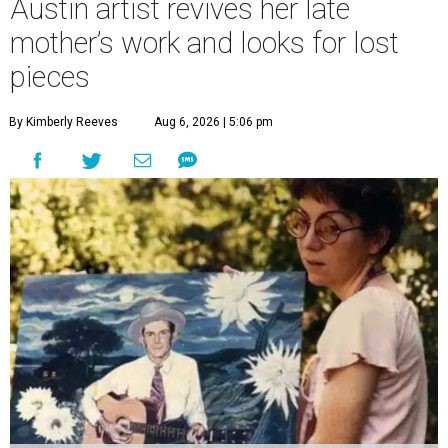
Austin artist revives her late
mother’s work and looks for lost
pieces
By Kimberly Reeves
Aug 6, 2026 | 5:06 pm