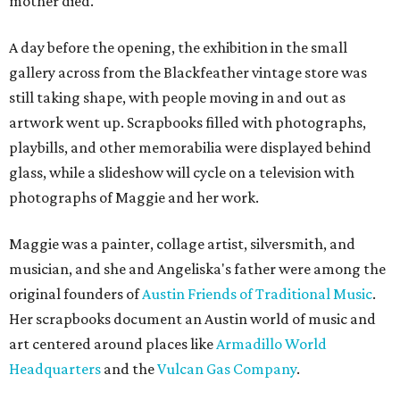
mother died.
A day before the opening, the exhibition in the small
gallery across from the Blackfeather vintage store was
still taking shape, with people moving in and out as
artwork went up. Scrapbooks filled with photographs,
playbills, and other memorabilia were displayed behind
glass, while a slideshow will cycle on a television with
photographs of Maggie and her work.
Maggie was a painter, collage artist, silversmith, and
musician, and she and Angeliska's father were among the
original founders of
Austin Friends of Traditional Music
.
Her scrapbooks document an Austin world of music and
art centered around places like
Armadillo World
Headquarters
and the
Vulcan Gas Company
.