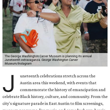
The George Washington Carver Museum is planning its annual
Juneteenth extravaganza.
George Washington Carver
Museum/Instagram
J
uneteenth celebrations stretch across the
Austin area this weekend, with events that
commemorate the history of emancipation and
celebrate Black history, culture, and community. From the
city's signature parade in East Austin to film screenings,