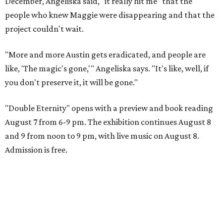
December, Angeliska said, "it really hit me" that the
people who knew Maggie were disappearing and that the
project couldn't wait.
"More and more Austin gets eradicated, and people are
like, 'The magic's gone,'" Angeliska says. "It's like, well, if
you don't preserve it, it will be gone."
"Double Eternity" opens with a preview and book reading
August 7 from 6-9 pm. The exhibition continues August 8
and 9 from noon to 9 pm, with live music on August 8.
Admission is free.