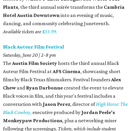
Plants
, the third annual soirée transforms the
Cambria
Hotel Austin Downtown
into an evening of music,
dancing, and community celebrating Juneteenth.
Available tickets are
$33.99.
Black Auteur Film Festival
Saturday, June 20 | 2-8 pm
The
Austin Film Society
hosts the third annual
Black
Auteur Film Festival
at
AFS Cinema
, showcasing short
films by Black Texas filmmakers. Festival founders
Alex
Chew
and
Ryan Darbonne
created the event to elevate
Black voices in film, and this year's festival includes a
conversation with
Jason Perez
, director of
High Horse: The
Black Cowboy
,
executive produced by
Jordan Peele's
Monkeypaw Productions
, plus a networking mixer
following the screenings.
Tickets, which include student