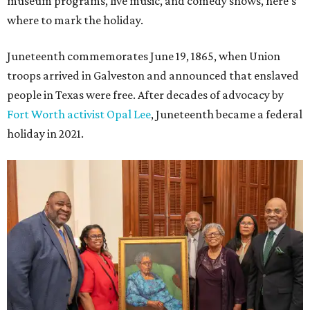
museum programs, live music, and comedy shows, here's
where to mark the holiday.
Juneteenth commemorates June 19, 1865, when Union
troops arrived in Galveston and announced that enslaved
people in Texas were free. After decades of advocacy by
Fort Worth activist Opal Lee
, Juneteenth became a federal
holiday in 2021.