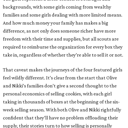
backgrounds, with some girls coming from wealthy
families and some girls dealing with more limited means.
And how much money your family has makes a big
difference, as not only does someone richer have more
freedom with their time and supplies, but all scouts are
required to reimburse the organization for every box they
take in, regardless of whether they’re able to sell it or not.
That caveat makes the journeys of the four featured girls
feel wildly different. It’s clear from the start that Olive
and Nikki’s families don’t give a second thought to the
personal economics of selling cookies, with each girl
taking in thousands of boxes at the beginning of the six-
week selling season. With both Olive and Nikki rightfully
confident that they’ll have no problem offloading their
supply, their stories turn to how selling is personally