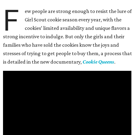
F
ew people are strong enough to resist the lure of
Girl Scout cookie season every year, with the
cookies’ limited availability and unique flavors a
strong incentive to indulge. But only the girls and their
families who have sold the cookies know the joys and
stresses of trying to get people to buy them, a process that
is detailed in the new documentary,
Cookie Queens
.