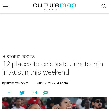
HISTORIC ROOTS
12 places to celebrate Juneteenth
in Austin this weekend
By Kimberly Reeves
Jun 17, 2026 | 4:47 pm