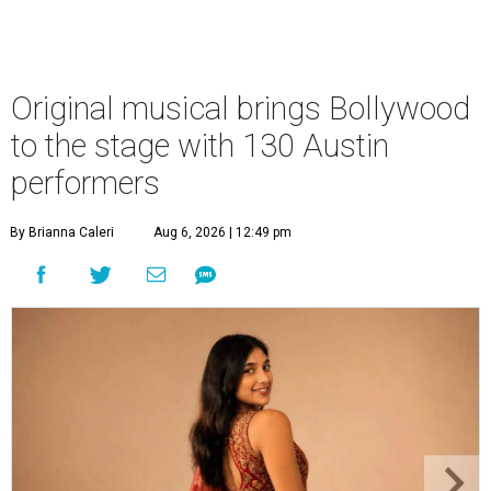
Original musical brings Bollywood
to the stage with 130 Austin
performers
By Brianna Caleri
Aug 6, 2026 | 12:49 pm