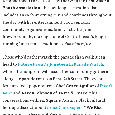
Neighborhood Park. Hosted by the
Greater East Austin
Youth Association
, the day-long celebration also
includes an early-morning run and continues throughout
the day with live entertainment, food vendors,
community organizations, family activities, and a
fireworks finale, making it one of Central Texas's longest-
running Juneteenth traditions.
Admission is free.
Those who'd rather watch the parade than walk it can
head to
Future Front's Juneteenth Parade Watch
,
where the nonprofit will host a free community gathering
along the parade route on East 12th Street. The event
features food pop-ups from
Chef Grace Aguilar
of
Five O
Four
and
Aaron Johnson
of
Taste & Trace
, plus
conversations with
Six Square
, Austin's Black cultural
heritage district, about
artist Chris Rogers'
"We Rise"
mural and the history of East Austin.
Admission is free.