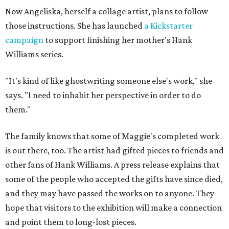
Now Angeliska, herself a collage artist, plans to follow
those instructions. She has launched
a Kickstarter
campaign
to support finishing her mother's Hank
Williams series.
"It's kind of like ghostwriting someone else's work," she
says. "I need to inhabit her perspective in order to do
them."
The family knows that some of Maggie's completed work
is out there, too. The artist had gifted pieces to friends and
other fans of Hank Williams. A press release explains that
some of the people who accepted the gifts have since died,
and they may have passed the works on to anyone. They
hope that visitors to the exhibition will make a connection
and point them to long-lost pieces.