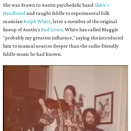
She was drawn to Austin psychedelic band
Shiva's
Headband
and taught fiddle to experimental folk
musician
Ralph White
, later a member of the original
lineup of Austin's
Bad Livers
. White has called Maggie
"probably my greatest influence," saying she introduced
him to musical sources deeper than the radio-friendly
fiddle music he had known.