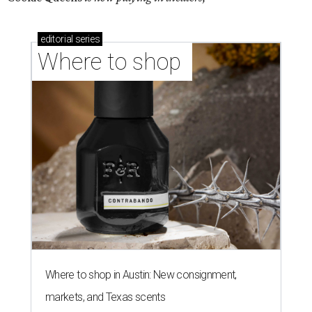
editorial
series
Where to shop 
Where to shop in Austin: New consignment,
markets, and Texas scents