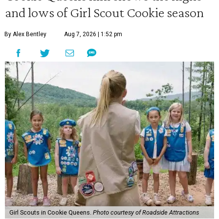
and lows of Girl Scout Cookie season
By Alex Bentley
Aug 7, 2026 | 1:52 pm
Girl Scouts in Cookie Queens.
Photo courtesy of Roadside Attractions