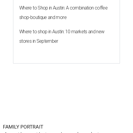
Where to Shop in Austin: A combination coffee
shop-boutique and more
Where to shop in Austin: 10 markets and new
stores in September
FAMILY PORTRAIT