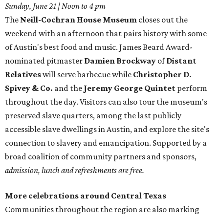
Sunday, June 21 | Noon to 4 pm
The
Neill-Cochran House Museum
closes out the
weekend with an afternoon that pairs history with some
of Austin's best food and music. James Beard Award-
nominated pitmaster
Damien Brockway
of
Distant
Relatives
will serve barbecue while
Christopher D.
Spivey & Co.
and the
Jeremy George Quintet
perform
throughout the day. Visitors can also tour the museum's
preserved slave quarters, among the last publicly
accessible slave dwellings in Austin, and explore the site's
connection to slavery and emancipation. Supported by a
broad coalition of community partners and sponsors,
admission, lunch and refreshments are free.
More celebrations around Central Texas
Communities throughout the region are also marking