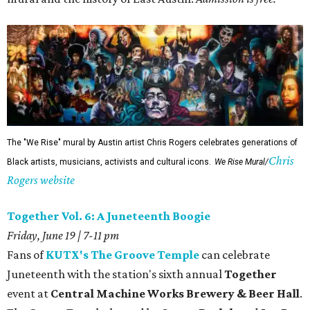
The "We Rise" mural by Austin artist Chris Rogers celebrates generations of
Chris
Black artists, musicians, activists and cultural icons.
We Rise Mural/
Rogers website
Together Vol. 6: A Juneteenth Boogie
Friday, June 19 | 7-11 pm
Fans of
KUTX's The Groove Temple
can celebrate
Juneteenth with the station's sixth annual
Together
event at
Central Machine Works Brewery & Beer Hall
.