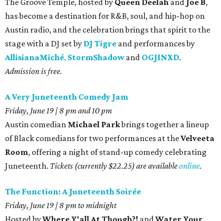
The Groove Temple, hosted by
Queen Deelah
and
Joe B
,
has become a destination for R&B, soul, and hip-hop on
Austin radio, and the celebration brings that spirit to the
stage with a DJ set by
DJ Tigre
and performances by
AllisianaMiché
,
StormShadow
and
OGJINXD
.
Admission is free.
A Very Juneteenth Comedy Jam
Friday, June 19 | 8 pm and 10 pm
Austin comedian
Michael Park
brings together a lineup
of Black comedians for two performances at the
Velveeta
Room
, offering a night of stand-up comedy celebrating
Juneteenth.
Tickets (currently $22.25) are available
online
.
The Function: A Juneteenth Soirée
Friday, June 19 | 8 pm to midnight
Hosted by
Where Y'all At Though?!
and
Water Your