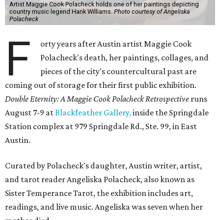
Artist Maggie Cook Polacheck holds one of her paintings depicting
country music legend Hank Williams.
Photo courtesy of Angeliska
Polacheck
F
orty years after Austin artist Maggie Cook
Polacheck's death, her paintings, collages, and
pieces of the city's countercultural past are
coming out of storage for their first public exhibition.
Double Eternity: A Maggie Cook Polacheck Retrospective
runs
August 7-9 at
Blackfeather Gallery,
inside the Springdale
Station complex at 979 Springdale Rd., Ste. 99, in East
Austin.
Curated by Polacheck's daughter, Austin writer, artist,
and tarot reader Angeliska Polacheck, also known as
Sister Temperance Tarot, the exhibition includes art,
readings, and live music. Angeliska was seven when her