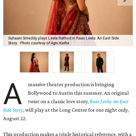
Suhaani Srireddy plays Leela Rathod in Raas Leela: An East Side
Story.
Photo courtesy of Agni Katha
A
massive theater production is bringing
Bollywood to Austin this summer. An original
twist on a classic love story,
Raas Leela: An East
Side Story
, will play at the Long Center for one night only,
August 22.
This production makes a triple historical reference, with a