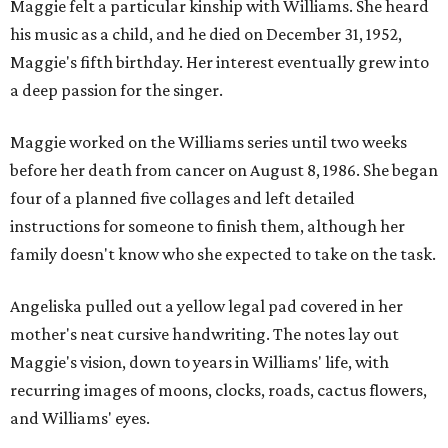
Maggie felt a particular kinship with Williams. She heard
his music as a child, and he died on December 31, 1952,
Maggie's fifth birthday. Her interest eventually grew into
a deep passion for the singer.
Maggie worked on the Williams series until two weeks
before her death from cancer on August 8, 1986. She began
four of a planned five collages and left detailed
instructions for someone to finish them, although her
family doesn't know who she expected to take on the task.
Angeliska pulled out a yellow legal pad covered in her
mother's neat cursive handwriting. The notes lay out
Maggie's vision, down to years in Williams' life, with
recurring images of moons, clocks, roads, cactus flowers,
and Williams' eyes.