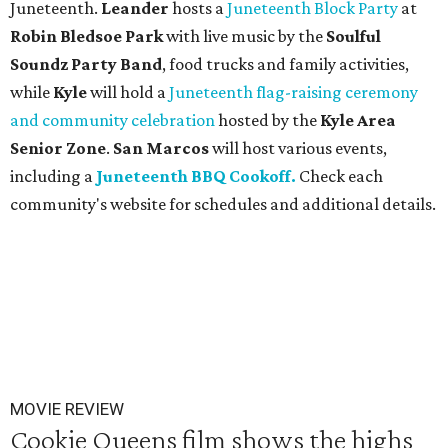
Juneteenth.
Leander
hosts a
Juneteenth Block Party
at
Robin Bledsoe Park
with live music by the
Soulful
Soundz Party Band
, food trucks and family activities,
while
Kyle
will hold a
Juneteenth flag-raising ceremony
and community celebration
hosted by the
Kyle Area
Senior Zone
.
San Marcos
will host various events,
including a
Juneteenth BBQ Cookoff.
Check each
community's website for schedules and additional details.
MOVIE REVIEW
Cookie Queens film shows the highs