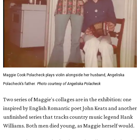
Maggie Cook Polacheck plays violin alongside her husband, Angeliska
Polacheck’s father.
Photo courtesy of Angeliska Polacheck
Two series of Maggie's collages are in the exhibition: one
inspired by English Romantic poet John Keats and another
unfinished series that tracks country music legend Hank
Williams. Both men died young, as Maggie herself would.