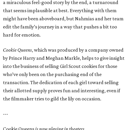
a miraculous feel-good story by the end, a turnaround
that seems implausible at best. Everything with them
might have been aboveboard, but Nahmias and her team
edit the family’s journey in a way that pushes a bit too
hard for emotion.
Cookie Queens
, which was produced by a company owned
by Prince Harry and Meghan Markle, helps to give insight
into the business of selling Girl Scout cookies for those
who’ve only been on the purchasing end of the
transaction. The dedication of each girl toward selling
their allotted supply proves fun and interesting, even if
the filmmaker tries to gild the lily on occasion.
---
Cookie Queens
is now playing in theaters,