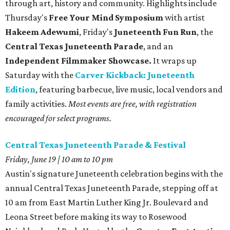
through art, history and community. Highlights include
Thursday's
Free Your Mind Symposium
with artist
Hakeem Adewumi
, Friday's
Juneteenth Fun Run
, the
Central Texas Juneteenth Parade
, and an
Independent Filmmaker Showcase.
It wraps up
Saturday with the
Carver Kickback: Juneteenth
Edition
, featuring barbecue, live music, local vendors and
family activities.
Most events are free, with registration
encouraged for select programs.
Central Texas Juneteenth Parade & Festival
Friday, June 19 | 10 am to 10 pm
Austin's signature Juneteenth celebration begins with the
annual Central Texas Juneteenth Parade, stepping off at
10 am from East Martin Luther King Jr. Boulevard and
Leona Street before making its way to Rosewood