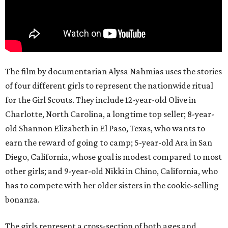
The film by documentarian Alysa Nahmias uses the stories
of four different girls to represent the nationwide ritual
for the Girl Scouts. They include 12-year-old Olive in
Charlotte, North Carolina, a longtime top seller; 8-year-
old Shannon Elizabeth in El Paso, Texas, who wants to
earn the reward of going to camp; 5-year-old Ara in San
Diego, California, whose goal is modest compared to most
other girls; and 9-year-old Nikki in Chino, California, who
has to compete with her older sisters in the cookie-selling
bonanza.
The girls represent a cross-section of both ages and