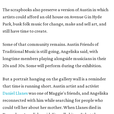
The scrapbooks also preserve a version of Austin in which
artists could afford an old house on Avenue G in Hyde
Park, busk folk music for change, make and sell art, and
still have time to create.
Some of that community remains. Austin Friends of
Traditional Music is still going, Angeliska said, with
longtime members playing alongside musicians in their
20s and 30s. Some will perform during the exhibition.
But a portrait hanging on the gallery wall is a reminder
that time is running short. Austin artist and activist
Daniel Llanes
was one of Maggie's friends, and Angeliska
reconnected with him while searching for people who
could tell her about her mother. When Llanes died in