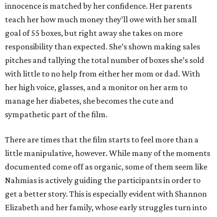
innocence is matched by her confidence. Her parents
teach her how much money they’ll owe with her small
goal of 55 boxes, but right away she takes on more
responsibility than expected. She’s shown making sales
pitches and tallying the total number of boxes she’s sold
with little to no help from either her mom or dad. With
her high voice, glasses, and a monitor on her arm to
manage her diabetes, she becomes the cute and
sympathetic part of the film.
There are times that the film starts to feel more than a
little manipulative, however. While many of the moments
documented come off as organic, some of them seem like
Nahmias is actively guiding the participants in order to
get a better story. This is especially evident with Shannon
Elizabeth and her family, whose early struggles turn into