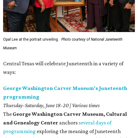
Opal Lee at the portrait unveiling.
Photo courtesy of National Juneteenth
Museum
Central Texas will celebrate Juneteenth in a variety of
ways:
George Washington Carver Museum's Juneteenth
programming
Thursday-Saturday, June 18-20 | Various times
The
George Washington Carver Museum, Cultural
and Genealogy Center
anchors
several days of
programming
exploring the meaning of Juneteenth