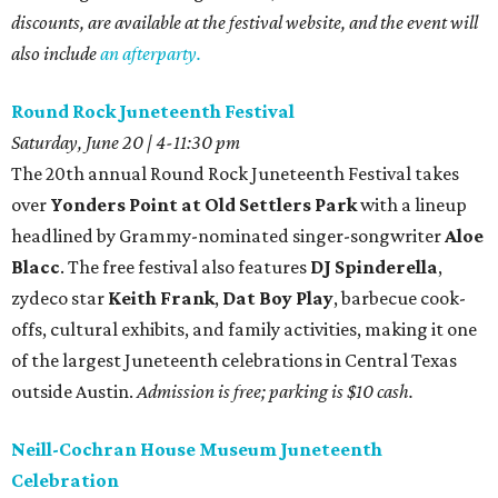
discounts, are available at the festival website, and the event will
also include
an afterparty.
Round Rock Juneteenth Festival
Saturday, June 20 | 4-11:30 pm
The
20th annual Round Rock Juneteenth Festival takes
over
Yonders Point at Old Settlers Park
with a lineup
headlined by Grammy-nominated singer-songwriter
Aloe
Blacc
. The free festival also features
DJ Spinderella
,
zydeco star
Keith Frank
,
Dat Boy Play
, barbecue cook-
offs, cultural exhibits, and family activities, making it one
of the largest Juneteenth celebrations in Central Texas
outside Austin.
Admission is free; parking is $10 cash.
Neill-Cochran House Museum Juneteenth
Celebration