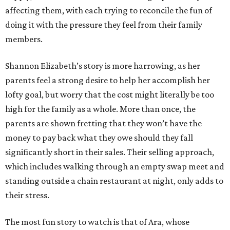
affecting them, with each trying to reconcile the fun of
doing it with the pressure they feel from their family
members.
Shannon Elizabeth’s story is more harrowing, as her
parents feel a strong desire to help her accomplish her
lofty goal, but worry that the cost might literally be too
high for the family as a whole. More than once, the
parents are shown fretting that they won’t have the
money to pay back what they owe should they fall
significantly short in their sales. Their selling approach,
which includes walking through an empty swap meet and
standing outside a chain restaurant at night, only adds to
their stress.
The most fun story to watch is that of Ara, whose