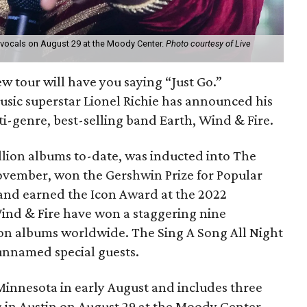
ss vocals on August 29 at the Moody Center.
Photo courtesy of Live
ew tour will have you saying “Just Go.”
usic superstar Lionel Richie has announced his
i-genre, best-selling band Earth, Wind & Fire.
illion albums to-date, was inducted into The
November, won the Gershwin Prize for Popular
 and earned the Icon Award at the 2022
ind & Fire have won a staggering nine
on albums worldwide. The Sing A Song All Night
 unnamed special guests.
Minnesota in early August and includes three
ng in Austin on August 29 at the Moody Center.