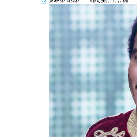
By Amber Heckler
Mar 6, 2023 | 10:27 am