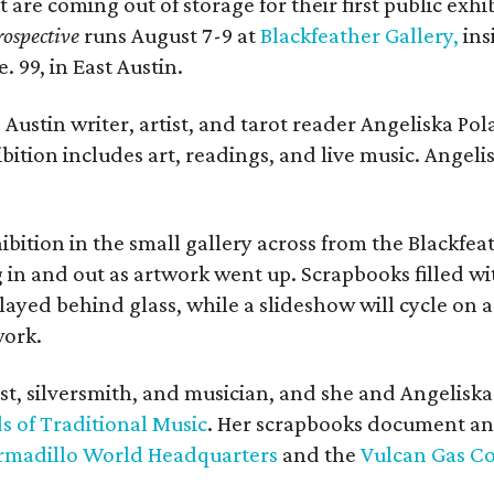
t are coming out of storage for their first public exhi
ospective
runs August 7-9 at
Blackfeather Gallery,
ins
. 99, in East Austin.
Austin writer, artist, and tarot reader Angeliska Po
bition includes art, readings, and live music. Angel
bition in the small gallery across from the Blackfeat
in and out as artwork went up. Scrapbooks filled wi
yed behind glass, while a slideshow will cycle on a
work.
ist, silversmith, and musician, and she and Angelisk
s of Traditional Music
. Her scrapbooks document an
rmadillo World Headquarters
and the
Vulcan Gas 