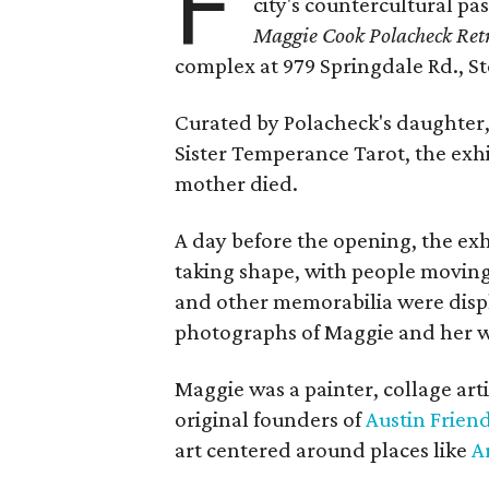
F
city's countercultural pas
Maggie Cook Polacheck Retr
complex at 979 Springdale Rd., Ste
Curated by Polacheck's daughter, 
Sister Temperance Tarot, the exhi
mother died.
A day before the opening, the exhi
taking shape, with people moving 
and other memorabilia were displa
photographs of Maggie and her 
Maggie was a painter, collage art
original founders of
Austin Friend
art centered around places like
A