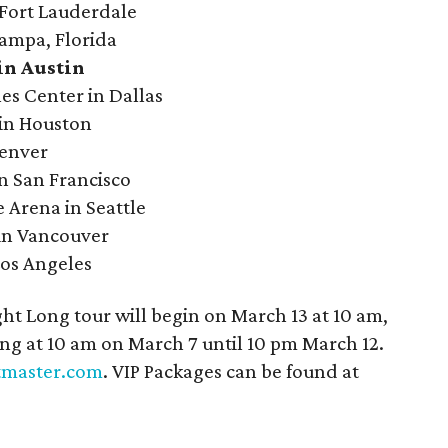
 Fort Lauderdale
Tampa, Florida
in Austin
es Center in Dallas
 in Houston
Denver
n San Francisco
 Arena in Seattle
in Vancouver
Los Angeles
ght Long tour will begin on March 13 at 10 am,
ning at 10 am on March 7 until 10 pm March 12.
tmaster.com
. VIP Packages can be found at