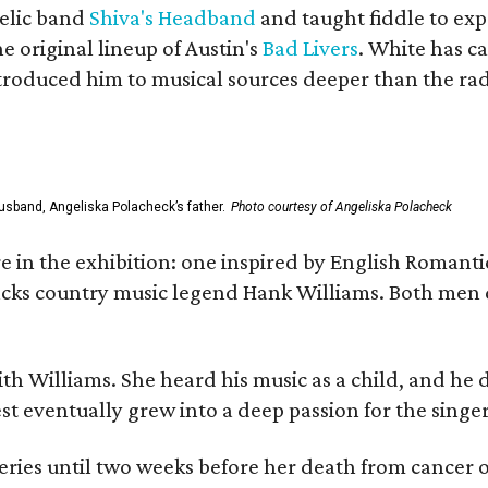
elic band
Shiva's Headband
and taught fiddle to exp
he original lineup of Austin's
Bad Livers
. White has c
ntroduced him to musical sources deeper than the rad
usband, Angeliska Polacheck’s father.
Photo courtesy of Angeliska Polacheck
re in the exhibition: one inspired by English Romant
racks country music legend Hank Williams. Both men
ith Williams. She heard his music as a child, and he
est eventually grew into a deep passion for the singer
ries until two weeks before her death from cancer o