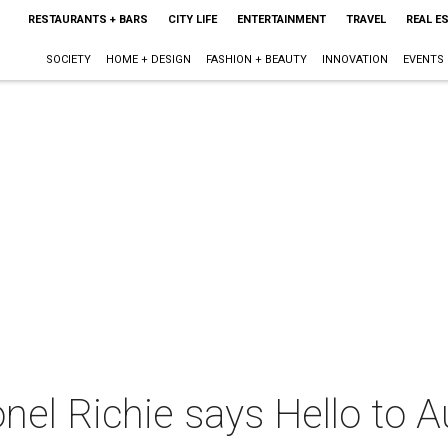
RESTAURANTS + BARS
CITY LIFE
ENTERTAINMENT
TRAVEL
REAL E
SOCIETY
HOME + DESIGN
FASHION + BEAUTY
INNOVATION
EVENTS
nel Richie says Hello to A