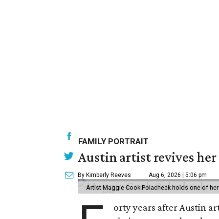
FAMILY PORTRAIT
Austin artist revives her
By Kimberly Reeves
Aug 6, 2026 | 5:06 pm
Artist Maggie Cook Polacheck holds one of her
orty years after Austin a