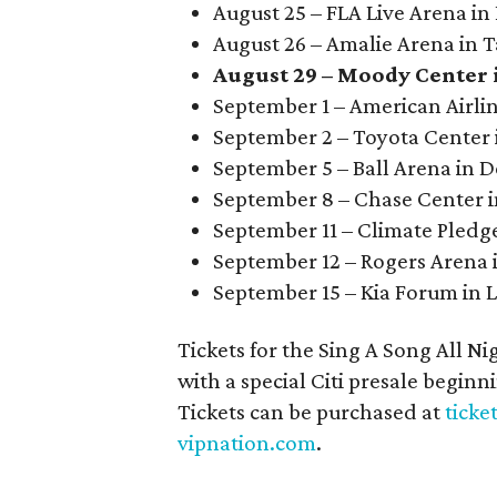
August 25 – FLA Live Arena in
August 26 – Amalie Arena in 
August 29 – Moody Center 
September 1 – American Airlin
September 2 – Toyota Center
September 5 – Ball Arena in 
September 8 – Chase Center i
September 11 – Climate Pledge
September 12 – Rogers Arena 
September 15 – Kia Forum in 
Tickets for the Sing A Song All Ni
with a special Citi presale begin
Tickets can be purchased at
ticke
vipnation.com
.