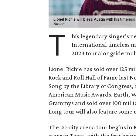
Lionel Richie will bless Austin with his timele
Nation.
T
his legendary singer’s n
International timeless m
2023 tour alongside mult
Lionel Richie has sold over 125 m
Rock and Roll Hall of Fame last 
Song by the Library of Congress,
American Music Awards. Earth, W
Grammys and sold over 100 milli
Long tour will also feature some
The 20-city arena tour begins in 
stops in Texas, with the first bei