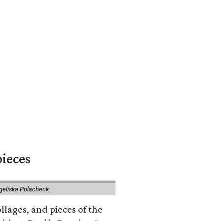
pieces
geliska Polacheck
llages, and pieces of the