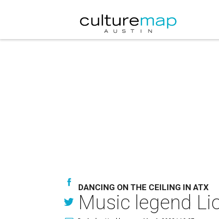
DANCING ON THE CEILING IN ATX
Music legend Lio