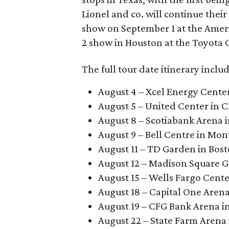
Lionel and co. will continue thei
show on September 1 at the Ameri
2 show in Houston at the Toyota 
The full tour date itinerary includ
August 4 – Xcel Energy Center
August 5 – United Center in 
August 8 – Scotiabank Arena 
August 9 – Bell Centre in Mon
August 11 – TD Garden in Bos
August 12 – Madison Square G
August 15 – Wells Fargo Cente
August 18 – Capital One Aren
August 19 – CFG Bank Arena i
August 22 – State Farm Arena 