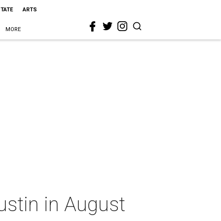
STATE
ARTS
MORE
ustin in August