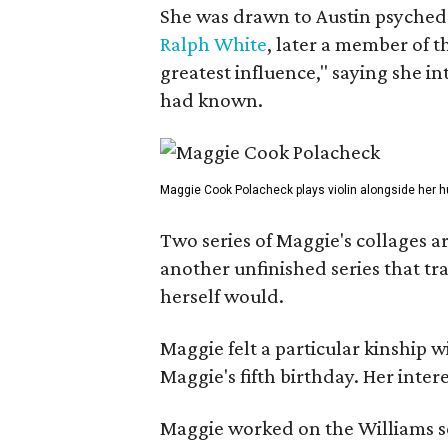
She was drawn to Austin psyched
Ralph White
, later a member of t
greatest influence," saying she i
had known.
Maggie Cook Polacheck plays violin alongside her h
Two series of Maggie's collages a
another unfinished series that t
herself would.
Maggie felt a particular kinship w
Maggie's fifth birthday. Her inter
Maggie worked on the Williams se