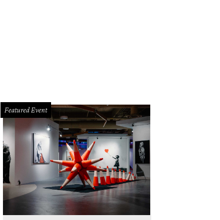
Featured Event