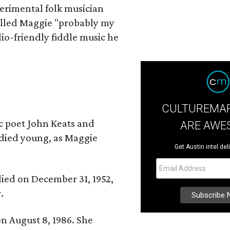
erimental folk musician
alled Maggie "probably my
io-friendly fiddle music he
CULTUREMAP
ic poet John Keats and
ARE AWE
 died young, as Maggie
Get Austin intel del
 died on December 31, 1952,
.
n August 8, 1986. She