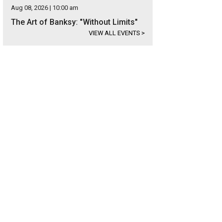
Aug 08, 2026 | 10:00 am
The Art of Banksy: "Without Limits"
VIEW ALL EVENTS
>