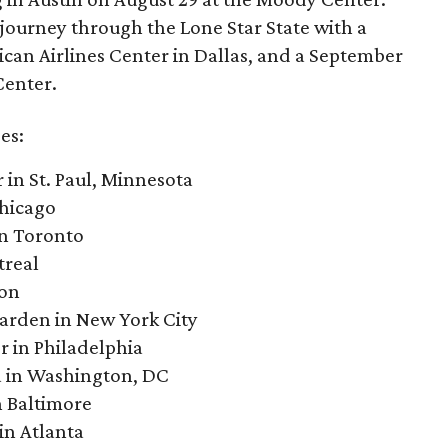
r journey through the Lone Star State with a
can Airlines Center in Dallas, and a September
Center.
es:
 in St. Paul, Minnesota
Chicago
in Toronto
treal
ton
arden in New York City
r in Philadelphia
a in Washington, DC
n Baltimore
in Atlanta