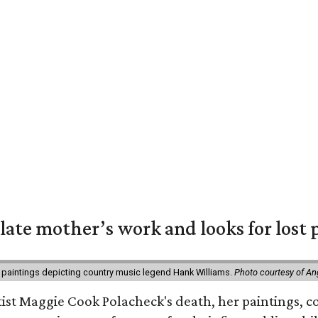
 late mother’s work and looks for lost 
 paintings depicting country music legend Hank Williams.
Photo courtesy of An
rtist Maggie Cook Polacheck's death, her paintings, co