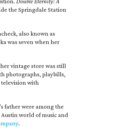
bition.
Double Eternity: A
ide the Springdale Station
lacheck, also known as
iska was seven when her
her vintage store was still
th photographs, playbills,
 television with
a's father were among the
 Austin world of music and
Company
.