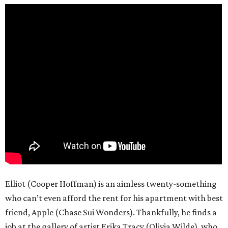
Elliot (Cooper Hoffman) is an aimless twenty-something
who can’t even afford the rent for his apartment with best
friend, Apple (Chase Sui Wonders). Thankfully, he finds a
job at the gallery of artist Erika Tracy (Olivia Wilde), who