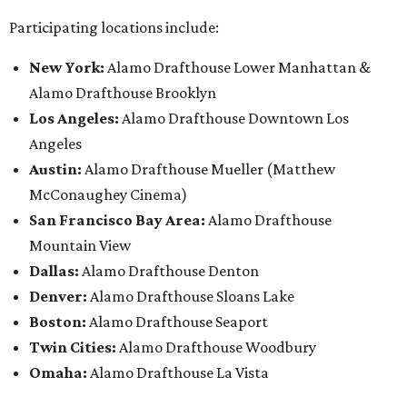
Participating locations include:
New York:
Alamo Drafthouse Lower Manhattan &
Alamo Drafthouse Brooklyn
Los Angeles:
Alamo Drafthouse Downtown Los
Angeles
Austin:
Alamo Drafthouse Mueller (Matthew
McConaughey Cinema)
San Francisco Bay Area:
Alamo Drafthouse
Mountain View
Dallas:
Alamo Drafthouse Denton
Denver:
Alamo Drafthouse Sloans Lake
Boston:
Alamo Drafthouse Seaport
Twin Cities:
Alamo Drafthouse Woodbury
Omaha:
Alamo Drafthouse La Vista