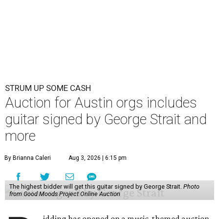
STRUM UP SOME CASH
Auction for Austin orgs includes
guitar signed by George Strait and
more
By Brianna Caleri
Aug 3, 2026 | 6:15 pm
The highest bidder will get this guitar signed by George Strait.
Photo
from Good Moods Project Online Auction
idding has opened on a music-themed auction