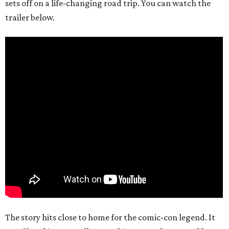
sets off on a life-changing road trip. You can watch the
trailer below.
The story hits close to home for the comic-con legend. It