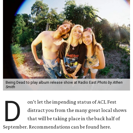
Being Dead to play album release show at Radio East
Photo by Athen
Smith
D
on’t let the impending status of ACL Fest
distract you from the many great local shows
that will be taking place in the back half of
September. Recommendations can be found here.