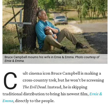
Bruce Campbell mourns his wife in Ernie & Emma.
Photo courtesy of
Ernie & Emma.
C
ult cinema icon Bruce Campbell is making a
cross-country trek, but he won’t be screening
The Evil Dead
. Instead, he is skipping
traditional distribution to bring his newest film,
Ernie &
Emma
, directly to the people.