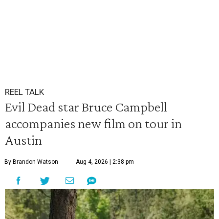
REEL TALK
Evil Dead star Bruce Campbell
accompanies new film on tour in
Austin
By Brandon Watson
Aug 4, 2026 | 2:38 pm