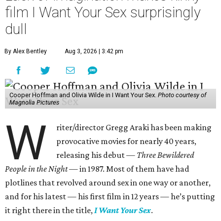
film I Want Your Sex surprisingly
dull
By Alex Bentley
Aug 3, 2026 | 3:42 pm
Cooper Hoffman and Olivia Wilde in I Want Your Sex.
Photo courtesy of
Magnolia Pictures
W
riter/director Gregg Araki has been making
provocative movies for nearly 40 years,
releasing his debut —
Three Bewildered
People in the Night —
in 1987. Most of them have had
plotlines that revolved around sex in one way or another,
and for his latest — his first film in 12 years — he’s putting
it right there in the title,
I Want Your Sex
.