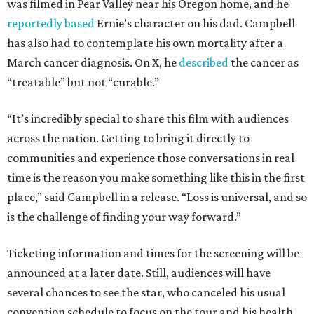
was filmed in Pear Valley near his Oregon home, and he
reportedly based
Ernie’s character on his dad. Campbell
has also had to contemplate his own mortality after a
March cancer diagnosis. On X, he
described
the cancer as
“treatable” but not “curable.”
“It’s incredibly special to share this film with audiences
across the nation. Getting to bring it directly to
communities and experience those conversations in real
time is the reason you make something like this in the first
place,” said Campbell in a release. “Loss is universal, and so
is the challenge of finding your way forward.”
Ticketing information and times for the screening will be
announced at a later date. Still, audiences will have
several chances to see the star, who canceled his usual
convention schedule to focus on the tour and his health.