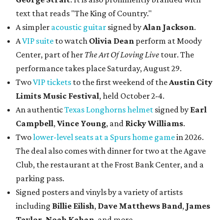
text that reads "The King of Country."
A simpler
acoustic guitar
signed by
Alan Jackson
.
A
VIP suite
to watch
Olivia Dean
perform at Moody
Center, part of her
The Art Of Loving Live
tour. The
performance takes place Saturday, August 29.
Two
VIP tickets
to the first weekend of the
Austin City
Limits Music Festival
, held October 2-4.
An authentic
Texas Longhorns helmet
signed by
Earl
Campbell
,
Vince Young
, and
Ricky Williams
.
Two
lower-level seats at a Spurs home game
in 2026.
The deal also comes with dinner for two at the Agave
Club, the restaurant at the Frost Bank Center, and a
parking pass.
Signed posters and vinyls by a variety of artists
including
Billie Eilish
,
Dave Matt
hews Band
,
James
Taylor
,
Noah Kahan
, and more.