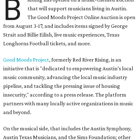
B
that will support musicians living in Austin.
The Good Moods Project Online Auction is open
from August 3-17, and includes items signed by George
Strait and Billie Eilish, live music experiences, Texas
Longhorns Football tickets, and more.
Good Moods Project
, formerly Red River Rising, is an
initiative that is "dedicated to empowering Austin’s local
music community, advancing the local music industry
pipeline, and tackling the pressing issue of housing
insecurity," according to a press release. The platform
partners with many locally active organizations in music
and beyond.
On the musical side, that includes the Austin Symphony,
Austin Texas Musicians, and the Sims Foundation; other