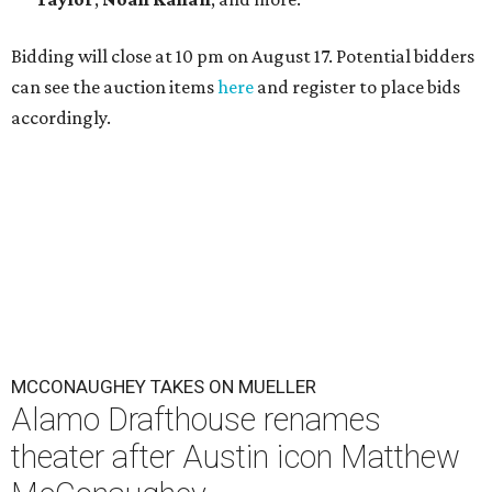
Bidding will close at 10 pm on August 17. Potential bidders
can see the auction items
here
and register to place bids
accordingly.
MCCONAUGHEY TAKES ON MUELLER
Alamo Drafthouse renames
theater after Austin icon Matthew