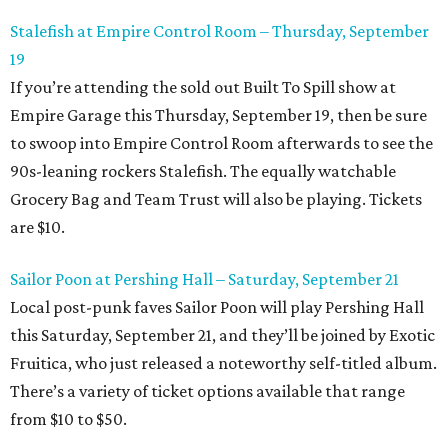
Stalefish at Empire Control Room – Thursday, September
19
If you’re attending the sold out Built To Spill show at
Empire Garage this Thursday, September 19, then be sure
to swoop into Empire Control Room afterwards to see the
90s-leaning rockers Stalefish. The equally watchable
Grocery Bag and Team Trust will also be playing. Tickets
are $10.
Sailor Poon at Pershing Hall – Saturday, September 21
Local post-punk faves Sailor Poon will play Pershing Hall
this Saturday, September 21, and they’ll be joined by Exotic
Fruitica, who just released a noteworthy self-titled album.
There’s a variety of ticket options available that range
from $10 to $50.