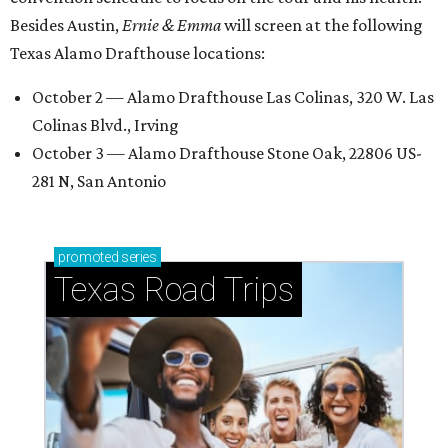
Besides Austin,
Ernie & Emma
will screen at the following
Texas Alamo Drafthouse locations:
October 2 — Alamo Drafthouse Las Colinas, 320 W. Las
Colinas Blvd., Irving
October 3 — Alamo Drafthouse Stone Oak, 22806 US-
281 N, San Antonio
promoted
series
Texas Road Trips