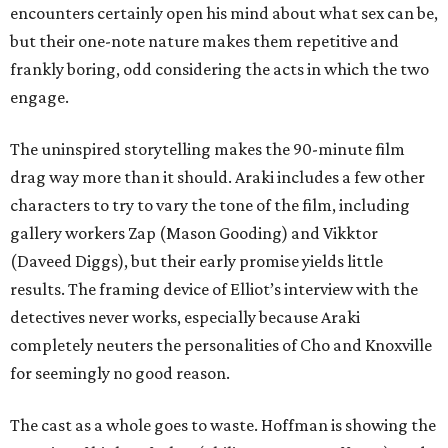
encounters certainly open his mind about what sex can be,
but their one-note nature makes them repetitive and
frankly boring, odd considering the acts in which the two
engage.
The uninspired storytelling makes the 90-minute film
drag way more than it should. Araki includes a few other
characters to try to vary the tone of the film, including
gallery workers Zap (Mason Gooding) and Vikktor
(Daveed Diggs), but their early promise yields little
results. The framing device of Elliot’s interview with the
detectives never works, especially because Araki
completely neuters the personalities of Cho and Knoxville
for seemingly no good reason.
The cast as a whole goes to waste. Hoffman is showing the