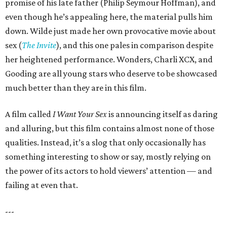
promise of his late father (Philip Seymour Hoffman), and
even though he’s appealing here, the material pulls him
down. Wilde just made her own provocative movie about
sex (
The Invite
), and this one pales in comparison despite
her heightened performance. Wonders, Charli XCX, and
Gooding are all young stars who deserve to be showcased
much better than they are in this film.
A film called
I Want Your Sex
is announcing itself as daring
and alluring, but this film contains almost none of those
qualities. Instead, it’s a slog that only occasionally has
something interesting to show or say, mostly relying on
the power of its actors to hold viewers’ attention — and
failing at even that.
---