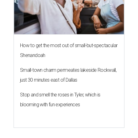
How to get the most out of small-but-spectacular
Shenandoah
Small-town charm permeates lakeside Rockwall,
just 30 minutes east of Dallas
Stop and smell the roses in Tyler, which is
blooming with fun experiences