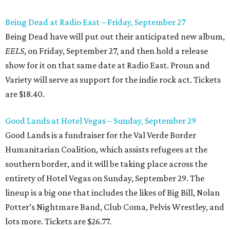
Being Dead at Radio East – Friday, September 27
Being Dead have will put out their anticipated new album,
EELS
, on Friday, September 27, and then hold a release
show for it on that same date at Radio East. Proun and
Variety will serve as support for the indie rock act. Tickets
are $18.40.
Good Lands at Hotel Vegas – Sunday, September 29
Good Lands is a fundraiser for the Val Verde Border
Humanitarian Coalition, which assists refugees at the
southern border, and it will be taking place across the
entirety of Hotel Vegas on Sunday, September 29. The
lineup is a big one that includes the likes of Big Bill, Nolan
Potter’s Nightmare Band, Club Coma, Pelvis Wrestley, and
lots more. Tickets are $26.77.