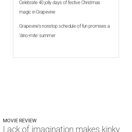
Celebrate 40 jolly days of festive Christmas
magic in Grapevine
Grapevine's nonstop schedule of fun promises a
'dino-mite' summer
MOVIE REVIEW
Lack of imagination makes kinky