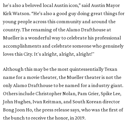
he's also a beloved local Austin icon,” said Austin Mayor
Kirk Watson. “He’s also a good guy doing great things for
young people across this community and around the
country. The renaming of the Alamo Drafthouse at
Mueller is a wonderful way to celebrate his professional
accomplishments and celebrate someone who genuinely
loves this City. It's alright, alright, alright!"
Although this may be the most quintessentially Texan
name for a movie theater, the Mueller theater is not the
only Alamo Drafthouse to be named for a industry giant.
Others include Christopher Nolan, Pam Grier, Spike Lee,
John Hughes, Ivan Reitman, and South Korean director
Bong Joon Ho, the press release says, who was the first of
the bunch to receive the honor, in 2019.