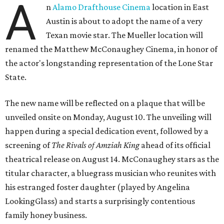
A
n
Alamo Drafthouse Cinema
location in East
Austin is about to adopt the name of a very
Texan movie star. The Mueller location will
renamed the Matthew McConaughey Cinema, in honor of
the actor's longstanding representation of the Lone Star
State.
The new name will be reflected on a plaque that will be
unveiled onsite on Monday, August 10. The unveiling will
happen during a special dedication event, followed by a
screening of
The Rivals of Amziah King
ahead of its official
theatrical release on August 14. McConaughey stars as the
titular character, a bluegrass musician who reunites with
his estranged foster daughter (played by Angelina
LookingGlass) and starts a surprisingly contentious
family honey business.