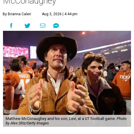
McConaughey
By Brianna Caleri
Aug 3, 2026 | 4:44 pm
Matthew McConaughey and his son, Levi, at a UT football game.
Photo
by Alex Slitz/Getty Images