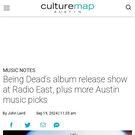
MUSIC NOTES
Being Dead's album release show
at Radio East, plus more Austin
music picks
By John Laird
Sep 19, 2024 | 11:33 am