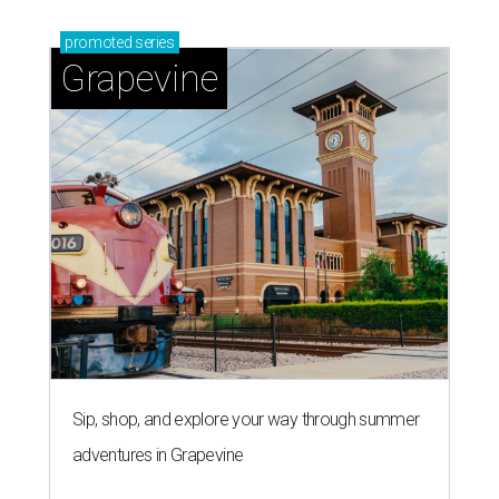
promoted
series
Grapevine
Sip, shop, and explore your way through summer
adventures in Grapevine