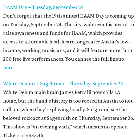
HAAM Day – Tuesday, September 24
Don’t forget that the 19th annual HAAM Day is coming up
on Tuesday, September 24. The city-wide event is meant to
raise awareness and funds for HAAM, which provides
access to affordable healthcare for greater Austin’s low-
income, working musicians, and it will feature more than
200 free live performances. You can see the full lineup
here
.
White Denim at Sagebrush – Thursday, September 26
White Denim main brain James Petralli now calls LA
home, but the band’s history is too rooted in Austin to not
call out when they’re playing locally. So, go and see the
beloved rock act at Sagebrush on Thursday, September 26.
This show is “an evening with,” which means no opener.
Tickets are $33.45.