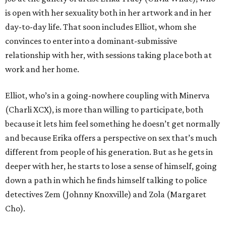
is open with her sexuality both in her artwork and in her
day-to-day life. That soon includes Elliot, whom she
convinces to enter into a dominant-submissive
relationship with her, with sessions taking place both at
work and her home.
Elliot, who’s in a going-nowhere coupling with Minerva
(Charli XCX), is more than willing to participate, both
because it lets him feel something he doesn’t get normally
and because Erika offers a perspective on sex that’s much
different from people of his generation. But as he gets in
deeper with her, he starts to lose a sense of himself, going
down a path in which he finds himself talking to police
detectives Zem (Johnny Knoxville) and Zola (Margaret
Cho).