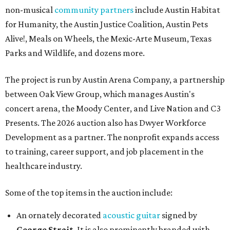
non-musical
community partners
include Austin Habitat
for Humanity, the Austin Justice Coalition, Austin Pets
Alive!, Meals on Wheels, the Mexic-Arte Museum, Texas
Parks and Wildlife, and dozens more.
The project is run by Austin Arena Company, a partnership
between Oak View Group, which manages Austin's
concert arena, the Moody Center, and Live Nation and C3
Presents. The 2026 auction also has Dwyer Workforce
Development as a partner. The nonprofit expands access
to training, career support, and job placement in the
healthcare industry.
Some of the top items in the auction include:
An ornately decorated
acoustic guitar
signed by
George Strait
. It is also prominently branded with