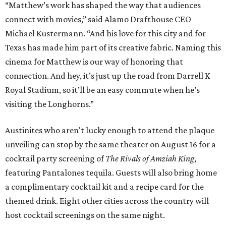
“Matthew’s work has shaped the way that audiences
connect with movies,” said Alamo Drafthouse CEO
Michael Kustermann. “And his love for this city and for
Texas has made him part of its creative fabric. Naming this
cinema for Matthew is our way of honoring that
connection. And hey, it’s just up the road from Darrell K
Royal Stadium, so it’ll be an easy commute when he’s
visiting the Longhorns.”
Austinites who aren't lucky enough to attend the plaque
unveiling can stop by the same theater on August 16 for a
cocktail party screening of
The Rivals of Amziah King
,
featuring Pantalones tequila. Guests will also bring home
a complimentary cocktail kit and a recipe card for the
themed drink. Eight other cities across the country will
host cocktail screenings on the same night.