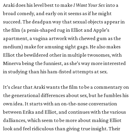
Araki does his level best to make
I Want Your Sex
into a
broad comedy, and early on it seems as if he might
succeed. The deadpan way that sexual objects appear in
the film (a penis-shaped rug in Elliot and Apple’s
apartment, a vagina artwork with chewed gum as the
medium) make for amusing sight gags. He also makes
Elliot the bewildered other in multiple twosomes, with
Minerva being the funniest, as she’s way more interested
in studying than his ham-fisted attempts at sex.
It’s clear that Araki wants the film to be a commentary on
the generational differences about sex, but he fumbles his
own idea. It starts with an on-the-nose conversation
between Erika and Elliot, and continues with the various
dalliances, which seem to be more about making Elliot
look and feel ridiculous than giving true insight. Their