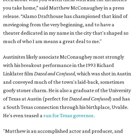
you take home,” said Matthew McConaughey in a press
release. “Alamo Drafthouse has championed that kind of
moviegoing from the very beginning, and to have a
theater dedicated in my name in the city that's shaped so
much of who I am means a great deal to me."
Austinites likely associate McConaughey most strongly
with his breakout performance in the 1993 Richard
Linklater film
Dazed and Confused
, which was shot in Austin
and conveyed much of the town's laid-back, sometimes
goofy stoner charm. He is also a graduate of the University
of Texas at Austin (perfect for
Dazed and Confused
) and has
a South Texas connection through his birthplace, Uvalde.
He's even teased a
run for Texas governor
.
"Matthew is an accomplished actor and producer, and