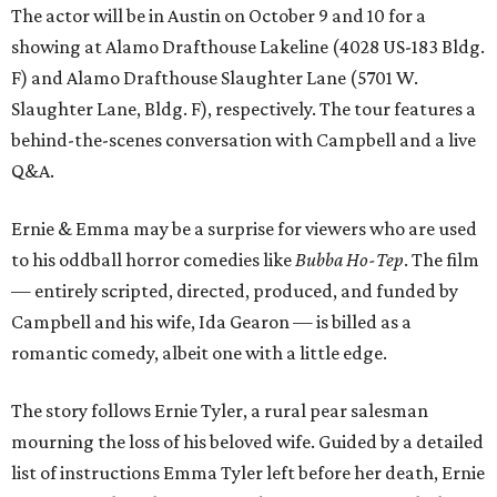
The actor will be in Austin on October 9 and 10 for a
showing at Alamo Drafthouse Lakeline (4028 US-183 Bldg.
F) and Alamo Drafthouse Slaughter Lane (5701 W.
Slaughter Lane, Bldg. F), respectively. The tour features a
behind-the-scenes conversation with Campbell and a live
Q&A.
Ernie & Emma may be a surprise for viewers who are used
to his oddball horror comedies like
Bubba Ho-Tep
. The film
— entirely scripted, directed, produced, and funded by
Campbell and his wife, Ida Gearon — is billed as a
romantic comedy, albeit one with a little edge.
The story follows Ernie Tyler, a rural pear salesman
mourning the loss of his beloved wife. Guided by a detailed
list of instructions Emma Tyler left before her death, Ernie