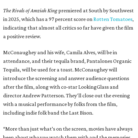
The Rivals of Amziah King
premiered at South by Southwest
in 2025, which has a 97 percent score on
Rotten Tomatoes
,
indicating that almost all critics so far have given the film
a positive review.
McConaughey and his wife, Camila Alves, will be in
attendance, and their tequila brand, Pantalones Organic
Tequila, will be used for a toast. McConaughey will
introduce the screening and answer audience questions
after the film, along with co-star LookingGlass and
director Andrew Patterson. They'll close out the evening
with a musical performance by folks from the film,
including indie folk band the Last Bison.
“More than just what’s on the screen, movies have always
been about who you watch them with and the memories