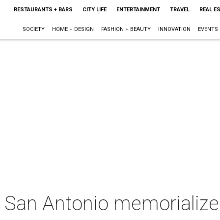
RESTAURANTS + BARS
CITY LIFE
ENTERTAINMENT
TRAVEL
REAL E
SOCIETY
HOME + DESIGN
FASHION + BEAUTY
INNOVATION
EVENTS
San Antonio memorialize