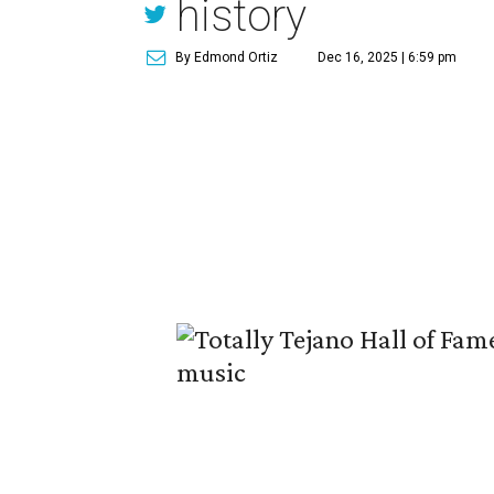
history
By Edmond Ortiz
Dec 16, 2025 | 6:59 pm