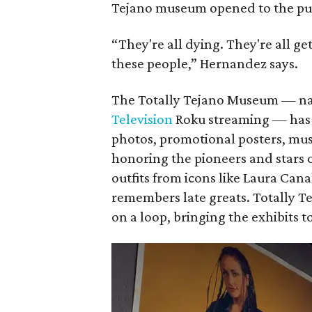
Tejano museum opened to the pub
“They're all dying. They're all g
these people,” Hernandez says.
The Totally Tejano Museum — na
Television
Roku streaming — has 5
photos, promotional posters, mus
honoring the pioneers and stars 
outfits from icons like Laura Can
remembers late greats. Totally T
on a loop, bringing the exhibits to 