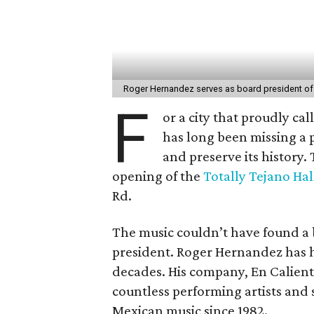
Roger Hernandez serves as board president of
F
or a city that proudly cal
has long been missing a 
and preserve its history.
opening of the
Totally Tejano Ha
Rd.
The music couldn’t have found a 
president. Roger Hernandez has ha
decades. His company, En Calient
countless performing artists and 
Mexican music since 1982.