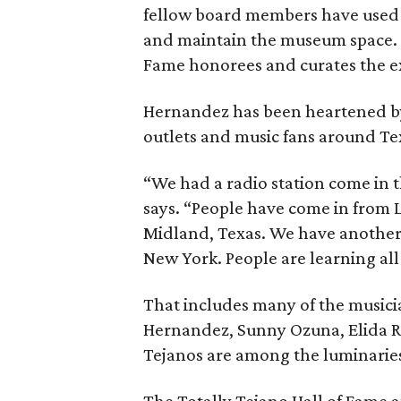
fellow board members have used 
and maintain the museum space. Th
Fame honorees and curates the ex
Hernandez has been heartened b
outlets and music fans around T
“We had a radio station come in 
says. “People have come in from
Midland, Texas. We have another
New York. People are learning all
That includes many of the music
Hernandez, Sunny Ozuna, Elida 
Tejanos are among the luminaries