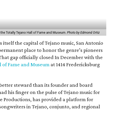
 the Totally Tejano Hall of Fame and Museum.
Photo by Edmond Ortiz
ls itself the capital of Tejano music, San Antonio
permanent place to honor the genre’s pioneers
 That gap officially closed In December with the
ll of Fame and Museum
at 1414 Fredericksburg
better steward than its founder and board
d his finger on the pulse of Tejano music for
e Productions, has provided a platform for
songwriters in Tejano, conjunto, and regional