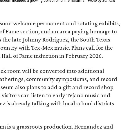
Museum includes a growing collection of memorabilia.
Photo by Edmond
soon welcome permanent and rotating exhibits,
l of Fame section, and an area paying homage to
s the late Johnny Rodriguez, the South Texas
untry with Tex-Mex music. Plans call for the
l Hall of Fame induction in February 2026.
ack room will be converted into additional
 gatherings, community symposiums, and record
seum also plans to add a gift and record shop
isitors can listen to early Tejano music and
 is already talking with local school districts
eum is a grassroots production. Hernandez and