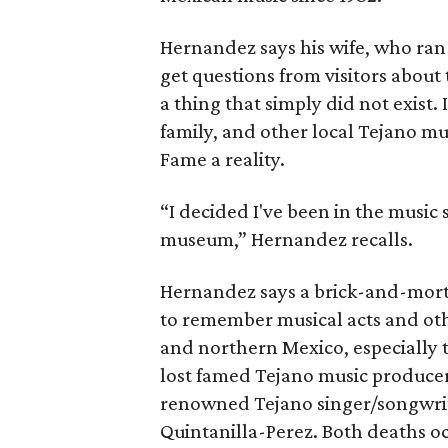
Hernandez says his wife, who ran
get questions from visitors about
a thing that simply did not exist.
family, and other local Tejano mu
Fame a reality.
“I decided I've been in the music s
museum,” Hernandez recalls.
Hernandez says a brick-and-mor
to remember musical acts and oth
and northern Mexico, especially 
lost famed Tejano music produce
renowned Tejano singer/songwrite
Quintanilla-Perez. Both deaths o