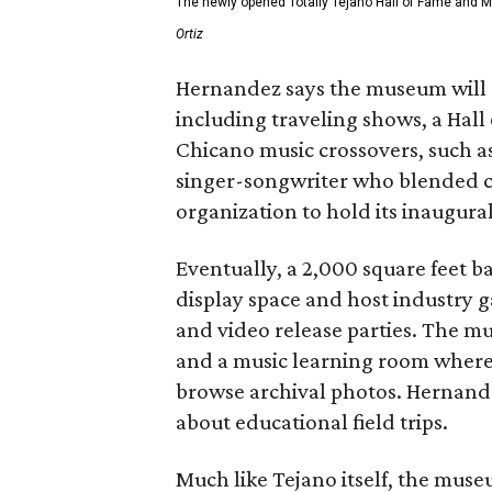
The newly opened Totally Tejano Hall of Fame and 
Ortiz
Hernandez says the museum will 
including traveling shows, a Hal
Chicano music crossovers, such a
singer-songwriter who blended co
organization to hold its inaugura
Eventually, a 2,000 square feet b
display space and host industry
and video release parties. The mu
and a music learning room where v
browse archival photos. Hernandez
about educational field trips.
Much like Tejano itself, the mus