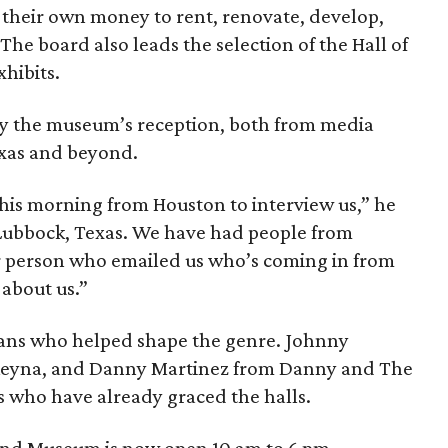
their own money to rent, renovate, develop,
e board also leads the selection of the Hall of
hibits.
y the museum’s reception, both from media
exas and beyond.
this morning from Houston to interview us,” he
 Lubbock, Texas. We have had people from
 person who emailed us who’s coming in from
 about us.”
ians who helped shape the genre. Johnny
Reyna, and Danny Martinez from Danny and The
 who have already graced the halls.