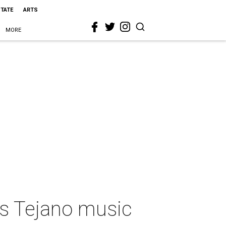
STATE
ARTS
MORE
s Tejano music