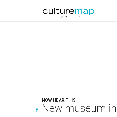
NOW HEAR THIS
New museum in 