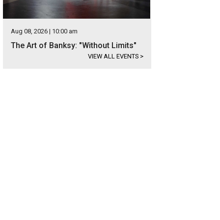
Aug 08, 2026 | 10:00 am
The Art of Banksy: "Without Limits"
VIEW ALL EVENTS
>