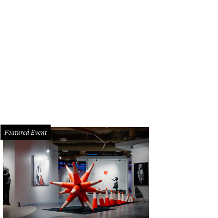
Featured Event