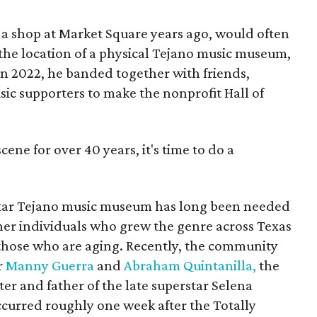
 a shop at Market Square years ago, would often
 the location of a physical Tejano music museum,
 In 2022, he banded together with friends,
sic supporters to make the nonprofit Hall of
cene for over 40 years, it's time to do a
tar Tejano music museum has long been needed
er individuals who grew the genre across Texas
those who are aging. Recently, the community
r
Manny Guerra
and
Abraham Quintanilla,
the
r and father of the late superstar Selena
ccurred roughly one week after the Totally