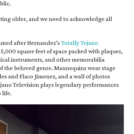
lic.
etting older, and we need to acknowledge all
med after Hernandez’s
Totally Tejano
,000 square feet of space packed with plaques,
ical instruments, and other memorabilia
of the beloved genre. Mannequins wear stage
ales and Flaco Jimenez, and a wall of photos
ejano Television plays legendary performances
life.