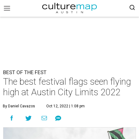
BEST OF THE FEST
The best festival flags seen flying
high at Austin City Limits 2022
By Daniel Cavazos
Oct 12, 2022 | 1:08 pm