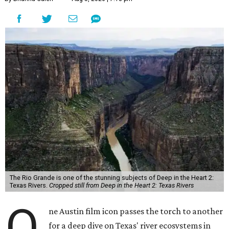
The Rio Grande is one of the stunning subjects of Deep in the Heart 2:
Texas Rivers.
Cropped still from Deep in the Heart 2: Texas Rivers
O
ne Austin film icon passes the torch to another
for a deep dive on Texas' river ecosystems in