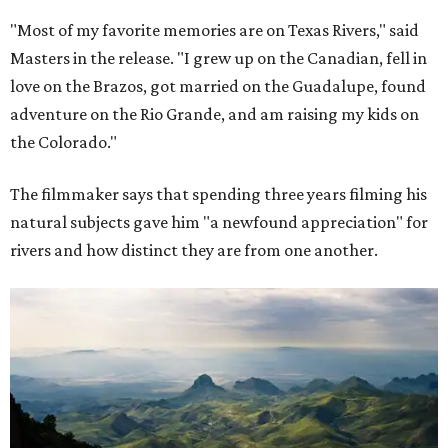
"Most of my favorite memories are on Texas Rivers," said
Masters in the release. "I grew up on the Canadian, fell in
love on the Brazos, got married on the Guadalupe, found
adventure on the Rio Grande, and am raising my kids on
the Colorado."
The filmmaker says that spending three years filming his
natural subjects gave him "a newfound appreciation" for
rivers and how distinct they are from one another.