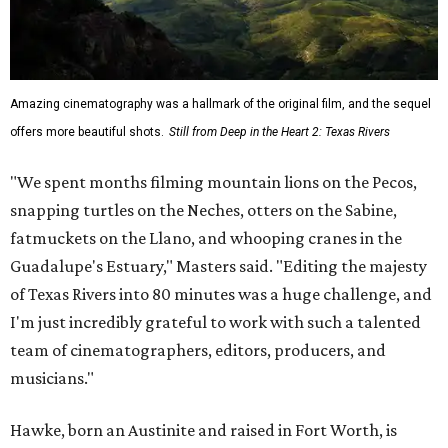
Amazing cinematography was a hallmark of the original film, and the sequel
offers more beautiful shots.
Still from Deep in the Heart 2: Texas Rivers
"We spent months filming mountain lions on the Pecos,
snapping turtles on the Neches, otters on the Sabine,
fatmuckets on the Llano, and whooping cranes in the
Guadalupe's Estuary," Masters said. "Editing the majesty
of Texas Rivers into 80 minutes was a huge challenge, and
I'm just incredibly grateful to work with such a talented
team of cinematographers, editors, producers, and
musicians."
Hawke, born an Austinite and raised in Fort Worth, is