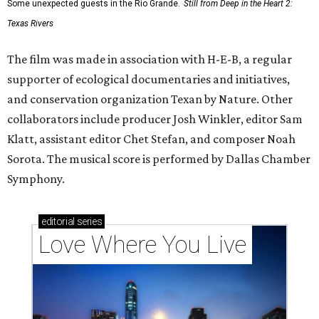
Some unexpected guests in the Rio Grande.
Still from Deep in the Heart 2:
Texas Rivers
The film was made in association with H-E-B, a regular
supporter of ecological documentaries and initiatives,
and conservation organization Texan by Nature. Other
collaborators include producer Josh Winkler, editor Sam
Klatt, assistant editor Chet Stefan, and composer Noah
Sorota. The musical score is performed by Dallas Chamber
Symphony.
editorial
series
Love Where You Live