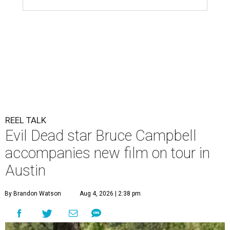
REEL TALK
Evil Dead star Bruce Campbell
accompanies new film on tour in
Austin
By Brandon Watson
Aug 4, 2026 | 2:38 pm