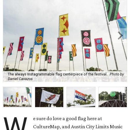
The always Instagrammable flag centerpiece of the festival.
Photo by
Daniel Cavazos
W
e sure do love a good flag here at
CultureMap, and Austin City Limits Music