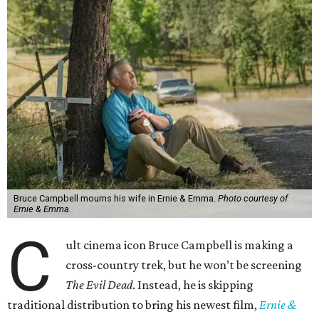
Bruce Campbell mourns his wife in Ernie & Emma.
Photo courtesy of
Ernie & Emma.
C
ult cinema icon Bruce Campbell is making a
cross-country trek, but he won’t be screening
The Evil Dead
. Instead, he is skipping
traditional distribution to bring his newest film,
Ernie &