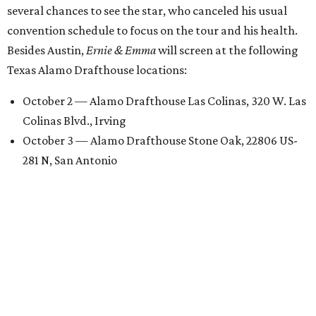
several chances to see the star, who canceled his usual
convention schedule to focus on the tour and his health.
Besides Austin,
Ernie & Emma
will screen at the following
Texas Alamo Drafthouse locations:
October 2 — Alamo Drafthouse Las Colinas, 320 W. Las
Colinas Blvd., Irving
October 3 — Alamo Drafthouse Stone Oak, 22806 US-
281 N, San Antonio