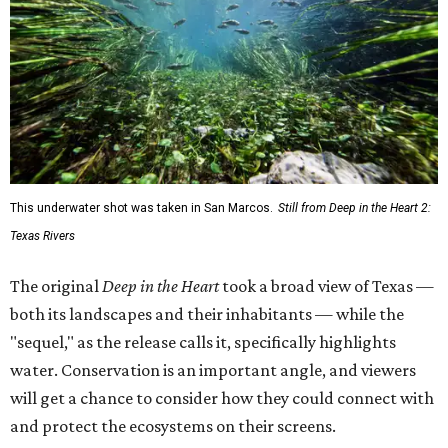
This underwater shot was taken in San Marcos.
Still from Deep in the Heart 2:
Texas Rivers
The original
Deep in the Heart
took a broad view of Texas —
both its landscapes and their inhabitants — while the
"sequel," as the release calls it, specifically highlights
water. Conservation is an important angle, and viewers
will get a chance to consider how they could connect with
and protect the ecosystems on their screens.