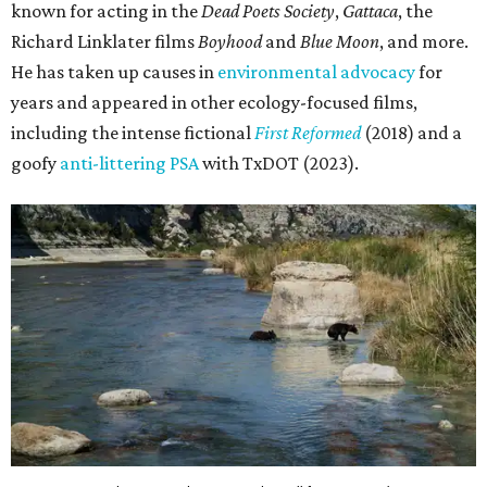
known for acting in the
Dead Poets Society
,
Gattaca
, the
Richard Linklater films
Boyhood
and
Blue Moon
, and more.
He has taken up causes in
environmental advocacy
for
years and appeared in other ecology-focused films,
including the intense fictional
First Reformed
(2018) and a
goofy
anti-littering PSA
with TxDOT (2023).