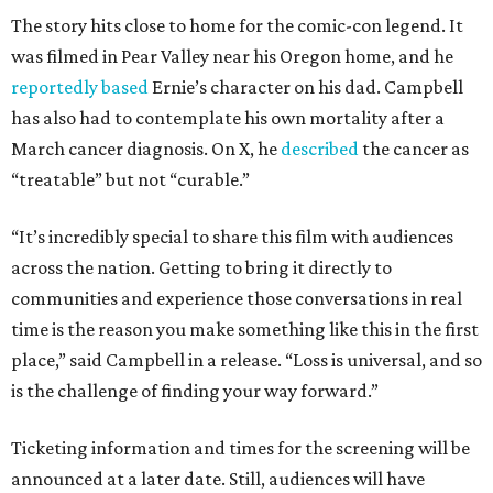
The story hits close to home for the comic-con legend. It
was filmed in Pear Valley near his Oregon home, and he
reportedly based
Ernie’s character on his dad. Campbell
has also had to contemplate his own mortality after a
March cancer diagnosis. On X, he
described
the cancer as
“treatable” but not “curable.”
“It’s incredibly special to share this film with audiences
across the nation. Getting to bring it directly to
communities and experience those conversations in real
time is the reason you make something like this in the first
place,” said Campbell in a release. “Loss is universal, and so
is the challenge of finding your way forward.”
Ticketing information and times for the screening will be
announced at a later date. Still, audiences will have