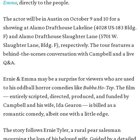
Emma
, directly to the people.
The actor will be in Austin on October 9 and 10 for a
showing at Alamo Drafthouse Lakeline (4028 US-183 Bldg.
F) and Alamo Drafthouse Slaughter Lane (5701 W.
Slaughter Lane, Bldg. F), respectively. The tour features a
behind-the-scenes conversation with Campbell and a live
Q&A.
Ernie & Emma may be a surprise for viewers who are used
to his oddball horror comedies like
Bubba Ho-Tep
. The film
— entirely scripted, directed, produced, and funded by
Campbell and his wife, Ida Gearon — is billed as a
romantic comedy, albeit one with a little edge.
The story follows Ernie Tyler, a rural pear salesman
mourning the loss of his beloved wife. Guided by a detailed