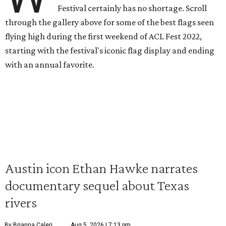
Festival certainly has no shortage. Scroll
through the gallery above for some of the best flags seen
flying high during the first weekend of ACL Fest 2022,
starting with the festival's iconic flag display and ending
with an annual favorite.
Austin icon Ethan Hawke narrates
documentary sequel about Texas
rivers
By Brianna Caleri
Aug 5, 2026 | 7:13 pm