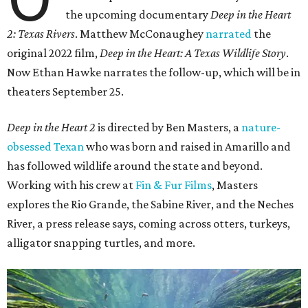
the upcoming documentary
Deep in the Heart
2: Texas Rivers
. Matthew McConaughey
narrated
the
original 2022 film,
Deep in the Heart: A Texas Wildlife Story
.
Now Ethan Hawke narrates the follow-up, which will be in
theaters September 25.
Deep in the Heart 2
is directed by Ben Masters, a
nature-
obsessed Texan
who was born and raised in Amarillo and
has followed wildlife around the state and beyond.
Working with his crew at
Fin & Fur Films
, Masters
explores the Rio Grande, the Sabine River, and the Neches
River, a press release says, coming across otters, turkeys,
alligator snapping turtles, and more.