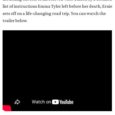
list of instructions Emma Tyler left before her death, Ernie
sets off on a life-changing road trip. You can watch the
trailer below.