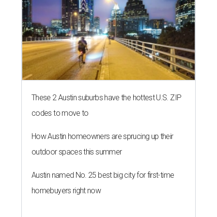
These 2 Austin suburbs have the hottest U.S. ZIP
codes to move to
How Austin homeowners are sprucing up their
outdoor spaces this summer
Austin named No. 25 best big city for first-time
homebuyers right now