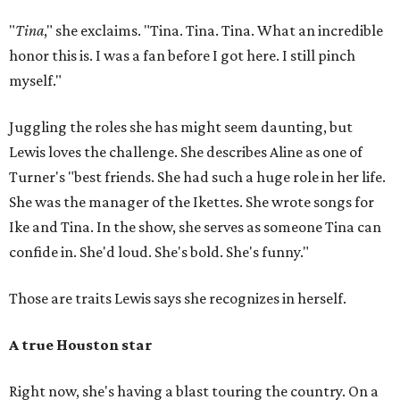
"
Tina
," she exclaims. "Tina. Tina. Tina. What an incredible
honor this is. I was a fan before I got here. I still pinch
myself."
Juggling the roles she has might seem daunting, but
Lewis loves the challenge. She describes Aline as one of
Turner's "best friends. She had such a huge role in her life.
She was the manager of the Ikettes. She wrote songs for
Ike and Tina. In the show, she serves as someone Tina can
confide in. She'd loud. She's bold. She's funny."
Those are traits Lewis says she recognizes in herself.
A true Houston star
Right now, she's having a blast touring the country. On a