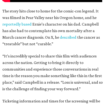
The story hits close to home for the comic-con legend. It
was filmed in Pear Valley near his Oregon home, and he
reportedly based
Ernie’s character on his dad. Campbell
has also had to contemplate his own mortality after a
March cancer diagnosis. On X, he
described
the cancer as
“treatable” but not “curable.”
“It’s incredibly special to share this film with audiences
across the nation. Getting to bring it directly to
communities and experience those conversations in real
time is the reason you make something like this in the first
place,” said Campbell in a release. “Loss is universal, and so
is the challenge of finding your way forward.”
Ticketing information and times for the screening will be