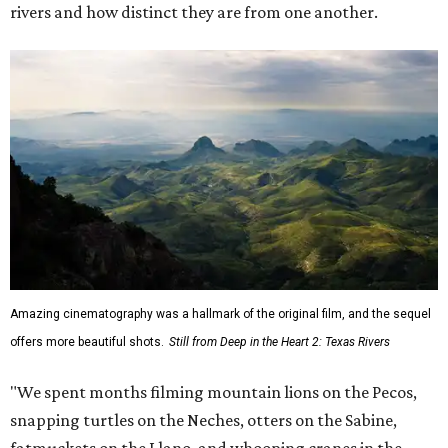
rivers and how distinct they are from one another.
Amazing cinematography was a hallmark of the original film, and the sequel
offers more beautiful shots.
Still from Deep in the Heart 2: Texas Rivers
"We spent months filming mountain lions on the Pecos,
snapping turtles on the Neches, otters on the Sabine,