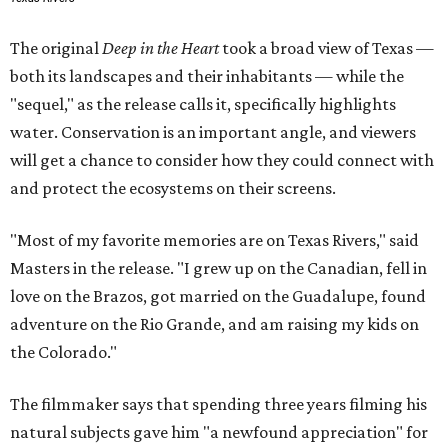
The original
Deep in the Heart
took a broad view of Texas —
both its landscapes and their inhabitants — while the
"sequel," as the release calls it, specifically highlights
water. Conservation is an important angle, and viewers
will get a chance to consider how they could connect with
and protect the ecosystems on their screens.
"Most of my favorite memories are on Texas Rivers," said
Masters in the release. "I grew up on the Canadian, fell in
love on the Brazos, got married on the Guadalupe, found
adventure on the Rio Grande, and am raising my kids on
the Colorado."
The filmmaker says that spending three years filming his
natural subjects gave him "a newfound appreciation" for