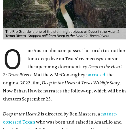
The Rio Grande is one of the stunning subjects of Deep in the Heart 2:
Texas Rivers.
Cropped still from Deep in the Heart 2: Texas Rivers
O
ne Austin film icon passes the torch to another
for a deep dive on Texas' river ecosystems in
the upcoming documentary
Deep in the Heart
2: Texas Rivers
. Matthew McConaughey
narrated
the
original 2022 film,
Deep in the Heart: A Texas Wildlife Story
.
Now Ethan Hawke narrates the follow-up, which will be in
theaters September 25.
Deep in the Heart 2
is directed by Ben Masters, a
nature-
obsessed Texan
who was born and raised in Amarillo and