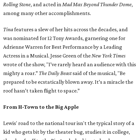
Rolling Stone
, and acted in
Mad Max Beyond Thunder Dome
,
among many other accomplishments.
Tina
features a slew of her hits across the decades, and
was nominated for 12 Tony Awards, garnering one for
Adrienne Warren for Best Performance by a Leading
Actress in a Musical. Jesse Green of the
New York Times
wrote of the show, "I’ve rarely heard an audience with this
mighty a roar.”
The Daily Beast
said of the musical, "Be
prepared to be ecstatically blown away. It’s a miracle the
roof hasn’t taken flight to space.”
From H-Town to the Big Apple
Lewis' road to the national tour isn't the typical story of a
kid who gets bit by the theater bug, studies it in college,