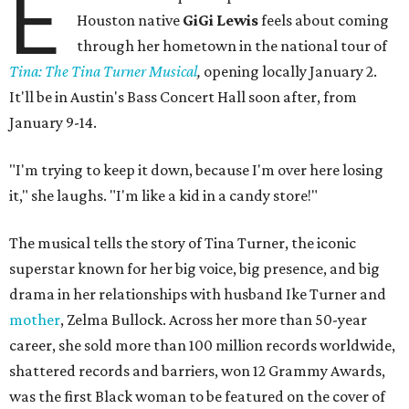
E
Houston native
GiGi Lewis
feels about coming
through her hometown in the national tour of
Tina: The Tina Turner Musical
,
opening locally January 2.
It'll be in Austin's Bass Concert Hall soon after, from
January 9-14.
"I'm trying to keep it down, because I'm over here losing
it," she laughs. "I'm like a kid in a candy store!"
The musical tells the story of Tina Turner, the iconic
superstar known for her big voice, big presence, and big
drama in her relationships with husband Ike Turner and
mother
, Zelma Bullock. Across her more than 50-year
career, she sold more than 100 million records worldwide,
shattered records and barriers, won 12 Grammy Awards,
was the first Black woman to be featured on the cover of