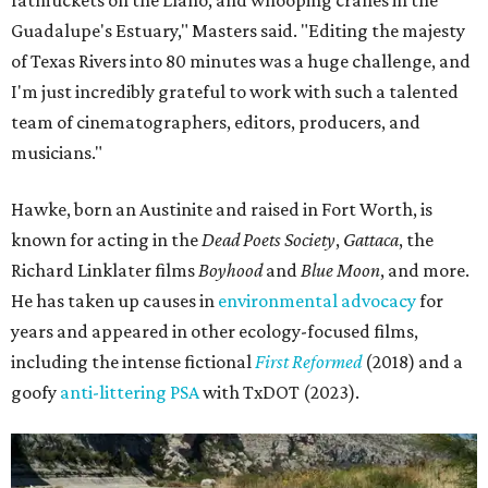
fatmuckets on the Llano, and whooping cranes in the
Guadalupe's Estuary," Masters said. "Editing the majesty
of Texas Rivers into 80 minutes was a huge challenge, and
I'm just incredibly grateful to work with such a talented
team of cinematographers, editors, producers, and
musicians."
Hawke, born an Austinite and raised in Fort Worth, is
known for acting in the
Dead Poets Society
,
Gattaca
, the
Richard Linklater films
Boyhood
and
Blue Moon
, and more.
He has taken up causes in
environmental advocacy
for
years and appeared in other ecology-focused films,
including the intense fictional
First Reformed
(2018) and a
goofy
anti-littering PSA
with TxDOT (2023).