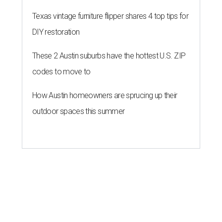
Texas vintage furniture flipper shares 4 top tips for
DIY restoration
These 2 Austin suburbs have the hottest U.S. ZIP
codes to move to
How Austin homeowners are sprucing up their
outdoor spaces this summer