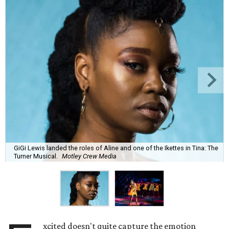
GiGi Lewis landed the roles of Aline and one of the Ikettes in Tina: The
Turner Musical.
Motley Crew Media
xcited doesn't quite capture the emotion