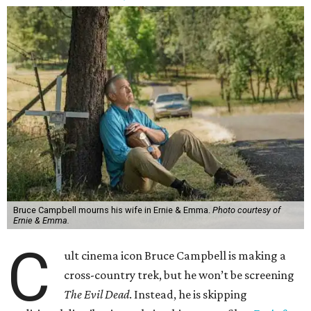
Bruce Campbell mourns his wife in Ernie & Emma.
Photo courtesy of
Ernie & Emma.
C
ult cinema icon Bruce Campbell is making a
cross-country trek, but he won’t be screening
The Evil Dead
. Instead, he is skipping