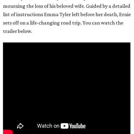
mourning the loss of his beloved wife. Guided by a detailed
list of instructions Emma Tyler left before her death, Ernie
sets off on a life-changing road trip. You can watch the
trailer below.