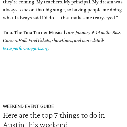
they're coming. My teachers. My principal. My dream was
always to be on that big stage, so having people me doing
what I always said I'd do — that makes me teary-eyed."
Tina: The Tina Turner Musical
runs January 9-14 at the Bass
Concert Hall. Find tickets, showtimes, and more details
texasperformingarts.org
.
WEEKEND EVENT GUIDE
Here are the top 7 things to do in
Austin this weekend