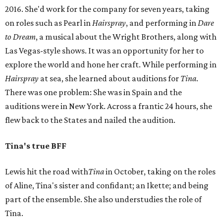
2016. She'd work for the company for seven years, taking
on roles such as Pearl in
Hairspray
, and performing in
Dare
to Dream
, a musical about the Wright Brothers, along with
Las Vegas-style shows. It was an opportunity for her to
explore the world and hone her craft. While performing in
Hairspray
at sea, she learned about auditions for
Tina
.
There was one problem: She was in Spain and the
auditions were in New York. Across a frantic 24 hours, she
flew back to the States and nailed the audition.
Tina's true BFF
Lewis hit the road with
Tina
in October, taking on the roles
of Aline, Tina's sister and confidant; an Ikette; and being
part of the ensemble. She also understudies the role of
Tina.