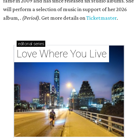
fame in 2009 and has since released six studio albums. She
will perform a selection of music in support of her 2026
album,
. (Period)
. Get more details on
Ticketmaster
.
editorial
series
Love Where You Live