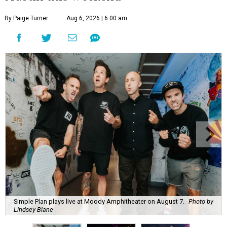
By Paige Turner
Aug 6, 2026 | 6:00 am
Simple Plan plays live at Moody Amphitheater on August 7.
Photo by
Lindsey Blane