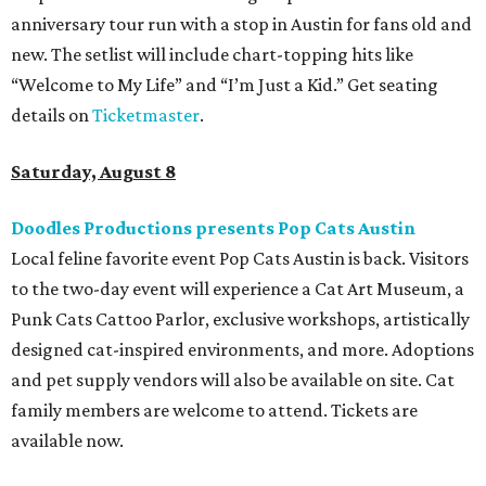
anniversary tour run with a stop in Austin for fans old and
new. The setlist will include chart-topping hits like
“Welcome to My Life” and “I’m Just a Kid.” Get seating
details on
Ticketmaster
.
Saturday, August 8
Doodles Productions presents Pop Cats Austin
Local feline favorite event Pop Cats Austin is back. Visitors
to the two-day event will experience a Cat Art Museum, a
Punk Cats Cattoo Parlor, exclusive workshops, artistically
designed cat-inspired environments, and more. Adoptions
and pet supply vendors will also be available on site. Cat
family members are welcome to attend. Tickets are
available now.