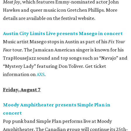
Meat Joy
, which features Emmy-nominated actor John
Hawkes and queer music icon Gretchen Phillips. More
details are available on the festival website.
Austin City Limits Live presents Masego in concert
Music artist Masego stops in Austin as part of his
Fix Your
Face
tour. The Jamaican American singer is known for his
TrapHouseJazz sound and top songs such as “Navajo” and
“Mystery Lady” featuring Don Toliver. Get ticket
information on
AXS
.
Friday, August 7
Moody Amphitheater presents Simple Plan in
concert
Pop punk band Simple Plan performs live at Moody
Amphitheater. The Canadian group will continue its 25th-