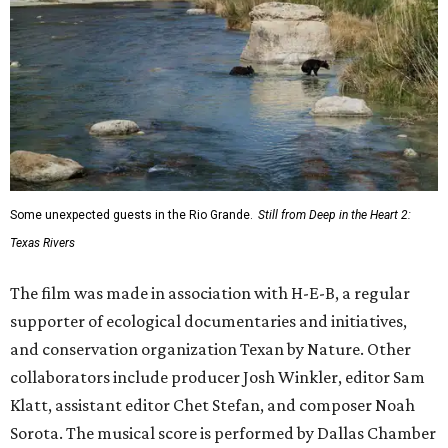
Some unexpected guests in the Rio Grande.
Still from Deep in the Heart 2:
Texas Rivers
The film was made in association with H-E-B, a regular
supporter of ecological documentaries and initiatives,
and conservation organization Texan by Nature. Other
collaborators include producer Josh Winkler, editor Sam
Klatt, assistant editor Chet Stefan, and composer Noah
Sorota. The musical score is performed by Dallas Chamber