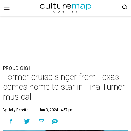
PROUD GIGI
Former cruise singer from Texas
comes home to star in Tina Turner
musical
By Holly Beretto
Jan 3, 2024 | 4:57 pm