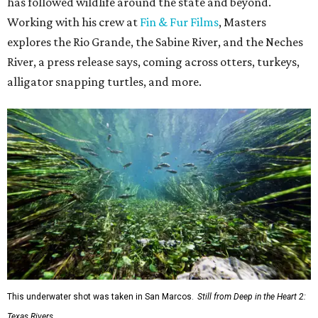
has followed wildlife around the state and beyond.
Working with his crew at
Fin & Fur Films
, Masters
explores the Rio Grande, the Sabine River, and the Neches
River, a press release says, coming across otters, turkeys,
alligator snapping turtles, and more.
This underwater shot was taken in San Marcos.
Still from Deep in the Heart 2:
Texas Rivers