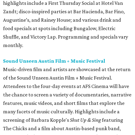
highlights include a First Thursday Social at Hotel Van
Zandt; disco-inspired parties at Bar Hacienda, Bar Fino,
Augustine’s, and Rainey House; and various drink and
food specials at spots including Bungalow, Electric
Shuffle, and Victory Lap. Programming and specials vary
monthly.
Sound Unseen Austin Film + Music Festival
Music-driven film and artists are showcased at the return
of the Sound Unseen Austin Film + Music Festival.
Attendees to the four-day events at AFS Cinema will have
the chance to screen a variety of documentaries, narrative
features, music videos, and short films that explore the
many facets of music culturally. Highlights include a
screening of Barbara Kopple's
Shut Up & Sing
featuring
The Chicks and a film about Austin-based punk band,