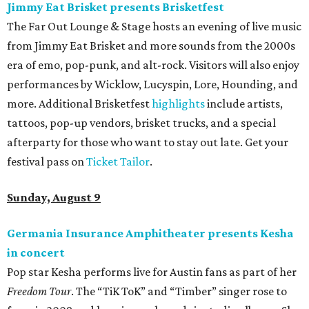
Jimmy Eat Brisket presents Brisketfest
The Far Out Lounge & Stage hosts an evening of live music
from Jimmy Eat Brisket and more sounds from the 2000s
era of emo, pop-punk, and alt-rock. Visitors will also enjoy
performances by Wicklow, Lucyspin, Lore, Hounding, and
more. Additional Brisketfest
highlights
include artists,
tattoos, pop-up vendors, brisket trucks, and a special
afterparty for those who want to stay out late. Get your
festival pass on
Ticket Tailor
.
Sunday, August 9
Germania Insurance Amphitheater presents Kesha
in concert
Pop star Kesha performs live for Austin fans as part of her
Freedom Tour
. The “TiK ToK” and “Timber” singer rose to