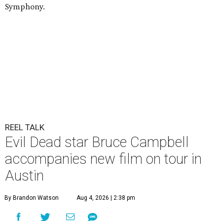
Symphony.
REEL TALK
Evil Dead star Bruce Campbell
accompanies new film on tour in
Austin
By Brandon Watson
Aug 4, 2026 | 2:38 pm