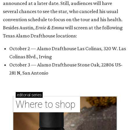
announced at a later date. Still, audiences will have
several chances to see the star, who canceled his usual
convention schedule to focus on the tour and his health.
Besides Austin,
Ernie & Emma
will screen at the following
Texas Alamo Drafthouse locations:
October 2 — Alamo Drafthouse Las Colinas, 320 W. Las
Colinas Blvd., Irving
October 3 — Alamo Drafthouse Stone Oak, 22806 US-
281 N, San Antonio
editorial
series
Where to shop 