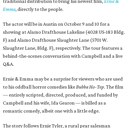
traditional distribution to bring his newest film,
Ernie &
Emma
, directly to the people.
The actor will be in Austin on October 9 and 10 for a
showing at Alamo Drafthouse Lakeline (4028 US-183 Bldg.
F) and Alamo Drafthouse Slaughter Lane (5701 W.
Slaughter Lane, Bldg. F), respectively. The tour features a
behind-the-scenes conversation with Campbell and a live
Q&A.
Ernie & Emma may be a surprise for viewers who are used
to his oddball horror comedies like
Bubba Ho-Tep
. The film
— entirely scripted, directed, produced, and funded by
Campbell and his wife, Ida Gearon — is billed as a
romantic comedy, albeit one with a little edge.
The story follows Ernie Tyler, a rural pear salesman