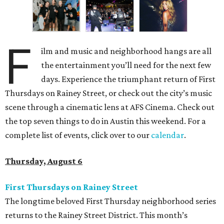
F
ilm and music and neighborhood hangs are all
the entertainment you’ll need for the next few
days. Experience the triumphant return of First
Thursdays on Rainey Street, or check out the city’s music
scene through a cinematic lens at AFS Cinema. Check out
the top seven things to do in Austin this weekend. For a
complete list of events, click over to our
calendar
.
Thursday, August 6
First Thursdays on Rainey Street
The longtime beloved First Thursday neighborhood series
returns to the Rainey Street District. This month’s