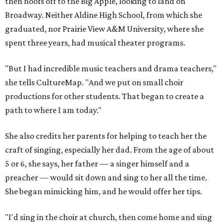
then hoofs off to the Big Apple, looking to land on
Broadway. Neither Aldine High School, from which she
graduated, nor Prairie View A&M University, where she
spent three years, had musical theater programs.
"But I had incredible music teachers and drama teachers,"
she tells CultureMap. "And we put on small choir
productions for other students. That began to create a
path to where I am today."
She also credits her parents for helping to teach her the
craft of singing, especially her dad. From the age of about
5 or 6, she says, her father — a singer himself and a
preacher — would sit down and sing to her all the time.
She began mimicking him, and he would offer her tips.
"I'd sing in the choir at church, then come home and sing