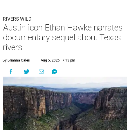
RIVERS WILD
Austin icon Ethan Hawke narrates
documentary sequel about Texas
rivers
By Brianna Caleri
Aug 5, 2026 | 7:13 pm