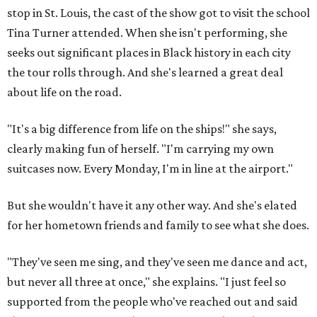
stop in St. Louis, the cast of the show got to visit the school
Tina Turner attended. When she isn't performing, she
seeks out significant places in Black history in each city
the tour rolls through. And she's learned a great deal
about life on the road.
"It's a big difference from life on the ships!" she says,
clearly making fun of herself. "I'm carrying my own
suitcases now. Every Monday, I'm in line at the airport."
But she wouldn't have it any other way. And she's elated
for her hometown friends and family to see what she does.
"They've seen me sing, and they've seen me dance and act,
but never all three at once," she explains. "I just feel so
supported from the people who've reached out and said