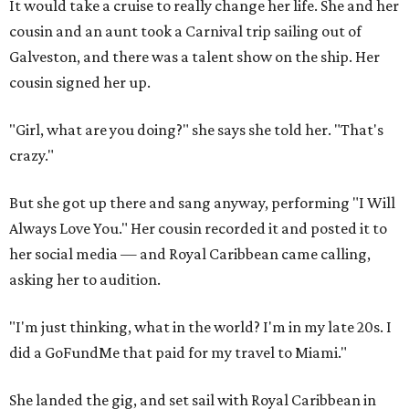
It would take a cruise to really change her life. She and her
cousin and an aunt took a Carnival trip sailing out of
Galveston, and there was a talent show on the ship. Her
cousin signed her up.
"Girl, what are you doing?" she says she told her. "That's
crazy."
But she got up there and sang anyway, performing "I Will
Always Love You." Her cousin recorded it and posted it to
her social media — and Royal Caribbean came calling,
asking her to audition.
"I'm just thinking, what in the world? I'm in my late 20s. I
did a GoFundMe that paid for my travel to Miami."
She landed the gig, and set sail with Royal Caribbean in