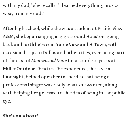
with my dad," she recalls. "I learned everything, music-
wise, from my dad."
After high school, while she was a student at Prairie View
A&M, she began singing in gigs around Houston, going
back and forth between Prairie View and H-Town, with
occasional trips to Dallas and other cities, even being part
of the cast of
Motown and More
for a couple of years at
Miller Outdoor Theatre. The experience, she says in
hindsight, helped open her to the idea that being a
professional singer was really what she wanted, along
with helping her get used to the idea of being in the public
eye.
She's on a boat!