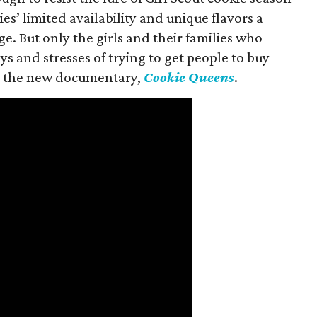
es’ limited availability and unique flavors a
ge. But only the girls and their families who
s and stresses of trying to get people to buy
 in the new documentary,
Cookie Queens
.