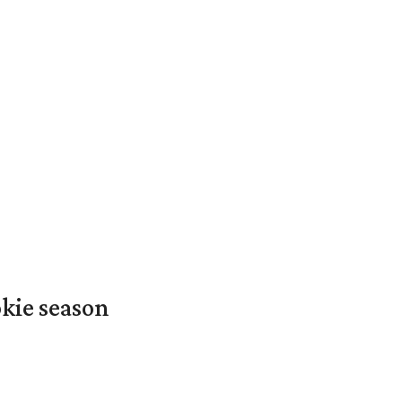
okie season