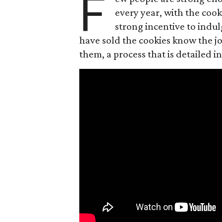
F
every year, with the cooki
strong incentive to indul
have sold the cookies know the joy
them, a process that is detailed