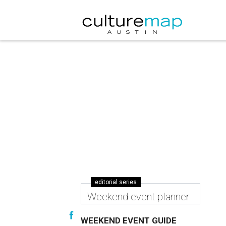
editorial series
Weekend event planner
WEEKEND EVENT GUIDE