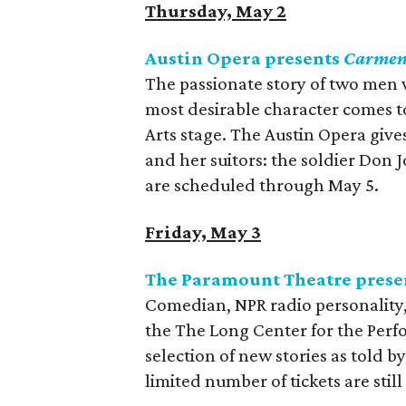
Thursday, May 2
Austin Opera presents
Carme
The passionate story of two men 
most desirable character comes t
Arts stage. The Austin Opera giv
and her suitors: the soldier Don 
are scheduled through May 5.
Friday, May 3
The Paramount Theatre prese
Comedian, NPR radio personality,
the The Long Center for the Per
selection of new stories as told b
limited number of tickets are still