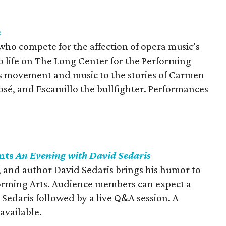
n
who compete for the affection of opera music’s
o life on The Long Center for the Performing
es movement and music to the stories of Carmen
José, and Escamillo the bullfighter. Performances
nts
An Evening with David Sedaris
 and author David Sedaris brings his humor to
forming Arts. Audience members can expect a
y Sedaris followed by a live Q&A session. A
 available.