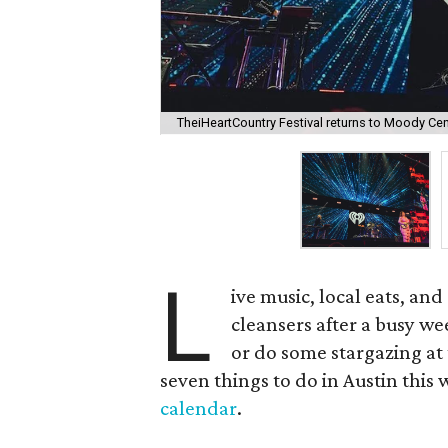
TheiHeartCountry Festival returns to Moody Cen
L
ive music, local eats, an
cleansers after a busy wee
or do some stargazing at 
seven things to do in Austin this 
calendar
.