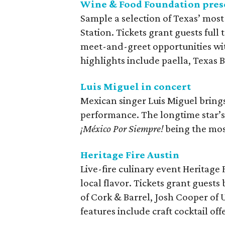
Wine & Food Foundation prese
Sample a selection of Texas’ most
Station. Tickets grant guests full 
meet-and-greet opportunities wi
highlights include paella, Texas B
Luis Miguel in concert
Mexican singer Luis Miguel brings
performance. The longtime star’s
¡México Por Siempre!
being the most
Heritage Fire Austin
Live-fire culinary event Heritage 
local flavor. Tickets grant guest
of Cork & Barrel, Josh Cooper of
features include craft cocktail of