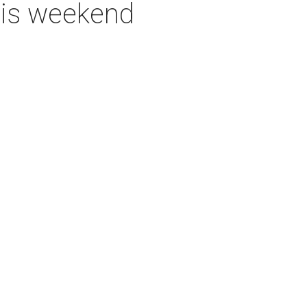
this weekend