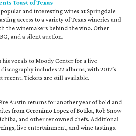
nts Toast of Texas
 popular and interesting wines at Springdale
tasting access to a variety of Texas wineries and
th the winemakers behind the vino. Other
BQ, and a silent auction.
 his vocals to Moody Center for a live
 discography includes 22 albums, with 2017’s
 recent. Tickets are still available.
Fire Austin returns for another year of bold and
s bites from Geronimo Lopez of Botika, Rob Snow
 Uchiba, and other renowned chefs. Additional
ferings, live entertainment, and wine tastings.