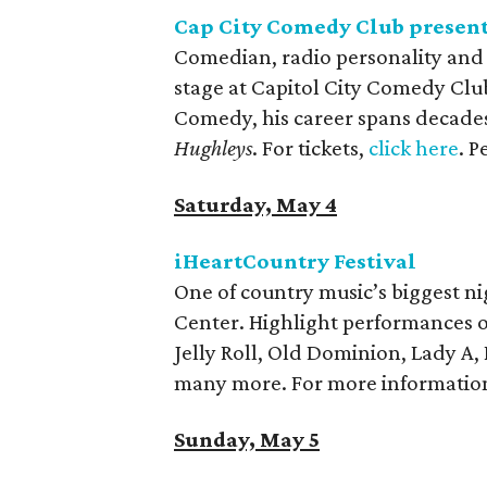
Cap City Comedy Club present
Comedian, radio personality and 
stage at Capitol City Comedy Club
Comedy, his career spans decades
Hughleys
. For tickets,
click here
. 
Saturday, May 4
iHeartCountry Festival
One of country music’s biggest n
Center. Highlight performances of
Jelly Roll, Old Dominion, Lady A,
many more. For more information
Sunday, May 5