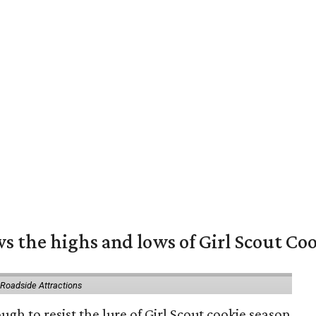
s the highs and lows of Girl Scout Co
 Roadside Attractions
gh to resist the lure of Girl Scout cookie season