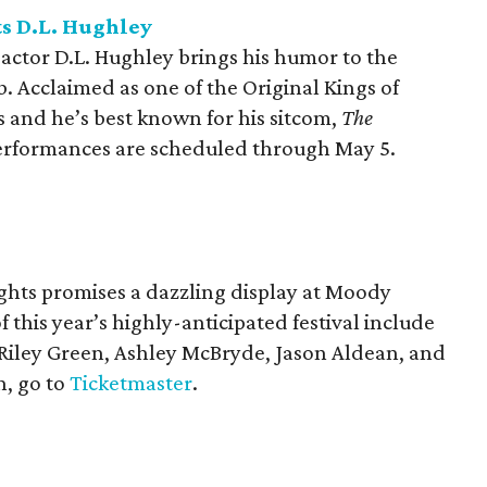
s D.L. Hughley
actor D.L. Hughley brings his humor to the
. Acclaimed as one of the Original Kings of
 and he’s best known for his sitcom,
The
Performances are scheduled through May 5.
ights promises a dazzling display at Moody
 this year’s highly-anticipated festival include
 Riley Green, Ashley McBryde, Jason Aldean, and
, go to
Ticketmaster
.