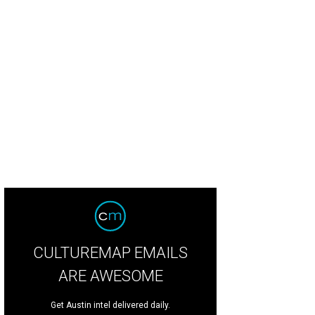
itage Fire Austin is back at Star Hill Ranch on May 5.
Agency 21
CULTUREMAP EMAILS
ARE AWESOME
Get Austin intel delivered daily.