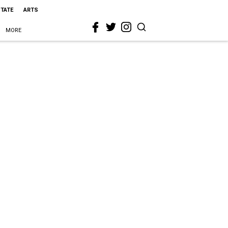
STATE
ARTS
MORE