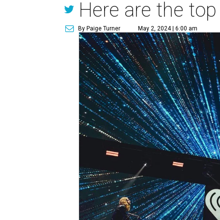
Here are the top
By Paige Turner
May 2, 2024 | 6:00 am