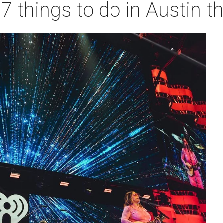
 7 things to do in Austin 