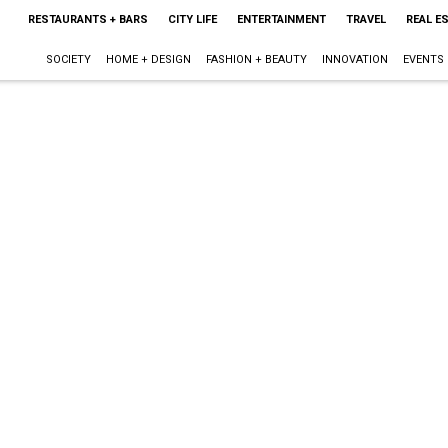
RESTAURANTS + BARS
CITY LIFE
ENTERTAINMENT
TRAVEL
REAL E
SOCIETY
HOME + DESIGN
FASHION + BEAUTY
INNOVATION
EVENTS