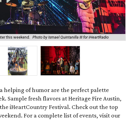
ter this weekend.
Photo by Ismael Quintanilla III for iHeartRadio
Her
d a helping of humor are the perfect palette
k. Sample fresh flavors at Heritage Fire Austin,
the iHeartCountry Festival. Check out the top
weekend. For a complete list of events, visit our