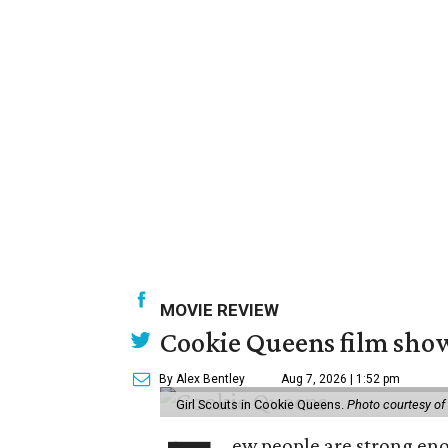
MOVIE REVIEW
Cookie Queens film show
By Alex Bentley
Aug 7, 2026 | 1:52 pm
Girl Scouts in Cookie Queens.
Photo courtesy of
ew people are strong enou