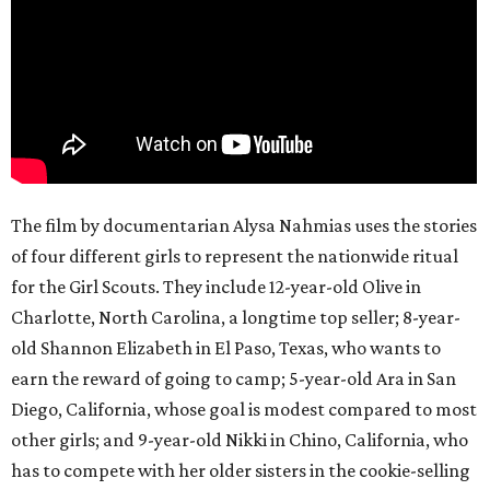
The film by documentarian Alysa Nahmias uses the stories
of four different girls to represent the nationwide ritual
for the Girl Scouts. They include 12-year-old Olive in
Charlotte, North Carolina, a longtime top seller; 8-year-
old Shannon Elizabeth in El Paso, Texas, who wants to
earn the reward of going to camp; 5-year-old Ara in San
Diego, California, whose goal is modest compared to most
other girls; and 9-year-old Nikki in Chino, California, who
has to compete with her older sisters in the cookie-selling