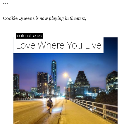
---
Cookie Queens
is now playing in theaters,
editorial
series
Love Where You Live