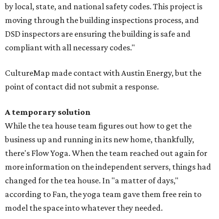
by local, state, and national safety codes. This project is
moving through the building inspections process, and
DSD inspectors are ensuring the building is safe and
compliant with all necessary codes."
CultureMap made contact with Austin Energy, but the
point of contact did not submit a response.
A temporary solution
While the tea house team figures out how to get the
business up and running in its new home, thankfully,
there's Flow Yoga. When the team reached out again for
more information on the independent servers, things had
changed for the tea house. In "a matter of days,"
according to Fan, the yoga team gave them free rein to
model the space into whatever they needed.