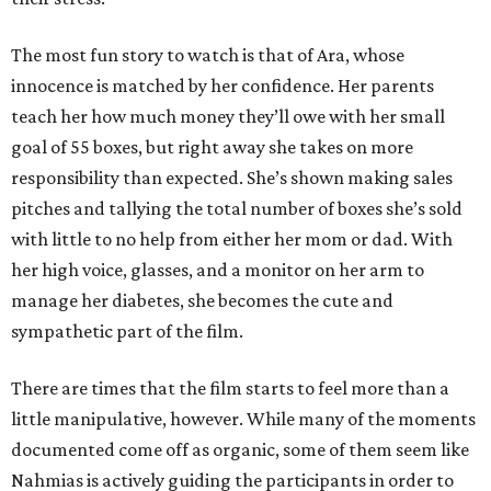
The most fun story to watch is that of Ara, whose
innocence is matched by her confidence. Her parents
teach her how much money they’ll owe with her small
goal of 55 boxes, but right away she takes on more
responsibility than expected. She’s shown making sales
pitches and tallying the total number of boxes she’s sold
with little to no help from either her mom or dad. With
her high voice, glasses, and a monitor on her arm to
manage her diabetes, she becomes the cute and
sympathetic part of the film.
There are times that the film starts to feel more than a
little manipulative, however. While many of the moments
documented come off as organic, some of them seem like
Nahmias is actively guiding the participants in order to