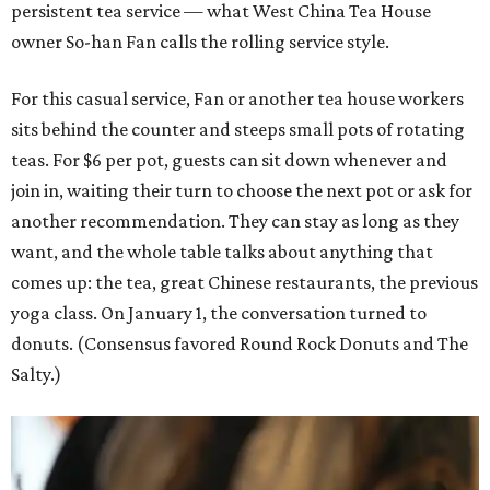
persistent tea service — what West China Tea House
owner So-han Fan calls the rolling service style.
For this casual service, Fan or another tea house workers
sits behind the counter and steeps small pots of rotating
teas. For $6 per pot, guests can sit down whenever and
join in, waiting their turn to choose the next pot or ask for
another recommendation. They can stay as long as they
want, and the whole table talks about anything that
comes up: the tea, great Chinese restaurants, the previous
yoga class. On January 1, the conversation turned to
donuts. (Consensus favored Round Rock Donuts and The
Salty.)