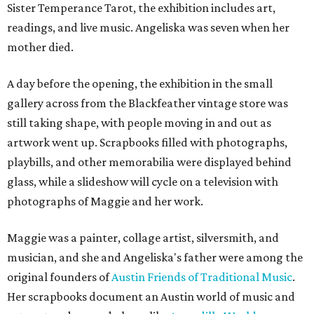
Sister Temperance Tarot, the exhibition includes art,
readings, and live music. Angeliska was seven when her
mother died.
A day before the opening, the exhibition in the small
gallery across from the Blackfeather vintage store was
still taking shape, with people moving in and out as
artwork went up. Scrapbooks filled with photographs,
playbills, and other memorabilia were displayed behind
glass, while a slideshow will cycle on a television with
photographs of Maggie and her work.
Maggie was a painter, collage artist, silversmith, and
musician, and she and Angeliska's father were among the
original founders of
Austin Friends of Traditional Music
.
Her scrapbooks document an Austin world of music and