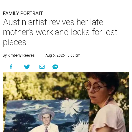
FAMILY PORTRAIT
Austin artist revives her late
mother’s work and looks for lost
pieces
By Kimberly Reeves
Aug 6, 2026 | 5:06 pm