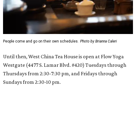
People come and go on their own schedules.
Photo by Brianna Caleri
Until then, West China Tea House is open at Flow Yoga
Westgate (4477 S. Lamar Blvd. #420) Tuesdays through
Thursdays from 2:30-7:30 pm, and Fridays through
Sundays from 2:30-10 pm.