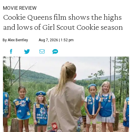
MOVIE REVIEW
Cookie Queens film shows the highs
and lows of Girl Scout Cookie season
By Alex Bentley
Aug 7, 2026 | 1:52 pm