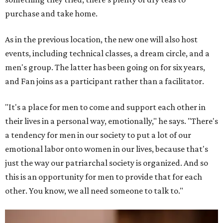
purchase and take home.
As in the previous location, the new one will also host
events, including technical classes, a dream circle, and a
men's group. The latter has been going on for six years,
and Fan joins as a participant rather than a facilitator.
"It's a place for men to come and support each other in
their lives in a personal way, emotionally," he says. "There's
a tendency for men in our society to put a lot of our
emotional labor onto women in our lives, because that's
just the way our patriarchal society is organized. And so
this is an opportunity for men to provide that for each
other. You know, we all need someone to talk to."