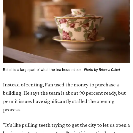
Retail is a large part of what the tea house does.
Photo by Brianna Caleri
Instead of renting, Fan used the money to purchase a
building. He says the team is about 90 percent ready, but
permit issues have significantly stalled the opening
process.
"It's like pulling teeth trying to get the city to let us open a