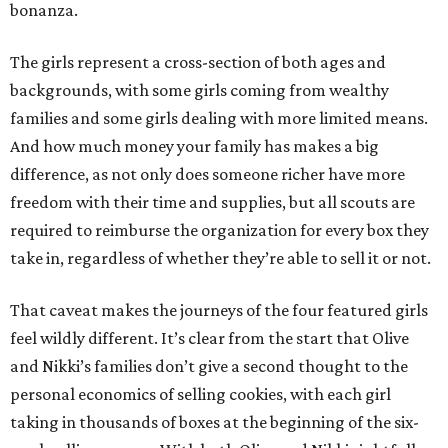
bonanza.
The girls represent a cross-section of both ages and
backgrounds, with some girls coming from wealthy
families and some girls dealing with more limited means.
And how much money your family has makes a big
difference, as not only does someone richer have more
freedom with their time and supplies, but all scouts are
required to reimburse the organization for every box they
take in, regardless of whether they’re able to sell it or not.
That caveat makes the journeys of the four featured girls
feel wildly different. It’s clear from the start that Olive
and Nikki’s families don’t give a second thought to the
personal economics of selling cookies, with each girl
taking in thousands of boxes at the beginning of the six-