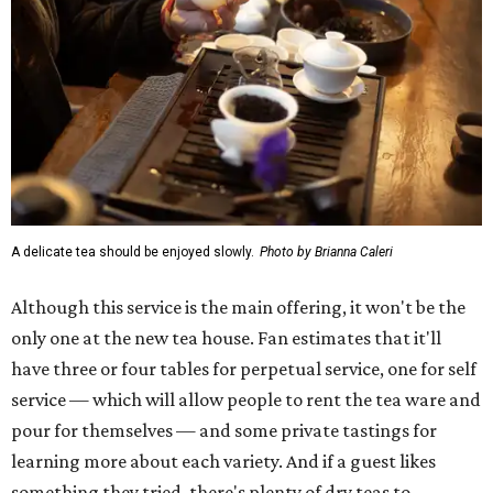
A delicate tea should be enjoyed slowly.
Photo by Brianna Caleri
Although this service is the main offering, it won't be the
only one at the new tea house. Fan estimates that it'll
have three or four tables for perpetual service, one for self
service — which will allow people to rent the tea ware and
pour for themselves — and some private tastings for
learning more about each variety. And if a guest likes
something they tried, there's plenty of dry teas to