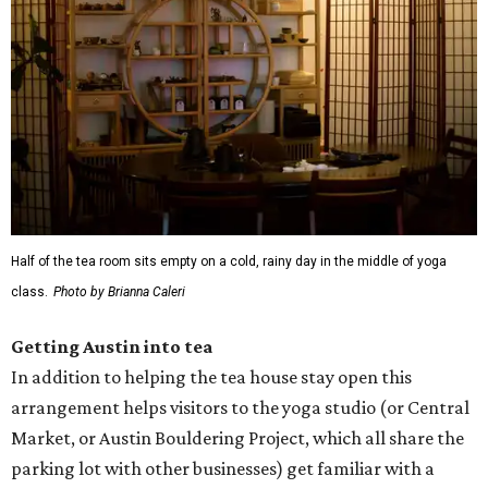
Half of the tea room sits empty on a cold, rainy day in the middle of yoga
class.
Photo by Brianna Caleri
Getting Austin into tea
In addition to helping the tea house stay open this
arrangement helps visitors to the yoga studio (or Central
Market, or Austin Bouldering Project, which all share the
parking lot with other businesses) get familiar with a