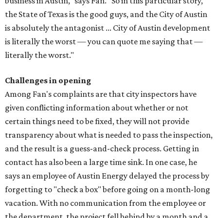
business in Austin," says Fan. "So in this particular story,
the State of Texas is the good guys, and the City of Austin
is absolutely the antagonist ... City of Austin development
is literally the worst — you can quote me saying that —
literally the worst."
Challenges in opening
Among Fan's complaints are that city inspectors have
given conflicting information about whether or not
certain things need to be fixed, they will not provide
transparency about what is needed to pass the inspection,
and the result is a guess-and-check process. Getting in
contact has also been a large time sink. In one case, he
says an employee of Austin Energy delayed the process by
forgetting to "check a box" before going on a month-long
vacation. With no communication from the employee or
the department, the project fell behind by a month and a