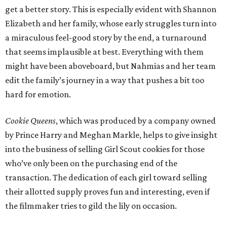
get a better story. This is especially evident with Shannon
Elizabeth and her family, whose early struggles turn into
a miraculous feel-good story by the end, a turnaround
that seems implausible at best. Everything with them
might have been aboveboard, but Nahmias and her team
edit the family’s journey in a way that pushes a bit too
hard for emotion.
Cookie Queens
, which was produced by a company owned
by Prince Harry and Meghan Markle, helps to give insight
into the business of selling Girl Scout cookies for those
who’ve only been on the purchasing end of the
transaction. The dedication of each girl toward selling
their allotted supply proves fun and interesting, even if
the filmmaker tries to gild the lily on occasion.