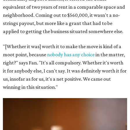
equivalent of two years of rent in a comparable space and
neighborhood. Coming out to $560,000, it wasn't a no-
strings payout, but more like a grant that had to be
applied to getting the business situated somewhere else.
"[Whether it was] worth it to make the move is kind of a
moot point, because
nobody has any choice
in the matter,
right?" says Fan. "It's all compulsory. Whether it's worth
it for anybody else, I can't say. It was definitely worth it for
us, insofar as for us, it's a net positive. We came out
winning in this situation."