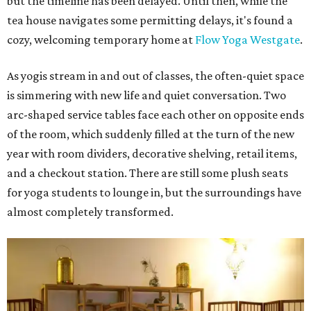
but the timeline has been delayed. Until then, while the
tea house navigates some permitting delays, it's found a
cozy, welcoming temporary home at
Flow Yoga Westgate
.
As yogis stream in and out of classes, the often-quiet space
is simmering with new life and quiet conversation. Two
arc-shaped service tables face each other on opposite ends
of the room, which suddenly filled at the turn of the new
year with room dividers, decorative shelving, retail items,
and a checkout station. There are still some plush seats
for yoga students to lounge in, but the surroundings have
almost completely transformed.