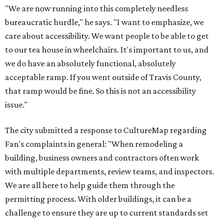
"We are now running into this completely needless
bureaucratic hurdle," he says. "I want to emphasize, we
care about accessibility. We want people to be able to get
to our tea house in wheelchairs. It's important to us, and
we do have an absolutely functional, absolutely
acceptable ramp. If you went outside of Travis County,
that ramp would be fine. So this is not an accessibility
issue."
The city submitted a response to CultureMap regarding
Fan's complaints in general: "When remodeling a
building, business owners and contractors often work
with multiple departments, review teams, and inspectors.
We are all here to help guide them through the
permitting process. With older buildings, it can be a
challenge to ensure they are up to current standards set