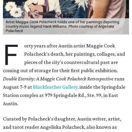
Artist Maggie Cook Polacheck holds one of her paintings depicting
country music legend Hank Williams.
Photo courtesy of Angeliska
Polacheck
F
orty years after Austin artist Maggie Cook
Polacheck's death, her paintings, collages, and
pieces of the city's countercultural past are
coming out of storage for their first public exhibition.
Double Eternity: A Maggie Cook Polacheck Retrospective
runs
August 7-9 at
Blackfeather Gallery,
inside the Springdale
Station complex at 979 Springdale Rd., Ste. 99, in East
Austin.
Curated by Polacheck's daughter, Austin writer, artist,
and tarot reader Angeliska Polacheck, also known as