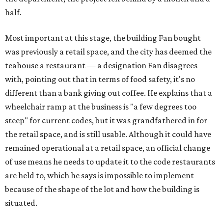
half.
Most important at this stage, the building Fan bought
was previously a retail space, and the city has deemed the
teahouse a restaurant — a designation Fan disagrees
with, pointing out that in terms of food safety, it's no
different than a bank giving out coffee. He explains that a
wheelchair ramp at the business is "a few degrees too
steep" for current codes, but it was grandfathered in for
the retail space, and is still usable. Although it could have
remained operational at a retail space, an official change
of use means he needs to update it to the code restaurants
are held to, which he says is impossible to implement
because of the shape of the lot and how the building is
situated.