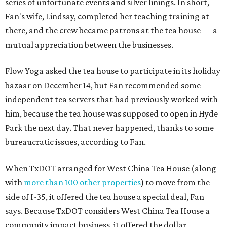
series of unfortunate events and silver linings. In short,
Fan's wife, Lindsay, completed her teaching training at
there, and the crew became patrons at the tea house — a
mutual appreciation between the businesses.
Flow Yoga asked the tea house to participate in its holiday
bazaar on December 14, but Fan recommended some
independent tea servers that had previously worked with
him, because the tea house was supposed to open in Hyde
Park the next day. That never happened, thanks to some
bureaucratic issues, according to Fan.
When TxDOT arranged for West China Tea House (along
with
more than 100 other properties
) to move from the
side of I-35, it offered the tea house a special deal, Fan
says. Because TxDOT considers West China Tea House a
community impact business, it offered the dollar