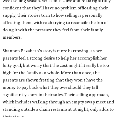
week selling season. With both Olive and Nikki rightfully
confident that they’ll have no problem offloading their
supply, their stories turn to how selling is personally
affecting them, with each trying to reconcile the fun of
doing it with the pressure they feel from their family
members.
Shannon Elizabeth’s story is more harrowing, as her
parents feel a strong desire to help her accomplish her
lofty goal, but worry that the cost might literally be too
high for the family as a whole. More than once, the
parents are shown fretting that they won’t have the
money to pay back what they owe should they fall
significantly short in their sales. Their selling approach,
which includes walking through an empty swap meet and
standing outside a chain restaurant at night, only adds to
their stress.