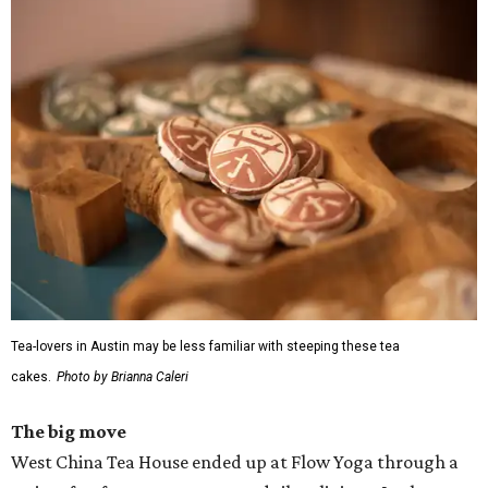
Tea-lovers in Austin may be less familiar with steeping these tea
cakes.
Photo by Brianna Caleri
The big move
West China Tea House ended up at Flow Yoga through a