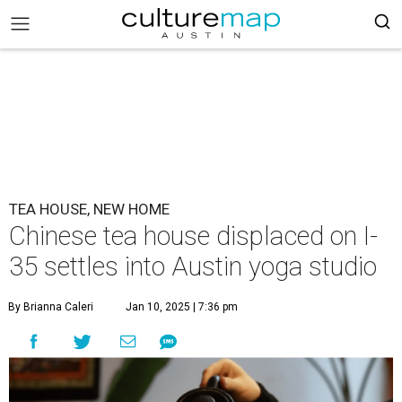
TEA HOUSE, NEW HOME
Chinese tea house displaced on I-
35 settles into Austin yoga studio
By Brianna Caleri
Jan 10, 2025 | 7:36 pm