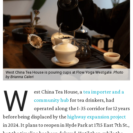
West China Tea House is pouring cups at Flow Yoga Westgate.
Photo
by Brianna Caleri
W
est China Tea House, a
tea importer and a
community hub
for tea drinkers, had
operated along the I-35 corridor for 12 years
before being displaced by the
highway
expansion
project
in 2024. It plans to reopen in Hyde Park at 1715 East 7th St.,