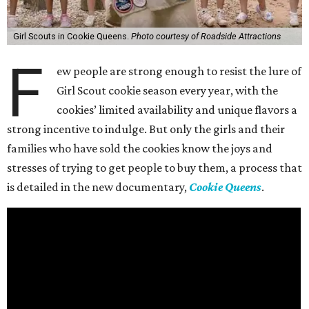
Girl Scouts in Cookie Queens.
Photo courtesy of Roadside Attractions
F
ew people are strong enough to resist the lure of
Girl Scout cookie season every year, with the
cookies’ limited availability and unique flavors a
strong incentive to indulge. But only the girls and their
families who have sold the cookies know the joys and
stresses of trying to get people to buy them, a process that
is detailed in the new documentary,
Cookie Queens
.