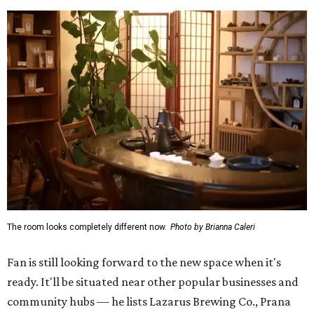
The room looks completely different now.
Photo by Brianna Caleri
Fan is still looking forward to the new space when it's
ready. It'll be situated near other popular businesses and
community hubs — he lists Lazarus Brewing Co., Prana