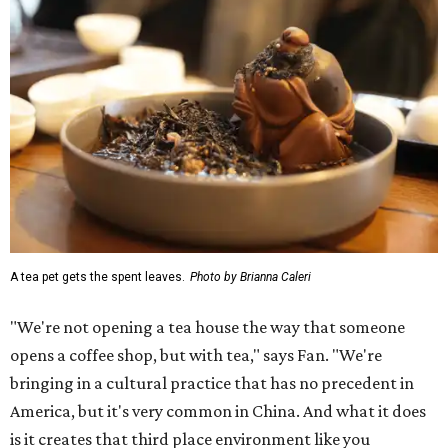
A tea pet gets the spent leaves.
Photo by Brianna Caleri
"We're not opening a tea house the way that someone
opens a coffee shop, but with tea," says Fan. "We're
bringing in a cultural practice that has no precedent in
America, but it's very common in China. And what it does
is it creates that third place environment like you