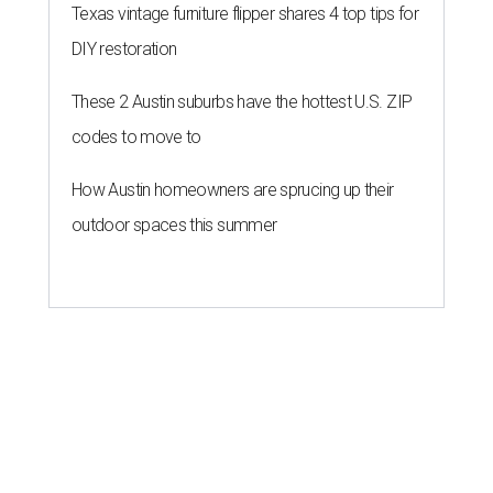
Texas vintage furniture flipper shares 4 top tips for
DIY restoration
These 2 Austin suburbs have the hottest U.S. ZIP
codes to move to
How Austin homeowners are sprucing up their
outdoor spaces this summer