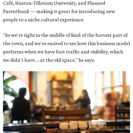
Café, Huston-Tillotson University, and Planned
Parenthood — making it great for introducing new
people to a niche cultural experience.
"So we're right in the middle of kind of the hottest part of
the town, and we're excited to see how this business model
performs when we have foot traffic and visibility, which
we didn't have ... at the old space," he says.