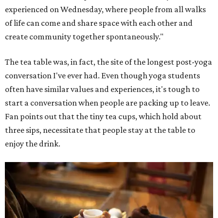
experienced on Wednesday, where people from all walks
of life can come and share space with each other and
create community together spontaneously."
The tea table was, in fact, the site of the longest post-yoga
conversation I've ever had. Even though yoga students
often have similar values and experiences, it's tough to
start a conversation when people are packing up to leave.
Fan points out that the tiny tea cups, which hold about
three sips, necessitate that people stay at the table to
enjoy the drink.