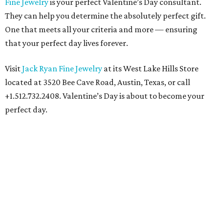
Fine Jewelry
is your perfect Valentine’s Day consultant.
They can help you determine the absolutely perfect gift.
One that meets all your criteria and more — ensuring
that your perfect day lives forever.
Visit
Jack Ryan Fine Jewelry
at its West Lake Hills Store
located at 3520 Bee Cave Road, Austin, Texas, or call
+1.512.732.2408. Valentine’s Day is about to become your
perfect day.