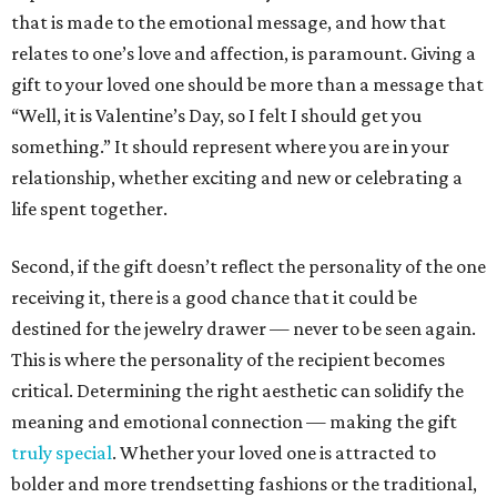
that is made to the emotional message, and how that
relates to one’s love and affection, is paramount. Giving a
gift to your loved one should be more than a message that
“Well, it is Valentine’s Day, so I felt I should get you
something.” It should represent where you are in your
relationship, whether exciting and new or celebrating a
life spent together.
Second, if the gift doesn’t reflect the personality of the one
receiving it, there is a good chance that it could be
destined for the jewelry drawer — never to be seen again.
This is where the personality of the recipient becomes
critical. Determining the right aesthetic can solidify the
meaning and emotional connection — making the gift
truly special
. Whether your loved one is attracted to
bolder and more trendsetting fashions or the traditional,