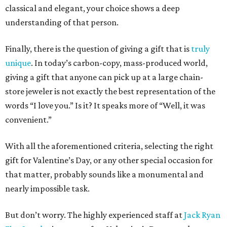
classical and elegant, your choice shows a deep
understanding of that person.
Finally, there is the question of giving a gift that is
truly
unique
. In today’s carbon-copy, mass-produced world,
giving a gift that anyone can pick up at a large chain-
store jeweler is not exactly the best representation of the
words “I love you.” Is it? It speaks more of “Well, it was
convenient.”
With all the aforementioned criteria, selecting the right
gift for Valentine’s Day, or any other special occasion for
that matter, probably sounds like a monumental and
nearly impossible task.
But don’t worry. The highly experienced staff at
Jack Ryan