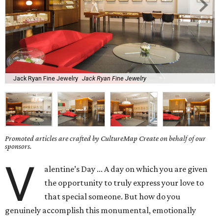
Jack Ryan Fine Jewelry
Jack Ryan Fine Jewelry
Promoted articles are crafted by CultureMap Create on behalf of our
sponsors.
V
alentine’s Day ... A day on which you are given
the opportunity to truly express your love to
that special someone. But how do you
genuinely accomplish this monumental, emotionally