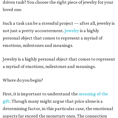
driven task? You choose the right piece of jewelry for your
loved one.
Such a task can be a stressful project — after all, jewelry is
not just a pretty accouterment.
Jewelry
is a highly
personal object that comes to represent a myriad of
emotions, milestones and meanings.
Jewelry is a highly personal object that comes to represent
a myriad of emotions, milestones and meanings.
Where do you begin?
First, it is important to understand the
meaning of the
gift
. Though many might argue that price alone is a
determining factor, in this particular case, the emotional
aspects far exceed the monetary ones. The connection