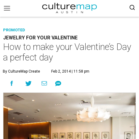
PROMOTED
JEWELRY FOR YOUR VALENTINE
How to make your Valentine’s Day
a perfect day
By CultureMap Create
Feb 2, 2014 | 11:58 pm