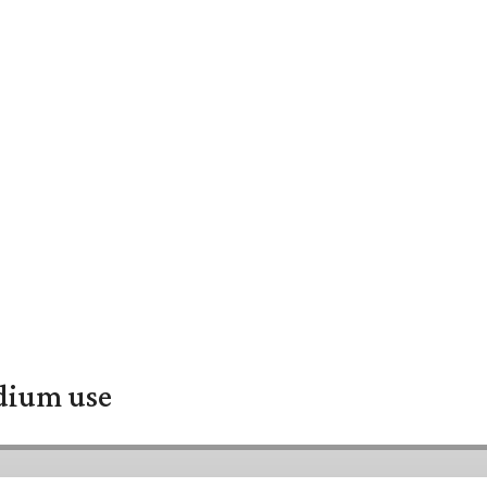
adium use