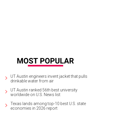
k Offerman is judging this man's beard. Because that's what manly men do.
P
UT Austin engineers invent jacket that pulls
drinkable water from air
UT Austin ranked 56th best university
worldwide on U.S. News list
Texas lands among top-10 best U.S. state
economies in 2026 report