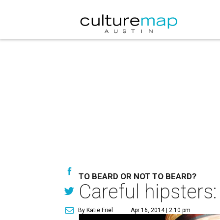
TO BEARD OR NOT TO BEARD?
Careful hipsters
By Katie Friel
Apr 16, 2014 | 2:10 pm