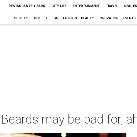
RESTAURANTS + BARS
CITY LIFE
ENTERTAINMENT
TRAVEL
REAL E
SOCIETY
HOME + DESIGN
FASHION + BEAUTY
INNOVATION
EVENTS
: Beards may be bad for, a