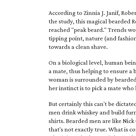
According to Zinnia J. Janif, Robe
the study, this magical bearded 
reached "peak beard." Trends wou
tipping point, nature (and fashio
towards a clean shave.
On a biological level, human bein
a mate, thus helping to ensure a be
woman is surrounded by bearded m
her instinct is to pick a mate who
But certainly this can't be dictat
men drink whiskey and build fur
shirts. Bearded men are like Nick
that's not exactly true. What is 