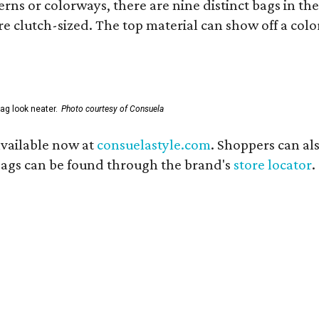
ns or colorways, there are nine distinct bags in the 
e clutch-sized. The top material can show off a color
ag look neater.
Photo courtesy of Consuela
available now at
consuelastyle.com
. Shoppers can als
 bags can be found through the brand's
store locator
.