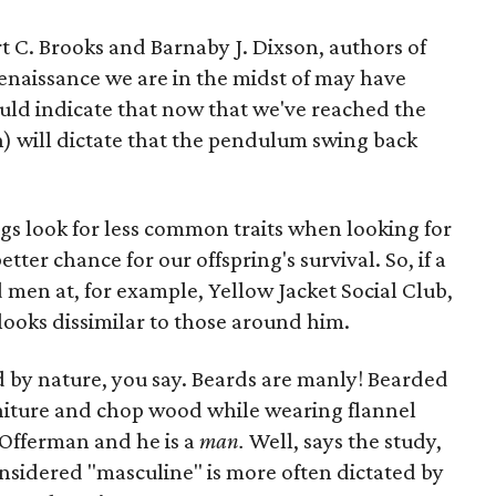
rt C. Brooks and Barnaby J. Dixson, authors of
Renaissance we are in the midst of may have
ld indicate that now that we've reached the
n) will dictate that the pendulum swing back
gs look for less common traits when looking for
tter chance for our offspring's survival. So, if a
en at, for example, Yellow Jacket Social Club,
 looks dissimilar to those around him.
ed by nature, you say. Beards are manly! Bearded
niture and chop wood while wearing flannel
 Offerman and he is a
man.
Well, says the study,
considered "masculine" is more often dictated by