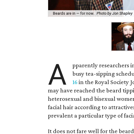
Beards are in — for now.
Photo by Jon Shapley
A
pparently researchers i
busy tea-sipping schedu
16
in the Royal Society Jo
may have reached the beard tippi
heterosexual and bisexual women
facial hair according to attracti
prevalent a particular type of facia
It does not fare well for the beard