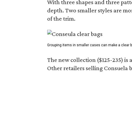
With three shapes and three patter
depth. Two smaller styles are mor
of the trim.
Grouping items in smaller cases can make a clear b
The new collection ($125-235) is 
Other retailers selling Consuela