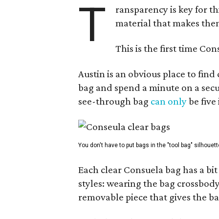
T
ransparency is key for t
material that makes them
This is the first time Co
Austin is an obvious place to fin
bag and spend a minute on a secur
see-through bag
can only
be five
You don't have to put bags in the "tool bag" silhouett
Each clear Consuela bag has a bit 
styles: wearing the bag crossbody,
removable piece that gives the ba