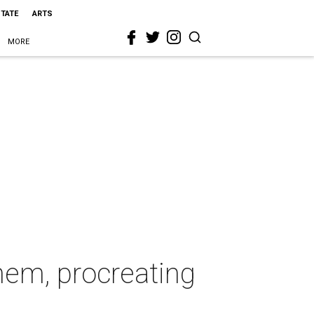
STATE
ARTS
MORE
hem, procreating