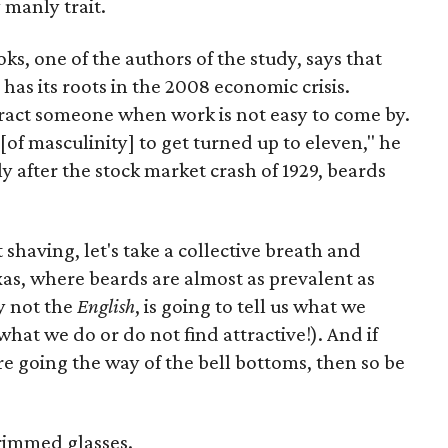
 manly trait.
oks, one of the authors of the study, says that
 has its roots in the 2008 economic crisis.
ract someone when work is not easy to come by.
of masculinity] to get turned up to eleven," he
y after the stock market crash of 1929, beards
 shaving, let's take a collective breath and
as, where beards are almost as prevalent as
ly not the
English
, is going to tell us what we
hat we do or do not find attractive!). And if
re going the way of the bell bottoms, then so be
 rimmed glasses.