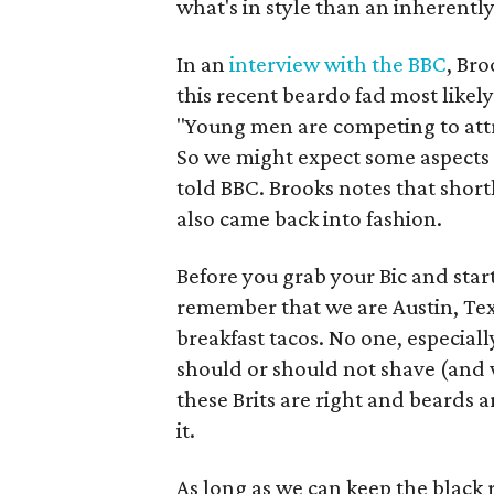
what's in style than an inherently
In an
interview with the BBC
, Bro
this recent beardo fad most likely
"Young men are competing to att
So we might expect some aspects [
told BBC. Brooks notes that shortl
also came back into fashion.
Before you grab your Bic and start
remember that we are Austin, Tex
breakfast tacos. No one, especial
should or should not shave (and w
these Brits are right and beards a
it.
As long as we can keep the black