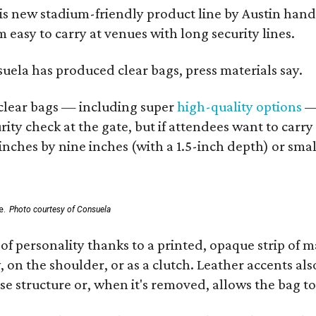
his new stadium-friendly product line by Austin hand
 easy to carry at venues with long security lines.
nsuela has produced clear bags, press materials say.
d clear bags — including super
high-quality options
— 
ity check at the gate, but if attendees want to carr
 inches by nine inches (with a 1.5-inch depth) or smal
e.
Photo courtesy of Consuela
of personality thanks to a printed, opaque strip of ma
 on the shoulder, or as a clutch. Leather accents als
se structure or, when it's removed, allows the bag to