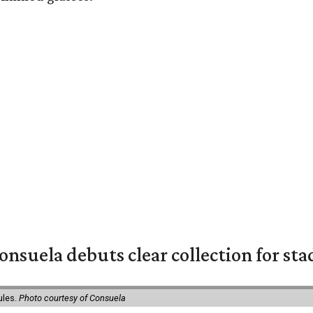
nsuela debuts clear collection for st
ules.
Photo courtesy of Consuela