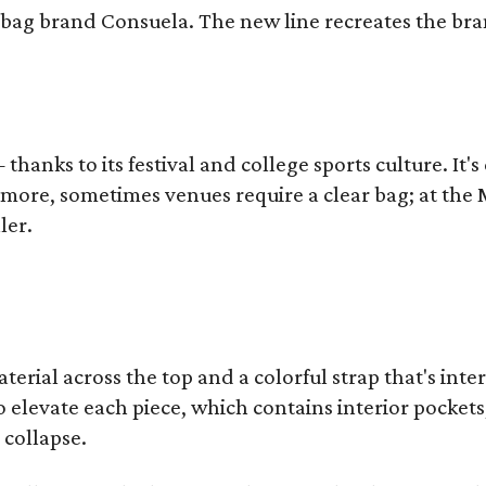
bag brand Consuela. The new line recreates the brand
thanks to its festival and college sports culture. It's
y more, sometimes venues require a clear bag; at th
ler.
terial across the top and a colorful strap that's int
o elevate each piece, which contains interior pockets
 collapse.