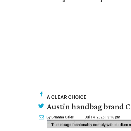
A CLEAR CHOICE
Austin handbag brand Co
By Brianna Caleri
Jul 14, 2026 | 3:16 pm
These bags fashionably comply with stadium r