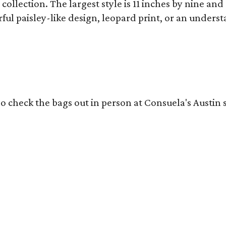
collection. The largest style is 11 inches by nine and
ful paisley-like design, leopard print, or an unders
o check the bags out in person at Consuela's Austin s