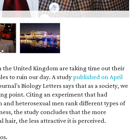
Nic
n the United Kingdom are taking time out their
les to ruin our day. A study
published on April
urnal's Biology Letters says that as a society, we
ng point. Citing an experiment that had
 and heterosexual men rank different types of
veness, the study concludes that the more
l hair, the less attractive it is perceived.
os.