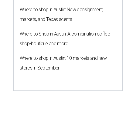
laundry helps for healthier summer
skin
By Gabi De La Rosa
Jun 29, 2026 | 6:17 pm