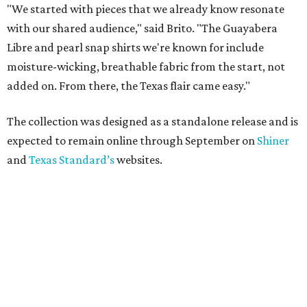
"We started with pieces that we already know resonate
with our shared audience," said Brito. "The Guayabera
Libre and pearl snap shirts we're known for include
moisture-wicking, breathable fabric from the start, not
added on. From there, the Texas flair came easy."
The collection was designed as a standalone release and is
expected to remain online through September on
Shiner
and
Texas Standard’s
websites.