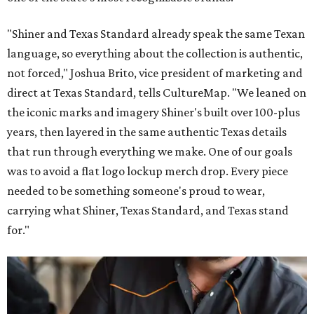
"Shiner and Texas Standard already speak the same Texan
language, so everything about the collection is authentic,
not forced," Joshua Brito, vice president of marketing and
direct at Texas Standard, tells CultureMap. "We leaned on
the iconic marks and imagery Shiner's built over 100-plus
years, then layered in the same authentic Texas details
that run through everything we make. One of our goals
was to avoid a flat logo lockup merch drop. Every piece
needed to be something someone's proud to wear,
carrying what Shiner, Texas Standard, and Texas stand
for."