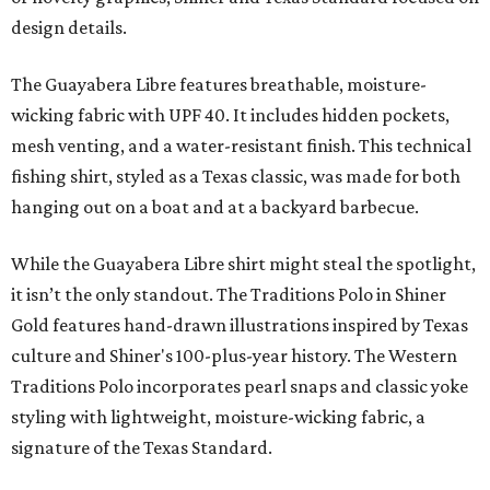
design details.
The Guayabera Libre features breathable, moisture-
wicking fabric with UPF 40. It includes hidden pockets,
mesh venting, and a water-resistant finish. This technical
fishing shirt, styled as a Texas classic, was made for both
hanging out on a boat and at a backyard barbecue.
While the Guayabera Libre shirt might steal the spotlight,
it isn’t the only standout. The Traditions Polo in Shiner
Gold features hand-drawn illustrations inspired by Texas
culture and Shiner's 100-plus-year history. The Western
Traditions Polo incorporates pearl snaps and classic yoke
styling with lightweight, moisture-wicking fabric, a
signature of the Texas Standard.