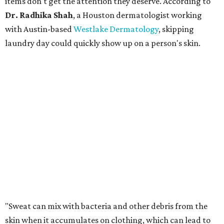
more easily," Shah says.
Many might think that warm weather causes clothing
fibers to trap moisture and bacteria more quickly, but
Shah explains that how a fabric reacts is heavily
dependent on the fabric itself. That means material can
make a noticeable difference during Houston's long
stretch of heat and humidity.
Laundry routines are important
Summer laundry habits can affect skin health just as
much as skincare products. Shah recommends avoiding
heavily fragranced detergents whenever possible and
skipping fabric softeners altogether. (For those worried
about stiff fabrics,
dryerballs
can manually soften clothes