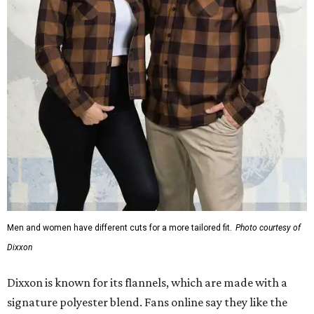
Men and women have different cuts for a more tailored fit.
Photo courtesy of
Dixxon
Dixxon is known for its flannels, which are made with a
signature polyester blend. Fans online say they like the
durability, and these shirts are marketed for fashion as
much as practicality, giving the brand strong name
recognition.
Willie Nelson offers plenty of merch in
his own shop
,
although all the current wearable designs are T-shirts,
save one bandana and a hoodie. The new collaboration
offers a little more versatility, and could be a fun way to
layer with
other styles
.