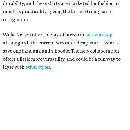
editorial
series
Where to shop 
Where to shop in Austin: New consignment,
markets, and Texas scents