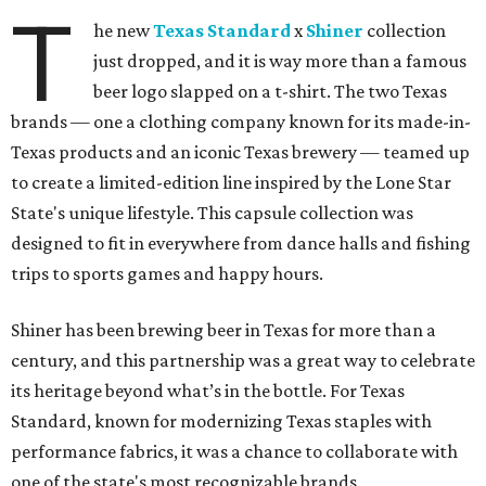
T
he new
Texas Standard
x
Shiner
collection
just dropped, and it is way more than a famous
beer logo slapped on a t-shirt. The two Texas
brands — one a clothing company known for its made-in-
Texas products and an iconic Texas brewery — teamed up
to create a limited-edition line inspired by the Lone Star
State's unique lifestyle. This capsule collection was
designed to fit in everywhere from dance halls and fishing
trips to sports games and happy hours.
Shiner has been brewing beer in Texas for more than a
century, and this partnership was a great way to celebrate
its heritage beyond what’s in the bottle. For Texas
Standard, known for modernizing Texas staples with
performance fabrics, it was a chance to collaborate with
one of the state's most recognizable brands.