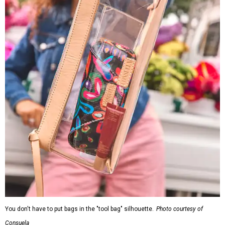
You don't have to put bags in the "tool bag" silhouette.
Photo courtesy of
Consuela