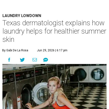
Houston's heat and humidity can increase sweat buildup on clothing,
towels, bedding, and accessories.
Photo by Averie Woodard
A
ustinites are familiar with Texas's unofficial
fifth season – sweaty season. Rising
temperatures, humidity, sunscreen, and the
occasional visit to the pool or the beach create the perfect
storm for skin irritation. A few extra loads of laundry
might not be anyone's idea of summer fun, but healthier
skin could make it worth the effort.
Most people know to toss sweaty workout clothes
straight into the laundry hamper, but many everyday
items don't get the attention they deserve. According to
Dr. Radhika Shah
, a Houston dermatologist working
with Austin-based
Westlake Dermatology
, skipping
laundry day could quickly show up on a person's skin.