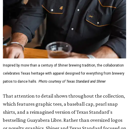
Inspired by more than a century of Shiner brewing tradition, the collaboration
celebrates Texas heritage with apparel designed for everything from brewery
patios to dance halls.
Photo courtesy of Texas Standard and Shiner
That attention to detail shows throughout the collection,
which features graphic tees, a baseball cap, pearl snap
shirts, and a reimagined version of Texas Standard's
bestselling Guayabera Libre. Rather than oversized logos
or novelty graphics, Shiner and Texas Standard focused on