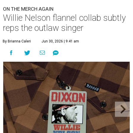
ON THE MERCH AGAIN
Willie Nelson flannel collab subtly
reps the outlaw singer
By Brianna Caleri
Jun 30, 2026 | 9:41 am