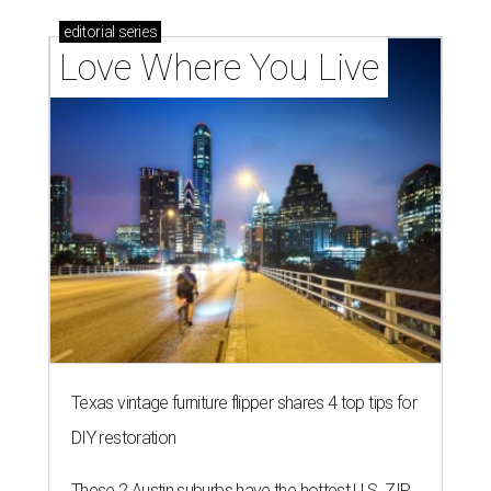
editorial
series
Love Where You Live
Texas vintage furniture flipper shares 4 top tips for
DIY restoration
These 2 Austin suburbs have the hottest U.S. ZIP