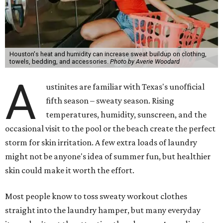
"Sweat can mix with bacteria and other debris from the
skin when it accumulates on clothing, which can lead to
odors, skin irritation, and sometimes, infection," Shah tells
CultureMap.
The combination of sweat, heat, and moisture can create
an environment where several common skin conditions
thrive. Shah says she frequently sees issues including acne,
folliculitis, irritant contact dermatitis, and yeast-related
rashes such as intertrigo and tinea versicolor.
Not all fabrics handle summer heat equally
"People should look for cotton and linen (natural fabrics)
over polyester and nylon (synthetic fabrics), as natural
fabrics breathe better and tend to release sweat and odors