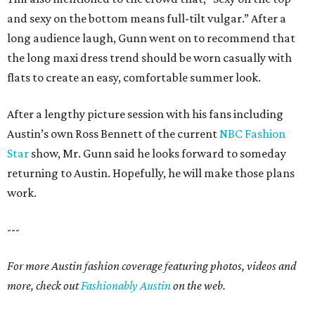
and sexy on the bottom means full-tilt vulgar.” After a
long audience laugh, Gunn went on to recommend that
the long maxi dress trend should be worn casually with
flats to create an easy, comfortable summer look.
After a lengthy picture session with his fans including
Austin’s own Ross Bennett of the current
NBC Fashion
Star
show, Mr. Gunn said he looks forward to someday
returning to Austin. Hopefully, he will make those plans
work.
---
For more Austin fashion coverage featuring photos, videos and
more, check out
Fashionably Austin
on the web.