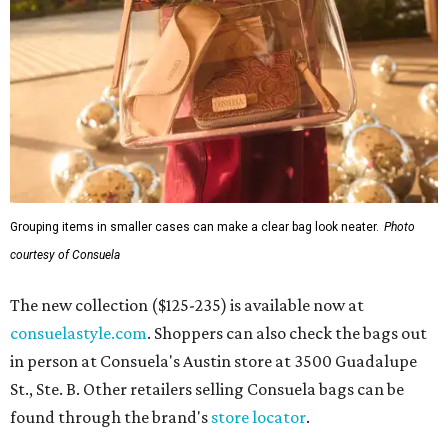
Grouping items in smaller cases can make a clear bag look neater.
Photo
courtesy of Consuela
The new collection ($125-235) is available now at
consuelastyle.com
. Shoppers can also check the bags out
in person at Consuela's Austin store at 3500 Guadalupe
St., Ste. B. Other retailers selling Consuela bags can be
found through the brand's
store locator
.