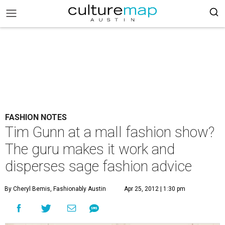
FASHION NOTES
Tim Gunn at a mall fashion show?
The guru makes it work and
disperses sage fashion advice
By Cheryl Bemis, Fashionably Austin
Apr 25, 2012 | 1:30 pm