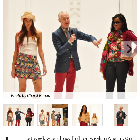
Photo by Cheryl Bemis
ast week was a busy fashion week in Austin: On