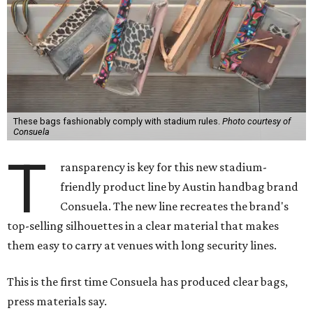
These bags fashionably comply with stadium rules.
Photo courtesy of
Consuela
T
ransparency is key for this new stadium-
friendly product line by Austin handbag brand
Consuela. The new line recreates the brand's
top-selling silhouettes in a clear material that makes
them easy to carry at venues with long security lines.
This is the first time Consuela has produced clear bags,
press materials say.