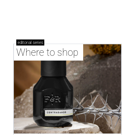
Where to Shop in Austin: A combination coffee
shop-boutique and more
Where to shop in Austin: 10 markets and new
stores in September
LAUNDRY LOWDOWN
Texas dermatologist explains how