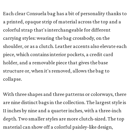
Each clear Consuela bag has a bit of personality thanks to
a printed, opaque strip of material across the top and a
colorful strap that's interchangeable for different
carrying styles: wearing the bag crossbody, on the
shoulder, or as a clutch. Leather accents also elevate each
piece, which contains interior pockets, a credit card
holder, and a removable piece that gives the base
structure or, when it's removed, allows the bag to
collapse.
With three shapes and three patterns or colorways, there
are nine distinct bags in the collection. The largest style is
11 inches by nine and a quarter inches, with a three-inch
depth. Two smaller styles are more clutch-sized. The top
material can show off a colorful paisley-like design,