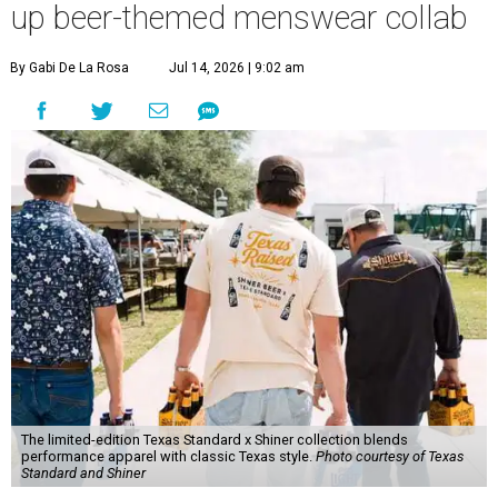
up beer-themed menswear collab
By Gabi De La Rosa
Jul 14, 2026 | 9:02 am
The limited-edition Texas Standard x Shiner collection blends
performance apparel with classic Texas style.
Photo courtesy of Texas
Standard and Shiner