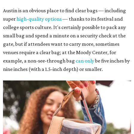
Austin is an obvious place to find clear bags — including
super
high-quality options
— thanks to its festival and
college sports culture. It's certainly possible to pack any
small bag and spend a minute on a security check at the
gate, but if attendees want to carry more, sometimes
venues require a clear bag; at the Moody Center, for
example, a non-see-through bag
can only
be five inches by
nine inches (with a 1.5-inch depth) or smaller.