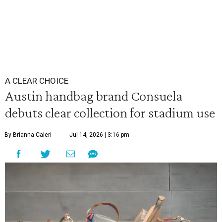
A CLEAR CHOICE
Austin handbag brand Consuela
debuts clear collection for stadium use
By Brianna Caleri
Jul 14, 2026 | 3:16 pm