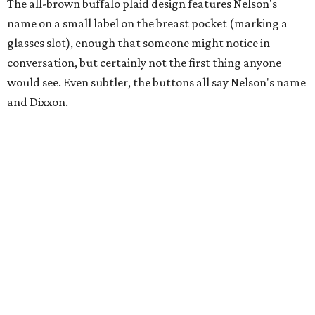
The all-brown buffalo plaid design features Nelson's
name on a small label on the breast pocket (marking a
glasses slot), enough that someone might notice in
conversation, but certainly not the first thing anyone
would see. Even subtler, the buttons all say Nelson's name
and Dixxon.