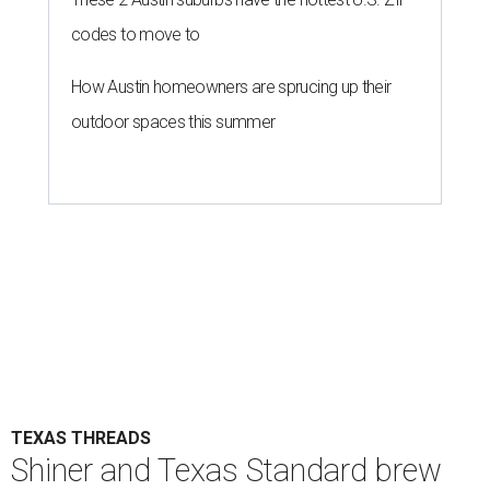
codes to move to
How Austin homeowners are sprucing up their
outdoor spaces this summer
TEXAS THREADS
Shiner and Texas Standard brew