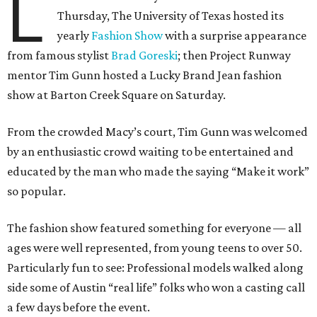
L
Thursday, The University of Texas hosted its
yearly
Fashion Show
with a surprise appearance
from famous stylist
Brad Goreski
; then Project Runway
mentor Tim Gunn hosted a Lucky Brand Jean fashion
show at Barton Creek Square on Saturday.
From the crowded Macy’s court, Tim Gunn was welcomed
by an enthusiastic crowd waiting to be entertained and
educated by the man who made the saying “Make it work”
so popular.
The fashion show featured something for everyone — all
ages were well represented, from young teens to over 50.
Particularly fun to see: Professional models walked along
side some of Austin “real life” folks who won a casting call
a few days before the event.