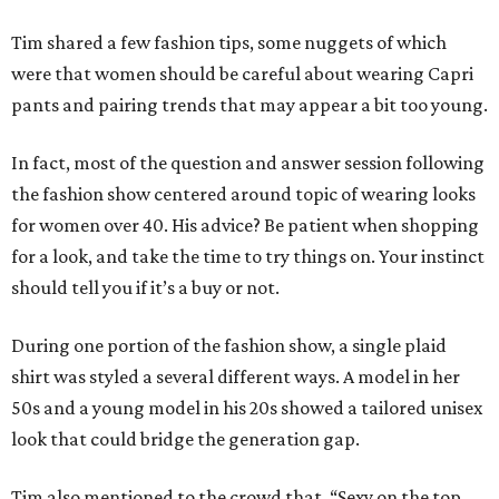
Tim shared a few fashion tips, some nuggets of which
were that women should be careful about wearing Capri
pants and pairing trends that may appear a bit too young.
In fact, most of the question and answer session following
the fashion show centered around topic of wearing looks
for women over 40. His advice? Be patient when shopping
for a look, and take the time to try things on. Your instinct
should tell you if it’s a buy or not.
During one portion of the fashion show, a single plaid
shirt was styled a several different ways. A model in her
50s and a young model in his 20s showed a tailored unisex
look that could bridge the generation gap.
Tim also mentioned to the crowd that, “Sexy on the top