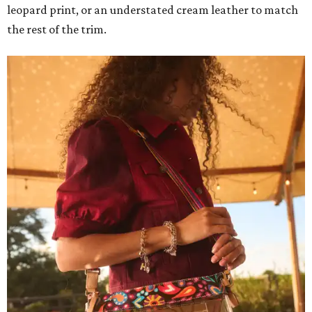
leopard print, or an understated cream leather to match
the rest of the trim.