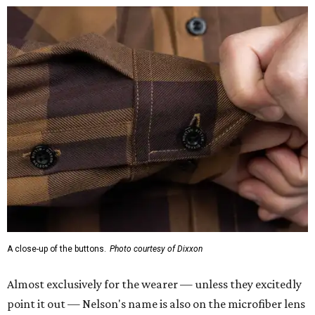
A close-up of the buttons.
Photo courtesy of Dixxon
Almost exclusively for the wearer — unless they excitedly
point it out — Nelson's name is also on the microfiber lens
cloth hidden inside the left corner of the shirt, as well as in
the design printed at the back of the neck where a tag
would be and on a sticker tag that the new owner would
take off before wearing.
The new design comes in men's, women's, and youth sizes
($59.99 for adults, $29.99 for youth).