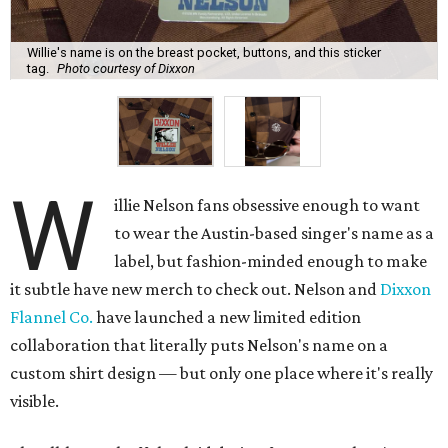
Willie's name is on the breast pocket, buttons, and this sticker
tag.
Photo courtesy of Dixxon
W
illie Nelson fans obsessive enough to want
to wear the Austin-based singer's name as a
label, but fashion-minded enough to make
it subtle have new merch to check out. Nelson and
Dixxon
Flannel Co.
have launched a new limited edition
collaboration that literally puts Nelson's name on a
custom shirt design — but only one place where it's really
visible.