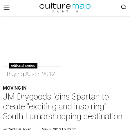
editorial series
Buying Austin 2012
MOVING IN
JM Drygoods joins Spartan to
create "exciting and inspiring"
South Lamarshopping destination
By Caitlin M. Ryan
May 6, 2012 | 5:30 pm