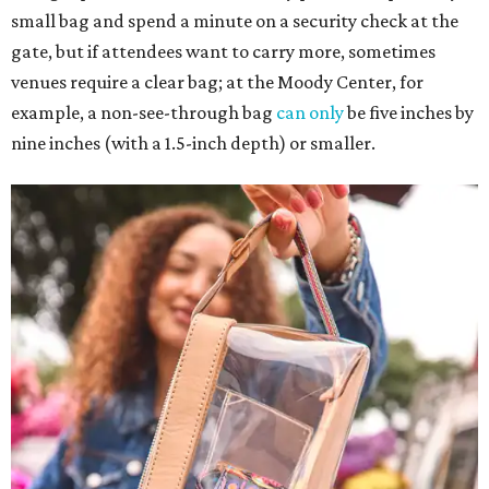
small bag and spend a minute on a security check at the
gate, but if attendees want to carry more, sometimes
venues require a clear bag; at the Moody Center, for
example, a non-see-through bag
can only
be five inches by
nine inches (with a 1.5-inch depth) or smaller.