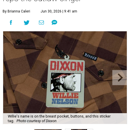
By Brianna Caleri
Jun 30, 2026 | 9:41 am
Willie's name is on the breast pocket, buttons, and this sticker
tag.
Photo courtesy of Dixxon