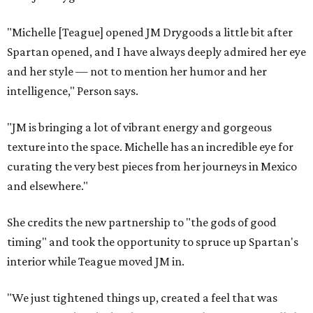
"Michelle [Teague] opened JM Drygoods a little bit after
Spartan opened, and I have always deeply admired her eye
and her style — not to mention her humor and her
intelligence," Person says.
"JM is bringing a lot of vibrant energy and gorgeous
texture into the space. Michelle has an incredible eye for
curating the very best pieces from her journeys in Mexico
and elsewhere."
She credits the new partnership to "the gods of good
timing" and took the opportunity to spruce up Spartan's
interior while Teague moved JM in.
"We just tightened things up, created a feel that was