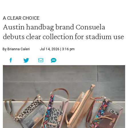
A CLEAR CHOICE
Austin handbag brand Consuela
debuts clear collection for stadium use
By Brianna Caleri
Jul 14, 2026 | 3:16 pm