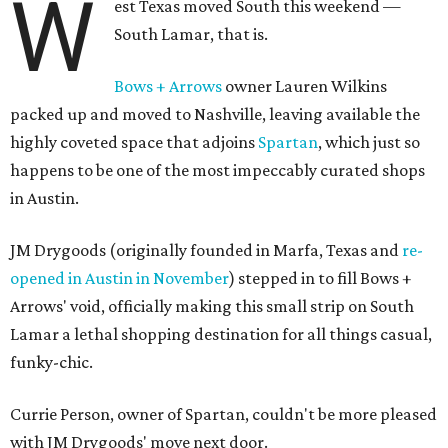
W
est Texas moved South this weekend —
South Lamar, that is.
Bows + Arrows
owner Lauren Wilkins
packed up and moved to Nashville, leaving available the
highly coveted space that adjoins
Spartan
, which just so
happens to be one of the most impeccably curated shops
in Austin.
JM Drygoods (originally founded in Marfa, Texas and
re-
opened in Austin in November
) stepped in to fill Bows +
Arrows' void, officially making this small strip on South
Lamar a lethal shopping destination for all things casual,
funky-chic.
Currie Person, owner of Spartan, couldn't be more pleased
with JM Drygoods' move next door.