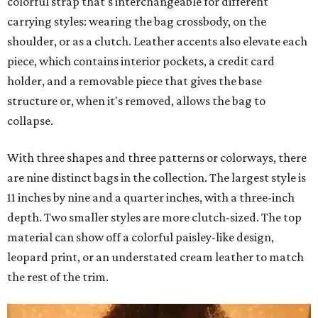
colorful strap that's interchangeable for different
carrying styles: wearing the bag crossbody, on the
shoulder, or as a clutch. Leather accents also elevate each
piece, which contains interior pockets, a credit card
holder, and a removable piece that gives the base
structure or, when it's removed, allows the bag to
collapse.
With three shapes and three patterns or colorways, there
are nine distinct bags in the collection. The largest style is
11 inches by nine and a quarter inches, with a three-inch
depth. Two smaller styles are more clutch-sized. The top
material can show off a colorful paisley-like design,
leopard print, or an understated cream leather to match
the rest of the trim.