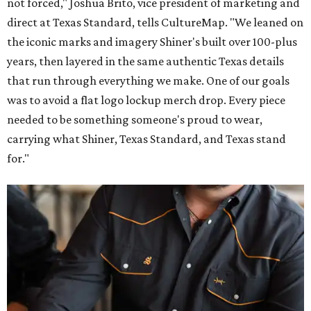
not forced," Joshua Brito, vice president of marketing and
direct at Texas Standard, tells CultureMap. "We leaned on
the iconic marks and imagery Shiner's built over 100-plus
years, then layered in the same authentic Texas details
that run through everything we make. One of our goals
was to avoid a flat logo lockup merch drop. Every piece
needed to be something someone's proud to wear,
carrying what Shiner, Texas Standard, and Texas stand
for."