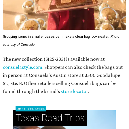
Grouping items in smaller cases can make a clear bag look neater.
Photo
courtesy of Consuela
The new collection ($125-235) is available now at
consuelastyle.com
. Shoppers can also check the bags out
in person at Consuela's Austin store at 3500 Guadalupe
St., Ste. B. Other retailers selling Consuela bags can be
found through the brand's
store locator
.
promoted
series
Texas Road Trips