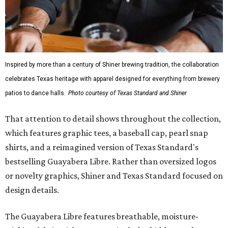
Inspired by more than a century of Shiner brewing tradition, the collaboration
celebrates Texas heritage with apparel designed for everything from brewery
patios to dance halls.
Photo courtesy of Texas Standard and Shiner
That attention to detail shows throughout the collection,
which features graphic tees, a baseball cap, pearl snap
shirts, and a reimagined version of Texas Standard's
bestselling Guayabera Libre. Rather than oversized logos
or novelty graphics, Shiner and Texas Standard focused on
design details.
The Guayabera Libre features breathable, moisture-