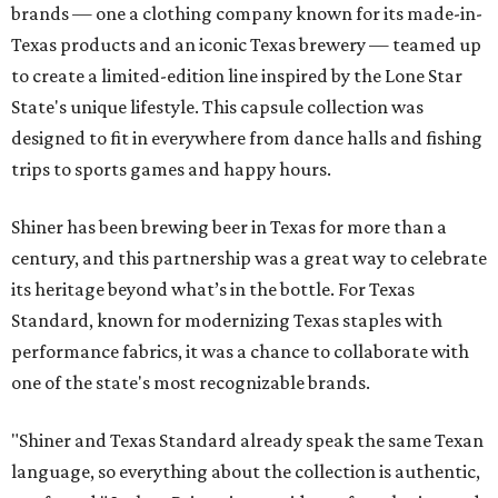
brands — one a clothing company known for its made-in-
Texas products and an iconic Texas brewery — teamed up
to create a limited-edition line inspired by the Lone Star
State's unique lifestyle. This capsule collection was
designed to fit in everywhere from dance halls and fishing
trips to sports games and happy hours.
Shiner has been brewing beer in Texas for more than a
century, and this partnership was a great way to celebrate
its heritage beyond what’s in the bottle. For Texas
Standard, known for modernizing Texas staples with
performance fabrics, it was a chance to collaborate with
one of the state's most recognizable brands.
"Shiner and Texas Standard already speak the same Texan
language, so everything about the collection is authentic,