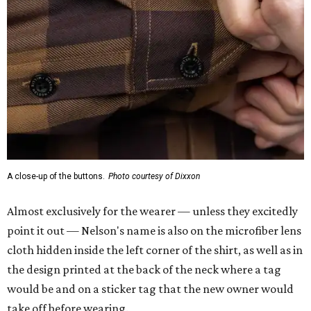
Almost exclusively for the wearer — unless they excitedly
point it out — Nelson's name is also on the microfiber lens
cloth hidden inside the left corner of the shirt, as well as in
the design printed at the back of the neck where a tag
would be and on a sticker tag that the new owner would
take off before wearing.
The new design comes in men's, women's, and youth sizes
($59.99 for adults, $29.99 for youth).