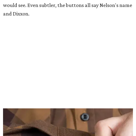
would see. Even subtler, the buttons all say Nelson's name
and Dixxon.
A close-up of the buttons.
Photo courtesy of Dixxon