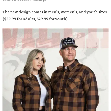
Men and women have different cuts for a more tailored fit.
Photo courtesy of
Dixxon