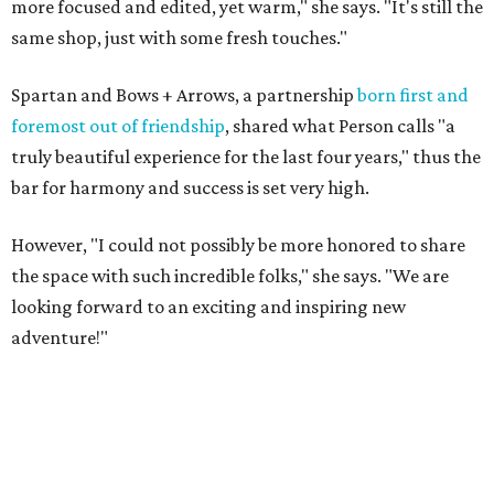
more focused and edited, yet warm," she says. "It's still the
same shop, just with some fresh touches."
Spartan and Bows + Arrows, a partnership
born first and
foremost out of friendship
, shared what Person calls "a
truly beautiful experience for the last four years," thus the
bar for harmony and success is set very high.
However, "I could not possibly be more honored to share
the space with such incredible folks," she says. "We are
looking forward to an exciting and inspiring new
adventure!"