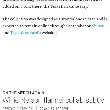
added on. From there, the Texas flair came easy."
The collection was designed as a standalone release and is
expected to remain online through September on
Shiner
and
Texas Standard’s
websites.
ON THE MERCH AGAIN
Willie Nelson flannel collab subtly
reps the outlaw singer