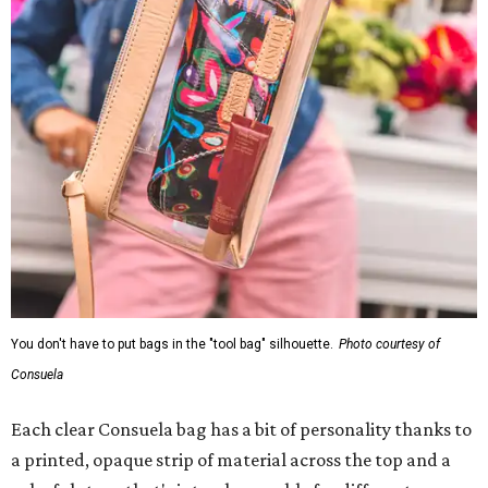
You don't have to put bags in the "tool bag" silhouette.
Photo courtesy of
Consuela
Each clear Consuela bag has a bit of personality thanks to
a printed, opaque strip of material across the top and a