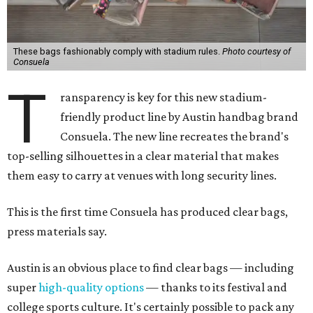
These bags fashionably comply with stadium rules.
Photo courtesy of
Consuela
T
ransparency is key for this new stadium-
friendly product line by Austin handbag brand
Consuela. The new line recreates the brand's
top-selling silhouettes in a clear material that makes
them easy to carry at venues with long security lines.
This is the first time Consuela has produced clear bags,
press materials say.
Austin is an obvious place to find clear bags — including
super
high-quality options
— thanks to its festival and
college sports culture. It's certainly possible to pack any