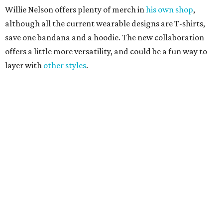
Sip, shop, and explore your way through summer
adventures in Grapevine
Celebrate 40 jolly days of festive Christmas
magic in Grapevine
Grapevine's nonstop schedule of fun promises a