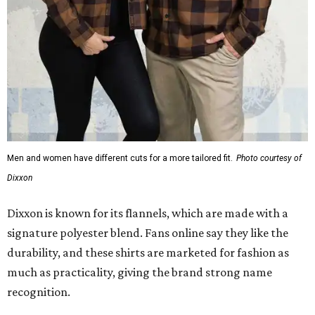
Dixxon is known for its flannels, which are made with a
signature polyester blend. Fans online say they like the
durability, and these shirts are marketed for fashion as
much as practicality, giving the brand strong name
recognition.
Willie Nelson offers plenty of merch in
his own shop
,
although all the current wearable designs are T-shirts,
save one bandana and a hoodie. The new collaboration
offers a little more versatility, and could be a fun way to
layer with
other styles
.
promoted
series
Grapevine