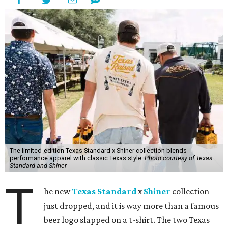
The limited-edition Texas Standard x Shiner collection blends
performance apparel with classic Texas style.
Photo courtesy of Texas
Standard and Shiner
T
he new
Texas Standard
x
Shiner
collection
just dropped, and it is way more than a famous
beer logo slapped on a t-shirt. The two Texas