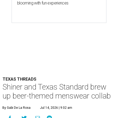
blooming with fun experiences
TEXAS THREADS
Shiner and Texas Standard brew
up beer-themed menswear collab
By Gabi De La Rosa
Jul 14, 2026 | 9:02 am