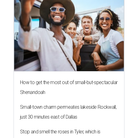
How to get the most out of small-but-spectacular
Shenandoah
Small-town charm permeates lakeside Rockwall,
just 30 minutes east of Dallas
Stop and smell the roses in Tyler, which is