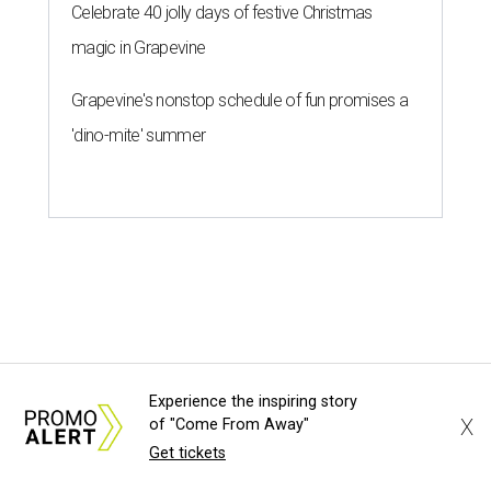
By Gabi De La Rosa
Jun 29, 2026 | 6:17 pm
Houston's heat and humidity can increase sweat buildup on clothing,
Experience the inspiring story
towels, bedding, and accessories.
Photo by Averie Woodard
X
of "Come From Away"
Get tickets
ustinites are familiar with Texas's unofficial