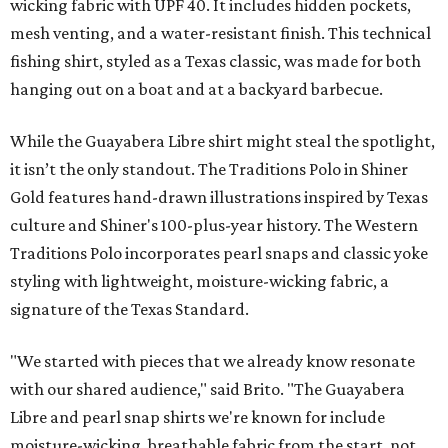
wicking fabric with UPF 40. It includes hidden pockets,
mesh venting, and a water-resistant finish. This technical
fishing shirt, styled as a Texas classic, was made for both
hanging out on a boat and at a backyard barbecue.
While the Guayabera Libre shirt might steal the spotlight,
it isn’t the only standout. The Traditions Polo in Shiner
Gold features hand-drawn illustrations inspired by Texas
culture and Shiner's 100-plus-year history. The Western
Traditions Polo incorporates pearl snaps and classic yoke
styling with lightweight, moisture-wicking fabric, a
signature of the Texas Standard.
"We started with pieces that we already know resonate
with our shared audience," said Brito. "The Guayabera
Libre and pearl snap shirts we're known for include
moisture-wicking, breathable fabric from the start, not