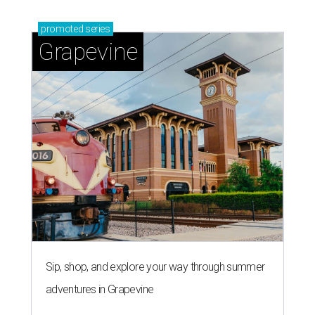
'dino-mite' summer
LAUNDRY LOWDOWN
Texas dermatologist explains how
laundry helps for healthier summer
skin