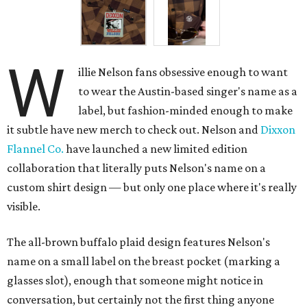
W
illie Nelson fans obsessive enough to want
to wear the Austin-based singer's name as a
label, but fashion-minded enough to make
it subtle have new merch to check out. Nelson and
Dixxon
Flannel Co.
have launched a new limited edition
collaboration that literally puts Nelson's name on a
custom shirt design — but only one place where it's really
visible.
The all-brown buffalo plaid design features Nelson's
name on a small label on the breast pocket (marking a
glasses slot), enough that someone might notice in
conversation, but certainly not the first thing anyone