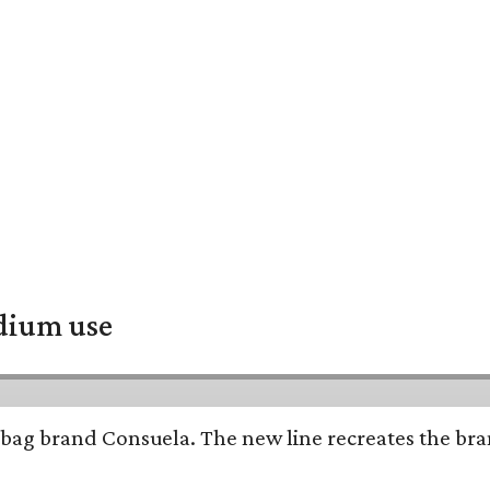
adium use
bag brand Consuela. The new line recreates the brand