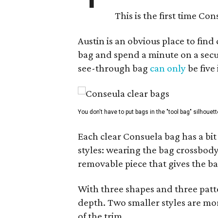
This is the first time Co
Austin is an obvious place to fin
bag and spend a minute on a secur
see-through bag
can only
be five
You don't have to put bags in the "tool bag" silhouett
Each clear Consuela bag has a bit 
styles: wearing the bag crossbody,
removable piece that gives the ba
With three shapes and three patter
depth. Two smaller styles are mor
of the trim.