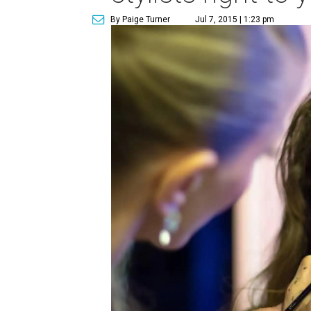
By Paige Turner
Jul 7, 2015 | 1:23 pm