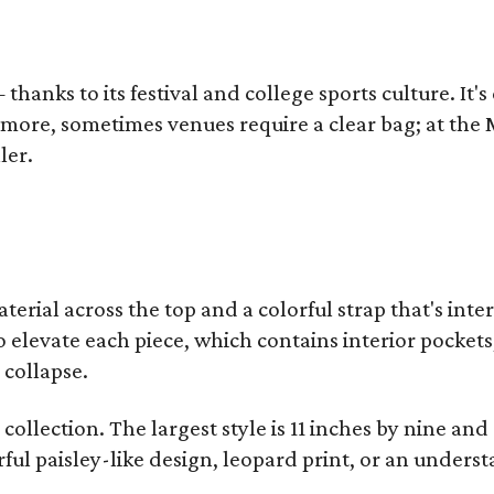
thanks to its festival and college sports culture. It's
y more, sometimes venues require a clear bag; at th
ler.
terial across the top and a colorful strap that's int
o elevate each piece, which contains interior pockets
 collapse.
collection. The largest style is 11 inches by nine and
ful paisley-like design, leopard print, or an unders