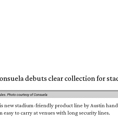
nsuela debuts clear collection for st
ules.
Photo courtesy of Consuela
his new stadium-friendly product line by Austin hand
 easy to carry at venues with long security lines.