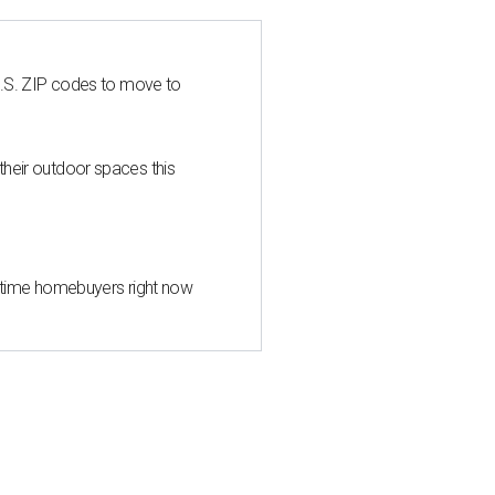
U.S. ZIP codes to move to
heir outdoor spaces this
st-time homebuyers right now