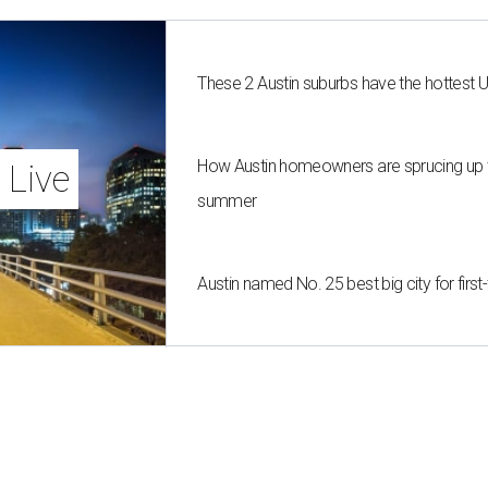
These 2 Austin suburbs have the hottest 
How Austin homeowners are sprucing up t
 Live
summer
Austin named No. 25 best big city for fir