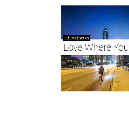
editorial
series
Love Where You