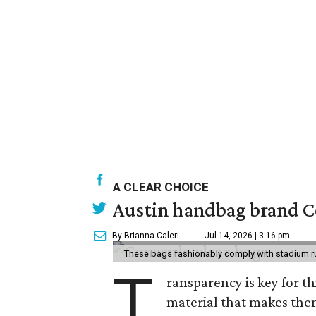
A CLEAR CHOICE
Austin handbag brand Co
By Brianna Caleri
Jul 14, 2026 | 3:16 pm
These bags fashionably comply with stadium r
T
ransparency is key for t
material that makes them