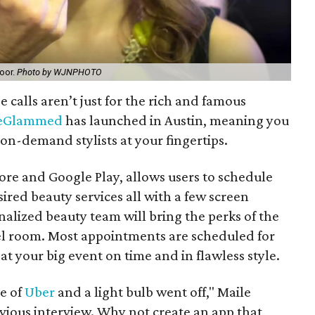
door.
Photo by WJNPHOTO
calls aren’t just for the rich and famous
eGlammed
has launched in Austin, meaning you
on-demand stylists at your fingertips.
tore and Google Play, allows users to schedule
ired beauty services all with a few screen
nalized beauty team will bring the perks of the
tel room. Most appointments are scheduled for
t your big event on time and in flawless style.
ce of
Uber
and a light bulb went off," Maile
evious interview. Why not create an app that