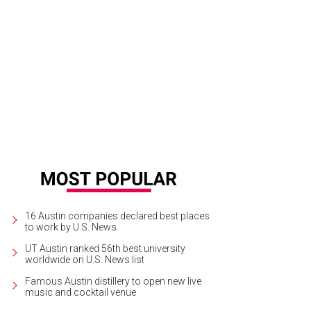
16 Austin companies declared best places
to work by U.S. News
UT Austin ranked 56th best university
worldwide on U.S. News list
Famous Austin distillery to open new live
music and cocktail venue