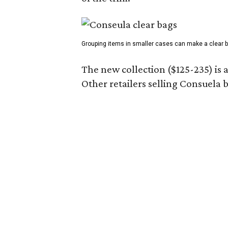
Grouping items in smaller cases can make a clear b
The new collection ($125-235) is 
Other retailers selling Consuela