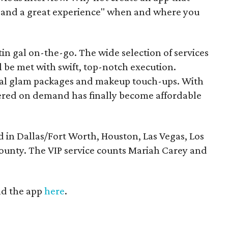
e and a great experience" when and where you
in gal on-the-go. The wide selection of services
l be met with swift, top-notch execution.
ridal glam packages and makeup touch-ups. With
pered on demand has finally become affordable
in Dallas/Fort Worth, Houston, Las Vegas, Los
unty. The VIP service counts Mariah Carey and
d the app
here
.