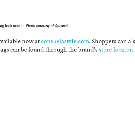
ag look neater.
Photo courtesy of Consuela
available now at
consuelastyle.com
. Shoppers can als
 bags can be found through the brand's
store locator
.