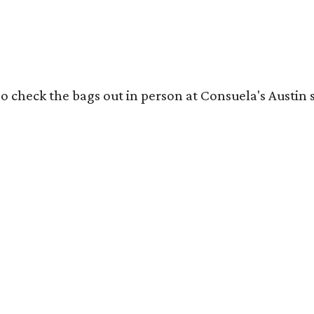
o check the bags out in person at Consuela's Austin s