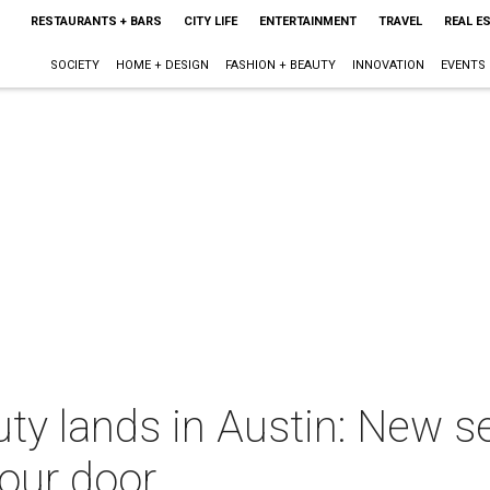
RESTAURANTS + BARS
CITY LIFE
ENTERTAINMENT
TRAVEL
REAL E
SOCIETY
HOME + DESIGN
FASHION + BEAUTY
INNOVATION
EVENTS
ty lands in Austin: New se
your door