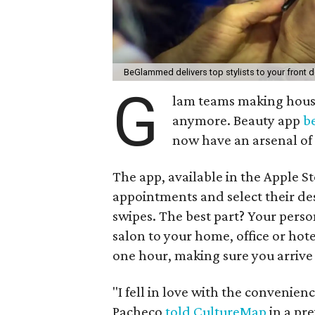
BeGlammed delivers top stylists to your front 
G
lam teams making house 
anymore. Beauty app
b
now have an arsenal of 
The app, available in the Apple S
appointments and select their des
swipes. The best part? Your perso
salon to your home, office or ho
one hour, making sure you arrive a
"I fell in love with the convenien
Pacheco
told CultureMap
in a pr