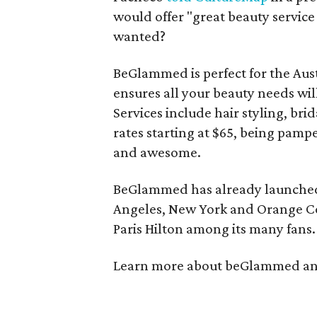
would offer "great beauty servic
wanted?
BeGlammed is perfect for the Aust
ensures all your beauty needs wil
Services include hair styling, b
rates starting at $65, being pam
and awesome.
BeGlammed has already launched 
Angeles, New York and Orange Co
Paris Hilton among its many fans.
Learn more about beGlammed an