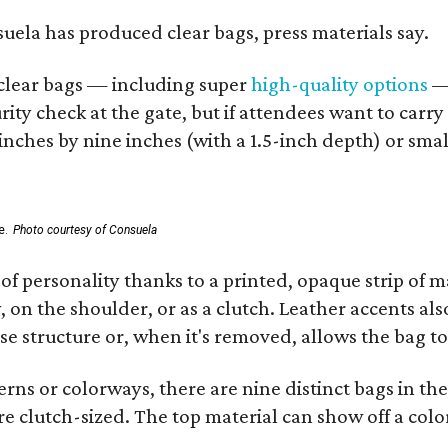
nsuela has produced clear bags, press materials say.
d clear bags — including super
high-quality options
— 
ity check at the gate, but if attendees want to carr
 inches by nine inches (with a 1.5-inch depth) or smal
e.
Photo courtesy of Consuela
of personality thanks to a printed, opaque strip of ma
 on the shoulder, or as a clutch. Leather accents als
se structure or, when it's removed, allows the bag to
ns or colorways, there are nine distinct bags in the 
e clutch-sized. The top material can show off a color