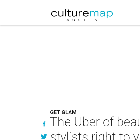
GET GLAM
The Uber of beau
stylists right to 