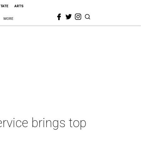
STATE
ARTS
MORE
rvice brings top