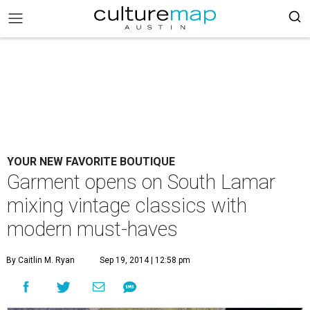
YOUR NEW FAVORITE BOUTIQUE
Garment opens on South Lamar
mixing vintage classics with
modern must-haves
By Caitlin M. Ryan
Sep 19, 2014 | 12:58 pm