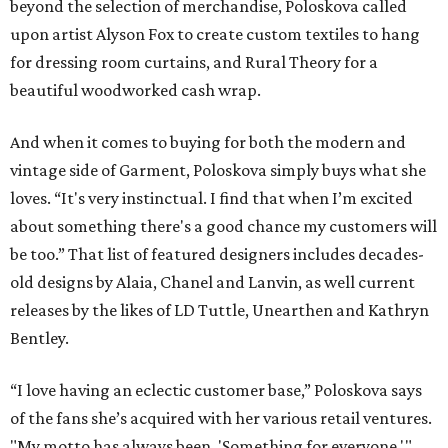
beyond the selection of merchandise, Poloskova called
upon artist Alyson Fox to create custom textiles to hang
for dressing room curtains, and Rural Theory for a
beautiful woodworked cash wrap.
And when it comes to buying for both the modern and
vintage side of Garment, Poloskova simply buys what she
loves. “It's very instinctual. I find that when I’m excited
about something there's a good chance my customers will
be too.” That list of featured designers includes decades-
old designs by Alaia, Chanel and Lanvin, as well current
releases by the likes of LD Tuttle, Unearthen and Kathryn
Bentley.
“I love having an eclectic customer base,” Poloskova says
of the fans she’s acquired with her various retail ventures.
"My motto has always been, 'Something for everyone.'"