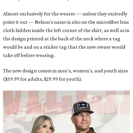
Almost exclusively for the wearer — unless they excitedly
point it out — Nelson's name is also on the microfiber lens
cloth hidden inside the left corner of the shirt, as well as in
the design printed at the back of the neck where a tag
would be and on a sticker tag that the new owner would
take off before wearing.
The new design comes in men's, women's, and youth sizes
($59.99 for adults, $29.99 for youth).