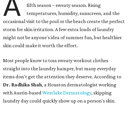
A
fifth season – sweaty season. Rising
temperatures, humidity, sunscreen, and the
occasional visit to the pool or the beach create the perfect
storm for skin irritation. A few extra loads of laundry
might not be anyone's idea of summer fun, but healthier
skin could make it worth the effort.
Most people know to toss sweaty workout clothes
straight into the laundry hamper, but many everyday
items don't get the attention they deserve. According to
Dr. Radhika Shah
, a Houston dermatologist working
with Austin-based
Westlake Dermatology
, skipping
laundry day could quickly show up on a person's skin.
"Sweat can mix with bacteria and other debris from the
skin when it accumulates on clothing, which can lead to