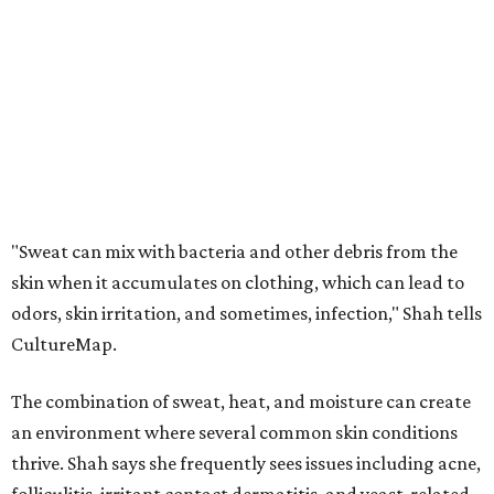
odors, skin irritation, and sometimes, infection," Shah tells
CultureMap.
The combination of sweat, heat, and moisture can create
an environment where several common skin conditions
thrive. Shah says she frequently sees issues including acne,
folliculitis, irritant contact dermatitis, and yeast-related
rashes such as intertrigo and tinea versicolor.
Not all fabrics handle summer heat equally
"People should look for cotton and linen (natural fabrics)
over polyester and nylon (synthetic fabrics), as natural
fabrics breathe better and tend to release sweat and odors
more easily," Shah says.
Many might think that warm weather causes clothing