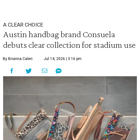
A CLEAR CHOICE
Austin handbag brand Consuela
debuts clear collection for stadium use
By Brianna Caleri
Jul 14, 2026 | 3:16 pm