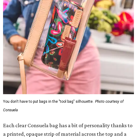
You don't have to put bags in the "tool bag" silhouette.
Photo courtesy of
Consuela
Each clear Consuela bag has a bit of personality thanks to
a printed, opaque strip of material across the top and a