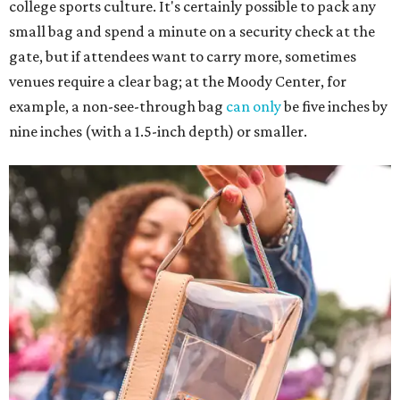
college sports culture. It's certainly possible to pack any
small bag and spend a minute on a security check at the
gate, but if attendees want to carry more, sometimes
venues require a clear bag; at the Moody Center, for
example, a non-see-through bag
can only
be five inches by
nine inches (with a 1.5-inch depth) or smaller.