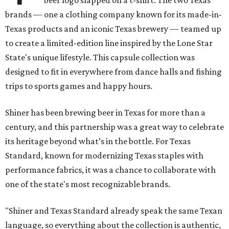
beer logo slapped on a t-shirt. The two Texas
brands — one a clothing company known for its made-in-
Texas products and an iconic Texas brewery — teamed up
to create a limited-edition line inspired by the Lone Star
State's unique lifestyle. This capsule collection was
designed to fit in everywhere from dance halls and fishing
trips to sports games and happy hours.
Shiner has been brewing beer in Texas for more than a
century, and this partnership was a great way to celebrate
its heritage beyond what’s in the bottle. For Texas
Standard, known for modernizing Texas staples with
performance fabrics, it was a chance to collaborate with
one of the state's most recognizable brands.
"Shiner and Texas Standard already speak the same Texan
language, so everything about the collection is authentic,