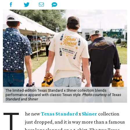
The limited-edition Texas Standard x Shiner collection blends
performance apparel with classic Texas style.
Photo courtesy of Texas
Standard and Shiner
T
he new
Texas Standard
x
Shiner
collection
just dropped, and it is way more than a famous