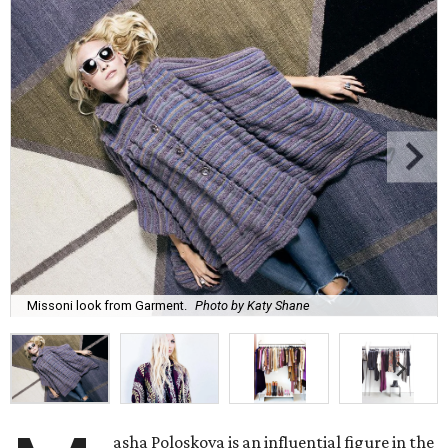
Missoni look from Garment.
Photo by Katy Shane
asha Poloskova is an influential figure in the