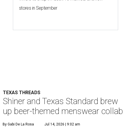
stores in September
TEXAS THREADS
Shiner and Texas Standard brew
up beer-themed menswear collab
By Gabi De La Rosa
Jul 14, 2026 | 9:02 am