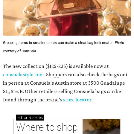
Grouping items in smaller cases can make a clear bag look neater.
Photo
courtesy of Consuela
The new collection ($125-235) is available now at
consuelastyle.com
. Shoppers can also check the bags out
in person at Consuela's Austin store at 3500 Guadalupe
St., Ste. B. Other retailers selling Consuela bags can be
found through the brand's
store locator
.
editorial
series
Where to shop 