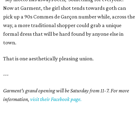
Now at Garment, the girl shot tends towards goth can
pick up a 90s Commes de Garçon number while, across the
way, a more traditional shopper could grab a unique
formal dress that will be hard found by anyone else in
town.
That is one aesthetically pleasing union.
---
Garment's grand opening will be Saturday from 11-7. For more
information,
visit their Facebook page.