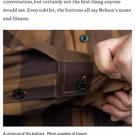
conversation, but certainly not the first thing anyone
would see. Even subtler, the buttons all say Nelson's name
and Dixxon.
A close-up of the buttons.
Photo courtesy of Dixxon