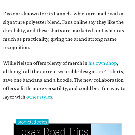
Dixxon is known for its flannels, which are made with a
signature polyester blend. Fans online say they like the
durability, and these shirts are marketed for fashion as
much as practicality, giving the brand strong name
recognition.
Willie Nelson offers plenty of merch in
his own shop
,
although all the current wearable designs are T-shirts,
save one bandana and a hoodie. The new collaboration
offers a little more versatility, and could be a fun way to
layer with
other styles
.
promoted
series
Texas Road Trips