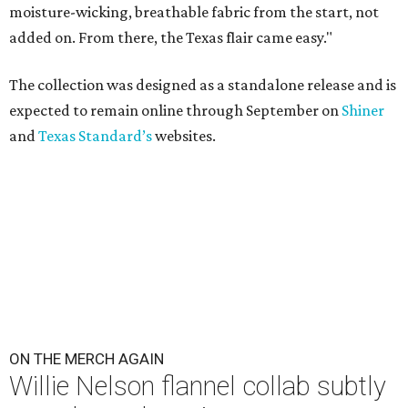
moisture-wicking, breathable fabric from the start, not
added on. From there, the Texas flair came easy."
The collection was designed as a standalone release and is
expected to remain online through September on
Shiner
and
Texas Standard’s
websites.
ON THE MERCH AGAIN
Willie Nelson flannel collab subtly