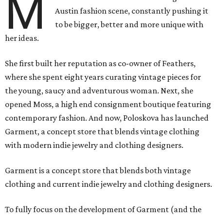
M
Austin fashion scene, constantly pushing it
to be bigger, better and more unique with
her ideas.
She first built her reputation as co-owner of Feathers,
where she spent eight years curating vintage pieces for
the young, saucy and adventurous woman. Next, she
opened Moss, a high end consignment boutique featuring
contemporary fashion. And now, Poloskova has launched
Garment, a concept store that blends vintage clothing
with modern indie jewelry and clothing designers.
Garment is a concept store that blends both vintage
clothing and current indie jewelry and clothing designers.
To fully focus on the development of Garment (and the