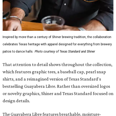
Inspired by more than a century of Shiner brewing tradition, the collaboration
celebrates Texas heritage with apparel designed for everything from brewery
patios to dance halls.
Photo courtesy of Texas Standard and Shiner
That attention to detail shows throughout the collection,
which features graphic tees, a baseball cap, pearl snap
shirts, and a reimagined version of Texas Standard's
bestselling Guayabera Libre. Rather than oversized logos
or novelty graphics, Shiner and Texas Standard focused on
design details.
The Guayabera Libre features breathable, moisture-