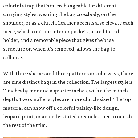
colorful strap that's interchangeable for different
carrying styles: wearing the bag crossbody, on the
shoulder, or as a clutch. Leather accents also elevate each
piece, which contains interior pockets, a credit card
holder, and a removable piece that gives the base
structure or, when it's removed, allows the bag to
collapse.
With three shapes and three patterns or colorways, there
are nine distinct bags in the collection. The largest style is
11 inches by nine and a quarter inches, with a three-inch
depth. Two smaller styles are more clutch-sized. The top
material can show off a colorful paisley-like design,
leopard print, or an understated cream leather to match
the rest of the trim.