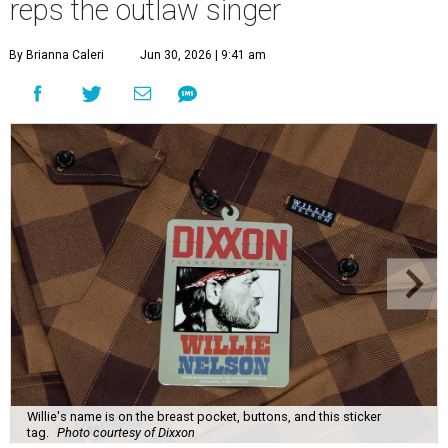
reps the outlaw singer
By Brianna Caleri
Jun 30, 2026 | 9:41 am
Willie's name is on the breast pocket, buttons, and this sticker
tag.
Photo courtesy of Dixxon