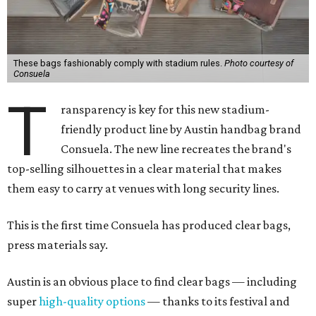
These bags fashionably comply with stadium rules.
Photo courtesy of
Consuela
T
ransparency is key for this new stadium-
friendly product line by Austin handbag brand
Consuela. The new line recreates the brand's
top-selling silhouettes in a clear material that makes
them easy to carry at venues with long security lines.
This is the first time Consuela has produced clear bags,
press materials say.
Austin is an obvious place to find clear bags — including
super
high-quality options
— thanks to its festival and