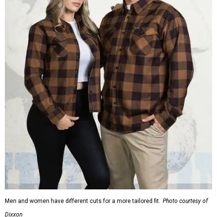
Men and women have different cuts for a more tailored fit.
Photo courtesy of
Dixxon