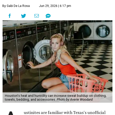
By Gabi De La Rosa
Jun 29, 2026 | 6:17 pm
Houston's heat and humidity can increase sweat buildup on clothing,
towels, bedding, and accessories.
Photo by Averie Woodard
ustinites are familiar with Texas's unofficial