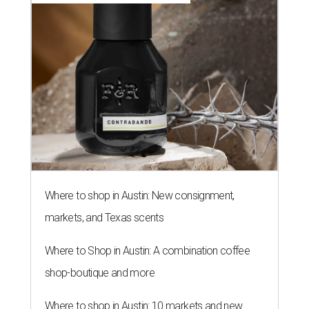
Where to shop in Austin: New consignment,
markets, and Texas scents
Where to Shop in Austin: A combination coffee
shop-boutique and more
Where to shop in Austin: 10 markets and new