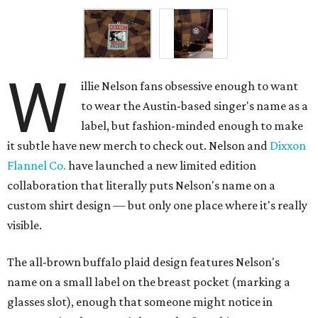
W
illie Nelson fans obsessive enough to want
to wear the Austin-based singer's name as a
label, but fashion-minded enough to make
it subtle have new merch to check out. Nelson and
Dixxon
Flannel Co.
have launched a new limited edition
collaboration that literally puts Nelson's name on a
custom shirt design — but only one place where it's really
visible.
The all-brown buffalo plaid design features Nelson's
name on a small label on the breast pocket (marking a
glasses slot), enough that someone might notice in