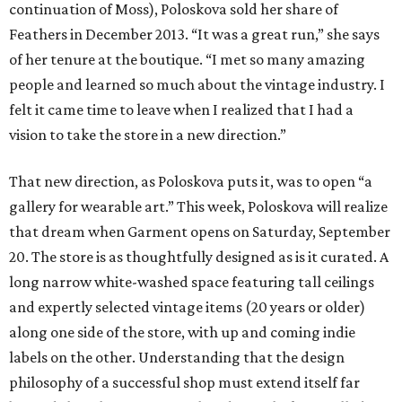
continuation of Moss), Poloskova sold her share of
Feathers in December 2013. “It was a great run,” she says
of her tenure at the boutique. “I met so many amazing
people and learned so much about the vintage industry. I
felt it came time to leave when I realized that I had a
vision to take the store in a new direction.”
That new direction, as Poloskova puts it, was to open “a
gallery for wearable art.” This week, Poloskova will realize
that dream when Garment opens on Saturday, September
20. The store is as thoughtfully designed as is it curated. A
long narrow white-washed space featuring tall ceilings
and expertly selected vintage items (20 years or older)
along one side of the store, with up and coming indie
labels on the other. Understanding that the design
philosophy of a successful shop must extend itself far