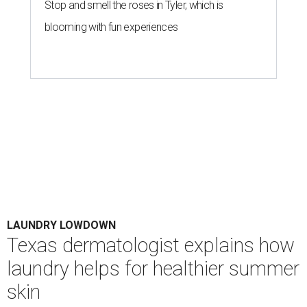
Stop and smell the roses in Tyler, which is
blooming with fun experiences
LAUNDRY LOWDOWN
Texas dermatologist explains how
laundry helps for healthier summer
skin