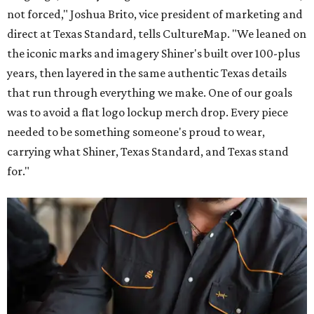
not forced," Joshua Brito, vice president of marketing and
direct at Texas Standard, tells CultureMap. "We leaned on
the iconic marks and imagery Shiner's built over 100-plus
years, then layered in the same authentic Texas details
that run through everything we make. One of our goals
was to avoid a flat logo lockup merch drop. Every piece
needed to be something someone's proud to wear,
carrying what Shiner, Texas Standard, and Texas stand
for."