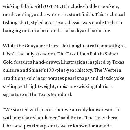
wicking fabric with UPF 40. It includes hidden pockets,
mesh venting, and a water-resistant finish. This technical
fishing shirt, styled as a Texas classic, was made for both
hanging out on a boat and at a backyard barbecue.
While the Guayabera Libre shirt might steal the spotlight,
it isn’t the only standout. The Traditions Polo in Shiner
Gold features hand-drawn illustrations inspired by Texas
culture and Shiner's 100-plus-year history. The Western
Traditions Polo incorporates pearl snaps and classic yoke
styling with lightweight, moisture-wicking fabric, a
signature of the Texas Standard.
"We started with pieces that we already know resonate
with our shared audience," said Brito. "The Guayabera
Libre and pearl snap shirts we're known for include