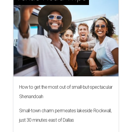
How to get the most out of small-but-spectacular
Shenandoah
Small-town charm permeates lakeside Rockwall,
just 30 minutes east of Dallas