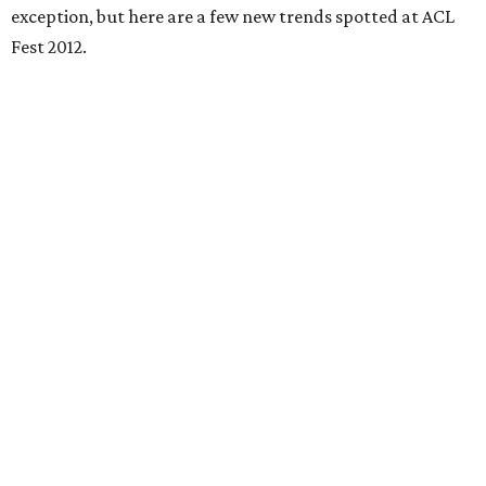
exception, but here are a few new trends spotted at ACL
Fest 2012.