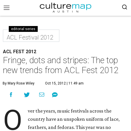
editorial series
ACL Festival 2012
ACL FEST 2012
Fringe, dots and stripes: The top
new trends from ACL Fest 2012
By Mary Rose Wiley
Oct 15, 2012 | 11:49 am
O
ver the years, music festivals across the
country have an unspoken uniform of lace,
feathers, and fedoras. This year was no