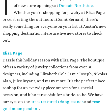
I
of new store openings at
Domain Northside
.
Whether you're shopping for jewelry at Eliza Page
or celebrating the outdoors at Saint Bernard, there’s
really something for everyone on your list at Austin's new
shopping destination. Here are five new stores to check
out:
Eliza Page
Dazzle this holiday season with Eliza Page. The boutique
offers a variety of jewelry collections from over 30
designers, including Elizabeth Cole, Jamie Joseph, Nikolas
Alan, Julez Bryant, and many more. It’s the perfect place
to shop for an everyday piece or items for a special
occasion, and it's a must-visit for a bride-to-be. We have
our eyes on the
brass textured triangle studs
and
rose
gold moon pendant
.