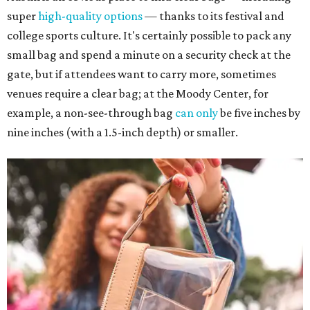
super
high-quality options
— thanks to its festival and
college sports culture. It's certainly possible to pack any
small bag and spend a minute on a security check at the
gate, but if attendees want to carry more, sometimes
venues require a clear bag; at the Moody Center, for
example, a non-see-through bag
can only
be five inches by
nine inches (with a 1.5-inch depth) or smaller.