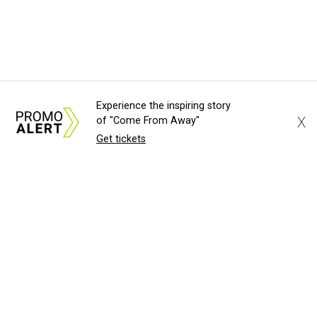
Experience the inspiring story
X
of "Come From Away"
Get tickets