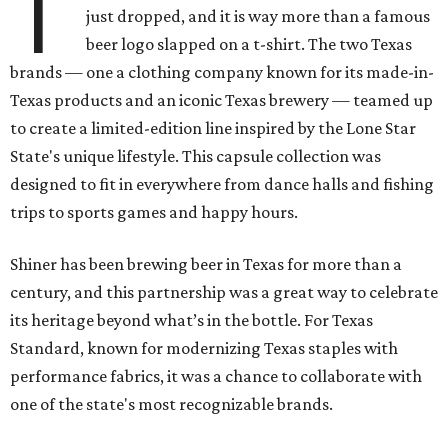
T
just dropped, and it is way more than a famous
beer logo slapped on a t-shirt. The two Texas
brands — one a clothing company known for its made-in-
Texas products and an iconic Texas brewery — teamed up
to create a limited-edition line inspired by the Lone Star
State's unique lifestyle. This capsule collection was
designed to fit in everywhere from dance halls and fishing
trips to sports games and happy hours.
Shiner has been brewing beer in Texas for more than a
century, and this partnership was a great way to celebrate
its heritage beyond what’s in the bottle. For Texas
Standard, known for modernizing Texas staples with
performance fabrics, it was a chance to collaborate with
one of the state's most recognizable brands.