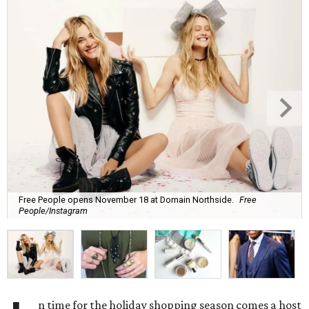
Free People opens November 18 at Domain Northside.
Free
People/Instagram
n time for the holiday shopping season comes a host