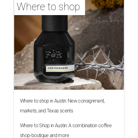
Where to shop 
Where to shop in Austin: New consignment,
markets, and Texas scents
Where to Shop in Austin: A combination coffee
shop-boutique and more