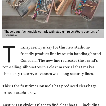
These bags fashionably comply with stadium rules.
Photo courtesy of
Consuela
T
ransparency is key for this new stadium-
friendly product line by Austin handbag brand
Consuela. The new line recreates the brand's
top-selling silhouettes in a clear material that makes
them easy to carry at venues with long security lines.
This is the first time Consuela has produced clear bags,
press materials say.
Austin is an obvious place to find clear bags — including