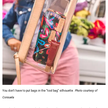
You don't have to put bags in the "tool bag" silhouette.
Photo courtesy of
Consuela