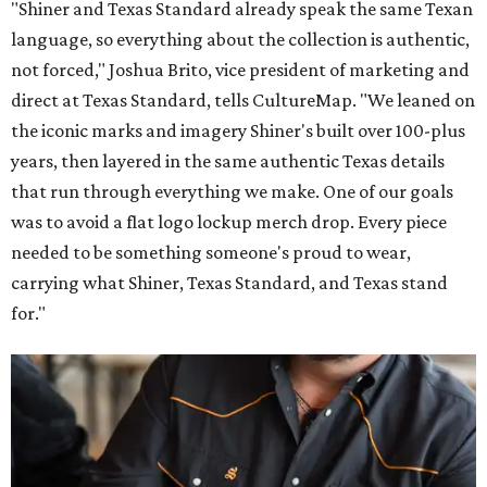
"Shiner and Texas Standard already speak the same Texan
language, so everything about the collection is authentic,
not forced," Joshua Brito, vice president of marketing and
direct at Texas Standard, tells CultureMap. "We leaned on
the iconic marks and imagery Shiner's built over 100-plus
years, then layered in the same authentic Texas details
that run through everything we make. One of our goals
was to avoid a flat logo lockup merch drop. Every piece
needed to be something someone's proud to wear,
carrying what Shiner, Texas Standard, and Texas stand
for."