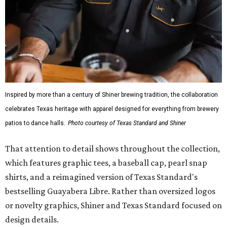
Inspired by more than a century of Shiner brewing tradition, the collaboration
celebrates Texas heritage with apparel designed for everything from brewery
patios to dance halls.
Photo courtesy of Texas Standard and Shiner
That attention to detail shows throughout the collection,
which features graphic tees, a baseball cap, pearl snap
shirts, and a reimagined version of Texas Standard's
bestselling Guayabera Libre. Rather than oversized logos
or novelty graphics, Shiner and Texas Standard focused on
design details.