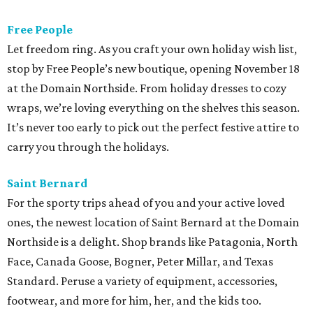
Free People
Let freedom ring. As you craft your own holiday wish list,
stop by Free People’s new boutique, opening November 18
at the Domain Northside. From holiday dresses to cozy
wraps, we’re loving everything on the shelves this season.
It’s never too early to pick out the perfect festive attire to
carry you through the holidays.
Saint Bernard
For the sporty trips ahead of you and your active loved
ones, the newest location of Saint Bernard at the Domain
Northside is a delight. Shop brands like Patagonia, North
Face, Canada Goose, Bogner, Peter Millar, and Texas
Standard. Peruse a variety of equipment, accessories,
footwear, and more for him, her, and the kids too.