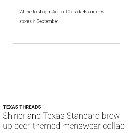
Where to shop in Austin: 10 markets and new
stores in September
TEXAS THREADS
Shiner and Texas Standard brew
up beer-themed menswear collab