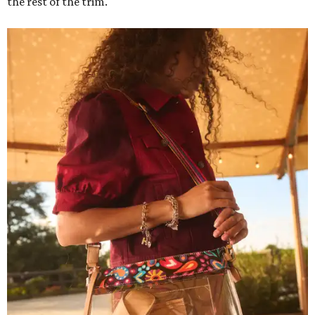
the rest of the trim.