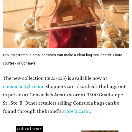
Grouping items in smaller cases can make a clear bag look neater.
Photo
courtesy of Consuela
The new collection ($125-235) is available now at
consuelastyle.com
. Shoppers can also check the bags out
in person at Consuela's Austin store at 3500 Guadalupe
St., Ste. B. Other retailers selling Consuela bags can be
found through the brand's
store locator
.
editorial
series