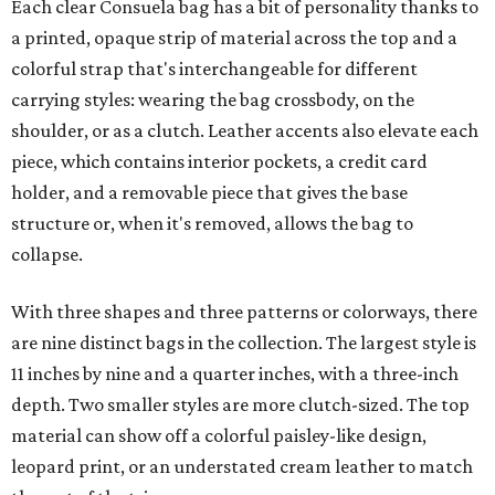
Each clear Consuela bag has a bit of personality thanks to
a printed, opaque strip of material across the top and a
colorful strap that's interchangeable for different
carrying styles: wearing the bag crossbody, on the
shoulder, or as a clutch. Leather accents also elevate each
piece, which contains interior pockets, a credit card
holder, and a removable piece that gives the base
structure or, when it's removed, allows the bag to
collapse.
With three shapes and three patterns or colorways, there
are nine distinct bags in the collection. The largest style is
11 inches by nine and a quarter inches, with a three-inch
depth. Two smaller styles are more clutch-sized. The top
material can show off a colorful paisley-like design,
leopard print, or an understated cream leather to match