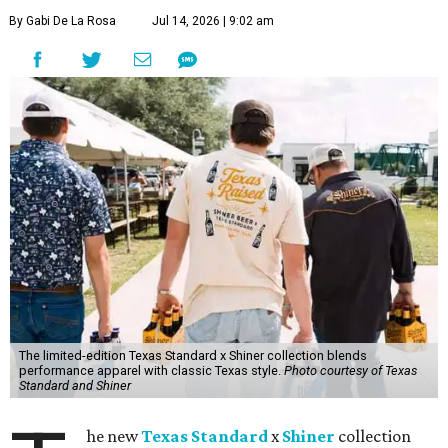
By Gabi De La Rosa
Jul 14, 2026 | 9:02 am
The limited-edition Texas Standard x Shiner collection blends
performance apparel with classic Texas style.
Photo courtesy of Texas
Standard and Shiner
he new
Texas Standard
x
Shiner
collection