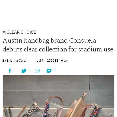
A CLEAR CHOICE
Austin handbag brand Consuela
debuts clear collection for stadium use
By Brianna Caleri
Jul 14, 2026 | 3:16 pm