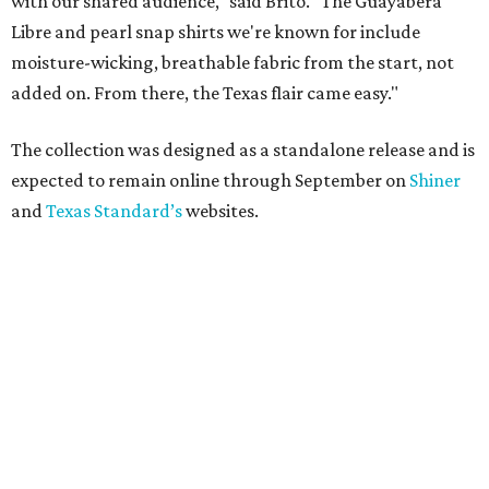
with our shared audience," said Brito. "The Guayabera
Libre and pearl snap shirts we're known for include
moisture-wicking, breathable fabric from the start, not
added on. From there, the Texas flair came easy."
The collection was designed as a standalone release and is
expected to remain online through September on
Shiner
and
Texas Standard’s
websites.