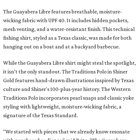
The Guayabera Libre features breathable, moisture-
wicking fabric with UPF 40. It includes hidden pockets,
mesh venting, and a water-resistant finish. This technical
fishing shirt, styled as a Texas classic, was made for both
hanging out on a boat and at a backyard barbecue.
While the Guayabera Libre shirt might steal the spotlight,
it isn’t the only standout. The Traditions Polo in Shiner
Gold features hand-drawn illustrations inspired by Texas
culture and Shiner's 100-plus-year history. The Western
Traditions Polo incorporates pearl snaps and classic yoke
styling with lightweight, moisture-wicking fabric, a
signature of the Texas Standard.
"We started with pieces that we already know resonate