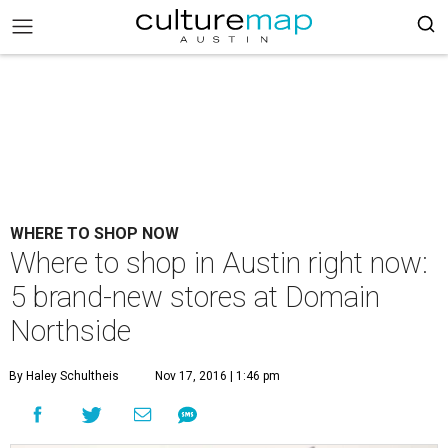
WHERE TO SHOP NOW
Where to shop in Austin right now:
5 brand-new stores at Domain
Northside
By Haley Schultheis
Nov 17, 2016 | 1:46 pm