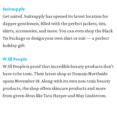
Suitsupply
Get suited. Suitsupply has opened its latest location for
dapper gentlemen, filled with the perfect jackets, ties,
shirts, accessories, and more. You can even shop the Black
Tie Package or design your own shirt or suit — a perfect
holiday gift.
W3ll People
W3ll People is proof that incredible beauty products don’t
have to be toxic. Their latest shop at Domain Northside
opens November 18. Along with its own non-toxic beauty
products, the shop offers skincare products and more
from green divas like Tata Harper and May Lindstrom.