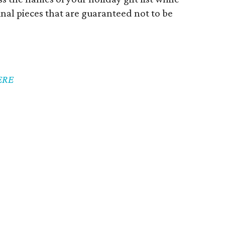
nal pieces that are guaranteed not to be
ERE