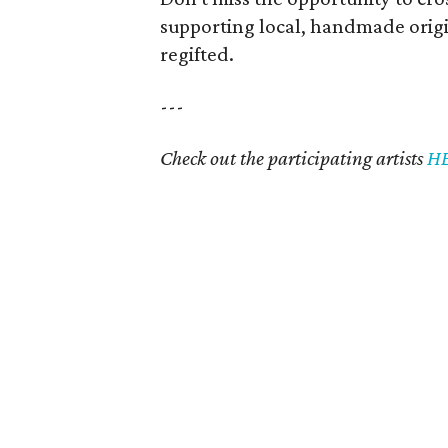
supporting local, handmade origi
regifted.
---
Check out the participating artists
H