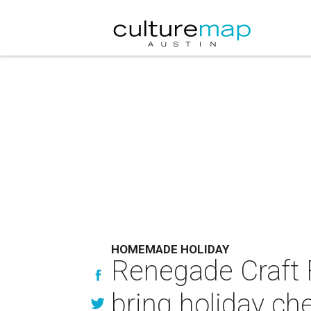
HOMEMADE HOLIDAY
Renegade Craft F
bring holiday ch