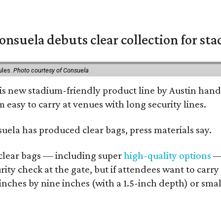
nsuela debuts clear collection for st
ules.
Photo courtesy of Consuela
his new stadium-friendly product line by Austin hand
 easy to carry at venues with long security lines.
nsuela has produced clear bags, press materials say.
d clear bags — including super
high-quality options
— 
ity check at the gate, but if attendees want to carr
 inches by nine inches (with a 1.5-inch depth) or smal