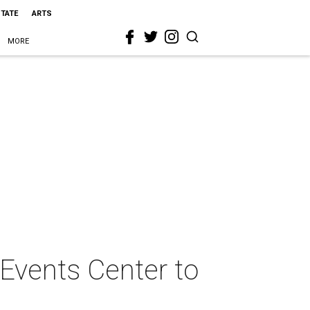
STATE
ARTS
MORE
 Events Center to