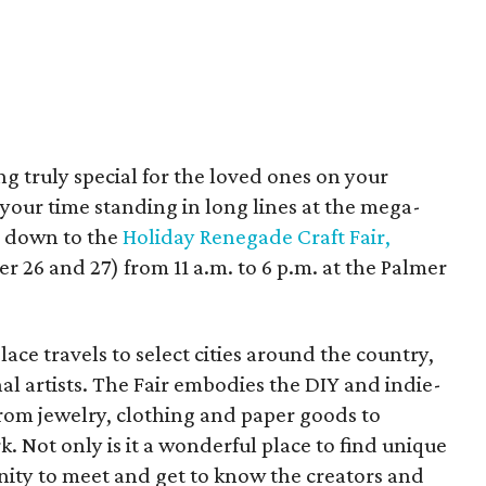
ng truly special for the loved ones on your
e your time standing in long lines at the mega-
y down to the
Holiday Renegade Craft Fair,
26 and 27) from 11 a.m. to 6 p.m. at the Palmer
e travels to select cities around the country,
l artists. The Fair embodies the DIY and indie-
from jewelry, clothing and paper goods to
 Not only is it a wonderful place to find unique
tunity to meet and get to know the creators and