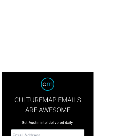
CULTUREMAP EMAILS
ARE AWESOME
Get Austin intel delivered daily.