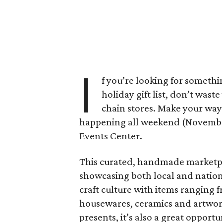
I
f you’re looking for somethi
holiday gift list, don’t wast
chain stores. Make your wa
happening all weekend (November 
Events Center.
This curated, handmade marketplac
showcasing both local and nationa
craft culture with items ranging 
housewares, ceramics and artwork.
presents, it’s also a great oppor