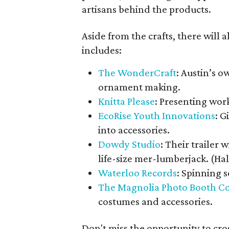
artisans behind the products.
Aside from the crafts, there will a
includes:
The WonderCraft
: Austin’s 
ornament making.
Knitta Please
: Presenting work
EcoRise Youth Innovations
: G
into accessories.
Dowdy Studio
: Their trailer 
life-size mer-lumberjack. (H
Waterloo Records
: Spinning 
The Magnolia Photo Booth C
costumes and accessories.
Don't miss the opportunity to cros