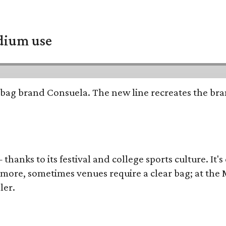
adium use
bag brand Consuela. The new line recreates the brand
thanks to its festival and college sports culture. It's
y more, sometimes venues require a clear bag; at th
ler.