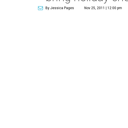
By Jessica Pages
Nov 25, 2011 | 12:00 pm