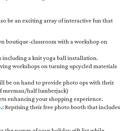
lso be an exciting array of interactive fun that
own boutique-classroom with a workshop on
 including a knit yoga ball installation.
iving workshops on turning upcycled materials
will be on hand to provide photo ops with their
alf merman/half lumberjack)
sets enhancing your shopping experience.
o
.: Reprising their free photo booth that includes
s the names of your holiday gift list while