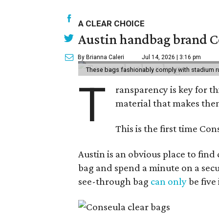
A CLEAR CHOICE
Austin handbag brand Co
By Brianna Caleri
Jul 14, 2026 | 3:16 pm
These bags fashionably comply with stadium r
T
ransparency is key for t
material that makes them
This is the first time Co
Austin is an obvious place to fin
bag and spend a minute on a secur
see-through bag
can only
be five