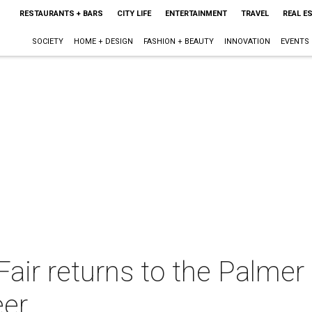
RESTAURANTS + BARS
CITY LIFE
ENTERTAINMENT
TRAVEL
REAL E
SOCIETY
HOME + DESIGN
FASHION + BEAUTY
INNOVATION
EVENTS
air returns to the Palmer
eer