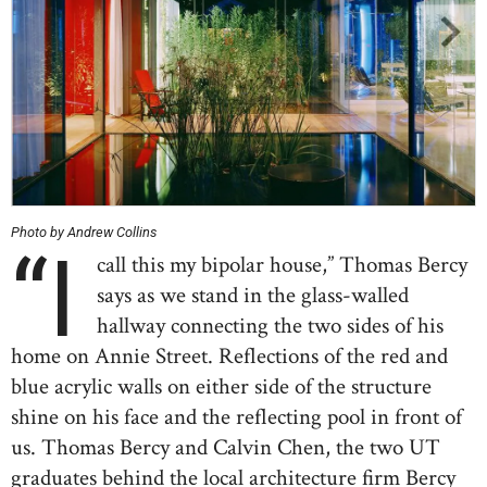
Photo by Andrew Collins
“I
call this my bipolar house,” Thomas Bercy
says as we stand in the glass-walled
hallway connecting the two sides of his
home on Annie Street. Reflections of the red and
blue acrylic walls on either side of the structure
shine on his face and the reflecting pool in front of
us. Thomas Bercy and Calvin Chen, the two UT
graduates behind the local architecture firm Bercy