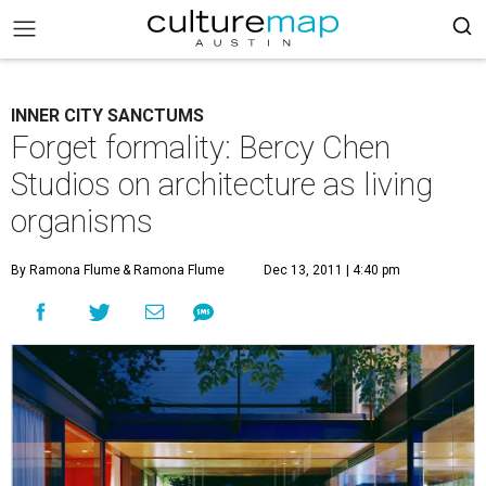
INNER CITY SANCTUMS
Forget formality: Bercy Chen
Studios on architecture as living
organisms
By Ramona Flume
& Ramona Flume
Dec 13, 2011 | 4:40 pm