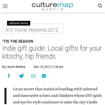
editorial series
ATX Divine Presents 2012
'TIS THE SEASON
Indie gift guide: Local gifts for your
kitschy, hip friends
By Lauren Modery
Dec 14, 2012 | 1:56 pm
I
t is no secret that Austin is bustling with talented
and innovative artists and thinkers whose DIY spirit
and eye for style continues to raise the city's indie