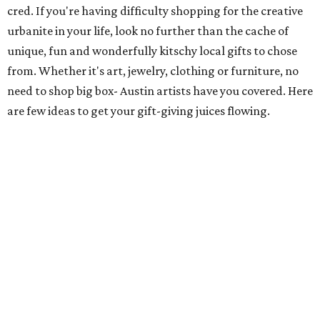
cred. If you're having difficulty shopping for the creative
urbanite in your life, look no further than the cache of
unique, fun and wonderfully kitschy local gifts to chose
from. Whether it's art, jewelry, clothing or furniture, no
need to shop big box- Austin artists have you covered. Here
are few ideas to get your gift-giving juices flowing.