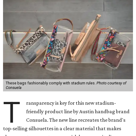
These bags fashionably comply with stadium rules.
Photo courtesy of
Consuela
T
ransparency is key for this new stadium-
friendly product line by Austin handbag brand
Consuela. The new line recreates the brand's
top-selling silhouettes in a clear material that makes