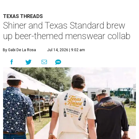
TEXAS THREADS
Shiner and Texas Standard brew
up beer-themed menswear collab
By Gabi De La Rosa
Jul 14, 2026 | 9:02 am