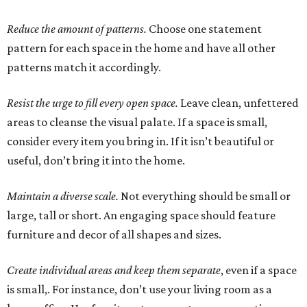
Reduce the amount of patterns.
Choose one statement
pattern for each space in the home and have all other
patterns match it accordingly.
Resist the urge to fill every open space.
Leave clean, unfettered
areas to cleanse the visual palate. If a space is small,
consider every item you bring in. If it isn’t beautiful or
useful, don’t bring it into the home.
Maintain a diverse scale.
Not everything should be small or
large, tall or short. An engaging space should feature
furniture and decor of all shapes and sizes.
Create individual areas and keep them separate
, even if a space
is small,. For instance, don’t use your living room as a