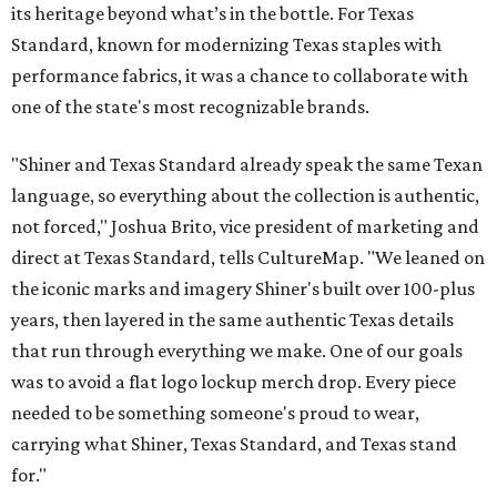
its heritage beyond what’s in the bottle. For Texas
Standard, known for modernizing Texas staples with
performance fabrics, it was a chance to collaborate with
one of the state's most recognizable brands.
"Shiner and Texas Standard already speak the same Texan
language, so everything about the collection is authentic,
not forced," Joshua Brito, vice president of marketing and
direct at Texas Standard, tells CultureMap. "We leaned on
the iconic marks and imagery Shiner's built over 100-plus
years, then layered in the same authentic Texas details
that run through everything we make. One of our goals
was to avoid a flat logo lockup merch drop. Every piece
needed to be something someone's proud to wear,
carrying what Shiner, Texas Standard, and Texas stand
for."