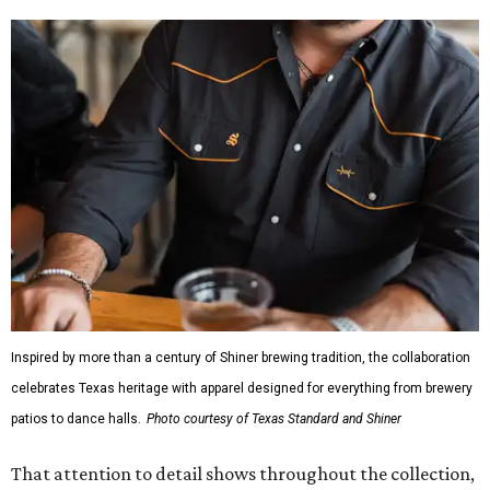
Inspired by more than a century of Shiner brewing tradition, the collaboration
celebrates Texas heritage with apparel designed for everything from brewery
patios to dance halls.
Photo courtesy of Texas Standard and Shiner
That attention to detail shows throughout the collection,