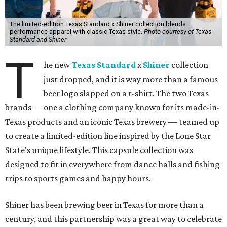
The limited-edition Texas Standard x Shiner collection blends
performance apparel with classic Texas style.
Photo courtesy of Texas
Standard and Shiner
T
he new
Texas Standard
x
Shiner
collection
just dropped, and it is way more than a famous
beer logo slapped on a t-shirt. The two Texas
brands — one a clothing company known for its made-in-
Texas products and an iconic Texas brewery — teamed up
to create a limited-edition line inspired by the Lone Star
State's unique lifestyle. This capsule collection was
designed to fit in everywhere from dance halls and fishing
trips to sports games and happy hours.
Shiner has been brewing beer in Texas for more than a
century, and this partnership was a great way to celebrate