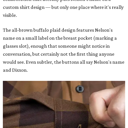
custom shirt design — but only one place where it's really
visible.
The all-brown buffalo plaid design features Nelson's
name on a small label on the breast pocket (marking a
glasses slot), enough that someone might notice in
conversation, but certainly not the first thing anyone
would see. Even subtler, the buttons all say Nelson's name
and Dixxon.