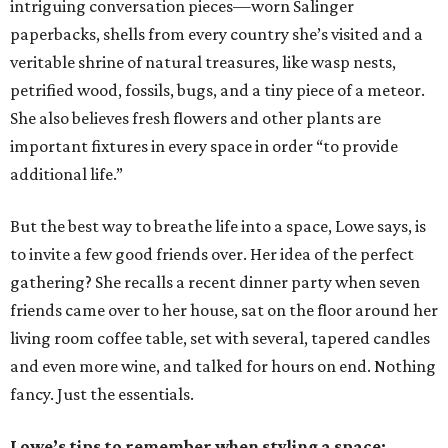
intriguing conversation pieces—worn Salinger
paperbacks, shells from every country she’s visited and a
veritable shrine of natural treasures, like wasp nests,
petrified wood, fossils, bugs, and a tiny piece of a meteor.
She also believes fresh flowers and other plants are
important fixtures in every space in order “to provide
additional life.”
But the best way to breathe life into a space, Lowe says, is
to invite a few good friends over. Her idea of the perfect
gathering? She recalls a recent dinner party when seven
friends came over to her house, sat on the floor around her
living room coffee table, set with several, tapered candles
and even more wine, and talked for hours on end. Nothing
fancy. Just the essentials.
Lowe’s tips to remember when styling a space: