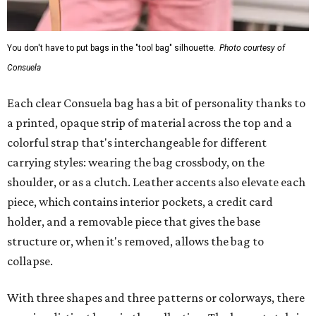
You don't have to put bags in the "tool bag" silhouette.
Photo courtesy of
Consuela
Each clear Consuela bag has a bit of personality thanks to
a printed, opaque strip of material across the top and a
colorful strap that's interchangeable for different
carrying styles: wearing the bag crossbody, on the
shoulder, or as a clutch. Leather accents also elevate each
piece, which contains interior pockets, a credit card
holder, and a removable piece that gives the base
structure or, when it's removed, allows the bag to
collapse.
With three shapes and three patterns or colorways, there