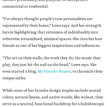
commercial or residential.
“I’ve always thought people’s true personalities are
represented by their home,” Lowe says. And her strength
lays in highlighting that extension of individuality into
otherwise streamlined, minimal spaces. She cites her best
friends as one of her biggest inspirations and influences.
“The art on their walls, the work they do, the music they
play, they just hit the nail on the head,” Lowe says. She
even started a blog,
My Friends’ Homes
, to chronicle their
unique styles.
While some of her favorite design staples include muted
colors, natural linens, and native woods, like walnut, they
serve as a neutral, functional backdrop for a kaleidoscopic