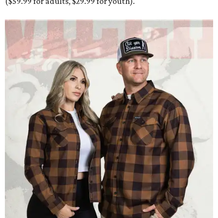
($59.99 for adults, $29.99 for youth).