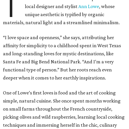
T
local designer and stylist
Ann Lowe
, whose
unique aesthetic is typified by organic
materials, natural light and a streamlined minimalism.
“I love space and openness,” she says, attributing her
affinity for simplicity to a childhood spent in West Texas
and long-standing loves for mystic destinations, like
Santa Fe and Big Bend National Park. “And I’m a very
functional type of person.” But her roots reach even
deeper when it comes to her earthly inspirations.
One of Lowe’s first loves is food and the art of cooking
simple, natural cuisine. She once spent months working
on small farms throughout the French countryside,
picking olives and wild raspberries, learning local cooking
techniques and immersing herself in the chic, culinary