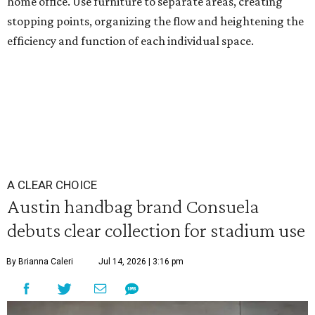
home office. Use furniture to separate areas, creating
stopping points, organizing the flow and heightening the
efficiency and function of each individual space.
A CLEAR CHOICE
Austin handbag brand Consuela
debuts clear collection for stadium use
By Brianna Caleri
Jul 14, 2026 | 3:16 pm