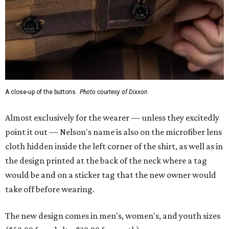
A close-up of the buttons.
Photo courtesy of Dixxon
Almost exclusively for the wearer — unless they excitedly
point it out — Nelson's name is also on the microfiber lens
cloth hidden inside the left corner of the shirt, as well as in
the design printed at the back of the neck where a tag
would be and on a sticker tag that the new owner would
take off before wearing.
The new design comes in men's, women's, and youth sizes