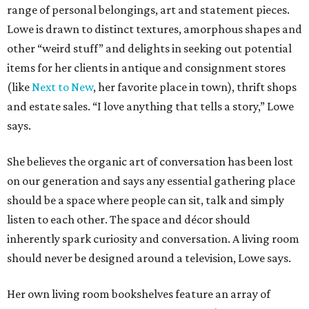
range of personal belongings, art and statement pieces.
Lowe is drawn to distinct textures, amorphous shapes and
other “weird stuff” and delights in seeking out potential
items for her clients in antique and consignment stores
(like
Next to New
, her favorite place in town), thrift shops
and estate sales. “I love anything that tells a story,” Lowe
says.
She believes the organic art of conversation has been lost
on our generation and says any essential gathering place
should be a space where people can sit, talk and simply
listen to each other. The space and décor should
inherently spark curiosity and conversation. A living room
should never be designed around a television, Lowe says.
Her own living room bookshelves feature an array of