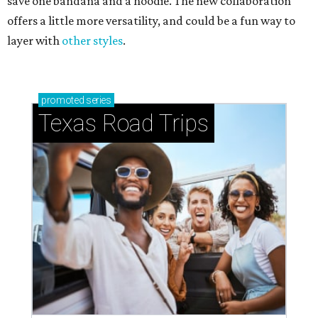
save one bandana and a hoodie. The new collaboration
offers a little more versatility, and could be a fun way to
layer with
other styles
.
promoted
series
Texas Road Trips