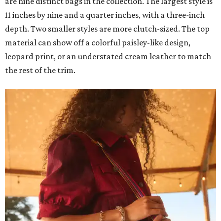
are nine distinct bags in the collection. The largest style is
11 inches by nine and a quarter inches, with a three-inch
depth. Two smaller styles are more clutch-sized. The top
material can show off a colorful paisley-like design,
leopard print, or an understated cream leather to match
the rest of the trim.