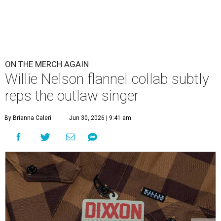
ON THE MERCH AGAIN
Willie Nelson flannel collab subtly
reps the outlaw singer
By Brianna Caleri
Jun 30, 2026 | 9:41 am