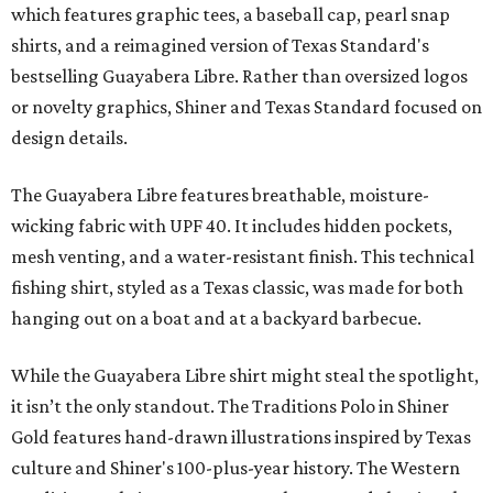
which features graphic tees, a baseball cap, pearl snap
shirts, and a reimagined version of Texas Standard's
bestselling Guayabera Libre. Rather than oversized logos
or novelty graphics, Shiner and Texas Standard focused on
design details.
The Guayabera Libre features breathable, moisture-
wicking fabric with UPF 40. It includes hidden pockets,
mesh venting, and a water-resistant finish. This technical
fishing shirt, styled as a Texas classic, was made for both
hanging out on a boat and at a backyard barbecue.
While the Guayabera Libre shirt might steal the spotlight,
it isn’t the only standout. The Traditions Polo in Shiner
Gold features hand-drawn illustrations inspired by Texas
culture and Shiner's 100-plus-year history. The Western