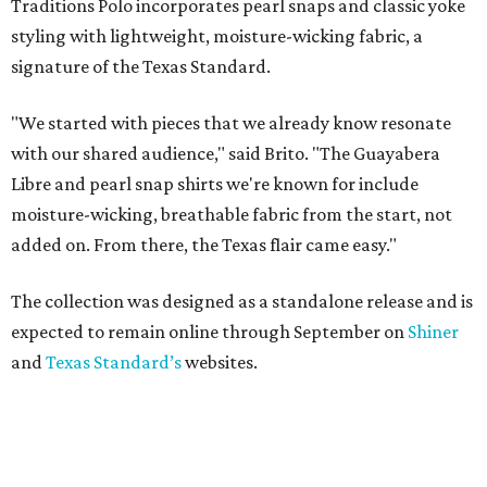
Traditions Polo incorporates pearl snaps and classic yoke
styling with lightweight, moisture-wicking fabric, a
signature of the Texas Standard.
"We started with pieces that we already know resonate
with our shared audience," said Brito. "The Guayabera
Libre and pearl snap shirts we're known for include
moisture-wicking, breathable fabric from the start, not
added on. From there, the Texas flair came easy."
The collection was designed as a standalone release and is
expected to remain online through September on
Shiner
and
Texas Standard’s
websites.