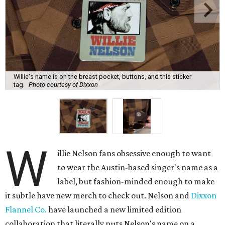
Willie's name is on the breast pocket, buttons, and this sticker
tag.
Photo courtesy of Dixxon
W
illie Nelson fans obsessive enough to want
to wear the Austin-based singer's name as a
label, but fashion-minded enough to make
it subtle have new merch to check out. Nelson and
Dixxon
Flannel Co.
have launched a new limited edition
collaboration that literally puts Nelson's name on a