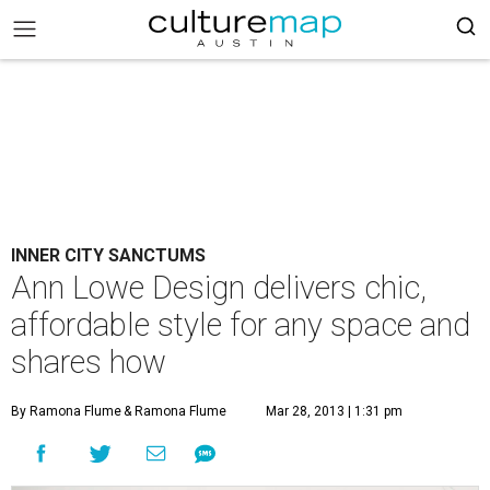
INNER CITY SANCTUMS
Ann Lowe Design delivers chic,
affordable style for any space and
shares how
By Ramona Flume
& Ramona Flume
Mar 28, 2013 | 1:31 pm