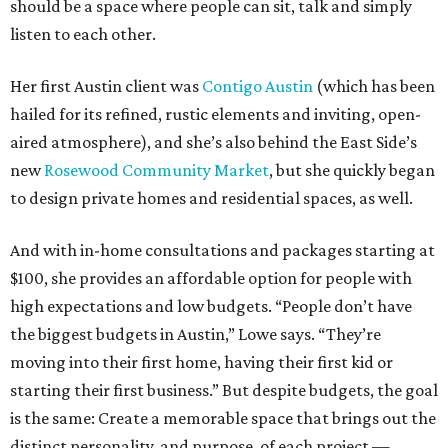
should be a space where people can sit, talk and simply
listen to each other.
Her first Austin client was
Contigo Austin
(which has been
hailed for its refined, rustic elements and inviting, open-
aired atmosphere), and she’s also behind the East Side’s
new
Rosewood Community Market
, but she quickly began
to design private homes and residential spaces, as well.
And with in-home consultations and packages starting at
$100, she provides an affordable option for people with
high expectations and low budgets. “People don’t have
the biggest budgets in Austin,” Lowe says. “They’re
moving into their first home, having their first kid or
starting their first business.” But despite budgets, the goal
is the same: Create a memorable space that brings out the
distinct personality, and purpose, of each project —