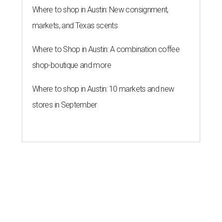
Where to shop in Austin: New consignment,
markets, and Texas scents
Where to Shop in Austin: A combination coffee
shop-boutique and more
Where to shop in Austin: 10 markets and new
stores in September