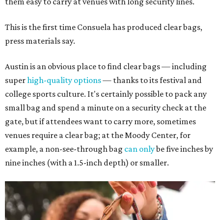
them easy to carry at venues with long security lines.
This is the first time Consuela has produced clear bags,
press materials say.
Austin is an obvious place to find clear bags — including
super
high-quality options
— thanks to its festival and
college sports culture. It's certainly possible to pack any
small bag and spend a minute on a security check at the
gate, but if attendees want to carry more, sometimes
venues require a clear bag; at the Moody Center, for
example, a non-see-through bag
can only
be five inches by
nine inches (with a 1.5-inch depth) or smaller.