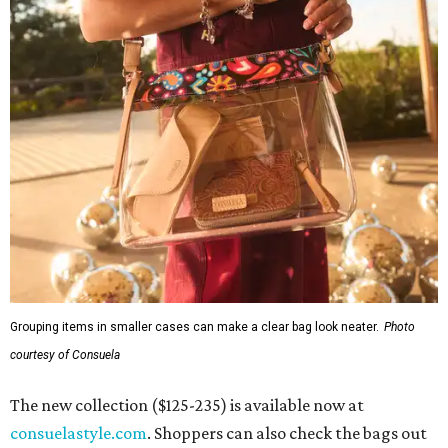
Grouping items in smaller cases can make a clear bag look neater.
Photo
courtesy of Consuela
The new collection ($125-235) is available now at
consuelastyle.com
. Shoppers can also check the bags out