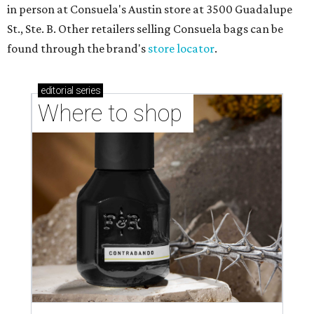
in person at Consuela's Austin store at 3500 Guadalupe
St., Ste. B. Other retailers selling Consuela bags can be
found through the brand's
store locator
.
editorial
series
Where to shop 