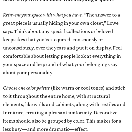
Reinvent your space with what you have.
“The answer to a
great piece is usually hiding in your own closet,” Lowe
says. Think about any special collections or beloved
keepsakes that you’ve acquired, consciously or
unconsciously, over the years and put it on display. Feel
comfortable about letting people look at everything in
your space and be proud of what your belongings say
about your personality.
Choose one color palette
(like warm or cool tones) and stick
to it throughout the entire home, with structural
elements, like walls and cabinets, along with textiles and
furniture, creating a pleasant uniformity. Decorative
items should also be grouped by color. This makes for a
less busy—and more dramatic—effect.