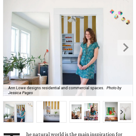
Ann Lowe designs residential and commercial spaces.
Photo by
Jessica Pages
he natural world is the main inspiration for