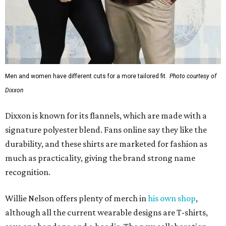
Men and women have different cuts for a more tailored fit.
Photo courtesy of
Dixxon
Dixxon is known for its flannels, which are made with a
signature polyester blend. Fans online say they like the
durability, and these shirts are marketed for fashion as
much as practicality, giving the brand strong name
recognition.
Willie Nelson offers plenty of merch in
his own shop
,
although all the current wearable designs are T-shirts,