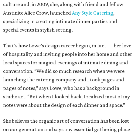
culture and, in 2009, she, along with friend and fellow
Austinite Alice Crow, launched
Any Style Catering
,
specializing in creating intimate dinner parties and
special events in stylish setting.
That’s how Lowe’s design career began, in fact — her love
of hospitality and inviting people into her home and other
local spaces for magical evenings of intimate dining and
conversation. “We did so much research when we were
launching the catering company and I took pages and
pages of notes,” says Lowe, who has a background in
studio art. “But when I looked back, I realized most of my
notes were about the design of each dinner and space.”
She believes the organic art of conversation has been lost
on our generation and says any essential gathering place