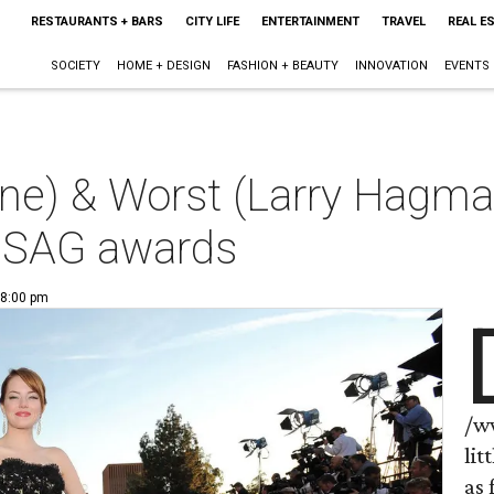
RESTAURANTS + BARS
CITY LIFE
ENTERTAINMENT
TRAVEL
REAL E
SOCIETY
HOME + DESIGN
FASHION + BEAUTY
INNOVATION
EVENTS
e) & Worst (Larry Hagma
 SAG awards
 8:00 pm
/w
lit
as 