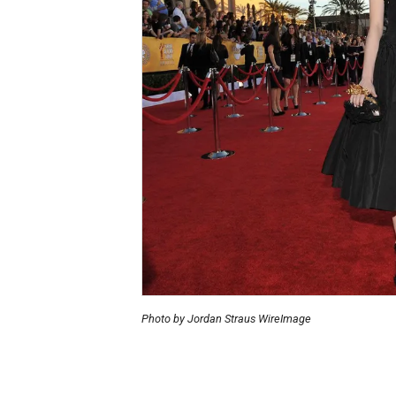
Photo by Jordan Straus WireImage