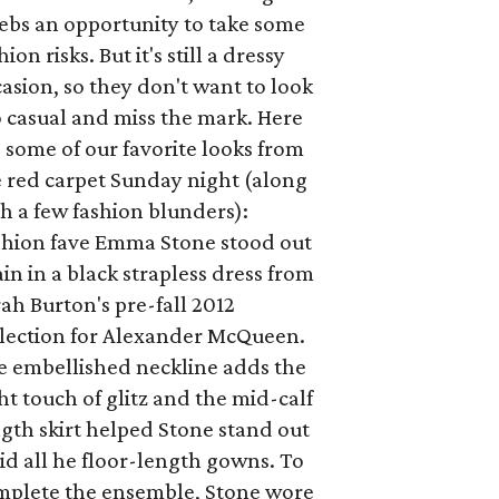
ebs an opportunity to take some
hion risks. But it's still a dressy
asion, so they don't want to look
 casual and miss the mark. Here
 some of our favorite looks from
e red carpet Sunday night (along
h a few fashion blunders):
shion fave Emma Stone stood out
in in a black strapless dress from
ah Burton's pre-fall 2012
llection for Alexander McQueen.
e embellished neckline adds the
ht touch of glitz and the mid-calf
gth skirt helped Stone stand out
d all he floor-length gowns. To
mplete the ensemble, Stone wore