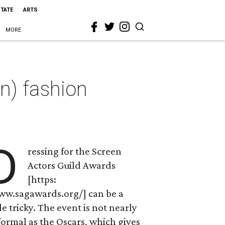
STATE
ARTS
MORE
n) fashion
D
ressing for the Screen
Actors Guild Awards
[https:
ww.sagawards.org/] can be a
tle tricky. The event is not nearly
formal as the Oscars, which gives