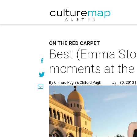
ON THE RED CARPET
Best (Emma Ston
moments at the
By Clifford Pugh
& Clifford Pugh
Jan 30, 2012 |