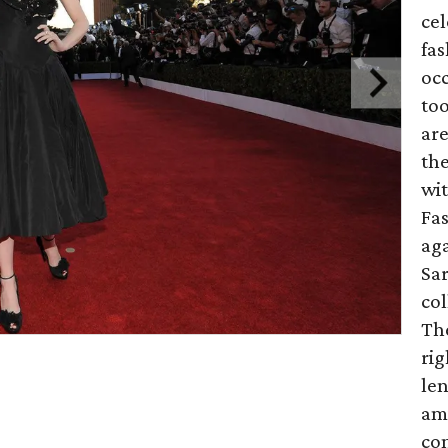
cel
fas
occ
too
are
th
wit
Fa
aga
Sar
co
Th
rig
len
ami
co