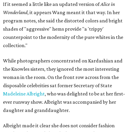
If it seemed a little like an updated version of
Alice in
Wonderland
, it appears Wang meant it that way. In her
program notes, she said the distorted colors and bright
shades of "aggressive" hems provide "a 'trippy'
counterpoint to the modernity of the pure whites in the
collection."
While photographers concentrated on Kardashian and
the Knowles sisters, they ignored the most interesting
woman in the room. On the front row across from the
disposable celebrities sat former Secretary of State
Madeleine Albright
, who was delighted to be at her first-
ever runway show. Albright was accompanied by her
daughter and granddaughter.
Albright made it clear she does not consider fashion