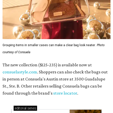
Grouping items in smaller cases can make a clear bag look neater.
Photo
courtesy of Consuela
The new collection ($125-235) is available now at
consuelastyle.com
. Shoppers can also check the bags out
in person at Consuela's Austin store at 3500 Guadalupe
St., Ste. B. Other retailers selling Consuela bags can be
found through the brand's
store locator
.
editorial
series