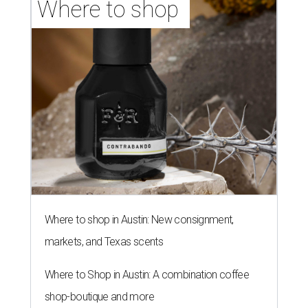
Where to shop 
Where to shop in Austin: New consignment,
markets, and Texas scents
Where to Shop in Austin: A combination coffee
shop-boutique and more