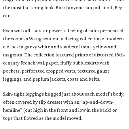
the most flattering look. But if anyone can pull it off, Bey
can.
Even with all the star power, a feeling of calm permeated
the room as Wang sent out a daring collection of modern
clothes in gauzy white and shades of mint, yellow and
magenta. The collection featured prints of distorted 18th-
century French wallpaper, fluffy bubbleskirts with
pockets, perforated cropped vests, textured gauze
leggings, and peplum jackets, coats and belts.
Skin-tight leggings hugged just about each model's body,
often covered by slip dresses with an "up-and-down-
hemline" (cut high in the front and low in the back) or
tops that flowed as the model moved.