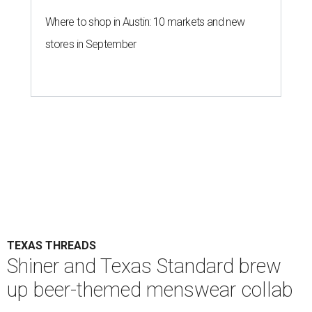
Where to shop in Austin: 10 markets and new
stores in September
TEXAS THREADS
Shiner and Texas Standard brew
up beer-themed menswear collab