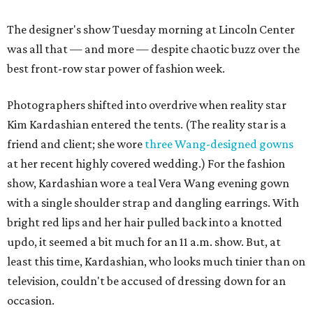
The designer's show Tuesday morning at Lincoln Center
was all that — and more — despite chaotic buzz over the
best front-row star power of fashion week.
Photographers shifted into overdrive when reality star
Kim Kardashian entered the tents. (The reality star is a
friend and client; she wore
three Wang-designed gowns
at her recent highly covered wedding.) For the fashion
show, Kardashian wore a teal Vera Wang evening gown
with a single shoulder strap and dangling earrings. With
bright red lips and her hair pulled back into a knotted
updo, it seemed a bit much for an 11 a.m. show. But, at
least this time, Kardashian, who looks much tinier than on
television, couldn't be accused of dressing down for an
occasion.