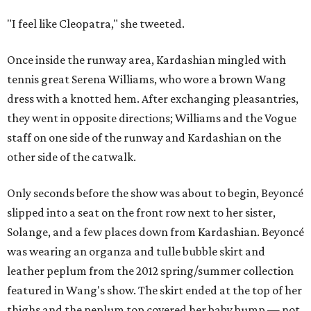
"I feel like Cleopatra," she tweeted.
Once inside the runway area, Kardashian mingled with
tennis great Serena Williams, who wore a brown Wang
dress with a knotted hem. After exchanging pleasantries,
they went in opposite directions; Williams and the Vogue
staff on one side of the runway and Kardashian on the
other side of the catwalk.
Only seconds before the show was about to begin, Beyoncé
slipped into a seat on the front row next to her sister,
Solange, and a few places down from Kardashian. Beyoncé
was wearing an organza and tulle bubble skirt and
leather peplum from the 2012 spring/summer collection
featured in Wang's show. The skirt ended at the top of her
thighs and the peplum top covered her baby bump — not