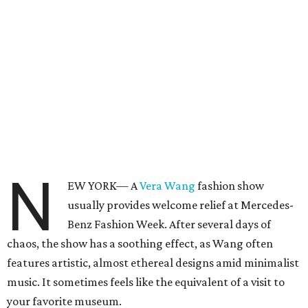
N
EW YORK— A
Vera Wang
fashion show
usually provides welcome relief at Mercedes-
Benz Fashion Week. After several days of
chaos, the show has a soothing effect, as Wang often
features artistic, almost ethereal designs amid minimalist
music. It sometimes feels like the equivalent of a visit to
your favorite museum.