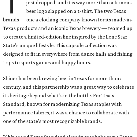
T
just dropped, and it is way more than a famous
beer logo slapped on a t-shirt. The two Texas
brands — one a clothing company known for its made-in-
Texas products and an iconic Texas brewery — teamed up
to create a limited-edition line inspired by the Lone Star
State's unique lifestyle. This capsule collection was
designed to fit in everywhere from dance halls and fishing
trips to sports games and happy hours.
Shiner has been brewing beer in Texas for more than a
century, and this partnership was a great way to celebrate
its heritage beyond what’s in the bottle. For Texas
Standard, known for modernizing Texas staples with
performance fabrics, it was a chance to collaborate with
one of the state's most recognizable brands.
"Shiner and Texas Standard already speak the same Texan