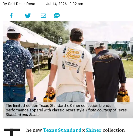
By Gabi De La Rosa
Jul 14, 2026 | 9:02 am
The limited-edition Texas Standard x Shiner collection blends
performance apparel with classic Texas style.
Photo courtesy of Texas
Standard and Shiner
he new
Texas Standard
x
Shiner
collection