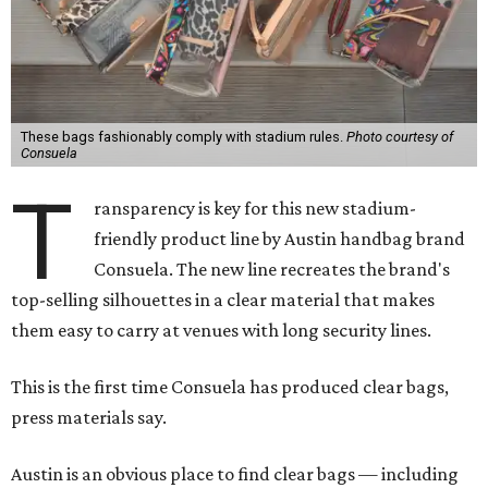
These bags fashionably comply with stadium rules.
Photo courtesy of
Consuela
T
ransparency is key for this new stadium-
friendly product line by Austin handbag brand
Consuela. The new line recreates the brand's
top-selling silhouettes in a clear material that makes
them easy to carry at venues with long security lines.
This is the first time Consuela has produced clear bags,
press materials say.
Austin is an obvious place to find clear bags — including