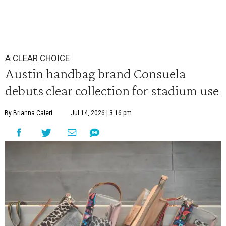
A CLEAR CHOICE
Austin handbag brand Consuela
debuts clear collection for stadium use
By Brianna Caleri
Jul 14, 2026 | 3:16 pm