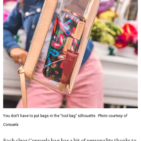
You don't have to put bags in the "tool bag" silhouette.
Photo courtesy of
Consuela
Each clear Consuela bag has a bit of personality thanks to