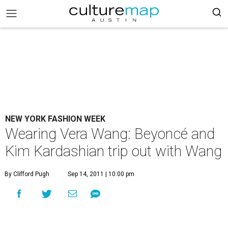
NEW YORK FASHION WEEK
Wearing Vera Wang: Beyoncé and
Kim Kardashian trip out with Wang
By Clifford Pugh
Sep 14, 2011 | 10:00 pm