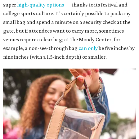
super
high-quality options
— thanks to its festival and
college sports culture. It's certainly possible to pack any
small bag and spend a minute on a security check at the
gate, but if attendees want to carry more, sometimes
venues require a clear bag; at the Moody Center, for
example, a non-see-through bag
can only
be five inches by
nine inches (with a 1.5-inch depth) or smaller.