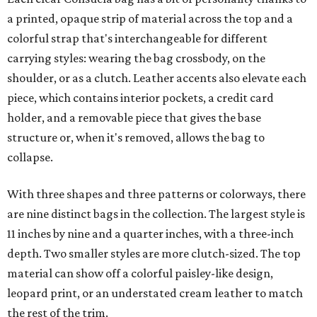
a printed, opaque strip of material across the top and a
colorful strap that's interchangeable for different
carrying styles: wearing the bag crossbody, on the
shoulder, or as a clutch. Leather accents also elevate each
piece, which contains interior pockets, a credit card
holder, and a removable piece that gives the base
structure or, when it's removed, allows the bag to
collapse.
With three shapes and three patterns or colorways, there
are nine distinct bags in the collection. The largest style is
11 inches by nine and a quarter inches, with a three-inch
depth. Two smaller styles are more clutch-sized. The top
material can show off a colorful paisley-like design,
leopard print, or an understated cream leather to match
the rest of the trim.