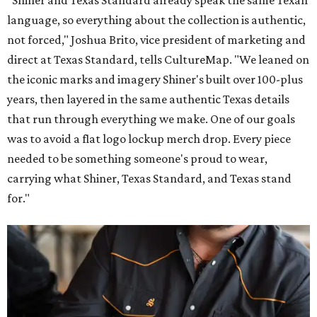
language, so everything about the collection is authentic,
not forced," Joshua Brito, vice president of marketing and
direct at Texas Standard, tells CultureMap. "We leaned on
the iconic marks and imagery Shiner's built over 100-plus
years, then layered in the same authentic Texas details
that run through everything we make. One of our goals
was to avoid a flat logo lockup merch drop. Every piece
needed to be something someone's proud to wear,
carrying what Shiner, Texas Standard, and Texas stand
for."