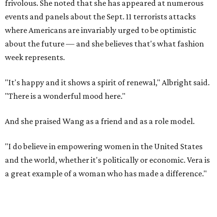
frivolous. She noted that she has appeared at numerous
events and panels about the Sept. 11 terrorists attacks
where Americans are invariably urged to be optimistic
about the future — and she believes that's what fashion
week represents.
"It's happy and it shows a spirit of renewal," Albright said.
"There is a wonderful mood here."
And she praised Wang as a friend and as a role model.
"I do believe in empowering women in the United States
and the world, whether it's politically or economic. Vera is
a great example of a woman who has made a difference."