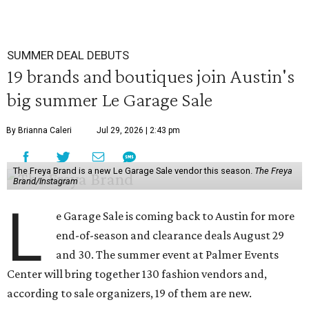
SUMMER DEAL DEBUTS
19 brands and boutiques join Austin's
big summer Le Garage Sale
By Brianna Caleri
Jul 29, 2026 | 2:43 pm
The Freya Brand is a new Le Garage Sale vendor this season.
The Freya
Brand/Instagram
L
e Garage Sale is coming back to Austin for more
end-of-season and clearance deals August 29
and 30. The summer event at Palmer Events
Center will bring together 130 fashion vendors and,
according to sale organizers, 19 of them are new.