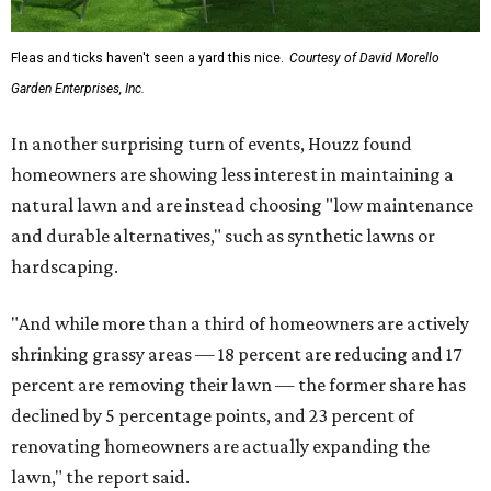
Fleas and ticks haven't seen a yard this nice.
Courtesy of David Morello
Garden Enterprises, Inc.
In another surprising turn of events, Houzz found
homeowners are showing less interest in maintaining a
natural lawn and are instead choosing "low maintenance
and durable alternatives," such as synthetic lawns or
hardscaping.
"And while more than a third of homeowners are actively
shrinking grassy areas — 18 percent are reducing and 17
percent are removing their lawn — the former share has
declined by 5 percentage points, and 23 percent of
renovating homeowners are actually expanding the
lawn," the report said.