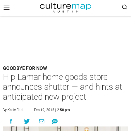
GOODBYE FOR NOW
Hip Lamar home goods store
announces shutter — and hints at
anticipated new project
By Katie Friel
Feb 19, 2018 | 2:50 pm