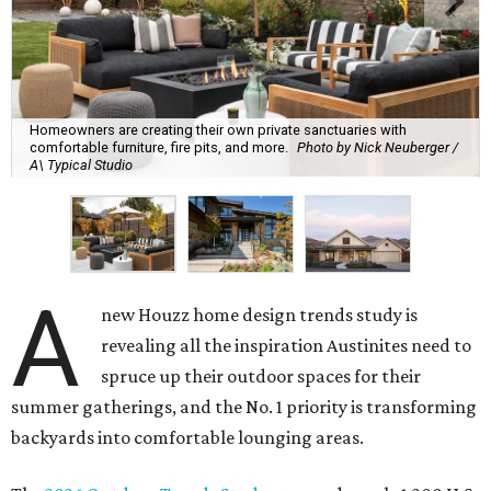
Homeowners are creating their own private sanctuaries with
comfortable furniture, fire pits, and more.
Photo by Nick Neuberger /
A\ Typical Studio
A
new Houzz home design trends study is
revealing all the inspiration Austinites need to
spruce up their outdoor spaces for their
summer gatherings, and the No. 1 priority is transforming
backyards into comfortable lounging areas.