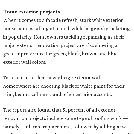
Home exterior projects
When it comes to a facade refresh, stark white exterior
house paint is falling off trend, while beige is skyrocketing
in popularity. Homeowners tackling repainting as their
major exterior renovation project are also showing a
greater preference for green, black, brown, and blue
exterior wall colors.
To accentuate their newly beige exterior walls,
homeowners are choosing black or white paint for their
trim, beams, columns, and other exterior accents.
The report also found that 51 percent of all exterior
renovation projects include some type of roofing work —
namely a full roof replacement, followed by adding new