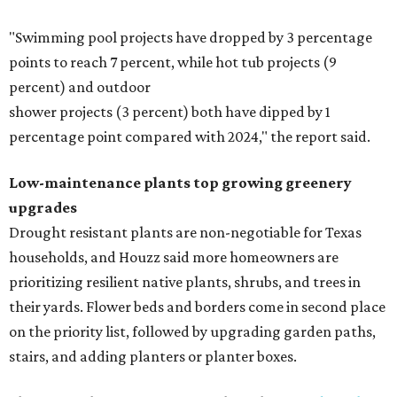
"Swimming pool projects have dropped by 3 percentage
points to reach 7 percent, while hot tub projects (9
percent) and outdoor
shower projects (3 percent) both have dipped by 1
percentage point compared with 2024," the report said.
Low-maintenance plants top growing greenery
upgrades
Drought resistant plants are non-negotiable for Texas
households, and Houzz said more homeowners are
prioritizing resilient native plants, shrubs, and trees in
their yards. Flower beds and borders come in second place
on the priority list, followed by upgrading garden paths,
stairs, and adding planters or planter boxes.