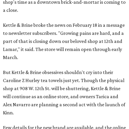
shop's time as a downtown brick-and-mortar is coming to
a close.
Kettle & Brine broke the news on February 18 in a message
to newsletter subscribers. "Growing pains are hard, and a
part of that is closing down our beloved shop at 12th and
Lamar," it said. The store will remain open through early
March.
But Kettle & Brine obsessives shouldn't cry into their
Caroline Z Hurley tea towels just yet. Though the physical
shop at 908 W. 12th St. will be shuttering, Kettle & Brine
will continue as an online store, and owners Tarica and
Alex Navarro are planning a second act with the launch of
Kinn.
Few details for the new brand are available, and the online