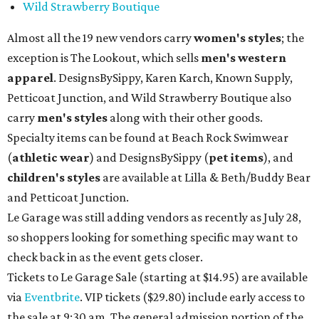
Wild Strawberry Boutique
Almost all the 19 new vendors carry
women's styles
; the
exception is The Lookout, which sells
men's western
apparel
. DesignsBySippy, Karen Karch, Known Supply,
Petticoat Junction, and Wild Strawberry Boutique also
carry
men's styles
along with their other goods.
Specialty items can be found at Beach Rock Swimwear
(
athletic wear
) and DesignsBySippy
(
pet items
), and
children's styles
are available at Lilla & Beth/Buddy Bear
and Petticoat Junction.
Le Garage was still adding vendors as recently as July 28,
so shoppers looking for something specific may want to
check back in as the event gets closer.
Tickets to Le Garage Sale (starting at $14.95
) are available
via
Eventbrite
. VIP tickets ($29.80) include early access to
the sale at 9:30 am. The general admission portion of the