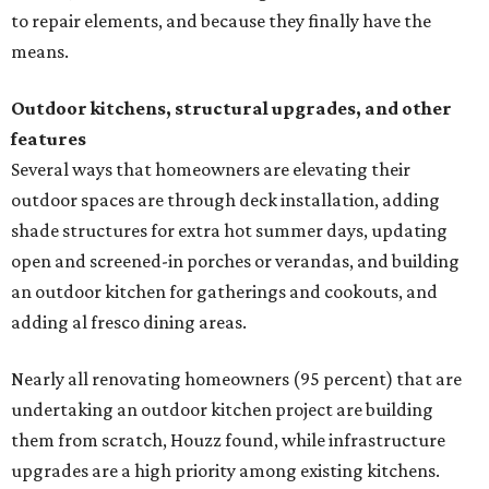
to repair elements, and because they finally have the
means.
Outdoor kitchens, structural upgrades, and other
features
Several ways that homeowners are elevating their
outdoor spaces are through deck installation, adding
shade structures for extra hot summer days, updating
open and screened-in porches or verandas, and building
an outdoor kitchen for gatherings and cookouts, and
adding al fresco dining areas.
Nearly all renovating homeowners (95 percent) that are
undertaking an outdoor kitchen project are building
them from scratch, Houzz found, while infrastructure
upgrades are a high priority among existing kitchens.