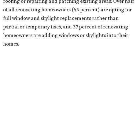
roofing or repairing and patching existing areas. Over half
of all renovating homeowners (56 percent) are opting for
full window and skylight replacements rather than
partial or temporary fixes, and 37 percent of renovating
homeowners are adding windows or skylights into their
homes.