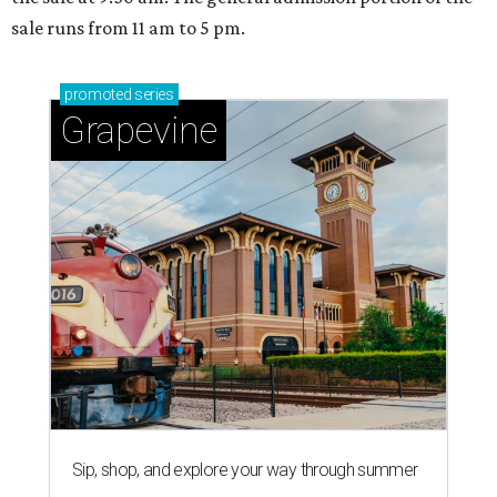
sale runs from 11 am to 5 pm.
promoted
series
Grapevine
Sip, shop, and explore your way through summer