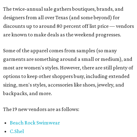
The twice-annual sale gathers boutiques, brands, and
designers from all over Texas (and some beyond) for
discounts up to around 80 percent off list price — vendors
are known to make deals as the weekend progresses.
Some of the apparel comes from samples (so many
garments are something around a small or medium), and
most are women's styles. However, there are still plenty of
options to keep other shoppers busy, including extended
sizing, men's styles, accessories like shoes, jewelry, and
backpacks, and more.
The 19 new vendors are as follows:
Beach Rock Swimwear
C.Shel