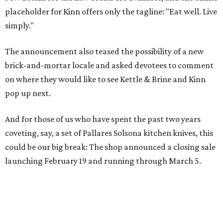
placeholder for Kinn offers only the tagline: "Eat well. Live
simply."
The announcement also teased the possibility of a new
brick-and-mortar locale and asked devotees to comment
on where they would like to see Kettle & Brine and Kinn
pop up next.
And for those of us who have spent the past two years
coveting, say, a set of Pallares Solsona kitchen knives, this
could be our big break: The shop announced a closing sale
launching February 19 and running through March 5.