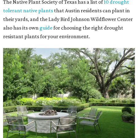
The Native Plant Society of Texas has a list of
10 drought
tolerant native plants
that Austin residents can plant in
their yards, and the Lady Bird Johnson Wildflower Center
also has its own
guide
for choosing the right drought
resistant plants for your environment.