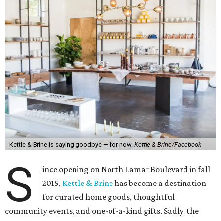
Kettle & Brine is saying goodbye — for now.
Kettle & Brine/Facebook
S
ince opening on North Lamar Boulevard in fall
2015,
Kettle & Brine
has become a destination
for curated home goods, thoughtful
community events, and one-of-a-kind gifts. Sadly, the