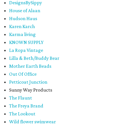
DesignsBySippy
House of Alaan
Hudson Haus
Karen Karch
Karma living
KNOWN SUPPLY
La Ropa Vintage
Lilla & Beth/Buddy Bear
Mother Earth Beads
Out Of Office
Petticoat Junction
Sunny Way Products
The Flaunt
The Freya Brand
The Lookout
Wild flower swimwear