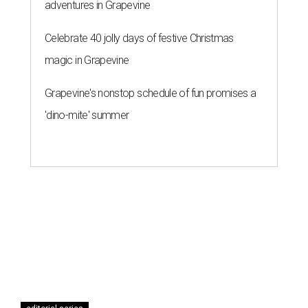
adventures in Grapevine
Celebrate 40 jolly days of festive Christmas
magic in Grapevine
Grapevine's nonstop schedule of fun promises a
'dino-mite' summer