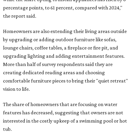
percentage points, to 61 percent, compared with 2024,"
the report said.
Homeowners are also extending their living areas outside
by upgrading or adding outdoor furniture like sofas,
lounge chairs, coffee tables, a fireplace or fire pit, and
upgrading lighting and adding entertainment features.
More than half of survey respondents said they are
creating dedicated reading areas and choosing
comfortable furniture pieces to bring their "quiet retreat"
vision to life.
The share of homeowners that are focusing on water
features has decreased, suggesting that owners are not
interested in the costly upkeep of a swimming pool or hot
tub.