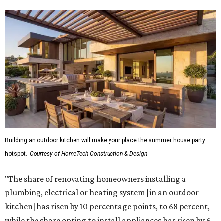
Building an outdoor kitchen will make your place the summer house party
hotspot.
Courtesy of HomeTech Construction & Design
"The share of renovating homeowners installing a
plumbing, electrical or heating system [in an outdoor
kitchen] has risen by 10 percentage points, to 68 percent,
while the share opting to install appliances has risen by 6