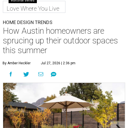
editorial series
Love Where You Live
HOME DESIGN TRENDS
How Austin homeowners are
sprucing up their outdoor spaces
this summer
By Amber Heckler
Jul 27, 2026 | 2:36 pm