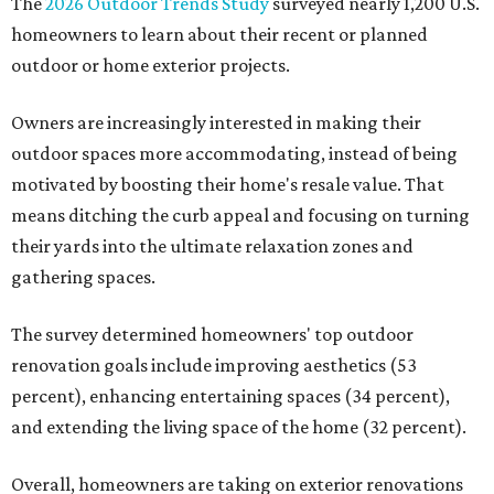
The
2026 Outdoor Trends Study
surveyed nearly 1,200 U.S.
homeowners to learn about their recent or planned
outdoor or home exterior projects.
Owners are increasingly interested in making their
outdoor spaces more accommodating, instead of being
motivated by boosting their home's resale value. That
means ditching the curb appeal and focusing on turning
their yards into the ultimate relaxation zones and
gathering spaces.
The survey determined homeowners' top outdoor
renovation goals include improving aesthetics (53
percent), enhancing entertaining spaces (34 percent),
and extending the living space of the home (32 percent).
Overall, homeowners are taking on exterior renovations