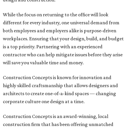
While the focus on returning to the office will look
different for every industry, one universal demand from
both employees and employers alike is purpose-driven
workplaces. Ensuring that your design, build, and budget
is a top priority. Partnering with an experienced
contractor who can help mitigate issues before they arise
will save you valuable time and money.
Construction Concepts is known for innovation and
highly skilled craftsmanship that allows designers and
architects to create one-of-a-kind spaces — changing
corporate culture one design at a time.
Construction Concepts is an award-winning, local
construction firm that has been offering unmatched