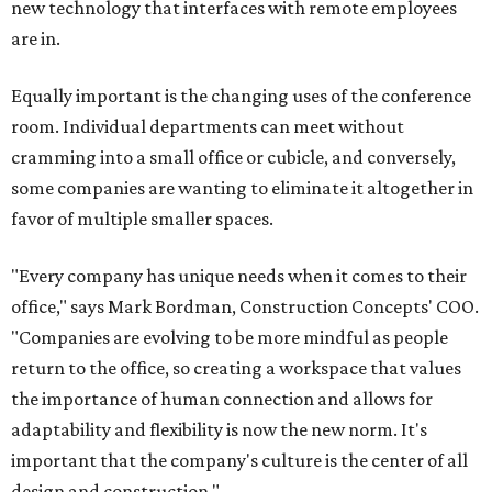
new technology that interfaces with remote employees
are in.
Equally important is the changing uses of the conference
room. Individual departments can meet without
cramming into a small office or cubicle, and conversely,
some companies are wanting to eliminate it altogether in
favor of multiple smaller spaces.
"Every company has unique needs when it comes to their
office," says Mark Bordman, Construction Concepts' COO.
"Companies are evolving to be more mindful as people
return to the office, so creating a workspace that values
the importance of human connection and allows for
adaptability and flexibility is now the new norm. It's
important that the company's culture is the center of all
design and construction."