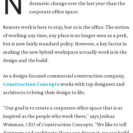
N
dramatic change over the last year than the
corporate office space.
Remote work is here to stay, but so is the office. The notion
of working any time, any place is no longer seen as a perk,
but is now fairly standard policy. However, a key factor in
making the new hybrid workspace actually work is in the
design and the build.
As a design-focused commercial construction company,
Construction Concepts
works with top designers and
architects to bring their design to life.
"Our goal is to create a corporate office space that is as
inspired as the people who work there," says Joshua
Weisman, CEO of Construction Concepts. "We like to tell
designers and architects: If you can dream it, we can build