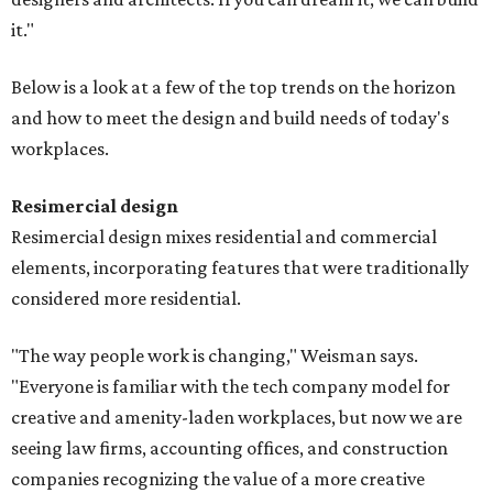
it."
Below is a look at a few of the top trends on the horizon
and how to meet the design and build needs of today's
workplaces.
Resimercial design
Resimercial design mixes residential and commercial
elements, incorporating features that were traditionally
considered more residential.
"The way people work is changing," Weisman says.
"Everyone is familiar with the tech company model for
creative and amenity-laden workplaces, but now we are
seeing law firms, accounting offices, and construction
companies recognizing the value of a more creative