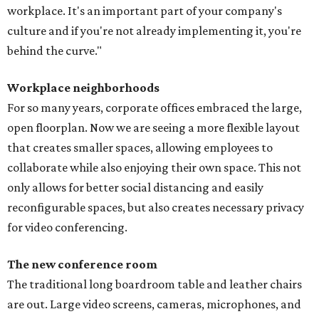
workplace. It's an important part of your company's
culture and if you're not already implementing it, you're
behind the curve."
Workplace neighborhoods
For so many years, corporate offices embraced the large,
open floorplan. Now we are seeing a more flexible layout
that creates smaller spaces, allowing employees to
collaborate while also enjoying their own space. This not
only allows for better social distancing and easily
reconfigurable spaces, but also creates necessary privacy
for video conferencing.
The new conference room
The traditional long boardroom table and leather chairs
are out. Large video screens, cameras, microphones, and