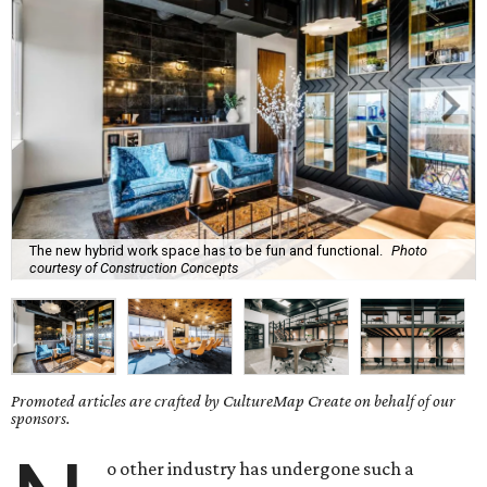
The new hybrid work space has to be fun and functional.
Photo
courtesy of Construction Concepts
Promoted articles are crafted by CultureMap Create on behalf of our
sponsors.
o other industry has undergone such a