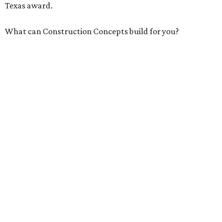
Texas award.
What can Construction Concepts build for you?