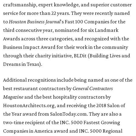
craftsmanship, expert knowledge, and superior customer
service for more than 22 years. They were recently named
to
Houston Business Journal
's Fast 100 Companies for the
third consecutive year, nominated for six Landmark
Awards across three categories, and recognized with the
Business Impact Award for their work in the community
through their charity initiative, BLDit (Building Lives and
Dreams in Texas).
Additional recognitions include being named as one of the
best restaurant contractors by
General Contractors
Magazine
and the best hospitality contractors by
HoustonArchitects.org, and receiving the 2018 Salon of
the Year award from SalonToday.com. They are also a
two-time recipient of the INC. 5000 Fastest Growing
Companies in America award and INC. 5000 Regional