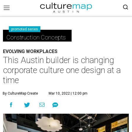
promoted series
Construction Concepts
EVOLVING WORKPLACES
This Austin builder is changing
corporate culture one design at a
time
By CultureMap Create
Mar 10, 2022 | 12:00 pm