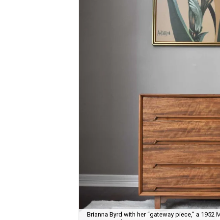
Brianna Byrd with her “gateway piece,” a 1952