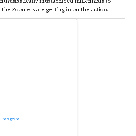
nthusiastically mustachioed millennials to
 the Zoomers are getting in on the action.
n Instagram