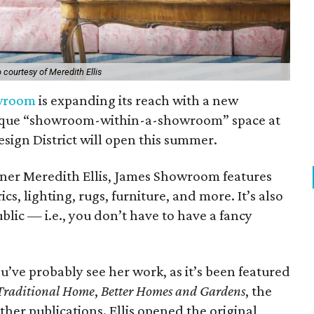
 courtesy of Meredith Ellis
wroom
is expanding its reach with a new
unique “showroom-within-a-showroom” space at
esign District will open this summer.
gner Meredith Ellis, James Showroom features
, lighting, rugs, furniture, and more. It’s also
blic — i.e., you don’t have to have a fancy
you’ve probably see her work, as it’s been featured
Traditional Home
,
Better Homes and Gardens
, the
her publications. Ellis opened the original