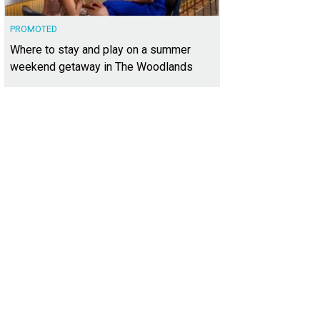
PROMOTED
Where to stay and play on a summer
weekend getaway in The Woodlands