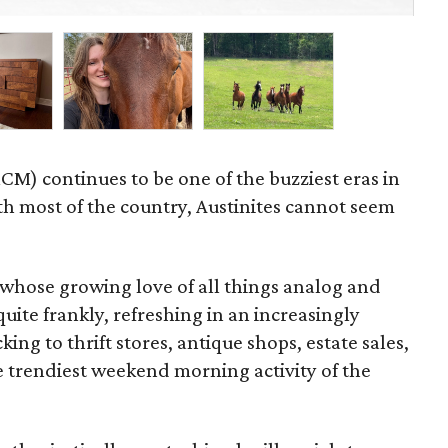
Byr
M) continues to be one of the buzziest eras in
ith most of the country, Austinites cannot seem
whose growing love of all things analog and
uite frankly, refreshing in an increasingly
ing to thrift stores, antique shops, estate sales,
e trendiest weekend morning activity of the