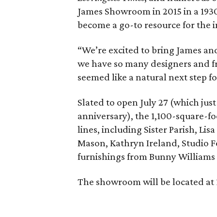
James Showroom in 2015 in a 1930
become a go-to resource for the 
“We’re excited to bring James and
we have so many designers and fri
seemed like a natural next step for
Slated to open July 27 (which jus
anniversary), the 1,100-square-fo
lines, including Sister Parish, Lisa
Mason, Kathryn Ireland, Studio 
furnishings from Bunny Williams 
The showroom will be located at