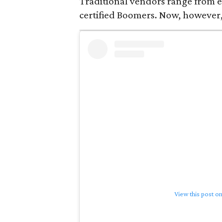
Traditional vendors range from e
certified Boomers. Now, however,
View this post o