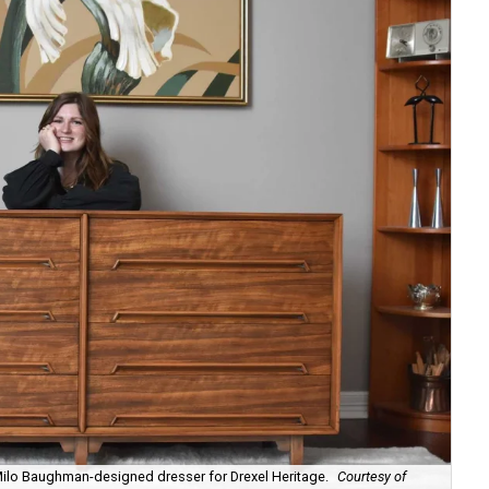
 Milo Baughman-designed dresser for Drexel Heritage.
Courtesy of