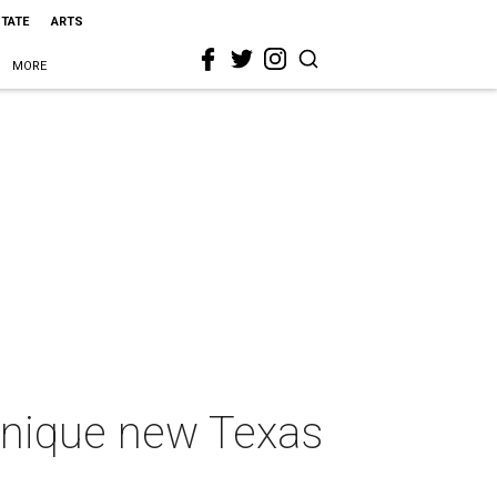
STATE
ARTS
MORE
unique new Texas