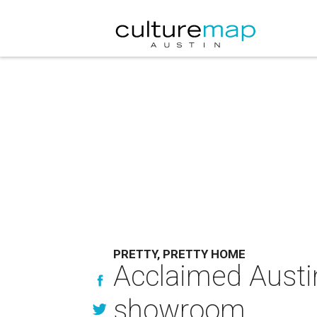
PRETTY, PRETTY HOME
Acclaimed Austi
showroom