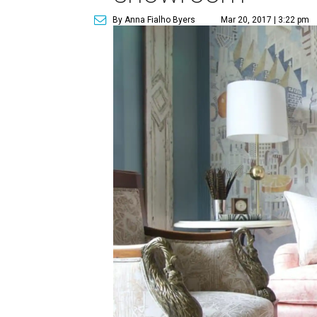
By Anna Fialho Byers
Mar 20, 2017 | 3:22 pm