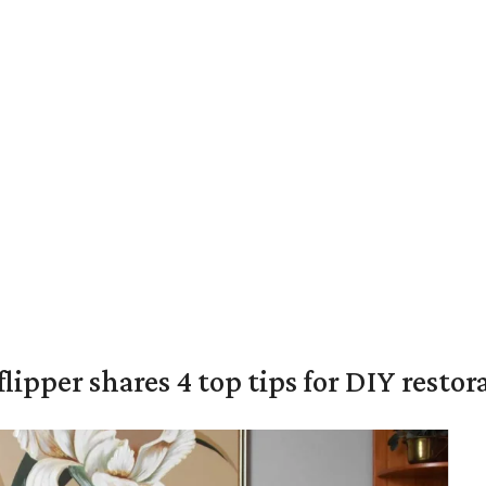
lipper shares 4 top tips for DIY restor