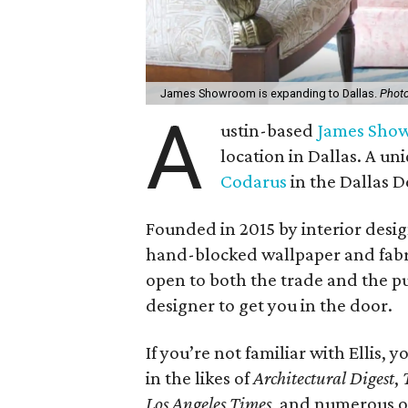
James Showroom is expanding to Dallas.
Photo
A
ustin-based
James Sho
location in Dallas. A 
Codarus
in the Dallas D
Founded in 2015 by interior desi
hand-blocked wallpaper and fabrics
open to both the trade and the pu
designer to get you in the door.
If you’re not familiar with Ellis, 
in the likes of
Architectural Digest
,
Los Angeles Times
, and numerous ot