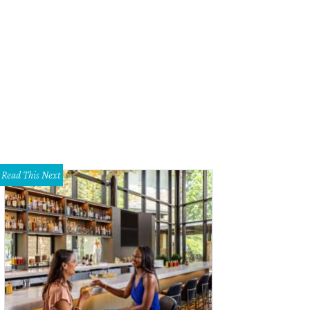
Read This Next