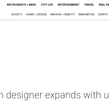
RESTAURANTS + BARS
CITY LIFE
ENTERTAINMENT
TRAVEL
REAL E
SOCIETY
HOME + DESIGN
FASHION + BEAUTY
INNOVATION
EVENTS
n designer expands with 