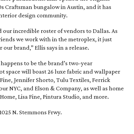
s Craftsman bungalow in Austin, and it has
interior design community.
 our incredible roster of vendors to Dallas. As
ends we work with in the metroplex, it just
 our brand,” Ellis says in a release.
t happens to be the brand’s two-year
ot space will boast 26 luxe fabric and wallpaper
 Fine, Jennifer Shorto, Tulu Textiles, Ferrick
Four NYC, and Elson & Company, as well as home
Home, Lisa Fine, Pintura Studio, and more.
 1025 N. Stemmons Frwy.