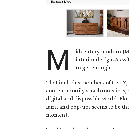
Brianna Byrd
M
idcentury modern (MC
interior design. As w
to get enough.
That includes members of Gen Z, 
contemporarily anachronistic is, q
digital and disposable world. Flock
fairs, and pop-ups seems to be th
moment.