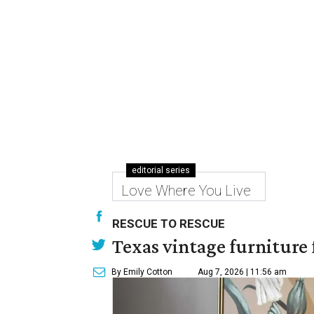
editorial series
Love Where You Live
RESCUE TO RESCUE
Texas vintage furniture f
By Emily Cotton
Aug 7, 2026 | 11:56 am