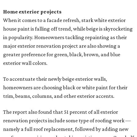
Home exterior projects
When it comes to a facade refresh, stark white exterior
house paint is falling off trend, while beige is skyrocketing
in popularity. Homeowners tackling repainting as their
major exterior renovation project are also showing a
greater preference for green, black, brown, and blue
exterior wall colors.
To accentuate their newly beige exterior walls,
homeowners are choosing black or white paint for their
trim, beams, columns, and other exterior accents.
The report also found that 51 percent of all exterior
renovation projects include some type of roofing work —
namely a full roof replacement, followed by adding new