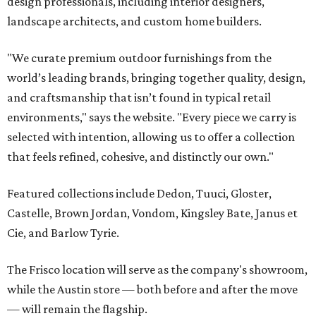
design professionals, including interior designers,
landscape architects, and custom home builders.
"We curate premium outdoor furnishings from the
world’s leading brands, bringing together quality, design,
and craftsmanship that isn’t found in typical retail
environments," says the website. "Every piece we carry is
selected with intention, allowing us to offer a collection
that feels refined, cohesive, and distinctly our own."
Featured collections include Dedon, Tuuci, Gloster,
Castelle, Brown Jordan, Vondom, Kingsley Bate, Janus et
Cie, and Barlow Tyrie.
The Frisco location will serve as the company's showroom,
while the Austin store — both before and after the move
— will remain the flagship.