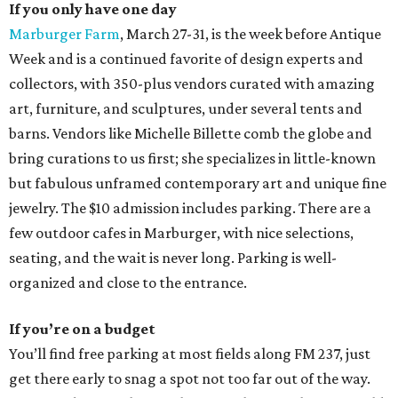
If you only have one day
Marburger Farm
, March 27-31, is the week before Antique
Week and is a continued favorite of design experts and
collectors, with 350-plus vendors curated with amazing
art, furniture, and sculptures, under several tents and
barns. Vendors like Michelle Billette comb the globe and
bring curations to us first; she specializes in little-known
but fabulous unframed contemporary art and unique fine
jewelry. The $10 admission includes parking. There are a
few outdoor cafes in Marburger, with nice selections,
seating, and the wait is never long. Parking is well-
organized and close to the entrance.
If you’re on a budget
You’ll find free parking at most fields along FM 237, just
get there early to snag a spot not too far out of the way.