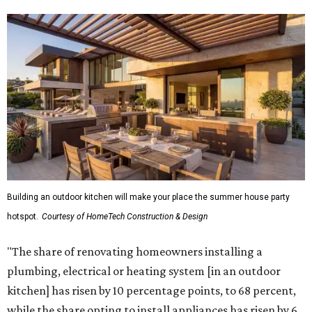
Building an outdoor kitchen will make your place the summer house party
hotspot.
Courtesy of HomeTech Construction & Design
"The share of renovating homeowners installing a
plumbing, electrical or heating system [in an outdoor
kitchen] has risen by 10 percentage points, to 68 percent,
while the share opting to install appliances has risen by 6