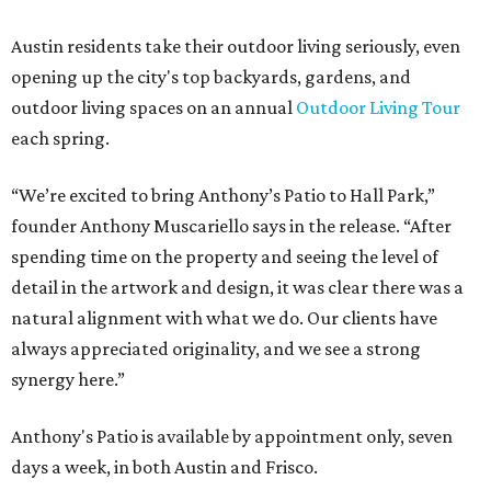
Austin residents take their outdoor living seriously, even
opening up the city's top backyards, gardens, and
outdoor living spaces on an annual
Outdoor Living Tour
each spring.
“We’re excited to bring Anthony’s Patio to Hall Park,”
founder Anthony Muscariello says in the release. “After
spending time on the property and seeing the level of
detail in the artwork and design, it was clear there was a
natural alignment with what we do. Our clients have
always appreciated originality, and we see a strong
synergy here.”
Anthony's Patio is available by appointment only, seven
days a week, in both Austin and Frisco.