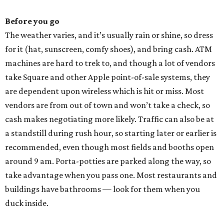
Before you go
The weather varies, and it’s usually rain or shine, so dress
for it (hat, sunscreen, comfy shoes), and bring cash. ATM
machines are hard to trek to, and though a lot of vendors
take Square and other Apple point-of-sale systems, they
are dependent upon wireless which is hit or miss. Most
vendors are from out of town and won’t take a check, so
cash makes negotiating more likely.
Traffic can also be at
a standstill during rush hour, so starting later or earlier is
recommended, even though most fields and booths open
around 9 am. Porta-potties are parked along the way, so
take advantage when you pass one. Most restaurants and
buildings have bathrooms — look for them when you
duck inside.