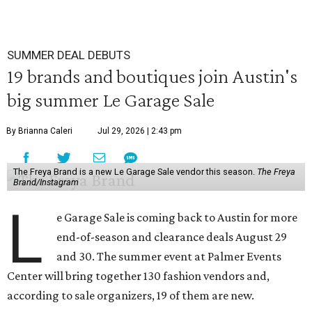
SUMMER DEAL DEBUTS
19 brands and boutiques join Austin's
big summer Le Garage Sale
By Brianna Caleri
Jul 29, 2026 | 2:43 pm
The Freya Brand is a new Le Garage Sale vendor this season.
The Freya
Brand/Instagram
L
e Garage Sale is coming back to Austin for more
end-of-season and clearance deals August 29
and 30. The summer event at Palmer Events
Center will bring together 130 fashion vendors and,
according to sale organizers, 19 of them are new.