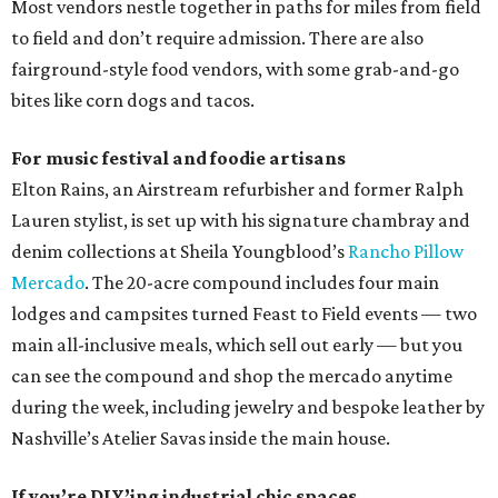
Most vendors nestle together in paths for miles from field
to field and don’t require admission. There are also
fairground-style food vendors, with some grab-and-go
bites like corn dogs and tacos.
For music festival and foodie artisans
Elton Rains, an Airstream refurbisher and former Ralph
Lauren stylist, is set up with his signature chambray and
denim collections at Sheila Youngblood’s
Rancho Pillow
Mercado
. The 20-acre compound includes four main
lodges and campsites turned Feast to Field events — two
main all-inclusive meals, which sell out early — but you
can see the compound and shop the mercado anytime
during the week, including jewelry and bespoke leather by
Nashville’s Atelier Savas inside the main house.
If you’re DIY’ing industrial chic spaces