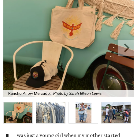
Rancho Pillow Mercado.
Photo by Sarah Ellison Lewis
was just a young girl when my mother started