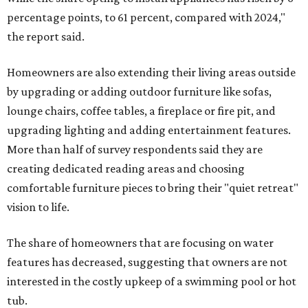
percentage points, to 61 percent, compared with 2024,"
the report said.
Homeowners are also extending their living areas outside
by upgrading or adding outdoor furniture like sofas,
lounge chairs, coffee tables, a fireplace or fire pit, and
upgrading lighting and adding entertainment features.
More than half of survey respondents said they are
creating dedicated reading areas and choosing
comfortable furniture pieces to bring their "quiet retreat"
vision to life.
The share of homeowners that are focusing on water
features has decreased, suggesting that owners are not
interested in the costly upkeep of a swimming pool or hot
tub.