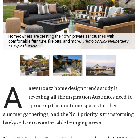
Homeowners are creating their own private sanctuaries with
comfortable furniture, fire pits, and more.
Photo by Nick Neuberger /
A\ Typical Studio
A
new Houzz home design trends study is
revealing all the inspiration Austinites need to
spruce up their outdoor spaces for their
summer gatherings, and the No. 1 priority is transforming
backyards into comfortable lounging areas.