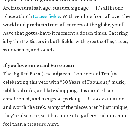
Architectural salvage, statues, signage — it’s all in one
place at both
Excess fields
. With vendors from all over the
world and products from all corners of the globe, you’ll
have that gotta-have-it moment a dozen times. Catering
is by the 145 Sisters in both fields, with great coffee, tacos,
sandwiches, and salads.
If you love rare and European
The Big Red Barn (and adjacent Continental Tent) is
celebrating this year with “50 Years of Fabulous,” music,
nibbles, drinks, and late shopping. It is curated, air-
conditioned, and has great parking — it's a destination
and worth the trek. Many of the pieces aren’t just unique,
they’re also rare, so it has more of a gallery and museum
feel than a treasure hunt.