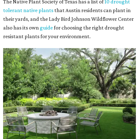
The Native Plant Society of Texas has a list of
10 drought
tolerant native plants
that Austin residents can plant in
their yards, and the Lady Bird Johnson Wildflower Center
also has its own
guide
for choosing the right drought
resistant plants for your environment.