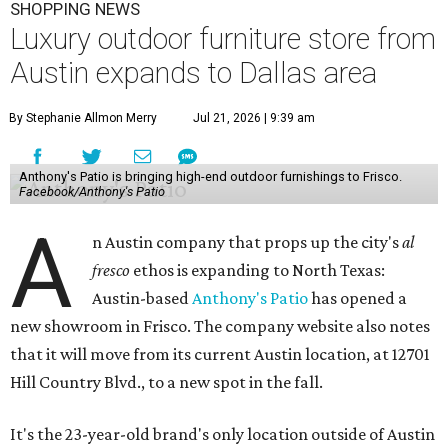
SHOPPING NEWS
Luxury outdoor furniture store from
Austin expands to Dallas area
By Stephanie Allmon Merry
Jul 21, 2026 | 9:39 am
Anthony's Patio is bringing high-end outdoor furnishings to Frisco.
Facebook/Anthony's Patio
A
n Austin company that props up the city's
al
fresco
ethos is expanding to North Texas:
Austin-based
Anthony's Patio
has opened a
new showroom in Frisco. The company website also notes
that it will move from its current Austin location, at 12701
Hill Country Blvd., to a new spot in the fall.
It's the 23-year-old brand's only location outside of Austin