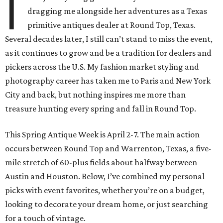
I
dragging me alongside her adventures as a Texas
primitive antiques dealer at Round Top, Texas.
Several decades later, I still can’t stand to miss the event,
as it continues to grow and be a tradition for dealers and
pickers across the U.S. My fashion market styling and
photography career has taken me to Paris and New York
City and back, but nothing inspires me more than
treasure hunting every spring and fall in Round Top.
This Spring Antique Week is April 2-7. The main action
occurs between Round Top and Warrenton, Texas, a five-
mile stretch of 60-plus fields about halfway between
Austin and Houston. Below, I’ve combined my personal
picks with event favorites, whether you’re on a budget,
looking to decorate your dream home, or just searching
for a touch of vintage.