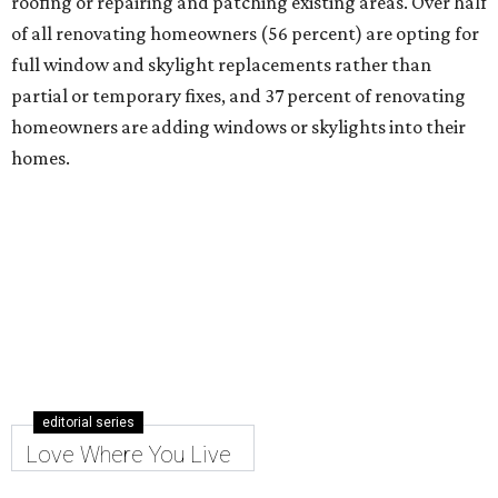
roofing or repairing and patching existing areas. Over half
of all renovating homeowners (56 percent) are opting for
full window and skylight replacements rather than
partial or temporary fixes, and 37 percent of renovating
homeowners are adding windows or skylights into their
homes.
editorial series
Love Where You Live