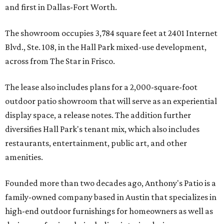
and first in Dallas-Fort Worth.
The showroom occupies 3,784 square feet at 2401 Internet
Blvd., Ste. 108, in the Hall Park mixed-use development,
across from The Star in Frisco.
The lease also includes plans for a 2,000-square-foot
outdoor patio showroom that will serve as an experiential
display space, a release notes. The addition further
diversifies Hall Park's tenant mix, which also includes
restaurants, entertainment, public art, and other
amenities.
Founded more than two decades ago, Anthony's Patio is a
family-owned company based in Austin that specializes in
high-end outdoor furnishings for homeowners as well as