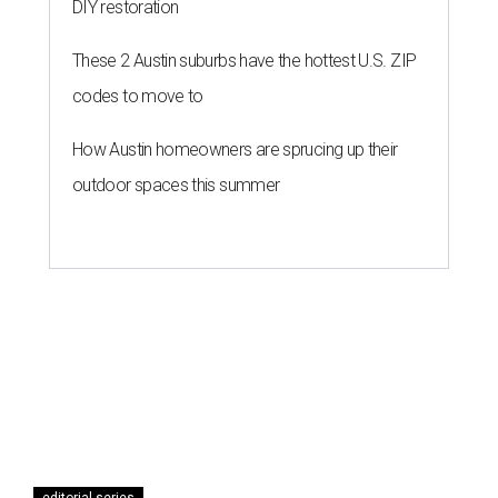
DIY restoration
These 2 Austin suburbs have the hottest U.S. ZIP
codes to move to
How Austin homeowners are sprucing up their
outdoor spaces this summer