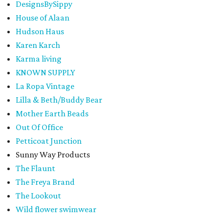
DesignsBySippy
House of Alaan
Hudson Haus
Karen Karch
Karma living
KNOWN SUPPLY
La Ropa Vintage
Lilla & Beth/Buddy Bear
Mother Earth Beads
Out Of Office
Petticoat Junction
Sunny Way Products
The Flaunt
The Freya Brand
The Lookout
Wild flower swimwear