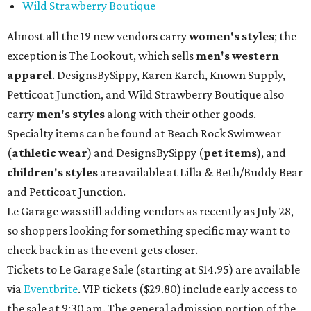
Wild Strawberry Boutique
Almost all the 19 new vendors carry
women's styles
; the
exception is The Lookout, which sells
men's western
apparel
. DesignsBySippy, Karen Karch, Known Supply,
Petticoat Junction, and Wild Strawberry Boutique also
carry
men's styles
along with their other goods.
Specialty items can be found at Beach Rock Swimwear
(
athletic wear
) and DesignsBySippy
(
pet items
), and
children's styles
are available at Lilla & Beth/Buddy Bear
and Petticoat Junction.
Le Garage was still adding vendors as recently as July 28,
so shoppers looking for something specific may want to
check back in as the event gets closer.
Tickets to Le Garage Sale (starting at $14.95
) are available
via
Eventbrite
. VIP tickets ($29.80) include early access to
the sale at 9:30 am. The general admission portion of the