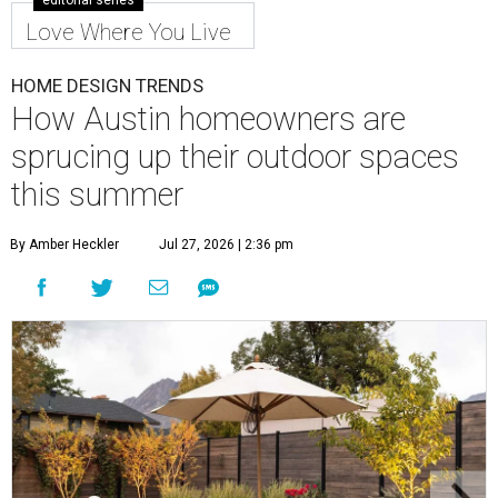
editorial series
Love Where You Live
HOME DESIGN TRENDS
How Austin homeowners are
sprucing up their outdoor spaces
this summer
By Amber Heckler
Jul 27, 2026 | 2:36 pm