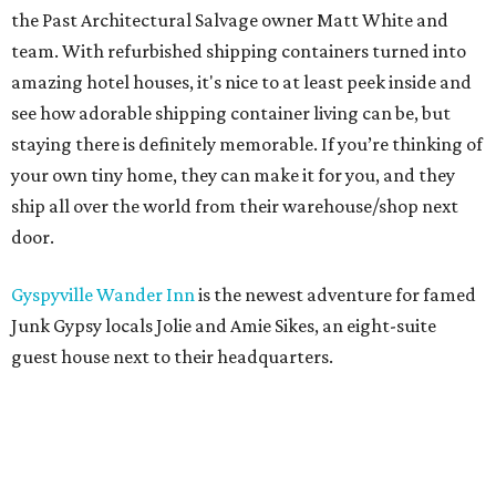
the Past Architectural Salvage owner Matt White and
team. With refurbished shipping containers turned into
amazing hotel houses, it's nice to at least peek inside and
see how adorable shipping container living can be, but
staying there is definitely memorable. If you’re thinking of
your own tiny home, they can make it for you, and they
ship all over the world from their warehouse/shop next
door.
Gyspyville Wander Inn
is the newest adventure for famed
Junk Gypsy locals Jolie and Amie Sikes, an eight-suite
guest house next to their headquarters.