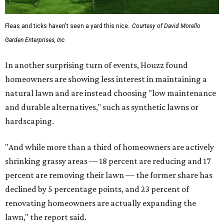
Fleas and ticks haven't seen a yard this nice.
Courtesy of David Morello
Garden Enterprises, Inc.
In another surprising turn of events, Houzz found
homeowners are showing less interest in maintaining a
natural lawn and are instead choosing "low maintenance
and durable alternatives," such as synthetic lawns or
hardscaping.
"And while more than a third of homeowners are actively
shrinking grassy areas — 18 percent are reducing and 17
percent are removing their lawn — the former share has
declined by 5 percentage points, and 23 percent of
renovating homeowners are actually expanding the
lawn," the report said.