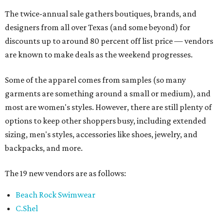
The twice-annual sale gathers boutiques, brands, and
designers from all over Texas (and some beyond) for
discounts up to around 80 percent off list price — vendors
are known to make deals as the weekend progresses.
Some of the apparel comes from samples (so many
garments are something around a small or medium), and
most are women's styles. However, there are still plenty of
options to keep other shoppers busy, including extended
sizing, men's styles, accessories like shoes, jewelry, and
backpacks, and more.
The 19 new vendors are as follows:
Beach Rock Swimwear
C.Shel