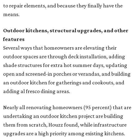
to repair elements, and because they finally have the
means.
Outdoor kitchens, structural upgrades, and other
features
Several ways that homeowners are elevating their
outdoor spaces are through deck installation, adding
shade structures for extra hot summer days, updating
open and screened-in porches or verandas, and building
an outdoor kitchen for gatherings and cookouts, and
adding al fresco dining areas.
Nearly all renovating homeowners (95 percent) that are
undertaking an outdoor kitchen project are building
them from scratch, Houzz found, while infrastructure
upgrades are a high priority among existing kitchens.