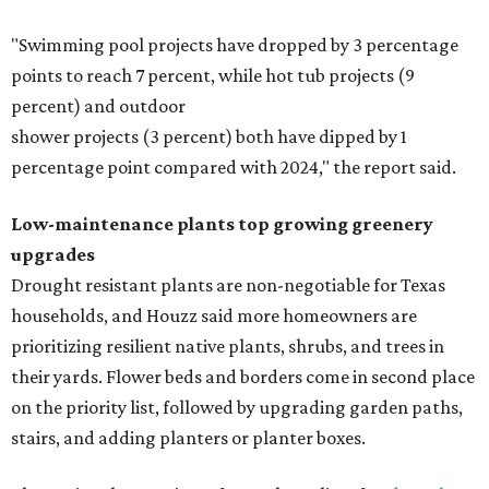
"Swimming pool projects have dropped by 3 percentage
points to reach 7 percent, while hot tub projects (9
percent) and outdoor
shower projects (3 percent) both have dipped by 1
percentage point compared with 2024," the report said.
Low-maintenance plants top growing greenery
upgrades
Drought resistant plants are non-negotiable for Texas
households, and Houzz said more homeowners are
prioritizing resilient native plants, shrubs, and trees in
their yards. Flower beds and borders come in second place
on the priority list, followed by upgrading garden paths,
stairs, and adding planters or planter boxes.