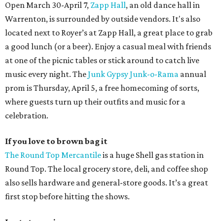
Open March 30-April 7,
Zapp Hall
, an old dance hall in
Warrenton, is surrounded by outside vendors. It's also
located next to Royer’s at Zapp Hall, a great place to grab
a good lunch (or a beer). Enjoy a casual meal with friends
at one of the picnic tables or stick around to catch live
music every night. The
Junk Gypsy
Junk-o-Rama
annual
prom is Thursday, April 5, a free homecoming of sorts,
where guests turn up their outfits and music for a
celebration.
If you love to brown bag it
The Round Top Mercantile
is a huge Shell gas station in
Round Top. The local grocery store, deli, and coffee shop
also sells hardware and general-store goods. It’s a great
first stop before hitting the shows.