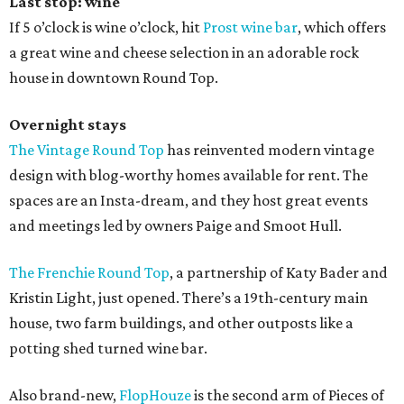
Last stop: wine
If 5 o’clock is wine o’clock, hit
Prost wine bar
, which offers
a great wine and cheese selection in an adorable rock
house in downtown Round Top.
Overnight stays
The Vintage Round Top
has reinvented modern vintage
design with blog-worthy homes available for rent. The
spaces are an Insta-dream, and they host great events
and meetings led by owners Paige and Smoot Hull.
The Frenchie Round Top
, a partnership of Katy Bader and
Kristin Light, just opened. There’s a 19th-century main
house, two farm buildings, and other outposts like a
potting shed turned wine bar.
Also brand-new,
FlopHouze
is the second arm of Pieces of