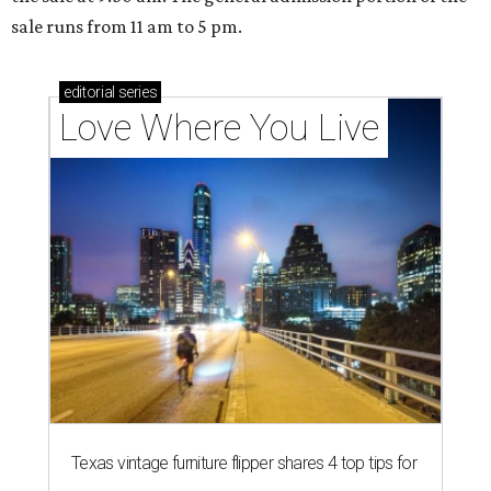
sale runs from 11 am to 5 pm.
editorial
series
Love Where You Live
Texas vintage furniture flipper shares 4 top tips for