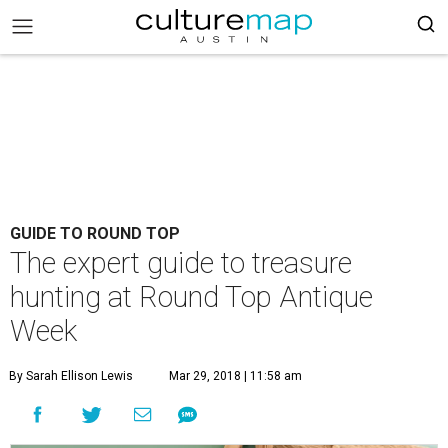
GUIDE TO ROUND TOP
The expert guide to treasure
hunting at Round Top Antique
Week
By Sarah Ellison Lewis
Mar 29, 2018 | 11:58 am