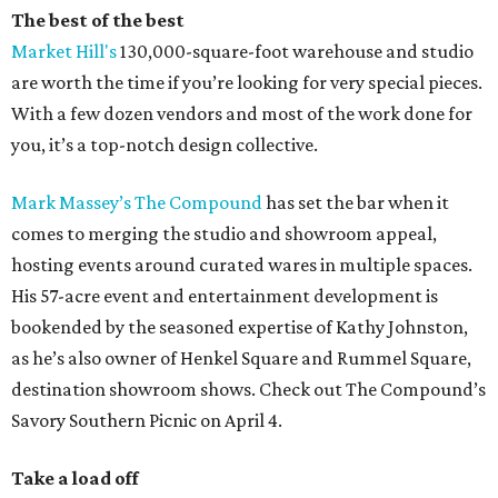
The best of the best
Market Hill's
130,000-square-foot warehouse and studio
are worth the time if you’re looking for very special pieces.
With a few dozen vendors and most of the work done for
you, it’s a top-notch design collective.
Mark Massey’s
The Compound
has set the bar when it
comes to merging the studio and showroom appeal,
hosting events around curated wares in multiple spaces.
His 57-acre event and entertainment development is
bookended by the seasoned expertise of Kathy Johnston,
as he’s also owner of Henkel Square and Rummel Square,
destination showroom shows. Check out The Compound’s
Savory Southern Picnic on April 4.
Take a load off