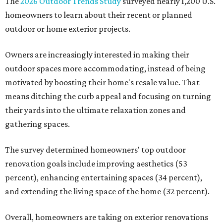
The
2026 Outdoor Trends Study
surveyed nearly 1,200 U.S.
homeowners to learn about their recent or planned
outdoor or home exterior projects.
Owners are increasingly interested in making their
outdoor spaces more accommodating, instead of being
motivated by boosting their home's resale value. That
means ditching the curb appeal and focusing on turning
their yards into the ultimate relaxation zones and
gathering spaces.
The survey determined homeowners' top outdoor
renovation goals include improving aesthetics (53
percent), enhancing entertaining spaces (34 percent),
and extending the living space of the home (32 percent).
Overall, homeowners are taking on exterior renovations