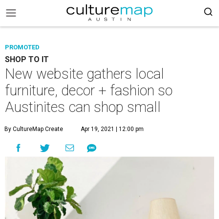
PROMOTED
SHOP TO IT
New website gathers local
furniture, decor + fashion so
Austinites can shop small
By CultureMap Create
Apr 19, 2021 | 12:00 pm