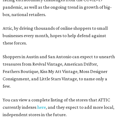
pandemic, as well as the ongoing trend in growth of big-
box, national retailers.
Attic, by driving thousands of online shoppers to small
businesses every month, hopes to help defend against
these forces.
Shoppers in Austin and San Antonio can expect to unearth
treasures from Revival Vintage, American Drifter,
Feathers Boutique, Kiss My Att Vintage, Moss Designer
Consignment, and Little Stars Vintage, to name only a
few.
You can view a complete listing of the stores that ATTIC
currently indexes
here
, and they expect to add more local,
independent stores in the future.