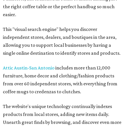
the right coffee table or the perfect handbag so much
easier.
This "visual search engine" helps you discover
independent stores, dealers, and boutiques in the area,
allowing you to support local businesses by having a
single online destination to identify stores and products.
Attic Austin-San Antonio
includes more than 12,000
furniture, home decor and clothing/fashion products
from over 60 independent stores, with everything from
coffee mugs to credenzas to clutches.
The website's unique technology continually indexes
products from local stores, adding new items daily.
Unearth great finds by browsing, and discover even more