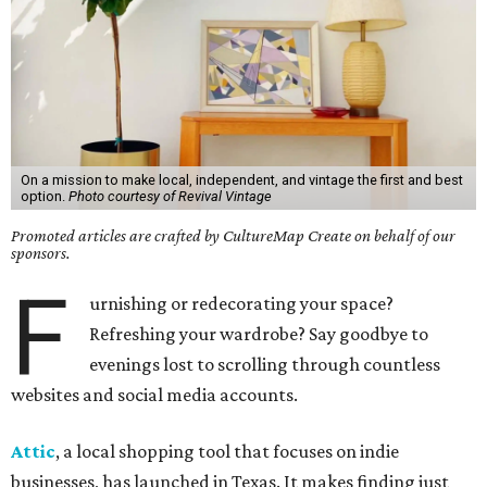
On a mission to make local, independent, and vintage the first and best
option.
Photo courtesy of Revival Vintage
Promoted articles are crafted by CultureMap Create on behalf of our
sponsors.
F
urnishing or redecorating your space?
Refreshing your wardrobe? Say goodbye to
evenings lost to scrolling through countless
websites and social media accounts.
Attic
, a local shopping tool that focuses on indie
businesses, has launched in Texas. It makes finding just