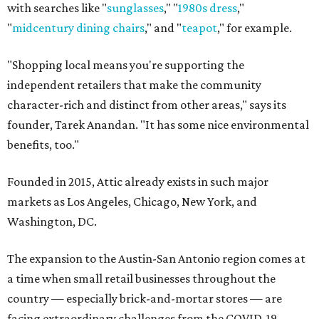
with searches like "
sunglasses
," "
1980s dress
,"
"
midcentury dining chairs
," and "
teapot
," for example.
"Shopping local means you're supporting the
independent retailers that make the community
character-rich and distinct from other areas," says its
founder, Tarek Anandan. "It has some nice environmental
benefits, too."
Founded in 2015, Attic already exists in such major
markets as Los Angeles, Chicago, New York, and
Washington, DC.
The expansion to the Austin-San Antonio region comes at
a time when small retail businesses throughout the
country — especially brick-and-mortar stores — are
facing extraordinary challenges from the COVID-19