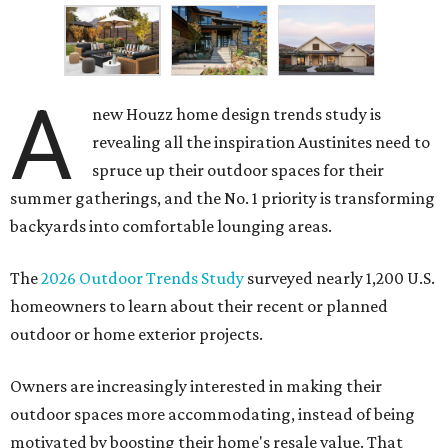
A
new Houzz home design trends study is
revealing all the inspiration Austinites need to
spruce up their outdoor spaces for their
summer gatherings, and the No. 1 priority is transforming
backyards into comfortable lounging areas.
The
2026 Outdoor Trends Study
surveyed nearly 1,200 U.S.
homeowners to learn about their recent or planned
outdoor or home exterior projects.
Owners are increasingly interested in making their
outdoor spaces more accommodating, instead of being
motivated by boosting their home's resale value. That