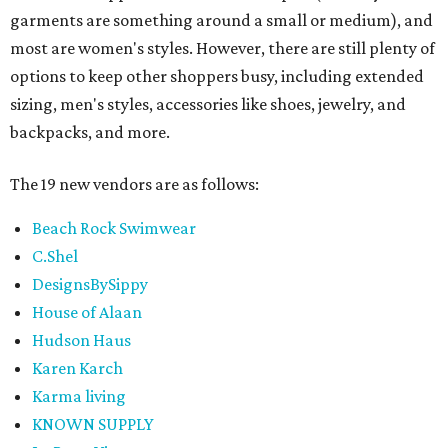
garments are something around a small or medium), and
most are women's styles. However, there are still plenty of
options to keep other shoppers busy, including extended
sizing, men's styles, accessories like shoes, jewelry, and
backpacks, and more.
The 19 new vendors are as follows:
Beach Rock Swimwear
C.Shel
DesignsBySippy
House of Alaan
Hudson Haus
Karen Karch
Karma living
KNOWN SUPPLY