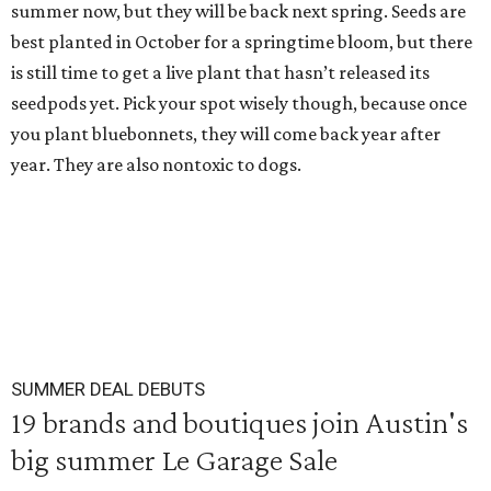
summer now, but they will be back next spring. Seeds are
best planted in October for a springtime bloom, but there
is still time to get a live plant that hasn’t released its
seedpods yet. Pick your spot wisely though, because once
you plant bluebonnets, they will come back year after
year. They are also nontoxic to dogs.
SUMMER DEAL DEBUTS
19 brands and boutiques join Austin's
big summer Le Garage Sale