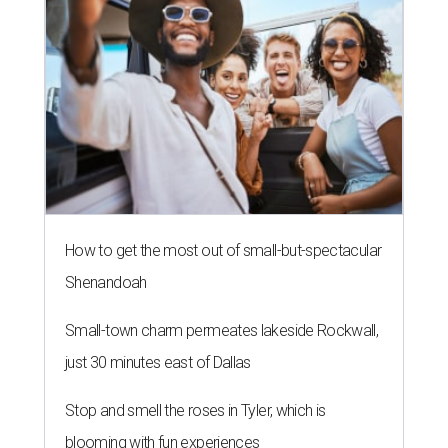
How to get the most out of small-but-spectacular
Shenandoah
Small-town charm permeates lakeside Rockwall,
just 30 minutes east of Dallas
Stop and smell the roses in Tyler, which is
blooming with fun experiences