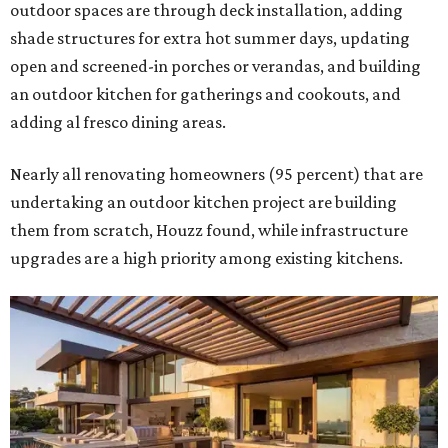
outdoor spaces are through deck installation, adding
shade structures for extra hot summer days, updating
open and screened-in porches or verandas, and building
an outdoor kitchen for gatherings and cookouts, and
adding al fresco dining areas.
Nearly all renovating homeowners (95 percent) that are
undertaking an outdoor kitchen project are building
them from scratch, Houzz found, while infrastructure
upgrades are a high priority among existing kitchens.