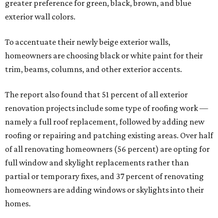
greater preference for green, black, brown, and blue
exterior wall colors.
To accentuate their newly beige exterior walls,
homeowners are choosing black or white paint for their
trim, beams, columns, and other exterior accents.
The report also found that 51 percent of all exterior
renovation projects include some type of roofing work —
namely a full roof replacement, followed by adding new
roofing or repairing and patching existing areas. Over half
of all renovating homeowners (56 percent) are opting for
full window and skylight replacements rather than
partial or temporary fixes, and 37 percent of renovating
homeowners are adding windows or skylights into their
homes.