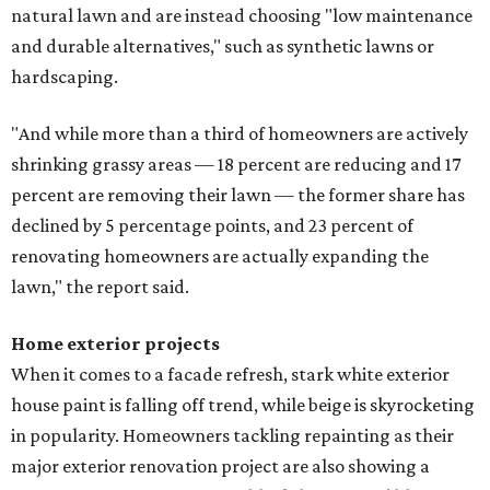
natural lawn and are instead choosing "low maintenance
and durable alternatives," such as synthetic lawns or
hardscaping.
"And while more than a third of homeowners are actively
shrinking grassy areas — 18 percent are reducing and 17
percent are removing their lawn — the former share has
declined by 5 percentage points, and 23 percent of
renovating homeowners are actually expanding the
lawn," the report said.
Home exterior projects
When it comes to a facade refresh, stark white exterior
house paint is falling off trend, while beige is skyrocketing
in popularity. Homeowners tackling repainting as their
major exterior renovation project are also showing a