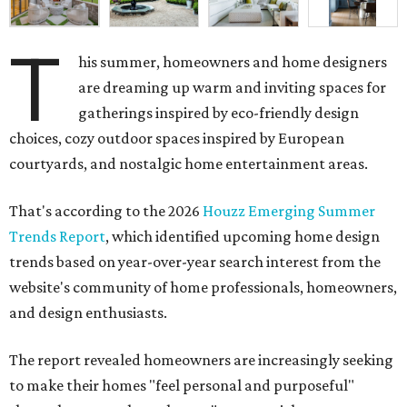
T
his summer, homeowners and home designers
are dreaming up warm and inviting spaces for
gatherings inspired by eco-friendly design
choices, cozy outdoor spaces inspired by European
courtyards, and nostalgic home entertainment areas.
That's according to the 2026
Houzz Emerging Summer
Trends Report
, which identified upcoming home design
trends based on year-over-year search interest from the
website's community of home professionals, homeowners,
and design enthusiasts.
The report revealed homeowners are increasingly seeking
to make their homes "feel personal and purposeful"