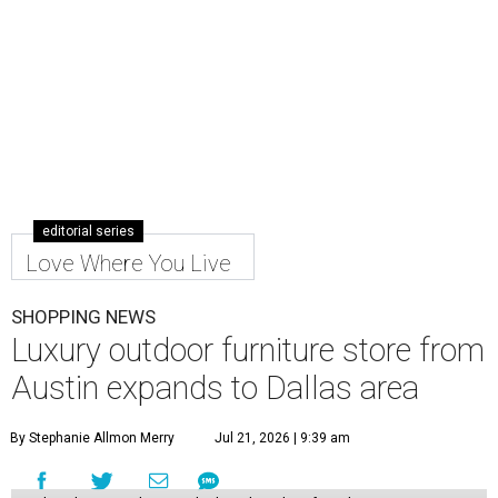
editorial series
Love Where You Live
SHOPPING NEWS
Luxury outdoor furniture store from
Austin expands to Dallas area
By Stephanie Allmon Merry
Jul 21, 2026 | 9:39 am