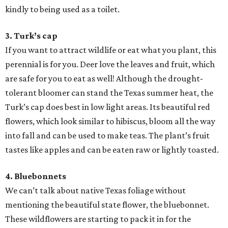
kindly to being used as a toilet.
3. Turk’s cap
If you want to attract wildlife or eat what you plant, this
perennial is for you. Deer love the leaves and fruit, which
are safe for you to eat as well! Although the drought-
tolerant bloomer can stand the Texas summer heat, the
Turk’s cap does best in low light areas. Its beautiful red
flowers, which look similar to hibiscus, bloom all the way
into fall and can be used to make teas. The plant’s fruit
tastes like apples and can be eaten raw or lightly toasted.
4. Bluebonnets
We can’t talk about native Texas foliage without
mentioning the beautiful state flower, the bluebonnet.
These wildflowers are starting to pack it in for the