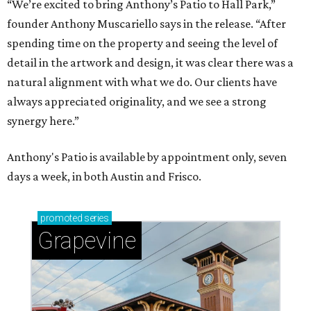
“We’re excited to bring Anthony’s Patio to Hall Park,”
founder Anthony Muscariello says in the release. “After
spending time on the property and seeing the level of
detail in the artwork and design, it was clear there was a
natural alignment with what we do. Our clients have
always appreciated originality, and we see a strong
synergy here.”
Anthony's Patio is available by appointment only, seven
days a week, in both Austin and Frisco.
promoted
series
Grapevine