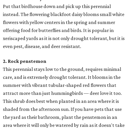
Put that birdhouse down and pick up this perennial
instead. The flowering blackfoot daisy blooms small white
flowers with yellow centers in the spring and summer
offering food for butterflies and birds. It is popular in
xeriscaped yards as it is not only drought tolerant, but it is
even pest, disease, and deer resistant.
2. Rock penstemon
​This perennial stays low to the ground, requires minimal
care, and is extremely drought tolerant. It blooms in the
summer with vibrant tubular-shaped red flowers that
attract more than just hummingbirds — deer love it too.
This shrub does best when planted in an area where it is
shaded from the afternoon sun. If you have pets that use
the yard as their bathroom, plant the penstemon in an
area where it will only be watered by rain as it doesn't take