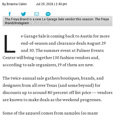
By Brianna Caleri
Jul 29, 2026 | 2:43 pm
The Freya Brand is a new Le Garage Sale vendor this season.
The Freya
Brand/Instagram
L
e Garage Sale is coming back to Austin for more
end-of-season and clearance deals August 29
and 30. The summer event at Palmer Events
Center will bring together 130 fashion vendors and,
according to sale organizers, 19 of them are new.
The twice-annual sale gathers boutiques, brands, and
designers from all over Texas (and some beyond) for
discounts up to around 80 percent off list price — vendors
are known to make deals as the weekend progresses.
Some of the apparel comes from samples (so many