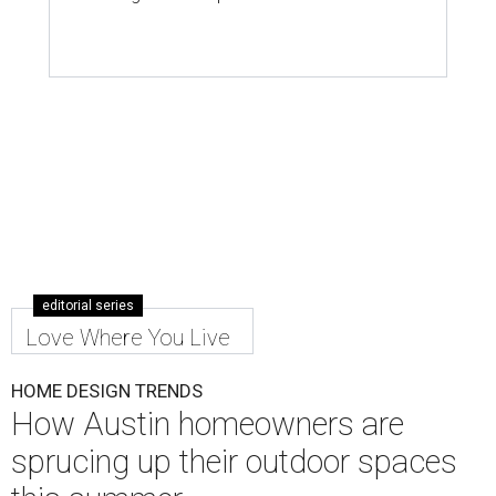
editorial series
Love Where You Live
HOME DESIGN TRENDS
How Austin homeowners are
sprucing up their outdoor spaces