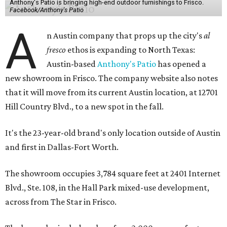
Anthony's Patio is bringing high-end outdoor furnishings to Frisco.
Facebook/Anthony's Patio
A
n Austin company that props up the city's
al
fresco
ethos is expanding to North Texas:
Austin-based
Anthony's Patio
has opened a
new showroom in Frisco. The company website also notes
that it will move from its current Austin location, at 12701
Hill Country Blvd., to a new spot in the fall.
It's the 23-year-old brand's only location outside of Austin
and first in Dallas-Fort Worth.
The showroom occupies 3,784 square feet at 2401 Internet
Blvd., Ste. 108, in the Hall Park mixed-use development,
across from The Star in Frisco.