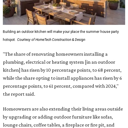
Building an outdoor kitchen will make your place the summer house party
hotspot.
Courtesy of HomeTech Construction & Design
"The share of renovating homeowners installing a
plumbing, electrical or heating system [in an outdoor
kitchen] has risen by 10 percentage points, to 68 percent,
while the share opting to install appliances has risen by 6
percentage points, to 61 percent, compared with 2024,"
the report said.
Homeowners are also extending their living areas outside
by upgrading or adding outdoor furniture like sofas,
lounge chairs, coffee tables, a fireplace or fire pit, and