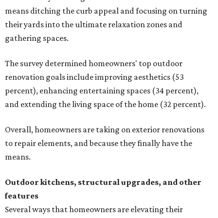
means ditching the curb appeal and focusing on turning
their yards into the ultimate relaxation zones and
gathering spaces.
The survey determined homeowners' top outdoor
renovation goals include improving aesthetics (53
percent), enhancing entertaining spaces (34 percent),
and extending the living space of the home (32 percent).
Overall, homeowners are taking on exterior renovations
to repair elements, and because they finally have the
means.
Outdoor kitchens, structural upgrades, and other
features
Several ways that homeowners are elevating their