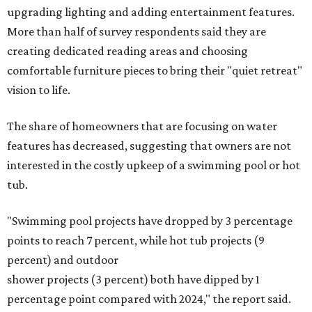
upgrading lighting and adding entertainment features.
More than half of survey respondents said they are
creating dedicated reading areas and choosing
comfortable furniture pieces to bring their "quiet retreat"
vision to life.
The share of homeowners that are focusing on water
features has decreased, suggesting that owners are not
interested in the costly upkeep of a swimming pool or hot
tub.
"Swimming pool projects have dropped by 3 percentage
points to reach 7 percent, while hot tub projects (9
percent) and outdoor
shower projects (3 percent) both have dipped by 1
percentage point compared with 2024," the report said.