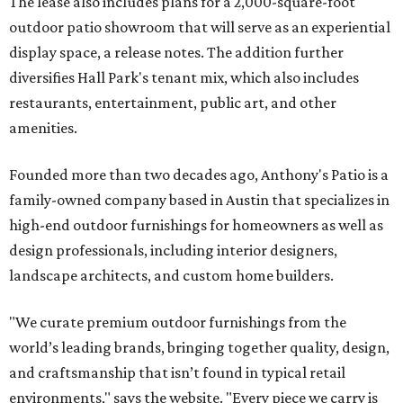
The lease also includes plans for a 2,000-square-foot
outdoor patio showroom that will serve as an experiential
display space, a release notes. The addition further
diversifies Hall Park's tenant mix, which also includes
restaurants, entertainment, public art, and other
amenities.
Founded more than two decades ago, Anthony's Patio is a
family-owned company based in Austin that specializes in
high-end outdoor furnishings for homeowners as well as
design professionals, including interior designers,
landscape architects, and custom home builders.
"We curate premium outdoor furnishings from the
world’s leading brands, bringing together quality, design,
and craftsmanship that isn’t found in typical retail
environments," says the website. "Every piece we carry is