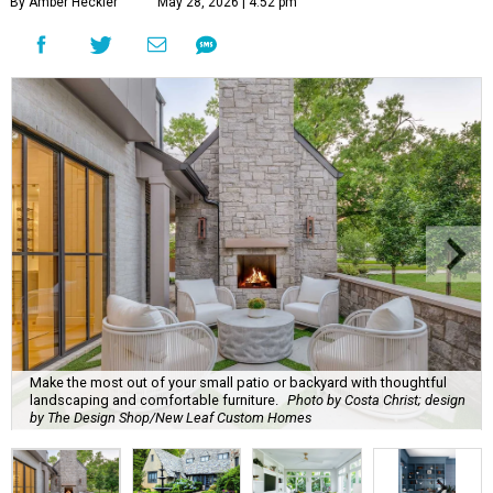
By Amber Heckler
May 28, 2026 | 4:52 pm
Make the most out of your small patio or backyard with thoughtful
landscaping and comfortable furniture.
Photo by Costa Christ; design
by The Design Shop/New Leaf Custom Homes