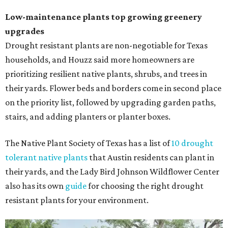
Low-maintenance plants top growing greenery
upgrades
Drought resistant plants are non-negotiable for Texas
households, and Houzz said more homeowners are
prioritizing resilient native plants, shrubs, and trees in
their yards. Flower beds and borders come in second place
on the priority list, followed by upgrading garden paths,
stairs, and adding planters or planter boxes.
The Native Plant Society of Texas has a list of
10 drought
tolerant native plants
that Austin residents can plant in
their yards, and the Lady Bird Johnson Wildflower Center
also has its own
guide
for choosing the right drought
resistant plants for your environment.