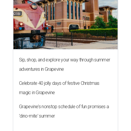
Sip, shop, and explore your way through summer
adventures in Grapevine
Celebrate 40 jolly days of festive Christmas
magic in Grapevine
Grapevine's nonstop schedule of fun promises a
'dino-mite' summer