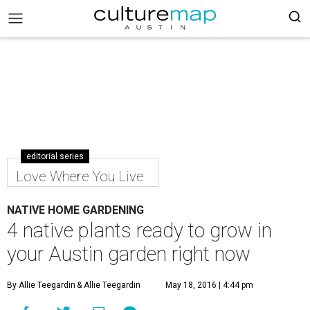
editorial series
Love Where You Live
NATIVE HOME GARDENING
4 native plants ready to grow in
your Austin garden right now
By Allie Teegardin
& Allie Teegardin
May 18, 2016 | 4:44 pm