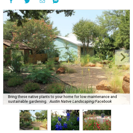
Bring these native plants to your home for low-maintenance and
sustainable gardening.
Austin Native Landscaping/Facebook