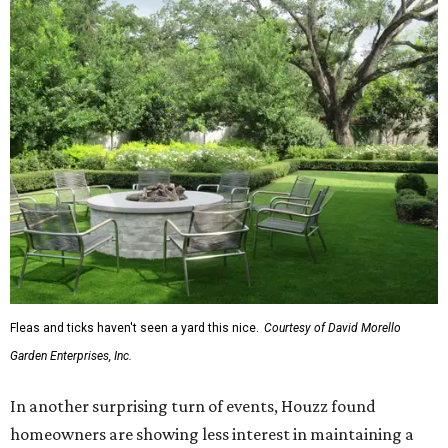
Fleas and ticks haven't seen a yard this nice.
Courtesy of David Morello
Garden Enterprises, Inc.
In another surprising turn of events, Houzz found
homeowners are showing less interest in maintaining a