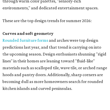
through warm color palettes, "sensory-rich
environments," and dedicated entertainment spaces.
These are the top design trends for summer 2026:
Curves and soft geometry
Rounded furniture forms
and arches were top design
predictions last year, and that trend is carrying on into
the upcoming season. Design enthusiasts shunning "rigid
lines" in their homes are leaning toward "fluid-like"
materials such as scalloped tile, wave tile, or arched range
hoods and pantry doors. Additionally, sharp corners are
becoming dull as more homeowners search for rounded
kitchen islands and curved peninsulas.
"Homeowners are also embracing sculptural elements
like 'curved staircase,' which saw a 66 percent increase in