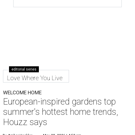
editorial series
Love Where You Live
WELCOME HOME
European-inspired gardens top
summer's hottest home trends,
Houzz says