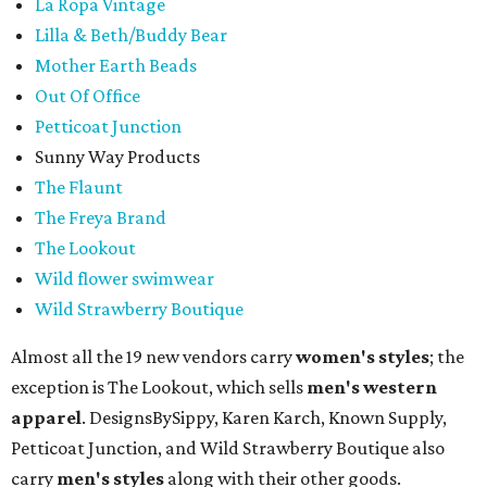
La Ropa Vintage
Lilla & Beth/Buddy Bear
Mother Earth Beads
Out Of Office
Petticoat Junction
Sunny Way Products
The Flaunt
The Freya Brand
The Lookout
Wild flower swimwear
Wild Strawberry Boutique
Almost all the 19 new vendors carry
women's styles
; the
exception is The Lookout, which sells
men's western
apparel
. DesignsBySippy, Karen Karch, Known Supply,
Petticoat Junction, and Wild Strawberry Boutique also
carry
men's styles
along with their other goods.