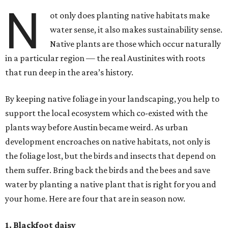
N
ot only does planting native habitats make
water sense, it also makes sustainability sense.
Native plants are those which occur naturally
in a particular region — the real Austinites with roots
that run deep in the area’s history.
By keeping native foliage in your landscaping, you help to
support the local ecosystem which co-existed with the
plants way before Austin became weird. As urban
development encroaches on native habitats, not only is
the foliage lost, but the birds and insects that depend on
them suffer. Bring back the birds and the bees and save
water by planting a native plant that is right for you and
your home. Here are four that are in season now.
1. Blackfoot daisy