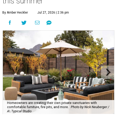
this summer
By Amber Heckler
Jul 27, 2026 | 2:36 pm
Homeowners are creating their own private sanctuaries with
comfortable furniture, fire pits, and more.
Photo by Nick Neuberger /
A\ Typical Studio