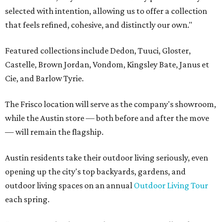
selected with intention, allowing us to offer a collection
that feels refined, cohesive, and distinctly our own."
Featured collections include Dedon, Tuuci, Gloster,
Castelle, Brown Jordan, Vondom, Kingsley Bate, Janus et
Cie, and Barlow Tyrie.
The Frisco location will serve as the company's showroom,
while the Austin store — both before and after the move
— will remain the flagship.
Austin residents take their outdoor living seriously, even
opening up the city's top backyards, gardens, and
outdoor living spaces on an annual
Outdoor Living Tour
each spring.