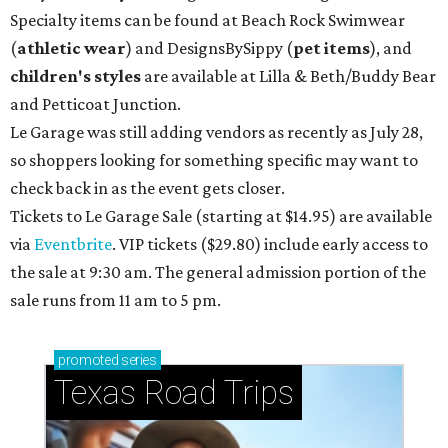
Specialty items can be found at Beach Rock Swimwear
(
athletic wear
) and DesignsBySippy
(
pet items
), and
children's styles
are available at Lilla & Beth/Buddy Bear
and Petticoat Junction.
Le Garage was still adding vendors as recently as July 28,
so shoppers looking for something specific may want to
check back in as the event gets closer.
Tickets to Le Garage Sale (starting at $14.95
) are available
via
Eventbrite
. VIP tickets ($29.80) include early access to
the sale at 9:30 am. The general admission portion of the
sale runs from 11 am to 5 pm.
promoted
series
Texas Road Trips