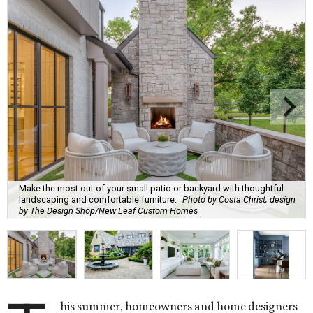
Make the most out of your small patio or backyard with thoughtful
landscaping and comfortable furniture.
Photo by Costa Christ; design
by The Design Shop/New Leaf Custom Homes
his summer, homeowners and home designers