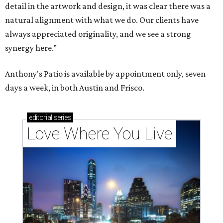
detail in the artwork and design, it was clear there was a
natural alignment with what we do. Our clients have
always appreciated originality, and we see a strong
synergy here.”
Anthony's Patio is available by appointment only, seven
days a week, in both Austin and Frisco.
editorial
series
Love Where You Live