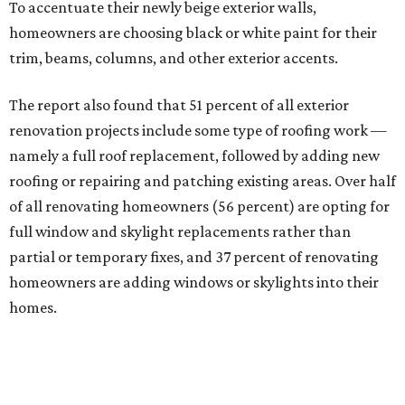
To accentuate their newly beige exterior walls,
homeowners are choosing black or white paint for their
trim, beams, columns, and other exterior accents.
The report also found that 51 percent of all exterior
renovation projects include some type of roofing work —
namely a full roof replacement, followed by adding new
roofing or repairing and patching existing areas. Over half
of all renovating homeowners (56 percent) are opting for
full window and skylight replacements rather than
partial or temporary fixes, and 37 percent of renovating
homeowners are adding windows or skylights into their
homes.