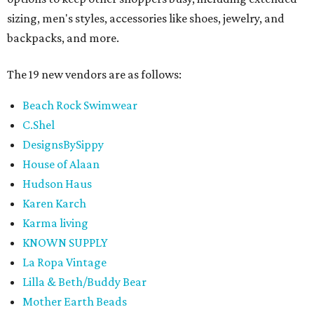
sizing, men's styles, accessories like shoes, jewelry, and
backpacks, and more.
The 19 new vendors are as follows:
Beach Rock Swimwear
C.Shel
DesignsBySippy
House of Alaan
Hudson Haus
Karen Karch
Karma living
KNOWN SUPPLY
La Ropa Vintage
Lilla & Beth/Buddy Bear
Mother Earth Beads