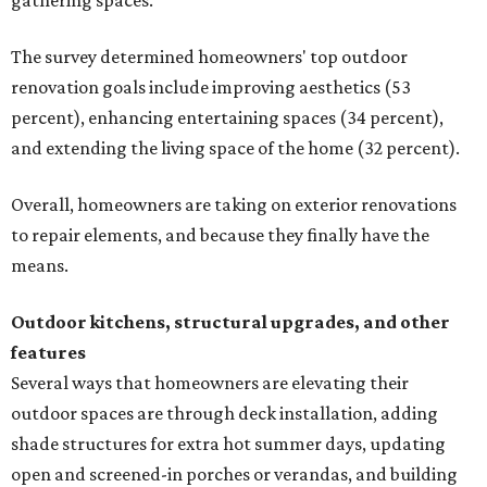
gathering spaces.
The survey determined homeowners' top outdoor
renovation goals include improving aesthetics (53
percent), enhancing entertaining spaces (34 percent),
and extending the living space of the home (32 percent).
Overall, homeowners are taking on exterior renovations
to repair elements, and because they finally have the
means.
Outdoor kitchens, structural upgrades, and other
features
Several ways that homeowners are elevating their
outdoor spaces are through deck installation, adding
shade structures for extra hot summer days, updating
open and screened-in porches or verandas, and building