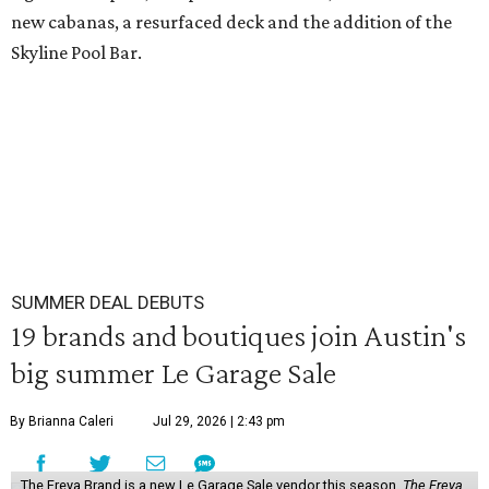
new cabanas, a resurfaced deck and the addition of the
Skyline Pool Bar.
SUMMER DEAL DEBUTS
19 brands and boutiques join Austin's
big summer Le Garage Sale
By Brianna Caleri
Jul 29, 2026 | 2:43 pm
The Freya Brand is a new Le Garage Sale vendor this season.
The Freya