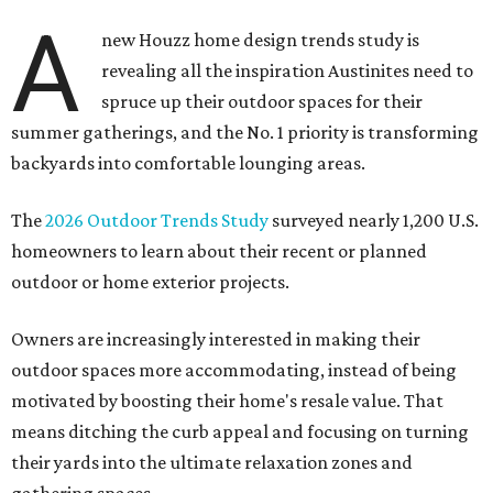
A
new Houzz home design trends study is
revealing all the inspiration Austinites need to
spruce up their outdoor spaces for their
summer gatherings, and the No. 1 priority is transforming
backyards into comfortable lounging areas.
The
2026 Outdoor Trends Study
surveyed nearly 1,200 U.S.
homeowners to learn about their recent or planned
outdoor or home exterior projects.
Owners are increasingly interested in making their
outdoor spaces more accommodating, instead of being
motivated by boosting their home's resale value. That
means ditching the curb appeal and focusing on turning
their yards into the ultimate relaxation zones and