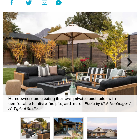
Homeowners are creating their own private sanctuaries with
comfortable furniture, fire pits, and more.
Photo by Nick Neuberger /
A\ Typical Studio