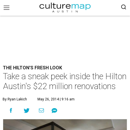
THE HILTON'S FRESH LOOK
Take a sneak peek inside the Hilton
Austin's $22 million renovations
By Ryan Lakich
May 26, 2014 | 9:16 am