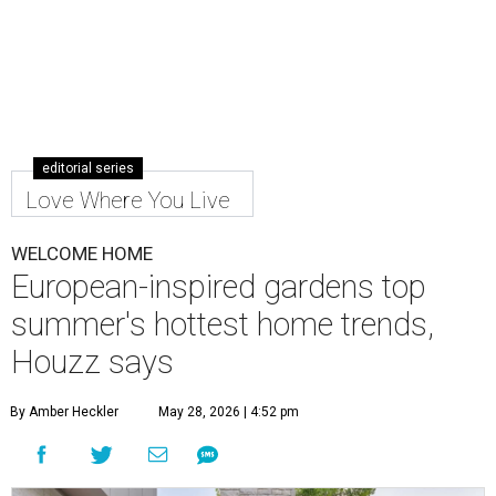
editorial series
Love Where You Live
WELCOME HOME
European-inspired gardens top
summer's hottest home trends,
Houzz says
By Amber Heckler
May 28, 2026 | 4:52 pm