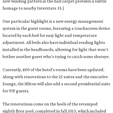
new winding pattern in the hall carpet provides a subtle
homage to nearby Interstate 35.)
One particular highlight is a new energy management
system in the guest rooms, featuring a touchscreen device
located by each bed for easy light and temperature
adjustment. All beds also have individual reading lights
installed in the headboards, allowing for light that won't
bother another guest who's trying to catch some shuteye.
Currently, 400 of the hotel's rooms have been updated.
Along with renovations to the 25 suites and the executive
lounge, the Hilton will also add a second presidential suite
for VIP guests.
The renovations come on the heels of the revamped
eighth floor pool, completed in fall 2013, which included