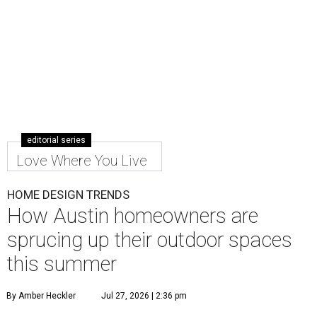
editorial series
Love Where You Live
HOME DESIGN TRENDS
How Austin homeowners are
sprucing up their outdoor spaces
this summer
By Amber Heckler
Jul 27, 2026 | 2:36 pm