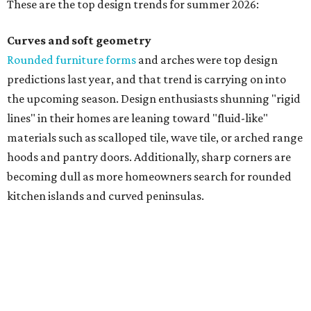
These are the top design trends for summer 2026:
Curves and soft geometry
Rounded furniture forms
and arches were top design
predictions last year, and that trend is carrying on into
the upcoming season. Design enthusiasts shunning "rigid
lines" in their homes are leaning toward "fluid-like"
materials such as scalloped tile, wave tile, or arched range
hoods and pantry doors. Additionally, sharp corners are
becoming dull as more homeowners search for rounded
kitchen islands and curved peninsulas.
"Homeowners are also embracing sculptural elements
like 'curved staircase,' which saw a 66 percent increase in
searches," the report said. "These graceful forms bring a
sense of movement, softness and visual comfort to
interiors."