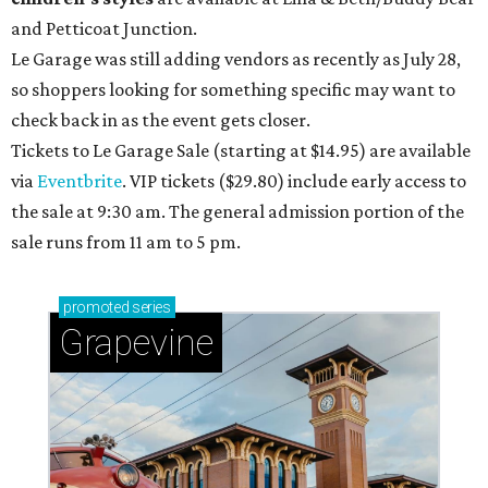
and Petticoat Junction.
Le Garage was still adding vendors as recently as July 28,
so shoppers looking for something specific may want to
check back in as the event gets closer.
Tickets to Le Garage Sale (starting at $14.95
) are available
via
Eventbrite
. VIP tickets ($29.80) include early access to
the sale at 9:30 am. The general admission portion of the
sale runs from 11 am to 5 pm.
promoted
series
Grapevine