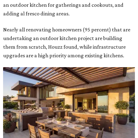
an outdoor kitchen for gatherings and cookouts, and
adding al fresco dining areas.
Nearly all renovating homeowners (95 percent) that are
undertaking an outdoor kitchen project are building
them from scratch, Houzz found, while infrastructure
upgrades are a high priority among existing kitchens.