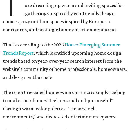
T
are dreaming up warm and inviting spaces for
gatherings inspired by eco-friendly design
choices, cozy outdoor spaces inspired by European
courtyards, and nostalgic home entertainment areas.
That's according to the 2026
Houzz Emerging Summer
Trends Report
, which identified upcoming home design
trends based on year-over-year search interest from the
website's community of home professionals, homeowners,
and design enthusiasts.
The report revealed homeowners are increasingly seeking
to make their homes "feel personal and purposeful"
through warm color palettes, "sensory-rich
environments," and dedicated entertainment spaces.