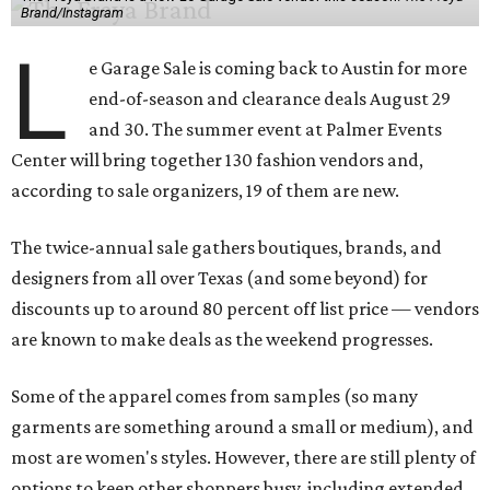
Brand/Instagram
L
e Garage Sale is coming back to Austin for more
end-of-season and clearance deals August 29
and 30. The summer event at Palmer Events
Center will bring together 130 fashion vendors and,
according to sale organizers, 19 of them are new.
The twice-annual sale gathers boutiques, brands, and
designers from all over Texas (and some beyond) for
discounts up to around 80 percent off list price — vendors
are known to make deals as the weekend progresses.
Some of the apparel comes from samples (so many
garments are something around a small or medium), and
most are women's styles. However, there are still plenty of
options to keep other shoppers busy, including extended