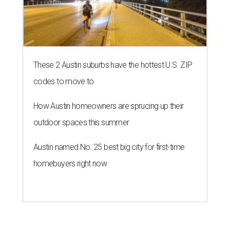
These 2 Austin suburbs have the hottest U.S. ZIP
codes to move to
How Austin homeowners are sprucing up their
outdoor spaces this summer
Austin named No. 25 best big city for first-time
homebuyers right now