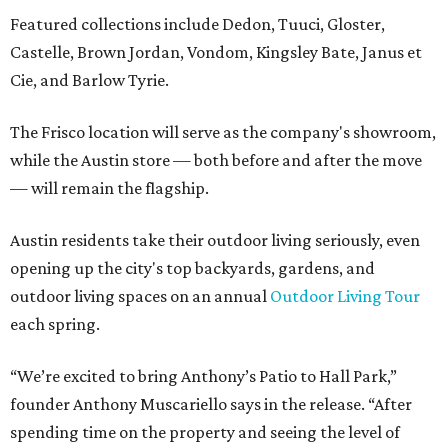
Featured collections include Dedon, Tuuci, Gloster,
Castelle, Brown Jordan, Vondom, Kingsley Bate, Janus et
Cie, and Barlow Tyrie.
The Frisco location will serve as the company's showroom,
while the Austin store — both before and after the move
— will remain the flagship.
Austin residents take their outdoor living seriously, even
opening up the city's top backyards, gardens, and
outdoor living spaces on an annual
Outdoor Living Tour
each spring.
“We’re excited to bring Anthony’s Patio to Hall Park,”
founder Anthony Muscariello says in the release. “After
spending time on the property and seeing the level of