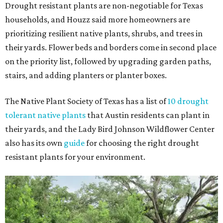
Drought resistant plants are non-negotiable for Texas
households, and Houzz said more homeowners are
prioritizing resilient native plants, shrubs, and trees in
their yards. Flower beds and borders come in second place
on the priority list, followed by upgrading garden paths,
stairs, and adding planters or planter boxes.
The Native Plant Society of Texas has a list of
10 drought
tolerant native plants
that Austin residents can plant in
their yards, and the Lady Bird Johnson Wildflower Center
also has its own
guide
for choosing the right drought
resistant plants for your environment.