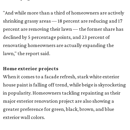
"And while more than a third of homeowners are actively
shrinking grassy areas — 18 percent are reducing and 17
percent are removing their lawn — the former share has
declined by 5 percentage points, and 23 percent of
renovating homeowners are actually expanding the
lawn," the report said.
Home exterior projects
When it comes to a facade refresh, stark white exterior
house paint is falling off trend, while beige is skyrocketing
in popularity. Homeowners tackling repainting as their
major exterior renovation project are also showing a
greater preference for green, black, brown, and blue
exterior wall colors.