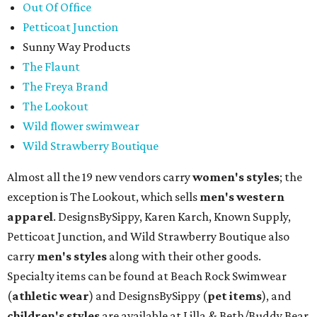
Out Of Office
Petticoat Junction
Sunny Way Products
The Flaunt
The Freya Brand
The Lookout
Wild flower swimwear
Wild Strawberry Boutique
Almost all the 19 new vendors carry
women's styles
; the
exception is The Lookout, which sells
men's western
apparel
. DesignsBySippy, Karen Karch, Known Supply,
Petticoat Junction, and Wild Strawberry Boutique also
carry
men's styles
along with their other goods.
Specialty items can be found at Beach Rock Swimwear
(
athletic wear
) and DesignsBySippy
(
pet items
), and
children's styles
are available at Lilla & Beth/Buddy Bear