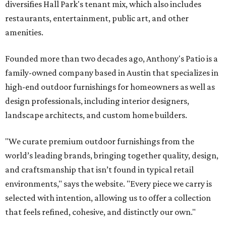
diversifies Hall Park's tenant mix, which also includes
restaurants, entertainment, public art, and other
amenities.
Founded more than two decades ago, Anthony's Patio is a
family-owned company based in Austin that specializes in
high-end outdoor furnishings for homeowners as well as
design professionals, including interior designers,
landscape architects, and custom home builders.
"We curate premium outdoor furnishings from the
world’s leading brands, bringing together quality, design,
and craftsmanship that isn’t found in typical retail
environments," says the website. "Every piece we carry is
selected with intention, allowing us to offer a collection
that feels refined, cohesive, and distinctly our own."