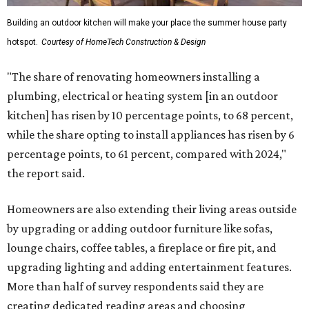
Building an outdoor kitchen will make your place the summer house party
hotspot.
Courtesy of HomeTech Construction & Design
"The share of renovating homeowners installing a
plumbing, electrical or heating system [in an outdoor
kitchen] has risen by 10 percentage points, to 68 percent,
while the share opting to install appliances has risen by 6
percentage points, to 61 percent, compared with 2024,"
the report said.
Homeowners are also extending their living areas outside
by upgrading or adding outdoor furniture like sofas,
lounge chairs, coffee tables, a fireplace or fire pit, and
upgrading lighting and adding entertainment features.
More than half of survey respondents said they are
creating dedicated reading areas and choosing