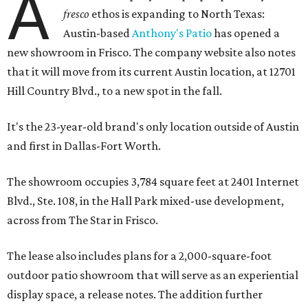
A
fresco
ethos is expanding to North Texas:
Austin-based
Anthony's Patio
has opened a
new showroom in Frisco. The company website also notes
that it will move from its current Austin location, at 12701
Hill Country Blvd., to a new spot in the fall.
It's the 23-year-old brand's only location outside of Austin
and first in Dallas-Fort Worth.
The showroom occupies 3,784 square feet at 2401 Internet
Blvd., Ste. 108, in the Hall Park mixed-use development,
across from The Star in Frisco.
The lease also includes plans for a 2,000-square-foot
outdoor patio showroom that will serve as an experiential
display space, a release notes. The addition further