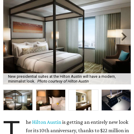
New presidential suites at the Hilton Austin will have a modern,
minimalist look.
Photo courtesy of Hilton Austin
T
he
Hilton Austin
is getting an entirely new look
for its 10th anniversary, thanks to $22 million in