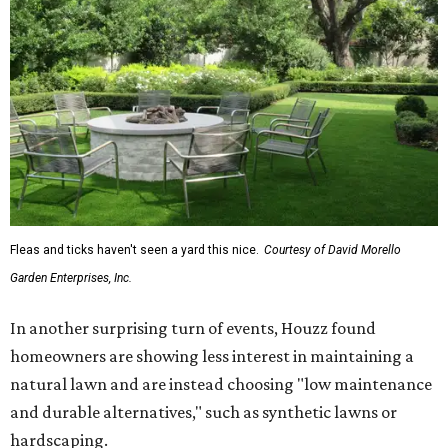
Fleas and ticks haven't seen a yard this nice.
Courtesy of David Morello
Garden Enterprises, Inc.
In another surprising turn of events, Houzz found
homeowners are showing less interest in maintaining a
natural lawn and are instead choosing "low maintenance
and durable alternatives," such as synthetic lawns or
hardscaping.