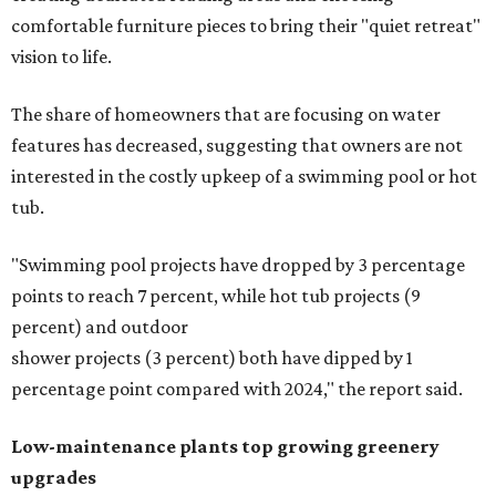
comfortable furniture pieces to bring their "quiet retreat"
vision to life.
The share of homeowners that are focusing on water
features has decreased, suggesting that owners are not
interested in the costly upkeep of a swimming pool or hot
tub.
"Swimming pool projects have dropped by 3 percentage
points to reach 7 percent, while hot tub projects (9
percent) and outdoor
shower projects (3 percent) both have dipped by 1
percentage point compared with 2024," the report said.
Low-maintenance plants top growing greenery
upgrades