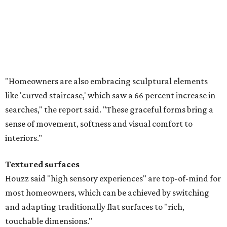
Textured surfaces
Houzz said "high sensory experiences" are top-of-mind for
most homeowners, which can be achieved by switching
and adapting traditionally flat surfaces to "rich,
touchable dimensions."
Searches for textures like sandstone, linen wallpaper, and
seagrass wallpaper have skyrocketed since 2025, which
the report says is a clear signal that homeowners are
being drawn toward walls that "beg to be touched."
Homeowners are saying no to flat walls and bringing back textured
finishes.
Photo courtesy of Vision Interiors