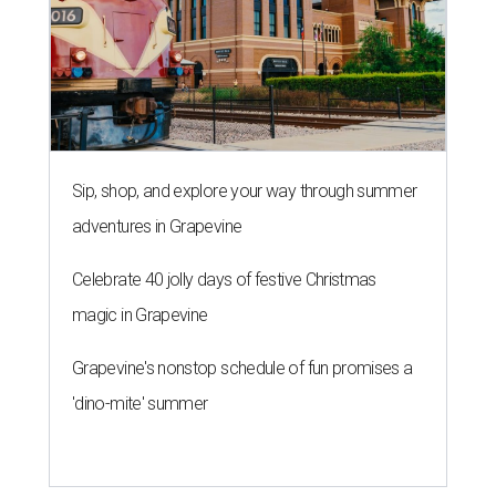
Sip, shop, and explore your way through summer
adventures in Grapevine
Celebrate 40 jolly days of festive Christmas
magic in Grapevine
Grapevine's nonstop schedule of fun promises a
'dino-mite' summer