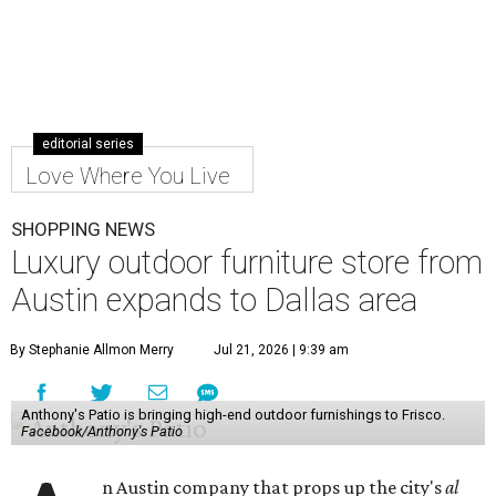
editorial series
Love Where You Live
SHOPPING NEWS
Luxury outdoor furniture store from
Austin expands to Dallas area
By Stephanie Allmon Merry
Jul 21, 2026 | 9:39 am
Anthony's Patio is bringing high-end outdoor furnishings to Frisco.
Facebook/Anthony's Patio
n Austin company that props up the city's
al