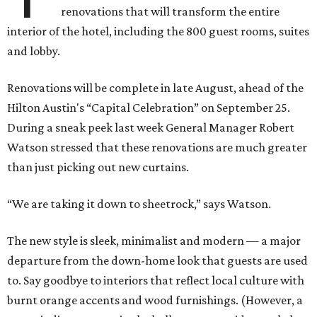
renovations that will transform the entire
interior of the hotel, including the 800 guest rooms, suites
and lobby.
Renovations will be complete in late August, ahead of the
Hilton Austin's “Capital Celebration” on September 25.
During a sneak peek last week General Manager Robert
Watson stressed that these renovations are much greater
than just picking out new curtains.
“We are taking it down to sheetrock,” says Watson.
The new style is sleek, minimalist and modern — a major
departure from the down-home look that guests are used
to. Say goodbye to interiors that reflect local culture with
burnt orange accents and wood furnishings. (However, a