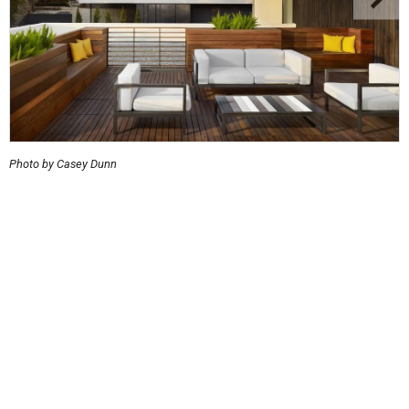
Photo by Casey Dunn