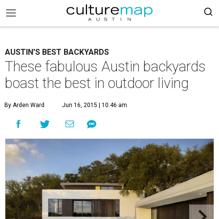
AUSTIN'S BEST BACKYARDS
These fabulous Austin backyards
boast the best in outdoor living
By Arden Ward
Jun 16, 2015 | 10:46 am