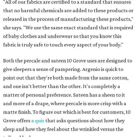
"All of our fabrics are certified to a standard that ensures
that no harmful chemicals are added to these products or
released in the process of manufacturing these products,"
she says. "We use the same exact standard that is required
of baby clothes and underwear so that you know this
fabric is truly safe to touch every aspect of your body."
Both the percale and sateen 10 Grove uses are designed to
give sleepers a sense of pampering. Argenio is quick to
point out that they're both made from the same cotton,
and one isn't better than the other. It's completely a
matter of personal preference. Sateen has a sheen to it
and more of a drape, where percale is more crisp with a
matte finish. To figure out which is best for customers, 10
Grove offers
a quiz
that asks questions about how they
sleep and how they feel about the wrinkled versus the