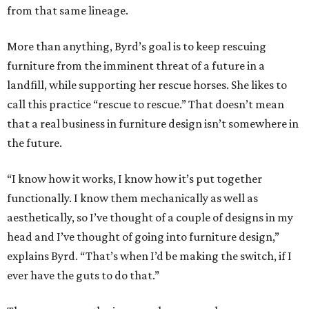
from that same lineage.
More than anything, Byrd’s goal is to keep rescuing
furniture from the imminent threat of a future in a
landfill, while supporting her rescue horses. She likes to
call this practice “rescue to rescue.” That doesn’t mean
that a real business in furniture design isn’t somewhere in
the future.
“I know how it works, I know how it’s put together
functionally. I know them mechanically as well as
aesthetically, so I’ve thought of a couple of designs in my
head and I’ve thought of going into furniture design,”
explains Byrd. “That’s when I’d be making the switch, if I
ever have the guts to do that.”