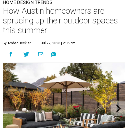
HOME DESIGN TRENDS
How Austin homeowners are
sprucing up their outdoor spaces
this summer
By Amber Heckler
Jul 27, 2026 | 2:36 pm