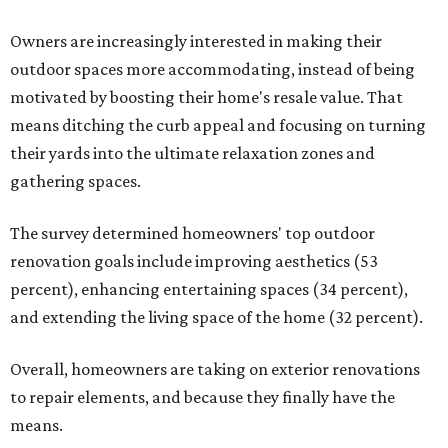
Owners are increasingly interested in making their
outdoor spaces more accommodating, instead of being
motivated by boosting their home's resale value. That
means ditching the curb appeal and focusing on turning
their yards into the ultimate relaxation zones and
gathering spaces.
The survey determined homeowners' top outdoor
renovation goals include improving aesthetics (53
percent), enhancing entertaining spaces (34 percent),
and extending the living space of the home (32 percent).
Overall, homeowners are taking on exterior renovations
to repair elements, and because they finally have the
means.