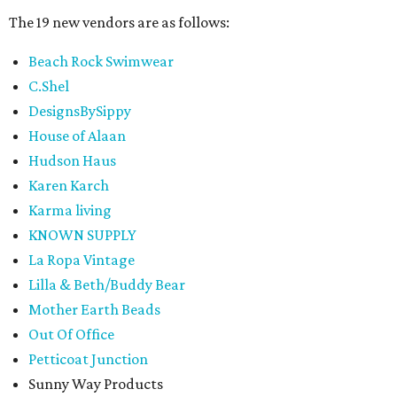
The 19 new vendors are as follows:
Beach Rock Swimwear
C.Shel
DesignsBySippy
House of Alaan
Hudson Haus
Karen Karch
Karma living
KNOWN SUPPLY
La Ropa Vintage
Lilla & Beth/Buddy Bear
Mother Earth Beads
Out Of Office
Petticoat Junction
Sunny Way Products