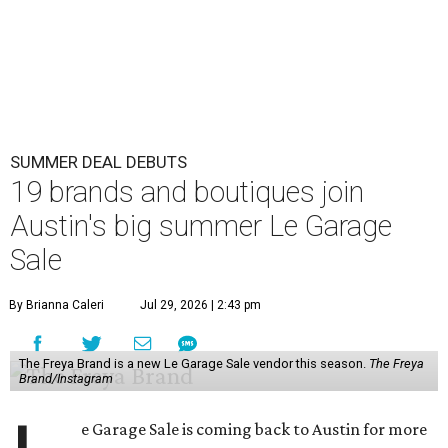
SUMMER DEAL DEBUTS
19 brands and boutiques join
Austin's big summer Le Garage
Sale
By Brianna Caleri
Jul 29, 2026 | 2:43 pm
The Freya Brand is a new Le Garage Sale vendor this season.
The Freya
Brand/Instagram
e Garage Sale is coming back to Austin for more