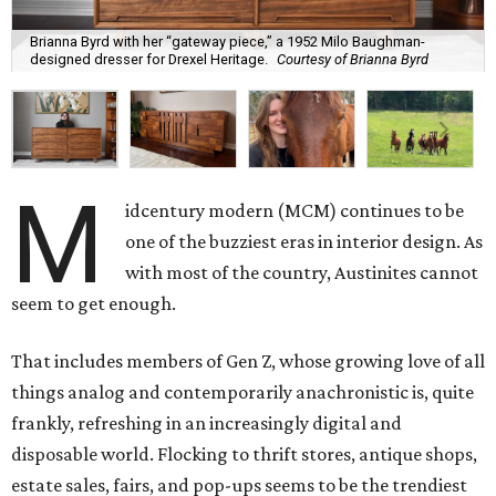
Brianna Byrd with her “gateway piece,” a 1952 Milo Baughman-
designed dresser for Drexel Heritage.
Courtesy of Brianna Byrd
M
idcentury modern (MCM) continues to be
one of the buzziest eras in interior design. As
with most of the country, Austinites cannot
seem to get enough.
That includes members of Gen Z, whose growing love of all
things analog and contemporarily anachronistic is, quite
frankly, refreshing in an increasingly digital and
disposable world. Flocking to thrift stores, antique shops,
estate sales, fairs, and pop-ups seems to be the trendiest