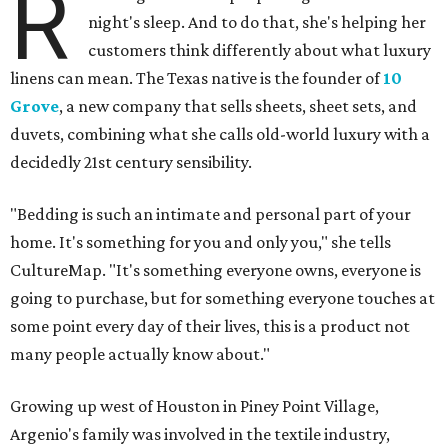
R
night's sleep. And to do that, she's helping her
customers think differently about what luxury
linens can mean. The Texas native is the founder of
10
Grove
, a new company that sells sheets, sheet sets, and
duvets, combining what she calls old-world luxury with a
decidedly 21st century sensibility.
"Bedding is such an intimate and personal part of your
home. It's something for you and only you," she tells
CultureMap. "It's something everyone owns, everyone is
going to purchase, but for something everyone touches at
some point every day of their lives, this is a product not
many people actually know about."
Growing up west of Houston in Piney Point Village,
Argenio's family was involved in the textile industry,