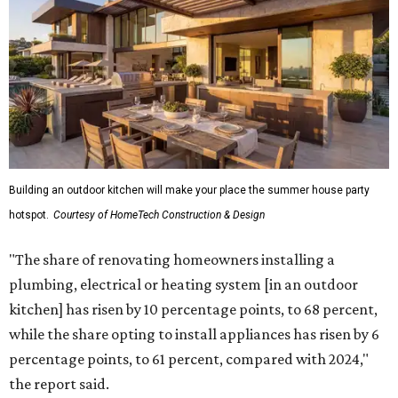
Building an outdoor kitchen will make your place the summer house party
hotspot.
Courtesy of HomeTech Construction & Design
"The share of renovating homeowners installing a
plumbing, electrical or heating system [in an outdoor
kitchen] has risen by 10 percentage points, to 68 percent,
while the share opting to install appliances has risen by 6
percentage points, to 61 percent, compared with 2024,"
the report said.