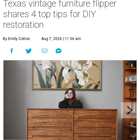
Texas vintage furniture flipper
shares 4 top tips for DIY
restoration
By Emily Cotton
Aug 7, 2026 | 11:56 am