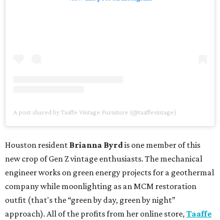
A post shared by Taaffe Vintage Furniture (@taaffevintage)
Houston resident
Brianna Byrd
is one member of this
new crop of Gen Z vintage enthusiasts. The mechanical
engineer works on green energy projects for a geothermal
company while moonlighting as an MCM restoration
outfit (that's the “green by day, green by night”
approach). All of the profits from her online store,
Taaffe