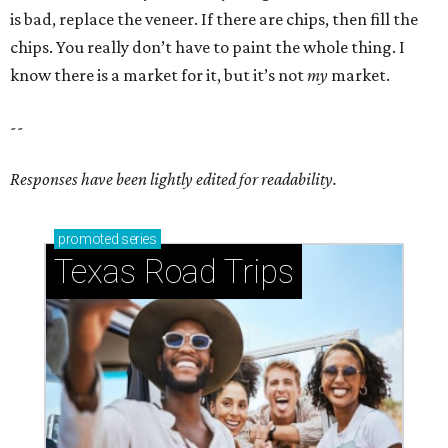
is bad, replace the veneer. If there are chips, then fill the
chips. You really don’t have to paint the whole thing. I
know there is a market for it, but it’s not
my
market.
--
Responses have been lightly edited for readability.
promoted
series
Texas Road Trips