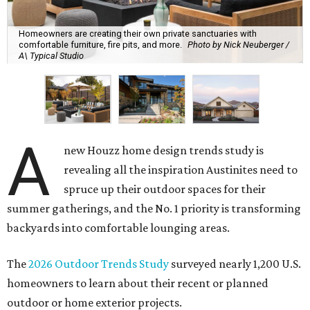
Homeowners are creating their own private sanctuaries with
comfortable furniture, fire pits, and more.
Photo by Nick Neuberger /
A\ Typical Studio
A
new Houzz home design trends study is
revealing all the inspiration Austinites need to
spruce up their outdoor spaces for their
summer gatherings, and the No. 1 priority is transforming
backyards into comfortable lounging areas.
The
2026 Outdoor Trends Study
surveyed nearly 1,200 U.S.
homeowners to learn about their recent or planned
outdoor or home exterior projects.