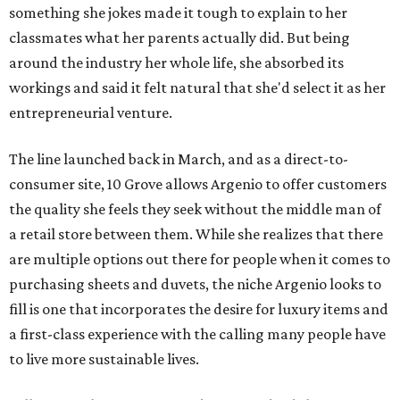
something she jokes made it tough to explain to her
classmates what her parents actually did. But being
around the industry her whole life, she absorbed its
workings and said it felt natural
that she'd select it as her
entrepreneurial venture.
The line launched back in March, and as a direct-to-
consumer site, 10 Grove allows Argenio to offer customers
the quality she feels they seek without the middle man of
a retail store between them. While she realizes that there
are multiple options out there for people when it comes to
purchasing sheets and duvets, the niche Argenio looks to
fill is one that incorporates the desire for luxury items and
a first-class experience with the calling many people have
to live more sustainable lives.