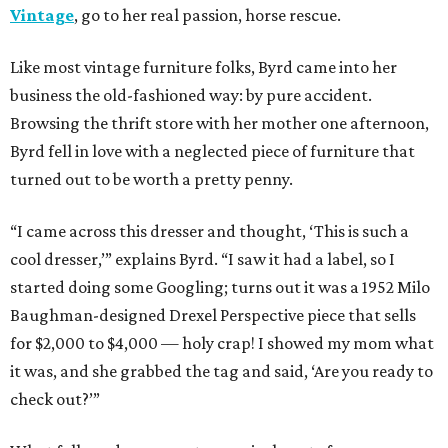
Vintage
, go to her real passion, horse rescue.
Like most vintage furniture folks, Byrd came into her
business the old-fashioned way: by pure accident.
Browsing the thrift store with her mother one afternoon,
Byrd fell in love with a neglected piece of furniture that
turned out to be worth a pretty penny.
“I came across this dresser and thought, ‘This is such a
cool dresser,’” explains Byrd. “I saw it had a label, so I
started doing some Googling; turns out it was a 1952 Milo
Baughman-designed Drexel Perspective piece that sells
for $2,000 to $4,000 — holy crap! I showed my mom what
it was, and she grabbed the tag and said, ‘Are you ready to
check out?’”