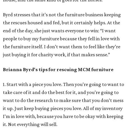
Byrd stresses that it’s not the furniture business keeping
the rescues housed and fed, but it certainly helps. At the
end of the day, she just wants everyone to win: “I want
people to buy my furniture because they fell in love with
the furniture itself. I don’t want them to feel like they’re
just buying it for charity work, if that makes sense.”
Brianna Byrd
's tips for rescuing MCM furniture
1. Start with a piece you love. Then you’re going to want to
take care of it and do the best for it, and you’re going to
want to do the research to make sure that you don’t mess
it up. Just keep buying pieces you love. All of my inventory
I’m in love with, because you have to be okay with keeping
it. Not everything will sell.