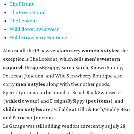
The Flaunt
The Freya Brand
The Lookout
Wild flower swimwear
Wild Strawberry Boutique
Almost all the 19 new vendors carry
women's styles
; the
exception is The Lookout, which sells
men's western
apparel
. DesignsBySippy, Karen Karch, Known Supply,
Petticoat Junction, and Wild Strawberry Boutique also
carry
men's styles
along with their other goods.
Specialty items can be found at Beach Rock Swimwear
(
athletic wear
) and DesignsBySippy
(
pet items
), and
children's styles
are available at Lilla & Beth/Buddy Bear
and Petticoat Junction.
Le Garage was still adding vendors as recently as July 28,