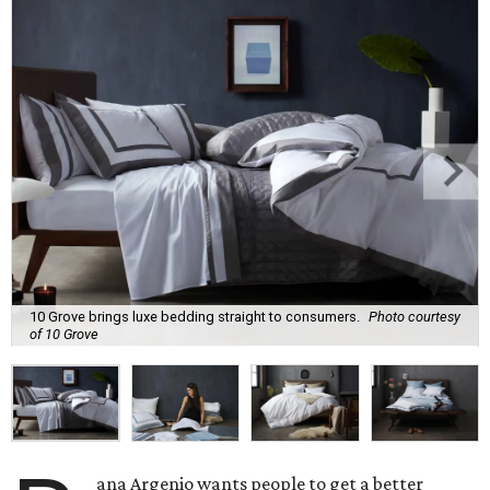
10 Grove brings luxe bedding straight to consumers.
Photo courtesy
of 10 Grove
ana Argenio wants people to get a better