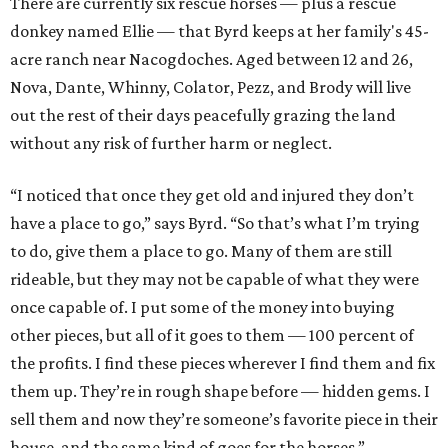
There are currently six rescue horses — plus a rescue
donkey named Ellie — that Byrd keeps at her family's 45-
acre ranch near Nacogdoches. Aged between 12 and 26,
Nova, Dante, Whinny, Colator, Pezz, and Brody will live
out the rest of their days peacefully grazing the land
without any risk of further harm or neglect.
“I noticed that once they get old and injured they don’t
have a place to go,” says Byrd. “So that’s what I’m trying
to do, give them a place to go. Many of them are still
rideable, but they may not be capable of what they were
once capable of. I put some of the money into buying
other pieces, but all of it goes to them — 100 percent of
the profits. I find these pieces wherever I find them and fix
them up. They’re in rough shape before — hidden gems. I
sell them and now they’re someone’s favorite piece in their
house, and the same kind of goes for the horses.”