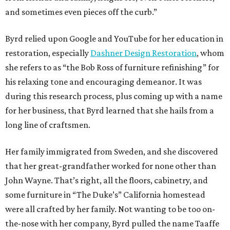
and sometimes even pieces off the curb.”
Byrd relied upon Google and YouTube for her education in
restoration, especially
Dashner Design Restoration
, whom
she refers to as “the Bob Ross of furniture refinishing” for
his relaxing tone and encouraging demeanor. It was
during this research process, plus coming up with a name
for her business, that Byrd learned that she hails from a
long line of craftsmen.
Her family immigrated from Sweden, and she discovered
that her great-grandfather worked for none other than
John Wayne. That’s right, all the floors, cabinetry, and
some furniture in “The Duke’s” California homestead
were all crafted by her family. Not wanting to be too on-
the-nose with her company, Byrd pulled the name Taaffe