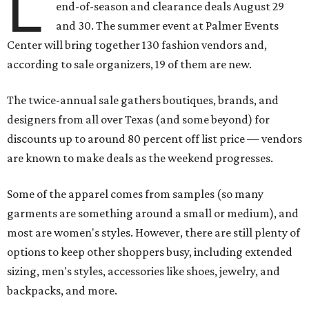
L
end-of-season and clearance deals August 29
and 30. The summer event at Palmer Events
Center will bring together 130 fashion vendors and,
according to sale organizers, 19 of them are new.
The twice-annual sale gathers boutiques, brands, and
designers from all over Texas (and some beyond) for
discounts up to around 80 percent off list price — vendors
are known to make deals as the weekend progresses.
Some of the apparel comes from samples (so many
garments are something around a small or medium), and
most are women's styles. However, there are still plenty of
options to keep other shoppers busy, including extended
sizing, men's styles, accessories like shoes, jewelry, and
backpacks, and more.