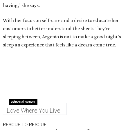
having," she says.
With her focus on self-care and a desire to educate her
customers to better understand the sheets they're
sleeping between, Argenio is out to make a good night's
sleep an experience that feels like a dream come true.
editorial series
Love Where You Live
RESCUE TO RESCUE