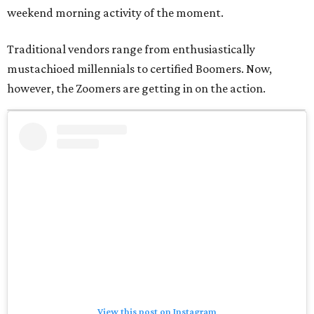
weekend morning activity of the moment.
Traditional vendors range from enthusiastically
mustachioed millennials to certified Boomers. Now,
however, the Zoomers are getting in on the action.
View this post on Instagram