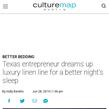
BETTER BEDDING
Texas entrepreneur dreams up
luxury linen line for a better night's
sleep
By Holly Beretto
Jun 28, 2019 | 1:06 pm