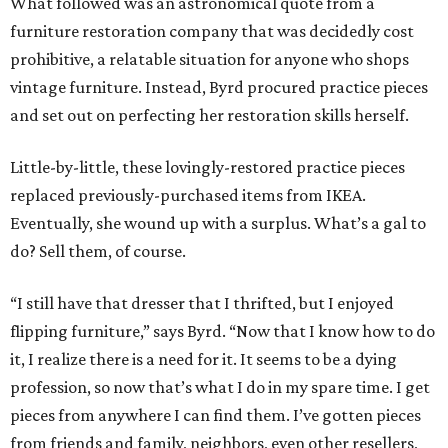
What followed was an astronomical quote from a
furniture restoration company that was decidedly cost
prohibitive, a relatable situation for anyone who shops
vintage furniture. Instead, Byrd procured practice pieces
and set out on perfecting her restoration skills herself.
Little-by-little, these lovingly-restored practice pieces
replaced previously-purchased items from IKEA.
Eventually, she wound up with a surplus. What’s a gal to
do? Sell them, of course.
“I still have that dresser that I thrifted, but I enjoyed
flipping furniture,” says Byrd. “Now that I know how to do
it, I realize there is a need for it. It seems to be a dying
profession, so now that’s what I do in my spare time. I get
pieces from anywhere I can find them. I’ve gotten pieces
from friends and family, neighbors, even other resellers,