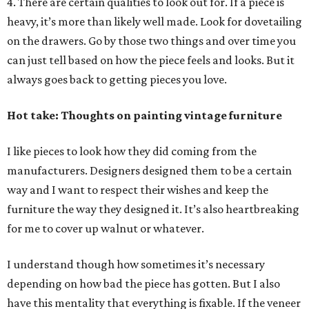
4. There are certain qualities to look out for. If a piece is
heavy, it’s more than likely well made. Look for dovetailing
on the drawers. Go by those two things and over time you
can just tell based on how the piece feels and looks. But it
always goes back to getting pieces you love.
Hot take: Thoughts on painting vintage furniture
I like pieces to look how they did coming from the
manufacturers. Designers designed them to be a certain
way and I want to respect their wishes and keep the
furniture the way they designed it. It’s also heartbreaking
for me to cover up walnut or whatever.
I understand though how sometimes it’s necessary
depending on how bad the piece has gotten. But I also
have this mentality that everything is fixable. If the veneer