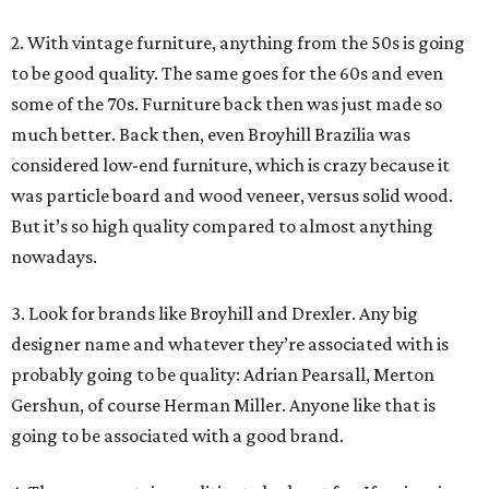
2. With vintage furniture, anything from the 50s is going
to be good quality. The same goes for the 60s and even
some of the 70s. Furniture back then was just made so
much better. Back then, even Broyhill Brazilia was
considered low-end furniture, which is crazy because it
was particle board and wood veneer, versus solid wood.
But it’s so high quality compared to almost anything
nowadays.
3. Look for brands like Broyhill and Drexler. Any big
designer name and whatever they’re associated with is
probably going to be quality: Adrian Pearsall, Merton
Gershun, of course Herman Miller. Anyone like that is
going to be associated with a good brand.