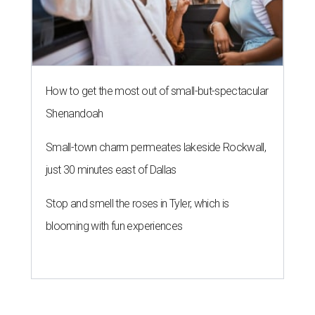
How to get the most out of small-but-spectacular
Shenandoah
Small-town charm permeates lakeside Rockwall,
just 30 minutes east of Dallas
Stop and smell the roses in Tyler, which is
blooming with fun experiences