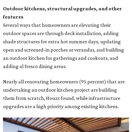
Outdoor kitchens, structural upgrades, and other
features
Several ways that homeowners are elevating their
outdoor spaces are through deck installation, adding
shade structures for extra hot summer days, updating
open and screened-in porches or verandas, and building
an outdoor kitchen for gatherings and cookouts, and
adding al fresco dining areas.
Nearly all renovating homeowners (95 percent) that are
undertaking an outdoor kitchen project are building
them from scratch, Houzz found, while infrastructure
upgrades are a high priority among existing kitchens.