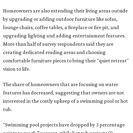
Homeowners are also extending their living areas outside
by upgrading or adding outdoor furniture like sofas,
lounge chairs, coffee tables, a fireplace or fire pit, and
upgrading lighting and adding entertainment features.
More than half of survey respondents said they are
creating dedicated reading areas and choosing
comfortable furniture pieces to bring their "quiet retreat"
vision to life.
The share of homeowners that are focusing on water
features has decreased, suggesting that owners are not
interested in the costly upkeep of a swimming pool or hot
tub.
"Swimming pool projects have dropped by 3 percentage