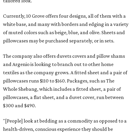
tailored look.
Currently, 10 Grove offers four designs, all of them with a
white base, and many with borders and edging in a variety
of muted colors such as beige, blue, and olive. Sheets and
pillowcases may be purchased separately, or in sets.
The company also offers duvets covers and pillow shams
and Argenio is looking to branch out to other home
textiles as the company grows. A fitted sheet and a pair of
pillowcases runs $110 to $160. Packages, such as The
Whole Shebang, which includes a fitted sheet, a pair of
pillowcases, a flat sheet, and a duvet cover, run between
$300 and $490.
"[People] look at bedding as a commodity as opposed to a
health-driven, conscious experience they should be