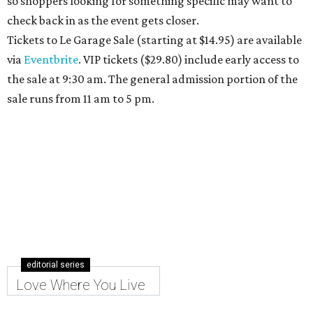
so shoppers looking for something specific may want to
check back in as the event gets closer.
Tickets to Le Garage Sale (starting at $14.95
) are available
via
Eventbrite
. VIP tickets ($29.80) include early access to
the sale at 9:30 am. The general admission portion of the
sale runs from 11 am to 5 pm.
editorial series
Love Where You Live