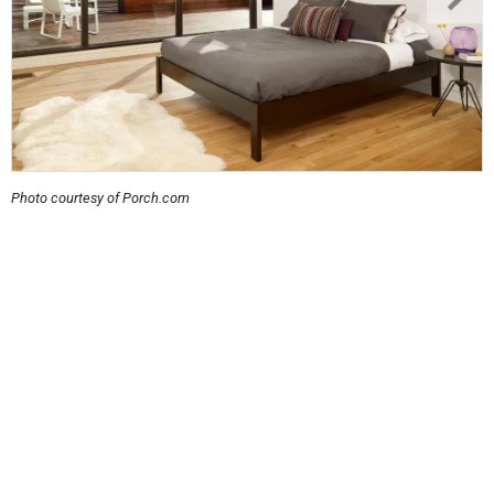
Photo courtesy of Porch.com