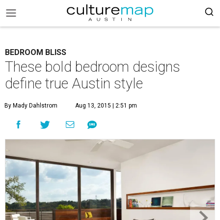
BEDROOM BLISS
These bold bedroom designs
define true Austin style
By Mady Dahlstrom
Aug 13, 2015 | 2:51 pm