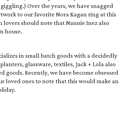
iggling.) Over the years, we have snagged
work to our favorite Nora Kagan ring at this
n lovers should note that Nannie Inez also
gn house.
ializes in small batch goods with a decidedly
planters, glassware, textiles, Jack + Lola also
ired goods. Recently, we have become obsessed
our loved ones to note that this would make an
oliday.