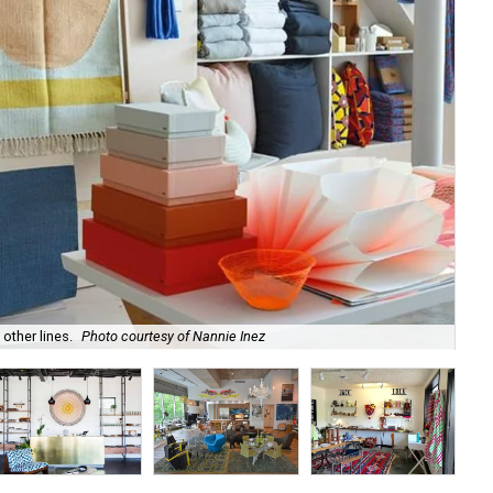
other lines.
Photo courtesy of Nannie Inez
Tak