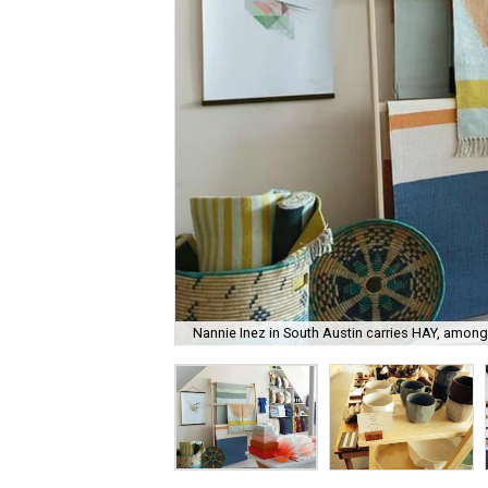
Nannie Inez in South Austin carries HAY, among 