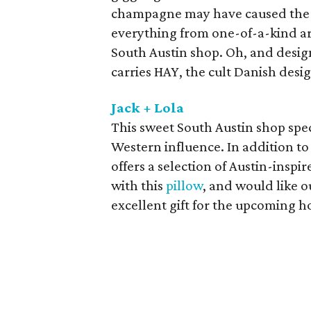
champagne may have caused the g
everything from one-of-a-kind art
South Austin shop. Oh, and desig
carries HAY, the cult Danish desi
Jack + Lola
This sweet South Austin shop spec
Western influence. In addition to 
offers a selection of Austin-insp
with this
pillow
, and would like 
excellent gift for the upcoming h