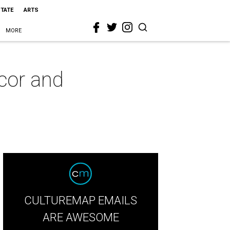
STATE
ARTS
MORE
cor and
CULTUREMAP EMAILS
ARE AWESOME