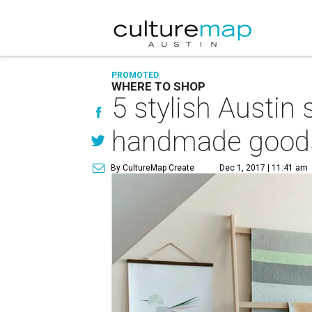
PROMOTED
WHERE TO SHOP
5 stylish Austin
handmade good
By CultureMap Create
Dec 1, 2017 | 11:41 am