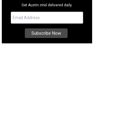
Get Austin intel delivered daily.
e Heart curates a beautiful selection of ceramics.
Photo by Clarisa Ramirez