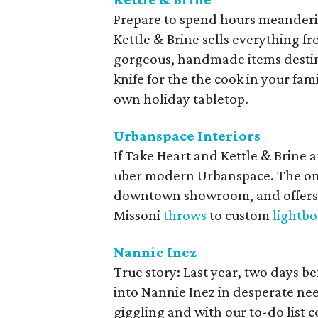
Prepare to spend hours meanderi
Kettle & Brine sells everything 
gorgeous, handmade items destine
knife for the the cook in your fam
own holiday tabletop.
Urbanspace Interiors
If Take Heart and Kettle & Brine a
uber modern Urbanspace. The o
downtown showroom, and offers
Missoni
throws
to custom
lightbo
Nannie Inez
True story: Last year, two days 
into Nannie Inez in desperate ne
giggling and with our to-do list 