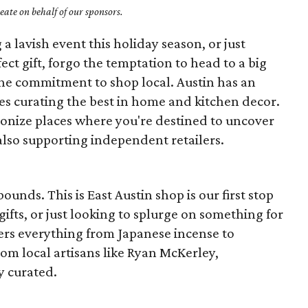
ate on behalf of our sponsors.
a lavish event this holiday season, or just
ect gift, forgo the temptation to head to a big
he commitment to shop local. Austin has an
s curating the best in home and kitchen decor.
onize places where you're destined to uncover
also supporting independent retailers.
unds. This is East Austin shop is our first stop
fts, or just looking to splurge on something for
ers everything from Japanese incense to
om local artisans like Ryan McKerley,
y curated.