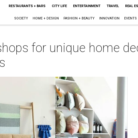
RESTAURANTS + BARS
CITY LIFE
ENTERTAINMENT
TRAVEL
REAL E
SOCIETY
HOME + DESIGN
FASHION + BEAUTY
INNOVATION
EVENTS
 shops for unique home de
s