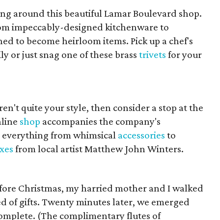
ng around this beautiful Lamar Boulevard shop.
from impeccably-designed kitchenware to
d to become heirloom items. Pick up a chef's
ily or just snag one of these brass
trivets
for your
ren't quite your style, then consider a stop at the
nline
shop
accompanies the company's
 everything from whimsical
accessories
to
xes
from local artist Matthew John Winters.
before Christmas, my harried mother and I walked
ed of gifts. Twenty minutes later, we emerged
complete. (The complimentary flutes of