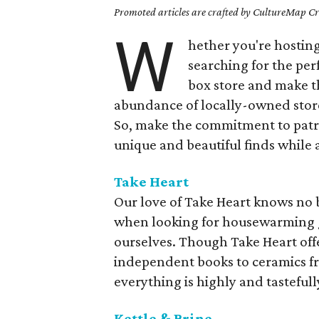
Promoted articles are crafted by CultureMap Cre
W
hether you're hosting 
searching for the perf
box store and make t
abundance of locally-owned store
So, make the commitment to patr
unique and beautiful finds while 
Take Heart
Our love of Take Heart knows no bo
when looking for housewarming gi
ourselves. Though Take Heart off
independent books to ceramics fr
everything is highly and tastefull
Kettle & Brine