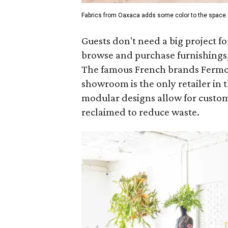
Fabrics from Oaxaca adds some color to the space.
Guests don't need a big project fo
browse and purchase furnishings,
The famous French brands Fermob 
showroom is the only retailer in t
modular designs allow for custom
reclaimed to reduce waste.