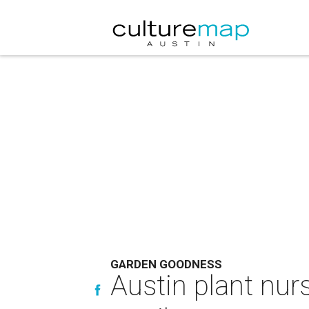
GARDEN GOODNESS
Austin plant nur