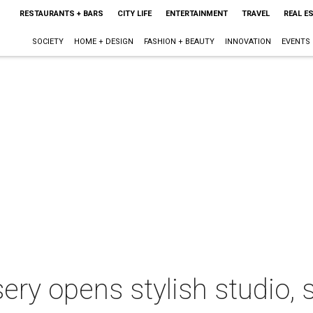
RESTAURANTS + BARS
CITY LIFE
ENTERTAINMENT
TRAVEL
REAL E
SOCIETY
HOME + DESIGN
FASHION + BEAUTY
INNOVATION
EVENTS
sery opens stylish studio