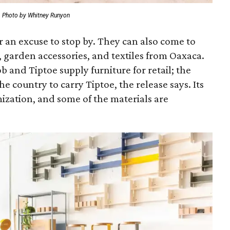
Photo by Whitney Runyon
r an excuse to stop by. They can also come to
 garden accessories, and textiles from Oaxaca.
and Tiptoe supply furniture for retail; the
he country to carry Tiptoe, the release says. Its
ization, and some of the materials are