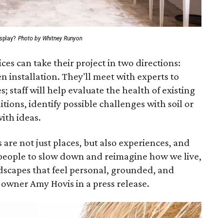
splay?
Photo by Whitney Runyon
ices can take their project in two directions:
 installation. They'll meet with experts to
; staff will help evaluate the health of existing
ions, identify possible challenges with soil or
with ideas.
 are not just places, but also experiences, and
s people to slow down and reimagine how we live,
scapes that feel personal, grounded, and
 owner Amy Hovis in a press release.