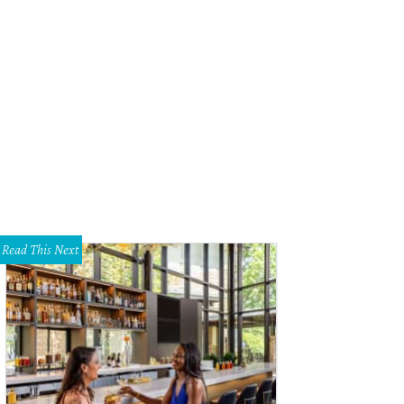
Read This Next