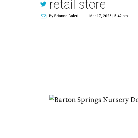
retail store
By Brianna Caleri
Mar 17, 2026 | 5:42 pm