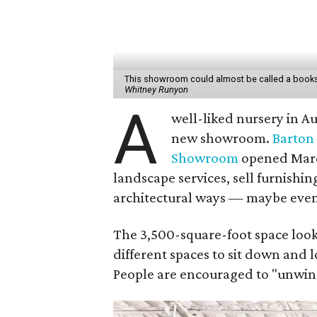
This showroom could almost be called a books
Whitney Runyon
A
well-liked nursery in Au
new showroom.
Barton 
Showroom
opened March 
landscape services, sell furnishin
architectural ways — maybe even 
The 3,500-square-foot space looks 
different spaces to sit down and l
People are encouraged to "unwind