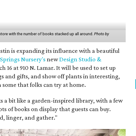
tore with the number of books stacked up all around.
Photo by
stin is expanding its influence with a beautiful
Springs Nursery's
new
Design Studio &
16 at 910 N. Lamar. It will be used to set up
gs and gifts, and show off plants in interesting,
some that folks can try at home.
a bit like a garden-inspired library, with a few
ots of books on display that guests can buy.
, linger, and gather."