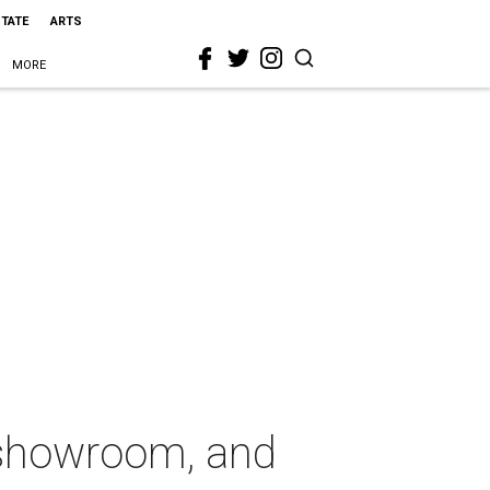
STATE
ARTS
MORE
, showroom, and