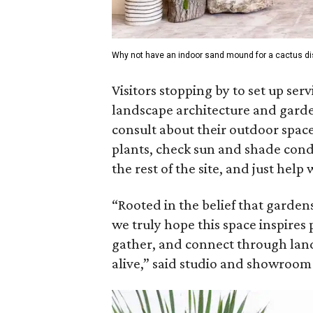
Why not have an indoor sand mound for a cactus di
Visitors stopping by to set up serv
landscape architecture and garden
consult about their outdoor spaces
plants, check sun and shade condit
the rest of the site, and just help 
“Rooted in the belief that gardens
we truly hope this space inspire
gather, and connect through land
alive,” said studio and showroom