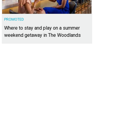
PROMOTED
Where to stay and play on a summer
weekend getaway in The Woodlands