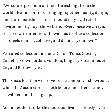
"We curate premium outdoor furnishings from the
world’s leading brands, bringing together quality, design,
and craftsmanship that isn’t found in typical retail
environments," says the website. "Every piece we carry is
selected with intention, allowing us to offer a collection
that feels refined, cohesive, and distinctly our own."
Featured collections include Dedon, Tuuci, Gloster,
Castelle, Brown Jordan, Vondom, Kingsley Bate, Janus et
Cie, and Barlow Tyrie.
The Frisco location will serve as the company's showroom,
while the Austin store — both before and after the move
— will remain the flagship.
Austin residents take their outdoor living seriously, even