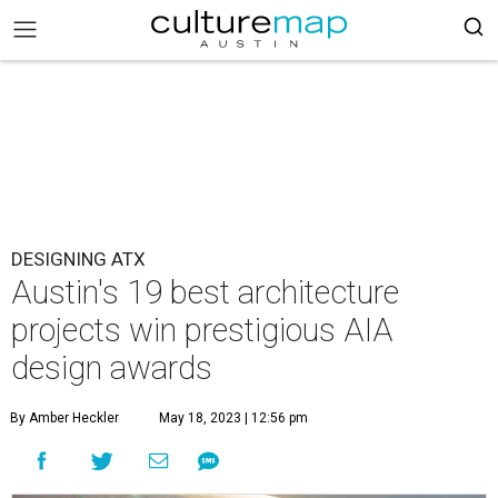
DESIGNING ATX
Austin's 19 best architecture
projects win prestigious AIA
design awards
By Amber Heckler
May 18, 2023 | 12:56 pm