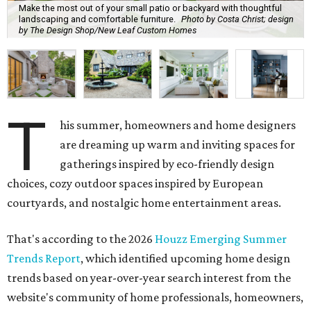
Make the most out of your small patio or backyard with thoughtful
landscaping and comfortable furniture.
Photo by Costa Christ; design
by The Design Shop/New Leaf Custom Homes
T
his summer, homeowners and home designers
are dreaming up warm and inviting spaces for
gatherings inspired by eco-friendly design
choices, cozy outdoor spaces inspired by European
courtyards, and nostalgic home entertainment areas.
That's according to the 2026
Houzz Emerging Summer
Trends Report
, which identified upcoming home design
trends based on year-over-year search interest from the
website's community of home professionals, homeowners,