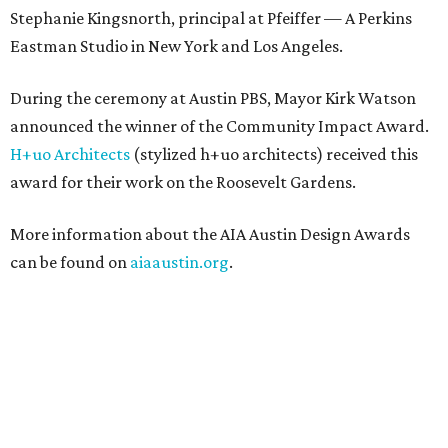
Stephanie Kingsnorth, principal at Pfeiffer — A Perkins
Eastman Studio in New York and Los Angeles.
During the ceremony at Austin PBS, Mayor Kirk Watson
announced the winner of the Community Impact Award.
H+uo Architects
(stylized h+uo architects) received this
award for their work on the Roosevelt Gardens.
More information about the AIA Austin Design Awards
can be found on
aiaaustin.org
.