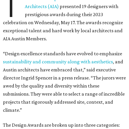
T
Architects (AIA)
presented 19 designers with
prestigious awards during their 2023
celebration on Wednesday, May 17. The awards recognize
exceptional talent and hard work by local architects and
AIA Austin Members.
“Design excellence standards have evolved to emphasize
sustainability and community along with aesthetics
, and
Austin architects have embraced that,” said executive
director Ingrid Spencer in a press release. “The jurors were
awed by the quality and diversity within these
submissions. They were able to select a range of incredible
projects that rigorously addressed site, context, and
climate.”
The Design Awards are broken up into three categories: