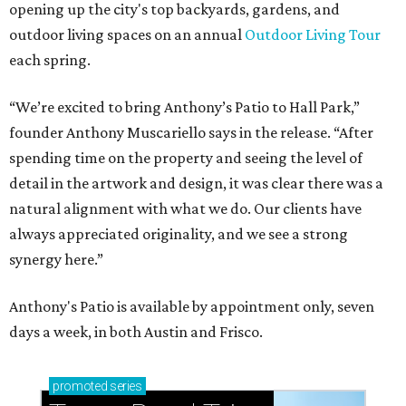
opening up the city's top backyards, gardens, and
outdoor living spaces on an annual
Outdoor Living Tour
each spring.
“We’re excited to bring Anthony’s Patio to Hall Park,”
founder Anthony Muscariello says in the release. “After
spending time on the property and seeing the level of
detail in the artwork and design, it was clear there was a
natural alignment with what we do. Our clients have
always appreciated originality, and we see a strong
synergy here.”
Anthony's Patio is available by appointment only, seven
days a week, in both Austin and Frisco.
promoted
series