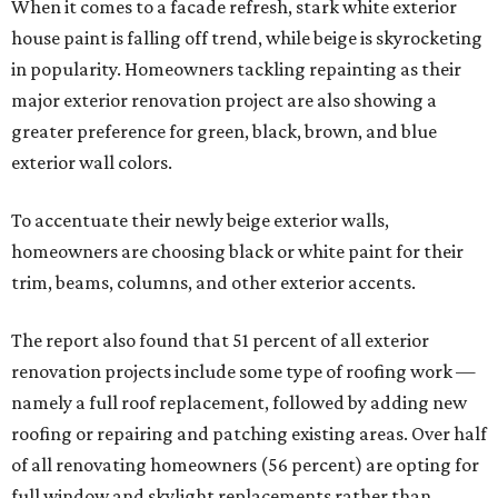
When it comes to a facade refresh, stark white exterior
house paint is falling off trend, while beige is skyrocketing
in popularity. Homeowners tackling repainting as their
major exterior renovation project are also showing a
greater preference for green, black, brown, and blue
exterior wall colors.
To accentuate their newly beige exterior walls,
homeowners are choosing black or white paint for their
trim, beams, columns, and other exterior accents.
The report also found that 51 percent of all exterior
renovation projects include some type of roofing work —
namely a full roof replacement, followed by adding new
roofing or repairing and patching existing areas. Over half
of all renovating homeowners (56 percent) are opting for
full window and skylight replacements rather than