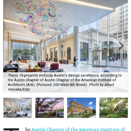
These 19 projects embody Austin's design excellence, according to
the Austin Chapter of Austin Chapter of the American Institute of
Architects (AIA). (Pictured: 200 West 6th Street)
Photo by Albert
Verceka/Esto
he
Austin Chapter of the American Institute of