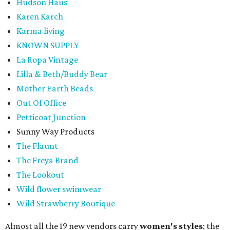
Hudson Haus
Karen Karch
Karma living
KNOWN SUPPLY
La Ropa Vintage
Lilla & Beth/Buddy Bear
Mother Earth Beads
Out Of Office
Petticoat Junction
Sunny Way Products
The Flaunt
The Freya Brand
The Lookout
Wild flower swimwear
Wild Strawberry Boutique
Almost all the 19 new vendors carry
women's styles
; the