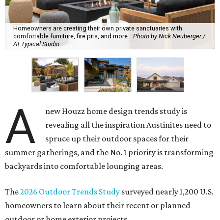
Homeowners are creating their own private sanctuaries with
comfortable furniture, fire pits, and more.
Photo by Nick Neuberger /
A\ Typical Studio
A
new Houzz home design trends study is
revealing all the inspiration Austinites need to
spruce up their outdoor spaces for their
summer gatherings, and the No. 1 priority is transforming
backyards into comfortable lounging areas.
The
2026 Outdoor Trends Study
surveyed nearly 1,200 U.S.
homeowners to learn about their recent or planned
outdoor or home exterior projects.