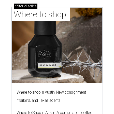
editorial
series
Where to shop 
Where to shop in Austin: New consignment,
markets, and Texas scents
Where to Shop in Austin: A combination coffee