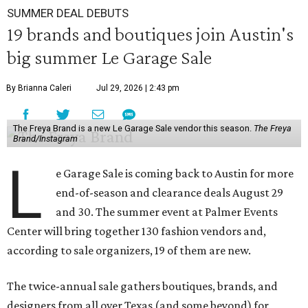
SUMMER DEAL DEBUTS
19 brands and boutiques join Austin's
big summer Le Garage Sale
By Brianna Caleri
Jul 29, 2026 | 2:43 pm
The Freya Brand is a new Le Garage Sale vendor this season.
The Freya
Brand/Instagram
L
e Garage Sale is coming back to Austin for more
end-of-season and clearance deals August 29
and 30. The summer event at Palmer Events
Center will bring together 130 fashion vendors and,
according to sale organizers, 19 of them are new.
The twice-annual sale gathers boutiques, brands, and
designers from all over Texas (and some beyond) for