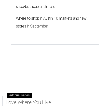
shop-boutique and more
Where to shop in Austin: 10 markets and new
stores in September
editorial series
Love Where You Live