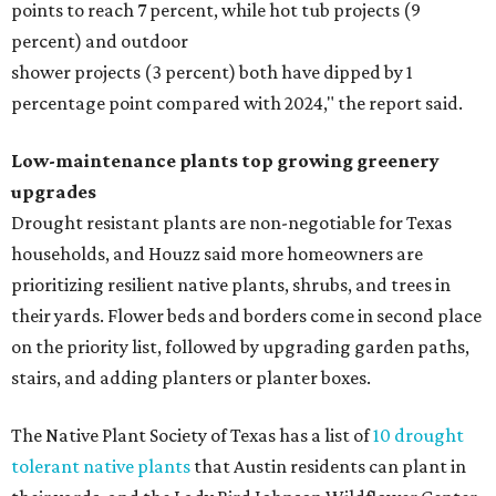
points to reach 7 percent, while hot tub projects (9
percent) and outdoor
shower projects (3 percent) both have dipped by 1
percentage point compared with 2024," the report said.
Low-maintenance plants top growing greenery
upgrades
Drought resistant plants are non-negotiable for Texas
households, and Houzz said more homeowners are
prioritizing resilient native plants, shrubs, and trees in
their yards. Flower beds and borders come in second place
on the priority list, followed by upgrading garden paths,
stairs, and adding planters or planter boxes.
The Native Plant Society of Texas has a list of
10 drought
tolerant native plants
that Austin residents can plant in