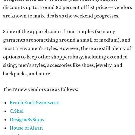
discounts up to around 80 percent off list price — vendors
are known to make deals as the weekend progresses.
Some of the apparel comes from samples (so many
garments are something around a small or medium), and
most are women's styles. However, there are still plenty of
options to keep other shoppers busy, including extended
sizing, men's styles, accessories like shoes, jewelry, and
backpacks, and more.
The 19 new vendors are as follows:
Beach Rock Swimwear
C.Shel
DesignsBySippy
House of Alaan