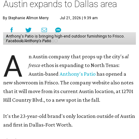
Austin expands to Dallas area
By Stephanie Allmon Merry
Jul 21, 2026 | 9:39 am
Anthony's Patio is bringing high-end outdoor furnishings to Frisco.
Facebook/Anthony's Patio
A
n Austin company that props up the city's
al
fresco
ethos is expanding to North Texas:
Austin-based
Anthony's Patio
has opened a
new showroom in Frisco. The company website also notes
that it will move from its current Austin location, at 12701
Hill Country Blvd., to a new spot in the fall.
It's the 23-year-old brand's only location outside of Austin
and first in Dallas-Fort Worth.