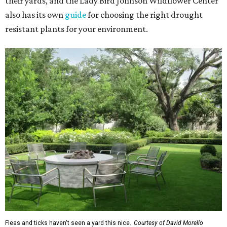
their yards, and the Lady Bird Johnson Wildflower Center
also has its own
guide
for choosing the right drought
resistant plants for your environment.
Fleas and ticks haven't seen a yard this nice.
Courtesy of David Morello