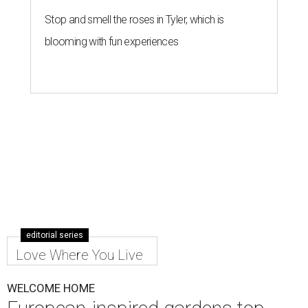
Stop and smell the roses in Tyler, which is
blooming with fun experiences
editorial series
Love Where You Live
WELCOME HOME