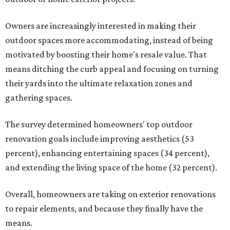
Owners are increasingly interested in making their
outdoor spaces more accommodating, instead of being
motivated by boosting their home's resale value. That
means ditching the curb appeal and focusing on turning
their yards into the ultimate relaxation zones and
gathering spaces.
The survey determined homeowners' top outdoor
renovation goals include improving aesthetics (53
percent), enhancing entertaining spaces (34 percent),
and extending the living space of the home (32 percent).
Overall, homeowners are taking on exterior renovations
to repair elements, and because they finally have the
means.