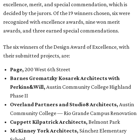
excellence, merit, and special commendation, which is
decided by the jurors. Of the 19 winners chosen, six were
recognized with excellence awards, nine won merit
awards, and three earned special commendations.
The six winners of the Design Award of Excellence, with
their submitted projects, are:
Page,
200 West 6th Street
Barnes Gromatzky Kosarek Architects with
Perkins&Will,
Austin Community College Highland
Phase II
Overland Partners and Studio8 Architects,
Austin
Community College — Rio Grande Campus Renovation
Cuppett Kilpatrick Architects,
Belmont Park
McKinney York Architects,
Sánchez Elementary
School