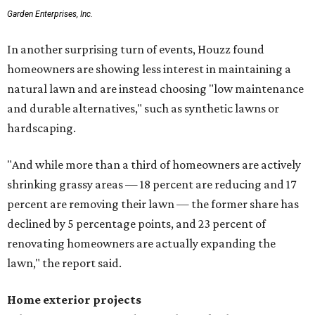
Garden Enterprises, Inc.
In another surprising turn of events, Houzz found
homeowners are showing less interest in maintaining a
natural lawn and are instead choosing "low maintenance
and durable alternatives," such as synthetic lawns or
hardscaping.
"And while more than a third of homeowners are actively
shrinking grassy areas — 18 percent are reducing and 17
percent are removing their lawn — the former share has
declined by 5 percentage points, and 23 percent of
renovating homeowners are actually expanding the
lawn," the report said.
Home exterior projects