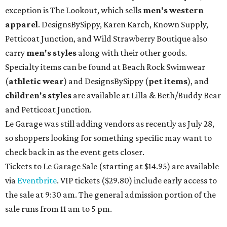
exception is The Lookout, which sells
men's western
apparel
. DesignsBySippy, Karen Karch, Known Supply,
Petticoat Junction, and Wild Strawberry Boutique also
carry
men's styles
along with their other goods.
Specialty items can be found at Beach Rock Swimwear
(
athletic wear
) and DesignsBySippy
(
pet items
), and
children's styles
are available at Lilla & Beth/Buddy Bear
and Petticoat Junction.
Le Garage was still adding vendors as recently as July 28,
so shoppers looking for something specific may want to
check back in as the event gets closer.
Tickets to Le Garage Sale (starting at $14.95
) are available
via
Eventbrite
. VIP tickets ($29.80) include early access to
the sale at 9:30 am. The general admission portion of the
sale runs from 11 am to 5 pm.