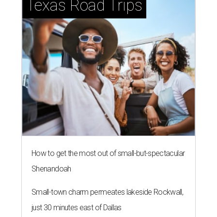
Texas Road Trips
How to get the most out of small-but-spectacular
Shenandoah
Small-town charm permeates lakeside Rockwall,
just 30 minutes east of Dallas