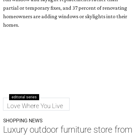
partial or temporary fixes, and 37 percent of renovating
homeowners are adding windows or skylights into their
homes.
editorial series
Love Where You Live
SHOPPING NEWS
Luxury outdoor furniture store from