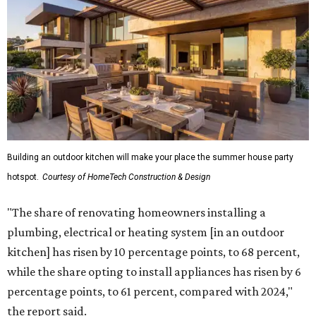
Building an outdoor kitchen will make your place the summer house party
hotspot.
Courtesy of HomeTech Construction & Design
"The share of renovating homeowners installing a
plumbing, electrical or heating system [in an outdoor
kitchen] has risen by 10 percentage points, to 68 percent,
while the share opting to install appliances has risen by 6
percentage points, to 61 percent, compared with 2024,"
the report said.