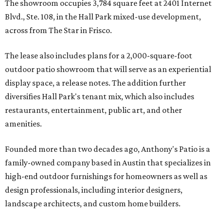
The showroom occupies 3,784 square feet at 2401 Internet
Blvd., Ste. 108, in the Hall Park mixed-use development,
across from The Star in Frisco.
The lease also includes plans for a 2,000-square-foot
outdoor patio showroom that will serve as an experiential
display space, a release notes. The addition further
diversifies Hall Park's tenant mix, which also includes
restaurants, entertainment, public art, and other
amenities.
Founded more than two decades ago, Anthony's Patio is a
family-owned company based in Austin that specializes in
high-end outdoor furnishings for homeowners as well as
design professionals, including interior designers,
landscape architects, and custom home builders.