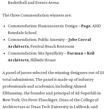
Basketball and Events Arena
The three Commendation winners are:
Commendation: Humancentric Design –
Page
, AISD
Rosedale School
Commendation: Public Amenity –
Jobe Corral
Architects
, Festival Beach Restroom
Commendation: Site Specificity –
Furman + Keil
Architects
, Hillside House
A panel of jurors selected the winning designers out of 111
total submissions. The panel is made up of industry
professionals and academics, including Ahmed
ElHusseiny, the founder and principal of AE Superlab in
New York; Urs Peter Flueckiger, Dean of the College of
Architecture at Texas Tech University in Lubbock; and