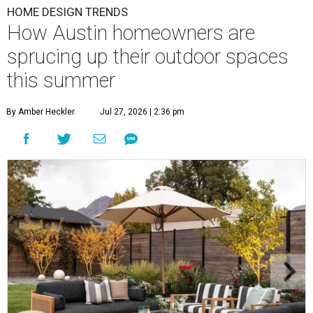
HOME DESIGN TRENDS
How Austin homeowners are
sprucing up their outdoor spaces
this summer
By Amber Heckler
Jul 27, 2026 | 2:36 pm