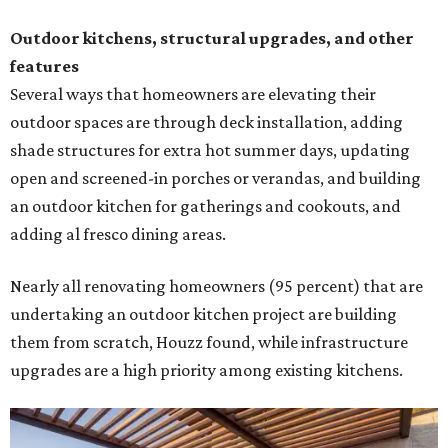
Outdoor kitchens, structural upgrades, and other
features
Several ways that homeowners are elevating their
outdoor spaces are through deck installation, adding
shade structures for extra hot summer days, updating
open and screened-in porches or verandas, and building
an outdoor kitchen for gatherings and cookouts, and
adding al fresco dining areas.
Nearly all renovating homeowners (95 percent) that are
undertaking an outdoor kitchen project are building
them from scratch, Houzz found, while infrastructure
upgrades are a high priority among existing kitchens.