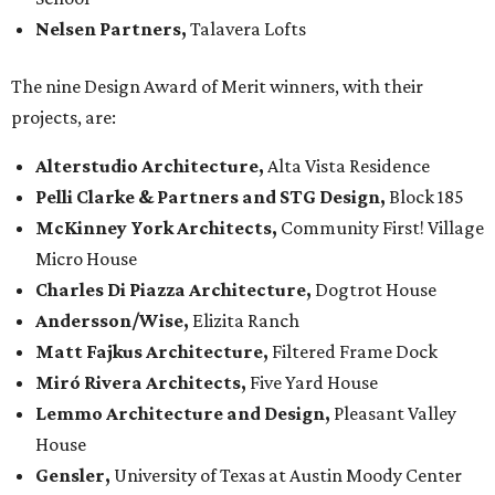
Nelsen Partners,
Talavera Lofts
The nine Design Award of Merit winners, with their
projects, are:
Alterstudio Architecture,
Alta Vista Residence
Pelli Clarke & Partners and STG Design,
Block 185
McKinney York Architects,
Community First! Village
Micro House
Charles Di Piazza Architecture,
Dogtrot House
Andersson/Wise,
Elizita Ranch
Matt Fajkus Architecture,
Filtered Frame Dock
Miró Rivera Architects,
Five Yard House
Lemmo Architecture and Design,
Pleasant Valley
House
Gensler,
University of Texas at Austin Moody Center