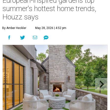
European-inspired gardens top
summer's hottest home trends,
Houzz says
By Amber Heckler
May 28, 2026 | 4:52 pm