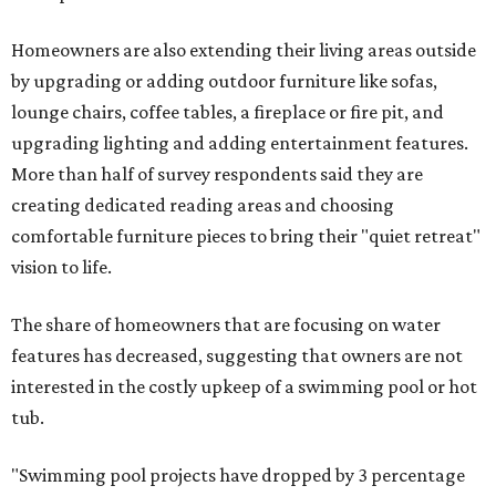
Homeowners are also extending their living areas outside
by upgrading or adding outdoor furniture like sofas,
lounge chairs, coffee tables, a fireplace or fire pit, and
upgrading lighting and adding entertainment features.
More than half of survey respondents said they are
creating dedicated reading areas and choosing
comfortable furniture pieces to bring their "quiet retreat"
vision to life.
The share of homeowners that are focusing on water
features has decreased, suggesting that owners are not
interested in the costly upkeep of a swimming pool or hot
tub.
"Swimming pool projects have dropped by 3 percentage