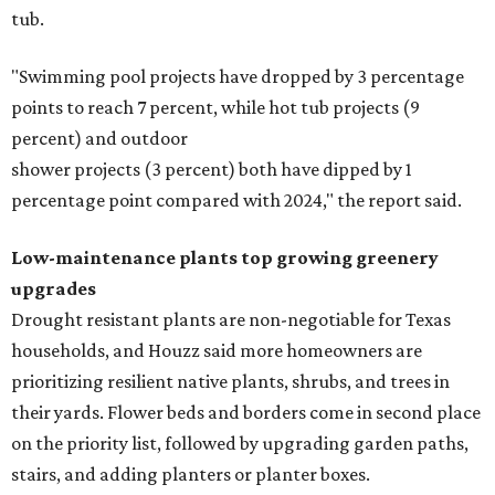
tub.
"Swimming pool projects have dropped by 3 percentage
points to reach 7 percent, while hot tub projects (9
percent) and outdoor
shower projects (3 percent) both have dipped by 1
percentage point compared with 2024," the report said.
Low-maintenance plants top growing greenery
upgrades
Drought resistant plants are non-negotiable for Texas
households, and Houzz said more homeowners are
prioritizing resilient native plants, shrubs, and trees in
their yards. Flower beds and borders come in second place
on the priority list, followed by upgrading garden paths,
stairs, and adding planters or planter boxes.