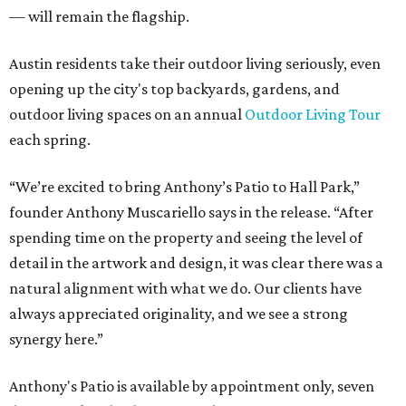
— will remain the flagship.
Austin residents take their outdoor living seriously, even
opening up the city's top backyards, gardens, and
outdoor living spaces on an annual
Outdoor Living Tour
each spring.
“We’re excited to bring Anthony’s Patio to Hall Park,”
founder Anthony Muscariello says in the release. “After
spending time on the property and seeing the level of
detail in the artwork and design, it was clear there was a
natural alignment with what we do. Our clients have
always appreciated originality, and we see a strong
synergy here.”
Anthony's Patio is available by appointment only, seven