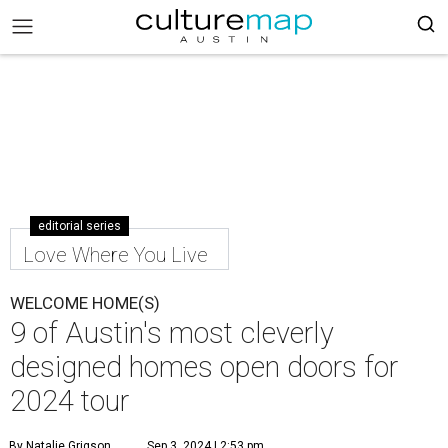
editorial series
Love Where You Live
WELCOME HOME(S)
9 of Austin's most cleverly
designed homes open doors for
2024 tour
By Natalie Grigson
Sep 3, 2024 | 2:53 pm