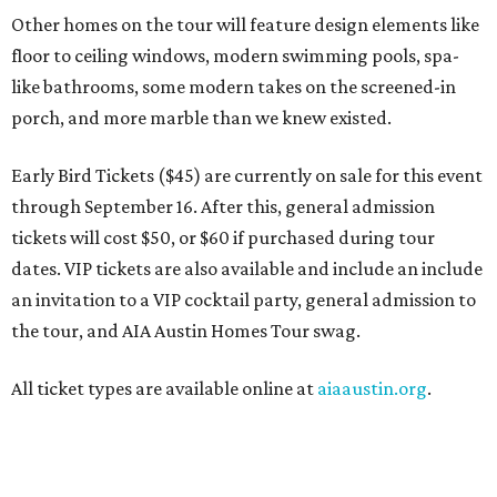
Other homes on the tour will feature design elements like
floor to ceiling windows, modern swimming pools, spa-
like bathrooms, some modern takes on the screened-in
porch, and more marble than we knew existed.
Early Bird Tickets ($45) are currently on sale for this event
through September 16. After this, general admission
tickets will cost $50, or $60 if purchased during tour
dates. VIP tickets are also available and include an include
an invitation to a VIP cocktail party, general admission to
the tour, and AIA Austin Homes Tour swag.
All ticket types are available online at
aiaaustin.org
.