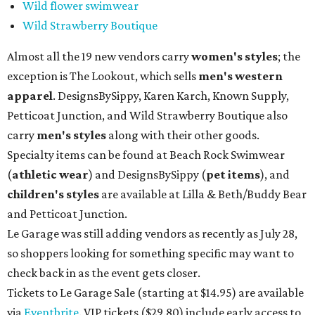
Wild flower swimwear
Wild Strawberry Boutique
Almost all the 19 new vendors carry
women's styles
; the
exception is The Lookout, which sells
men's western
apparel
. DesignsBySippy, Karen Karch, Known Supply,
Petticoat Junction, and Wild Strawberry Boutique also
carry
men's styles
along with their other goods.
Specialty items can be found at Beach Rock Swimwear
(
athletic wear
) and DesignsBySippy
(
pet items
), and
children's styles
are available at Lilla & Beth/Buddy Bear
and Petticoat Junction.
Le Garage was still adding vendors as recently as July 28,
so shoppers looking for something specific may want to
check back in as the event gets closer.
Tickets to Le Garage Sale (starting at $14.95
) are available
via
Eventbrite
. VIP tickets ($29.80) include early access to