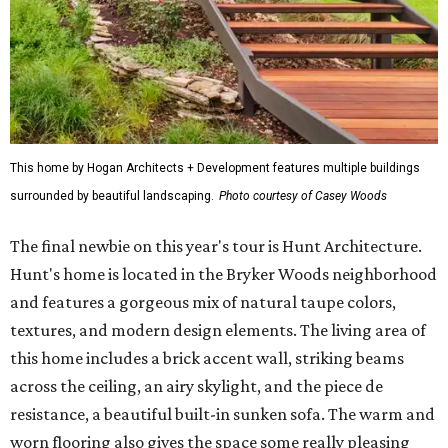
This home by Hogan Architects + Development features multiple buildings
surrounded by beautiful landscaping.
Photo courtesy of Casey Woods
The final newbie on this year's tour is Hunt Architecture.
Hunt's home is located in the Bryker Woods neighborhood
and features a gorgeous mix of natural taupe colors,
textures, and modern design elements. The living area of
this home includes a brick accent wall, striking beams
across the ceiling, an airy skylight, and the piece de
resistance, a beautiful built-in sunken sofa. The warm and
worn flooring also gives the space some really pleasing