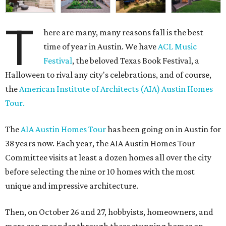
T
here are many, many reasons fall is the best
time of year in Austin. We have
ACL Music
Festival
, the beloved Texas Book Festival, a
Halloween to rival any city's celebrations, and of course,
the
American Institute of Architects (AIA) Austin Homes
Tour.
The
AIA Austin Homes Tour
has been going on in Austin for
38 years now. Each year, the AIA Austin Homes Tour
Committee visits at least a dozen homes all over the city
before selecting the nine or 10 homes with the most
unique and impressive architecture.
Then, on October 26 and 27, hobbyists, homeowners, and