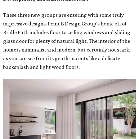
These three new groups are entering with some truly
impressive designs. Point B Design Group's home off of
Bridle Path includes floor to ceiling windows and sliding
glass door for plenty of natural light. The interior of the
home is minimalist and modern, but certainly not stark,
as you can see from its gentle accents like a delicate
backsplash and light wood floors.