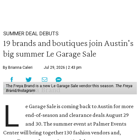
SUMMER DEAL DEBUTS
19 brands and boutiques join Austin's
big summer Le Garage Sale
By Brianna Caleri
Jul 29, 2026 | 2:43 pm
The Freya Brand is a new Le Garage Sale vendor this season.
The Freya
Brand/Instagram
L
e Garage Sale is coming back to Austin for more
end-of-season and clearance deals August 29
and 30. The summer event at Palmer Events
Center will bring together 130 fashion vendors and,