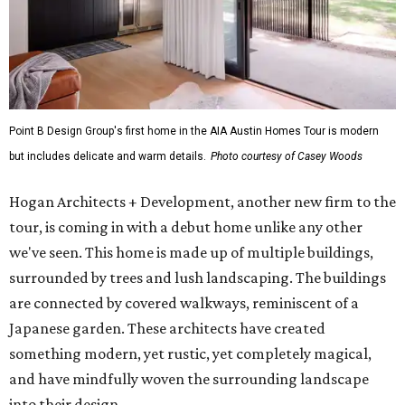
Point B Design Group's first home in the AIA Austin Homes Tour is modern
but includes delicate and warm details.
Photo courtesy of Casey Woods
Hogan Architects + Development, another new firm to the
tour, is coming in with a debut home unlike any other
we've seen. This home is made up of multiple buildings,
surrounded by trees and lush landscaping. The buildings
are connected by covered walkways, reminiscent of a
Japanese garden. These architects have created
something modern, yet rustic, yet completely magical,
and have mindfully woven the surrounding landscape
into their design.