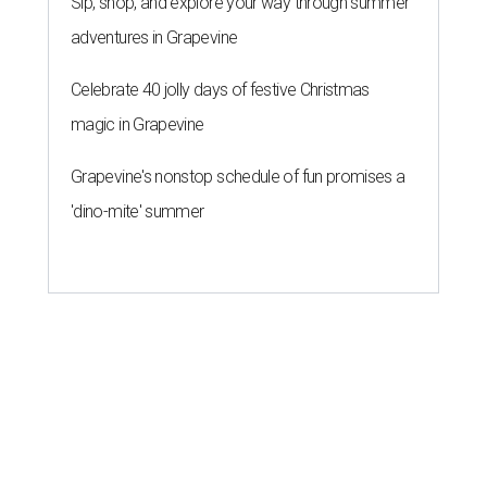
Sip, shop, and explore your way through summer
adventures in Grapevine
Celebrate 40 jolly days of festive Christmas
magic in Grapevine
Grapevine's nonstop schedule of fun promises a
'dino-mite' summer