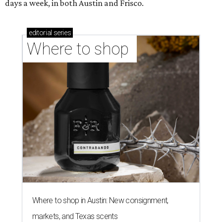
days a week, in both Austin and Frisco.
editorial
series
Where to shop 
Where to shop in Austin: New consignment,
markets, and Texas scents