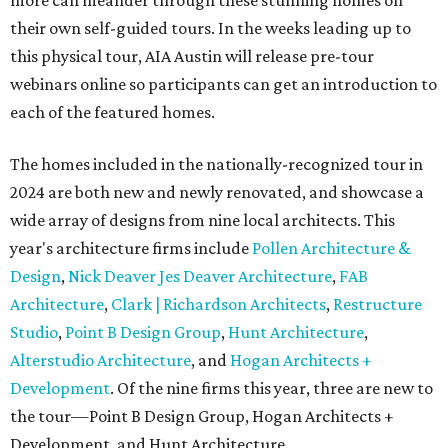
more can meander through these stunning homes on
their own self-guided tours. In the weeks leading up to
this physical tour, AIA Austin will release pre-tour
webinars online so participants can get an introduction to
each of the featured homes.
The homes included in the nationally-recognized tour in
2024 are both new and newly renovated, and showcase a
wide array of designs from nine local architects. This
year's architecture firms include
Pollen Architecture &
Design
,
Nick Deaver Jes Deaver Architecture
,
FAB
Architecture
,
Clark | Richardson Architects
,
Restructure
Studio
,
Point B Design Group
,
Hunt Architecture
,
Alterstudio Architecture
, and
Hogan Architects +
Development
. Of the nine firms this year, three are new to
the tour—Point B Design Group, Hogan Architects +
Development, and Hunt Architecture.