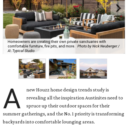
Homeowners are creating their own private sanctuaries with
comfortable furniture, fire pits, and more.
Photo by Nick Neuberger /
A\ Typical Studio
A
new Houzz home design trends study is
revealing all the inspiration Austinites need to
spruce up their outdoor spaces for their
summer gatherings, and the No. 1 priority is transforming
backyards into comfortable lounging areas.