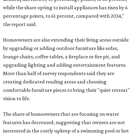
while the share opting to install appliances has risen by 6
percentage points, to 61 percent, compared with 2024,"
the report said.
Homeowners are also extending their living areas outside
by upgrading or adding outdoor furniture like sofas,
lounge chairs, coffee tables, a fireplace or fire pit, and
upgrading lighting and adding entertainment features.
More than half of survey respondents said they are
creating dedicated reading areas and choosing
comfortable furniture pieces to bring their "quiet retreat"
vision to life.
The share of homeowners that are focusing on water
features has decreased, suggesting that owners are not
interested in the costly upkeep of a swimming pool or hot