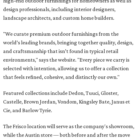
high-end outdoor furnishings for homeowners as well as
design professionals, including interior designers,
landscape architects, and custom home builders.
"We curate premium outdoor furnishings from the
world’s leading brands, bringing together quality, design,
and craftsmanship that isn’t found in typical retail
environments," says the website. "Every piece we carry is
selected with intention, allowing us to offer a collection
that feels refined, cohesive, and distinctly our own."
Featured collections include Dedon, Tuuci, Gloster,
Castelle, Brown Jordan, Vondom, Kingsley Bate, Janus et
Cie, and Barlow Tyrie.
The Frisco location will serve as the company's showroom,
while the Austin store — both before and after the move