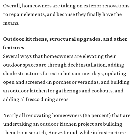
Overall, homeowners are taking on exterior renovations
to repair elements, and because they finally have the
means.
Outdoor kitchens, structural upgrades, and other
features
Several ways that homeowners are elevating their
outdoor spaces are through deck installation, adding
shade structures for extra hot summer days, updating
open and screened-in porches or verandas, and building
an outdoor kitchen for gatherings and cookouts, and
adding al fresco dining areas.
Nearly all renovating homeowners (95 percent) that are
undertaking an outdoor kitchen project are building
them from scratch, Houzz found, while infrastructure