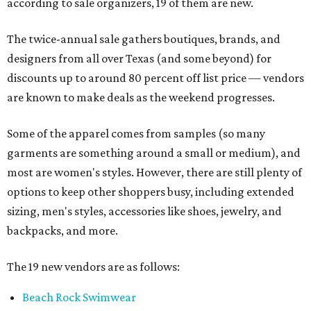
according to sale organizers, 19 of them are new.
The twice-annual sale gathers boutiques, brands, and
designers from all over Texas (and some beyond) for
discounts up to around 80 percent off list price — vendors
are known to make deals as the weekend progresses.
Some of the apparel comes from samples (so many
garments are something around a small or medium), and
most are women's styles. However, there are still plenty of
options to keep other shoppers busy, including extended
sizing, men's styles, accessories like shoes, jewelry, and
backpacks, and more.
The 19 new vendors are as follows:
Beach Rock Swimwear