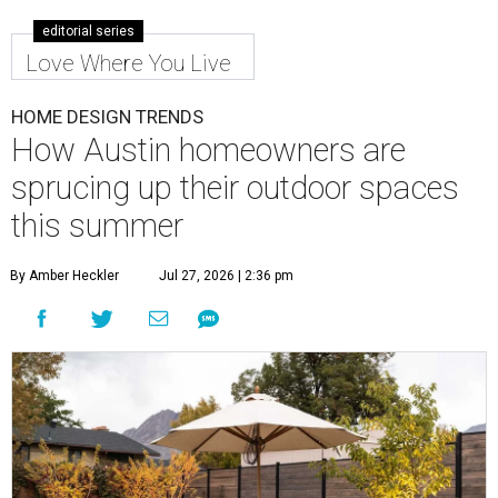
editorial series
Love Where You Live
HOME DESIGN TRENDS
How Austin homeowners are
sprucing up their outdoor spaces
this summer
By Amber Heckler
Jul 27, 2026 | 2:36 pm