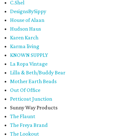
C.Shel
DesignsBySippy
House of Alaan
Hudson Haus
Karen Karch
Karma living
KNOWN SUPPLY
La Ropa Vintage
Lilla & Beth/Buddy Bear
Mother Earth Beads
Out Of Office
Petticoat Junction
Sunny Way Products
The Flaunt
The Freya Brand
The Lookout