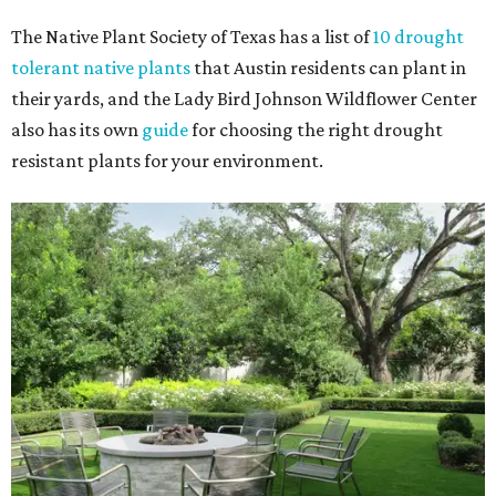
The Native Plant Society of Texas has a list of
10 drought
tolerant native plants
that Austin residents can plant in
their yards, and the Lady Bird Johnson Wildflower Center
also has its own
guide
for choosing the right drought
resistant plants for your environment.