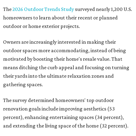
The
2026 Outdoor Trends Study
surveyed nearly 1,200 U.S.
homeowners to learn about their recent or planned
outdoor or home exterior projects.
Owners are increasingly interested in making their
outdoor spaces more accommodating, instead of being
motivated by boosting their home's resale value. That
means ditching the curb appeal and focusing on turning
their yards into the ultimate relaxation zones and
gathering spaces.
The survey determined homeowners' top outdoor
renovation goals include improving aesthetics (53
percent), enhancing entertaining spaces (34 percent),
and extending the living space of the home (32 percent).