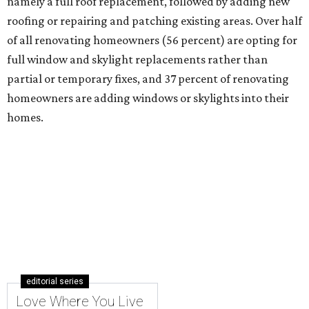
namely a full roof replacement, followed by adding new
roofing or repairing and patching existing areas. Over half
of all renovating homeowners (56 percent) are opting for
full window and skylight replacements rather than
partial or temporary fixes, and 37 percent of renovating
homeowners are adding windows or skylights into their
homes.
editorial series
Love Where You Live