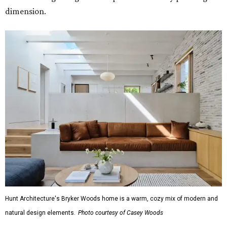
dimension.
Hunt Architecture's Bryker Woods home is a warm, cozy mix of modern and
natural design elements.
Photo courtesy of Casey Woods