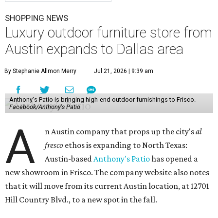
SHOPPING NEWS
Luxury outdoor furniture store from
Austin expands to Dallas area
By Stephanie Allmon Merry
Jul 21, 2026 | 9:39 am
Anthony's Patio is bringing high-end outdoor furnishings to Frisco.
Facebook/Anthony's Patio
A
n Austin company that props up the city's
al
fresco
ethos is expanding to North Texas:
Austin-based
Anthony's Patio
has opened a
new showroom in Frisco. The company website also notes
that it will move from its current Austin location, at 12701
Hill Country Blvd., to a new spot in the fall.