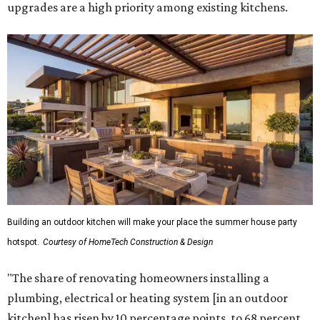
upgrades are a high priority among existing kitchens.
Building an outdoor kitchen will make your place the summer house party
hotspot.
Courtesy of HomeTech Construction & Design
"The share of renovating homeowners installing a
plumbing, electrical or heating system [in an outdoor
kitchen] has risen by 10 percentage points, to 68 percent,