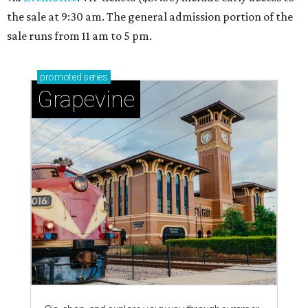
the sale at 9:30 am. The general admission portion of the
sale runs from 11 am to 5 pm.
promoted
series
Grapevine