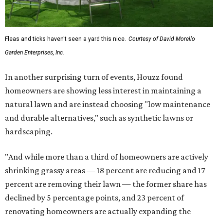
Fleas and ticks haven't seen a yard this nice.
Courtesy of David Morello
Garden Enterprises, Inc.
In another surprising turn of events, Houzz found
homeowners are showing less interest in maintaining a
natural lawn and are instead choosing "low maintenance
and durable alternatives," such as synthetic lawns or
hardscaping.
"And while more than a third of homeowners are actively
shrinking grassy areas — 18 percent are reducing and 17
percent are removing their lawn — the former share has
declined by 5 percentage points, and 23 percent of
renovating homeowners are actually expanding the