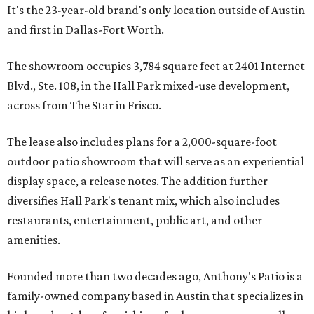
It's the 23-year-old brand's only location outside of Austin
and first in Dallas-Fort Worth.
The showroom occupies 3,784 square feet at 2401 Internet
Blvd., Ste. 108, in the Hall Park mixed-use development,
across from The Star in Frisco.
The lease also includes plans for a 2,000-square-foot
outdoor patio showroom that will serve as an experiential
display space, a release notes. The addition further
diversifies Hall Park's tenant mix, which also includes
restaurants, entertainment, public art, and other
amenities.
Founded more than two decades ago, Anthony's Patio is a
family-owned company based in Austin that specializes in