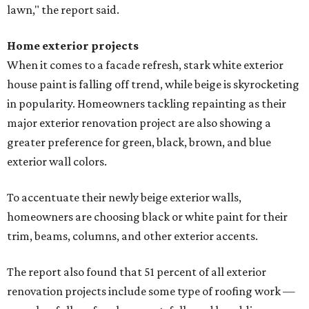
lawn," the report said.
Home exterior projects
When it comes to a facade refresh, stark white exterior
house paint is falling off trend, while beige is skyrocketing
in popularity. Homeowners tackling repainting as their
major exterior renovation project are also showing a
greater preference for green, black, brown, and blue
exterior wall colors.
To accentuate their newly beige exterior walls,
homeowners are choosing black or white paint for their
trim, beams, columns, and other exterior accents.
The report also found that 51 percent of all exterior
renovation projects include some type of roofing work —