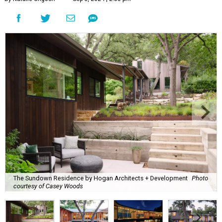
The Sundown Residence by Hogan Architects + Development
Photo
courtesy of Casey Woods