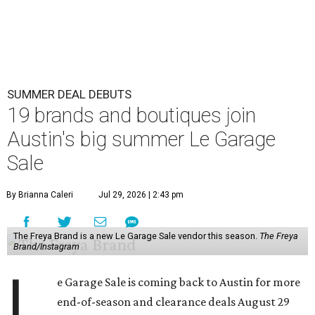
SUMMER DEAL DEBUTS
19 brands and boutiques join
Austin's big summer Le Garage
Sale
By Brianna Caleri
Jul 29, 2026 | 2:43 pm
The Freya Brand is a new Le Garage Sale vendor this season.
The Freya
Brand/Instagram
L
e Garage Sale is coming back to Austin for more
end-of-season and clearance deals August 29