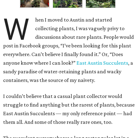
W
hen I moved to Austin and started
collecting plants, I was vaguely privy to
discussions about rare plants. People would
post in Facebook groups, “I’ve been looking for this plant
everywhere. Can’t believe I finally found it.” Or, “Does
anyone know where I can look?”
East Austin Succulents
, a
sandy paradise of water-retaining plants and wacky
containers, was the source of my naivety.
I couldn’t believe that a casual plant collector would
struggle to find anything but the rarest of plants, because
East Austin Succulents — my only reference point — had
them all. And some of those really rare ones, too.