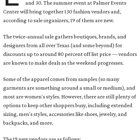
and 30. The summer event at Palmer Events
Center will bring together 130 fashion vendors and,
according to sale organizers, 19 of them are new.
The twice-annual sale gathers boutiques, brands, and
designers from all over Texas (and some beyond) for
discounts up to around 80 percent off list price — vendors
are known to make deals as the weekend progresses.
Some of the apparel comes from samples (so many
garments are something around a small or medium), and
most are women's styles. However, there are still plenty of
options to keep other shoppers busy, including extended
sizing, men's styles, accessories like shoes, jewelry, and
backpacks, and more.
The 19 new vendors are as follows: