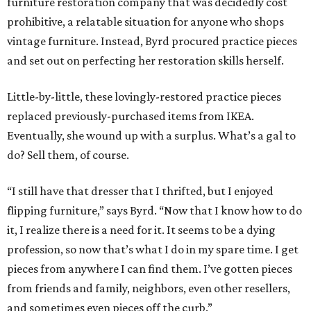
furniture restoration company that was decidedly cost
prohibitive, a relatable situation for anyone who shops
vintage furniture. Instead, Byrd procured practice pieces
and set out on perfecting her restoration skills herself.
Little-by-little, these lovingly-restored practice pieces
replaced previously-purchased items from IKEA.
Eventually, she wound up with a surplus. What’s a gal to
do? Sell them, of course.
“I still have that dresser that I thrifted, but I enjoyed
flipping furniture,” says Byrd. “Now that I know how to do
it, I realize there is a need for it. It seems to be a dying
profession, so now that’s what I do in my spare time. I get
pieces from anywhere I can find them. I’ve gotten pieces
from friends and family, neighbors, even other resellers,
and sometimes even pieces off the curb.”