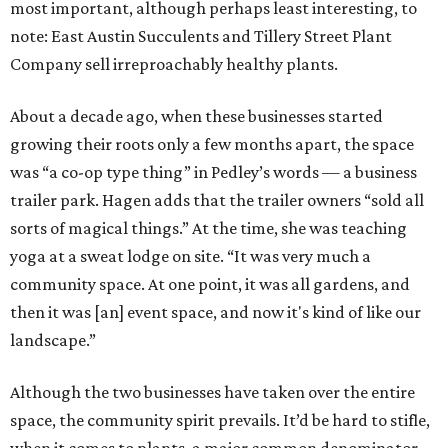
most important, although perhaps least interesting, to
note: East Austin Succulents and Tillery Street Plant
Company sell irreproachably healthy plants.
About a decade ago, when these businesses started
growing their roots only a few months apart, the space
was “a co-op type thing” in Pedley’s words — a business
trailer park. Hagen adds that the trailer owners “sold all
sorts of magical things.” At the time, she was teaching
yoga at a sweat lodge on site. “It was very much a
community space. At one point, it was all gardens, and
then it was [an] event space, and now it's kind of like our
landscape.”
Although the two businesses have taken over the entire
space, the community spirit prevails. It’d be hard to stifle,