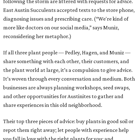
following the storm are littered with requests for advice.
East Austin Succulents accepted texts to the store phone,
diagnosing issues and prescribing care. (“We're kind of
more like doctors on our social media,” says Muniz,
reconsidering her metaphor.)
If all three plant people — Pedley, Hagen, and Muniz —
share something with each other, their customers, and
the plant world at large, it’s a compulsion to give advice.
It’s woven through every conversation and medium. Both
businesses are always planning workshops, seed swaps,
and other opportunities for Austinites to gather and
share experiences in this old neighborhood.
Their top three pieces of advice: buy plants in good soil or
repot them right away; let people with experience help
you fall in love with the right plants for you; and