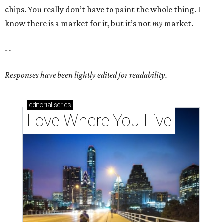
chips. You really don’t have to paint the whole thing. I
know there is a market for it, but it’s not
my
market.
--
Responses have been lightly edited for readability.
editorial
series
Love Where You Live