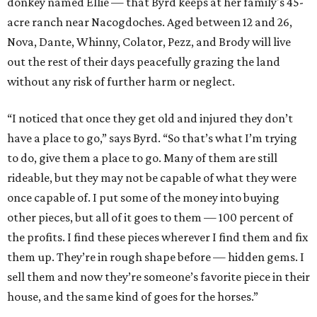
donkey named Ellie — that Byrd keeps at her family's 45-
acre ranch near Nacogdoches. Aged between 12 and 26,
Nova, Dante, Whinny, Colator, Pezz, and Brody will live
out the rest of their days peacefully grazing the land
without any risk of further harm or neglect.
“I noticed that once they get old and injured they don’t
have a place to go,” says Byrd. “So that’s what I’m trying
to do, give them a place to go. Many of them are still
rideable, but they may not be capable of what they were
once capable of. I put some of the money into buying
other pieces, but all of it goes to them — 100 percent of
the profits. I find these pieces wherever I find them and fix
them up. They’re in rough shape before — hidden gems. I
sell them and now they’re someone’s favorite piece in their
house, and the same kind of goes for the horses.”