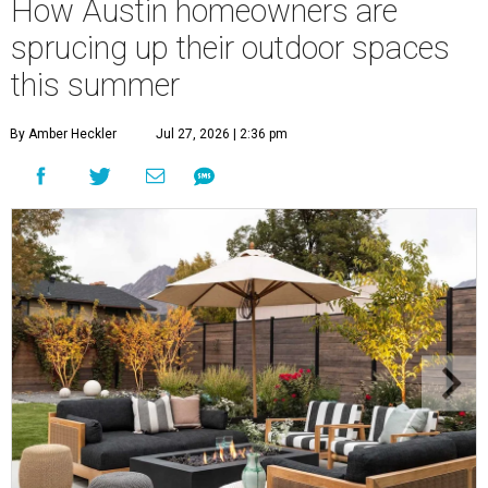
How Austin homeowners are
sprucing up their outdoor spaces
this summer
By Amber Heckler
Jul 27, 2026 | 2:36 pm