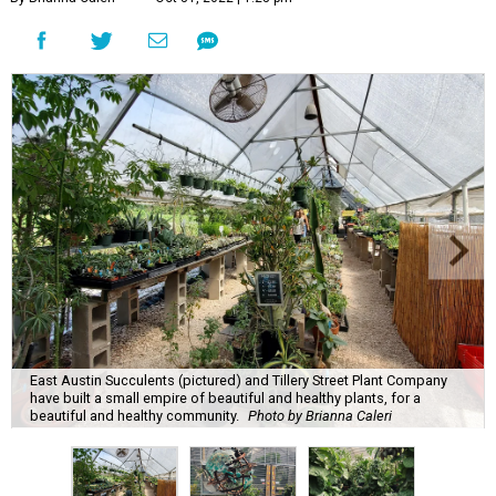
East Austin Succulents (pictured) and Tillery Street Plant Company
have built a small empire of beautiful and healthy plants, for a
beautiful and healthy community.
Photo by Brianna Caleri