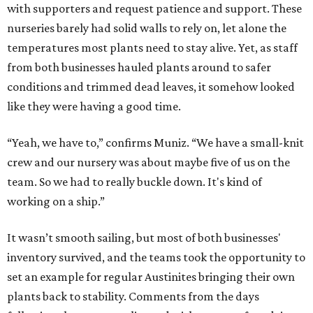
with supporters and request patience and support. These
nurseries barely had solid walls to rely on, let alone the
temperatures most plants need to stay alive. Yet, as staff
from both businesses hauled plants around to safer
conditions and trimmed dead leaves, it somehow looked
like they were having a good time.
“Yeah, we have to,” confirms Muniz. “We have a small-knit
crew and our nursery was about maybe five of us on the
team. So we had to really buckle down. It's kind of
working on a ship.”
It wasn’t smooth sailing, but most of both businesses'
inventory survived, and the teams took the opportunity to
set an example for regular Austinites bringing their own
plants back to stability. Comments from the days