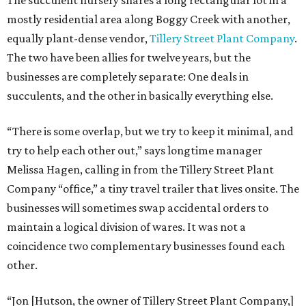
The succulent nursery shares a long rectangular lot in a
mostly residential area along Boggy Creek with another,
equally plant-dense vendor,
Tillery Street Plant Company
.
The two have been allies for twelve years, but the
businesses are completely separate: One deals in
succulents, and the other in basically everything else.
“There is some overlap, but we try to keep it minimal, and
try to help each other out,” says longtime manager
Melissa Hagen, calling in from the Tillery Street Plant
Company “office,” a tiny travel trailer that lives onsite. The
businesses will sometimes swap accidental orders to
maintain a logical division of wares. It was not a
coincidence two complementary businesses found each
other.
“Jon [Hutson, the owner of Tillery Street Plant Company,]