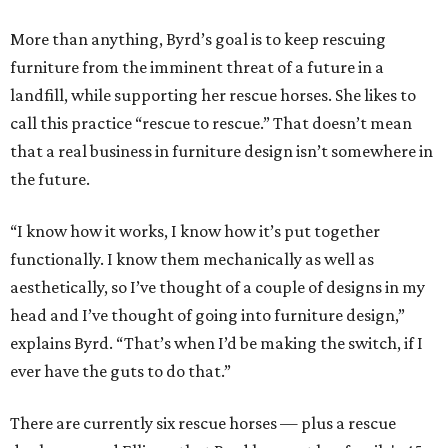
More than anything, Byrd’s goal is to keep rescuing
furniture from the imminent threat of a future in a
landfill, while supporting her rescue horses. She likes to
call this practice “rescue to rescue.” That doesn’t mean
that a real business in furniture design isn’t somewhere in
the future.
“I know how it works, I know how it’s put together
functionally. I know them mechanically as well as
aesthetically, so I’ve thought of a couple of designs in my
head and I’ve thought of going into furniture design,”
explains Byrd. “That’s when I’d be making the switch, if I
ever have the guts to do that.”
There are currently six rescue horses — plus a rescue