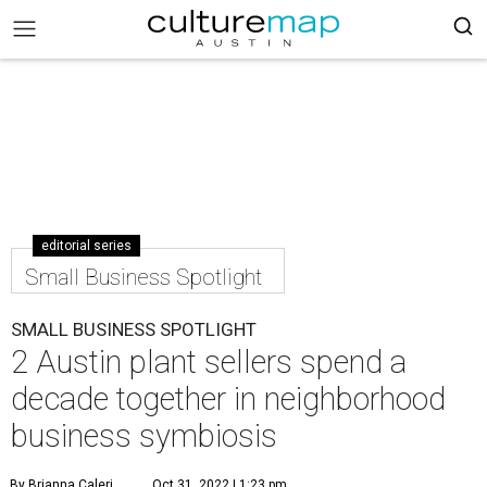
editorial series
Small Business Spotlight
SMALL BUSINESS SPOTLIGHT
2 Austin plant sellers spend a
decade together in neighborhood
business symbiosis
By Brianna Caleri
Oct 31, 2022 | 1:23 pm