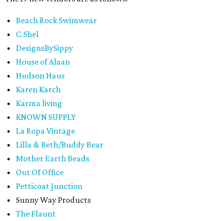
Beach Rock Swimwear
C.Shel
DesignsBySippy
House of Alaan
Hudson Haus
Karen Karch
Karma living
KNOWN SUPPLY
La Ropa Vintage
Lilla & Beth/Buddy Bear
Mother Earth Beads
Out Of Office
Petticoat Junction
Sunny Way Products
The Flaunt