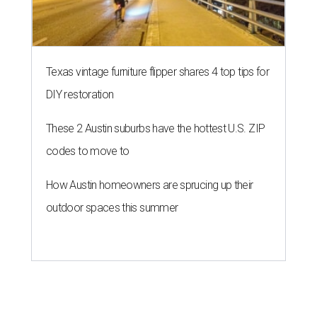
Texas vintage furniture flipper shares 4 top tips for
DIY restoration
These 2 Austin suburbs have the hottest U.S. ZIP
codes to move to
How Austin homeowners are sprucing up their
outdoor spaces this summer