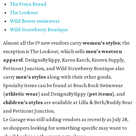
The Freya Brand
The Lookout
Wild flower swimwear
Wild Strawberry Boutique
Almost all the 19 new vendors carry
women's styles
; the
exception is The Lookout, which sells
men's western
apparel
. DesignsBySippy, Karen Karch, Known Supply,
Petticoat Junction, and Wild Strawberry Boutique also
carry
men's styles
along with their other goods.
Specialty items can be found at Beach Rock Swimwear
(
athletic wear
) and DesignsBySippy
(
pet items
), and
children's styles
are available at Lilla & Beth/Buddy Bear
and Petticoat Junction.
Le Garage was still adding vendors as recently as July 28,
so shoppers looking for something specific may want to