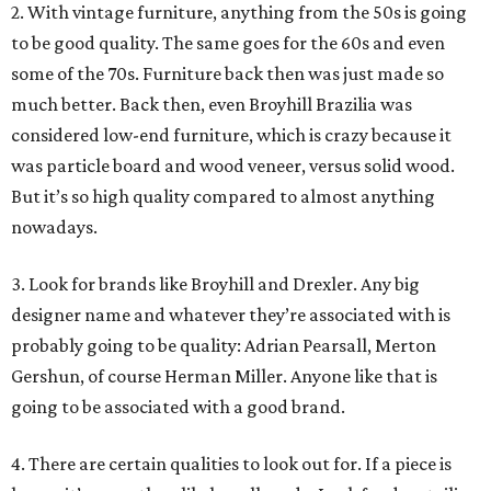
2. With vintage furniture, anything from the 50s is going
to be good quality. The same goes for the 60s and even
some of the 70s. Furniture back then was just made so
much better. Back then, even Broyhill Brazilia was
considered low-end furniture, which is crazy because it
was particle board and wood veneer, versus solid wood.
But it’s so high quality compared to almost anything
nowadays.
3. Look for brands like Broyhill and Drexler. Any big
designer name and whatever they’re associated with is
probably going to be quality: Adrian Pearsall, Merton
Gershun, of course Herman Miller. Anyone like that is
going to be associated with a good brand.
4. There are certain qualities to look out for. If a piece is