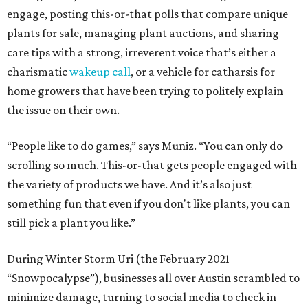
engage, posting this-or-that polls that compare unique
plants for sale, managing plant auctions, and sharing
care tips with a strong, irreverent voice that’s either a
charismatic
wakeup call
, or a vehicle for catharsis for
home growers that have been trying to politely explain
the issue on their own.
“People like to do games,” says Muniz. “You can only do
scrolling so much. This-or-that gets people engaged with
the variety of products we have. And it’s also just
something fun that even if you don't like plants, you can
still pick a plant you like.”
During Winter Storm Uri (the February 2021
“Snowpocalypse”), businesses all over Austin scrambled to
minimize damage, turning to social media to check in