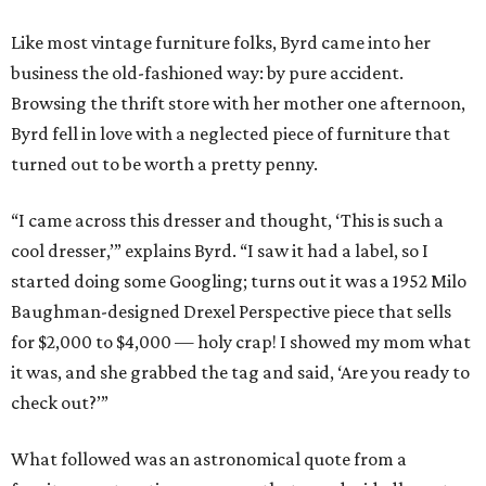
Like most vintage furniture folks, Byrd came into her
business the old-fashioned way: by pure accident.
Browsing the thrift store with her mother one afternoon,
Byrd fell in love with a neglected piece of furniture that
turned out to be worth a pretty penny.
“I came across this dresser and thought, ‘This is such a
cool dresser,’” explains Byrd. “I saw it had a label, so I
started doing some Googling; turns out it was a 1952 Milo
Baughman-designed Drexel Perspective piece that sells
for $2,000 to $4,000 — holy crap! I showed my mom what
it was, and she grabbed the tag and said, ‘Are you ready to
check out?’”
What followed was an astronomical quote from a