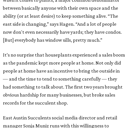
when it comes to plants, a major common denominator
between basically anyone with their own space and the
ability (or at least desire) to keep something alive. “The
east side is changing,” says Hagen. “And a lot of people
now don't even necessarily have yards; they have condos.
[But] everybody has window sills, pretty much.”
It’s no surprise that houseplants experienced a sales boom
as the pandemic kept more people at home. Not only did
people at home have an incentive to bring the outside in
— and the time to tend to something carefully — they
had something to talk about. The first two years brought
obvious hardship for many businesses, but broke sales
records for the succulent shop.
East Austin Succulents social media director and retail
manager Sonja Muniz runs with this willingness to