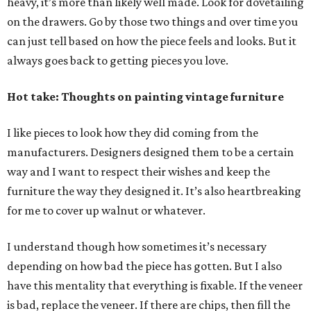
heavy, it’s more than likely well made. Look for dovetailing
on the drawers. Go by those two things and over time you
can just tell based on how the piece feels and looks. But it
always goes back to getting pieces you love.
Hot take: Thoughts on painting vintage furniture
I like pieces to look how they did coming from the
manufacturers. Designers designed them to be a certain
way and I want to respect their wishes and keep the
furniture the way they designed it. It’s also heartbreaking
for me to cover up walnut or whatever.
I understand though how sometimes it’s necessary
depending on how bad the piece has gotten. But I also
have this mentality that everything is fixable. If the veneer
is bad, replace the veneer. If there are chips, then fill the