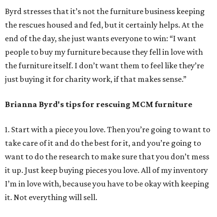
Byrd stresses that it’s not the furniture business keeping
the rescues housed and fed, but it certainly helps. At the
end of the day, she just wants everyone to win: “I want
people to buy my furniture because they fell in love with
the furniture itself. I don’t want them to feel like they’re
just buying it for charity work, if that makes sense.”
Brianna Byrd
's tips for rescuing MCM furniture
1. Start with a piece you love. Then you’re going to want to
take care of it and do the best for it, and you’re going to
want to do the research to make sure that you don’t mess
it up. Just keep buying pieces you love. All of my inventory
I’m in love with, because you have to be okay with keeping
it. Not everything will sell.