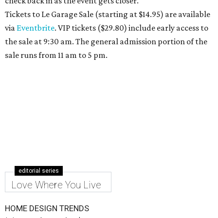
check back in as the event gets closer.
Tickets to Le Garage Sale (starting at $14.95
) are available
via
Eventbrite
. VIP tickets ($29.80) include early access to
the sale at 9:30 am. The general admission portion of the
sale runs from 11 am to 5 pm.
editorial series
Love Where You Live
HOME DESIGN TRENDS