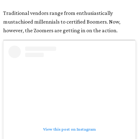
Traditional vendors range from enthusiastically
mustachioed millennials to certified Boomers. Now,
however, the Zoomers are getting in on the action.
View this post on Instagram