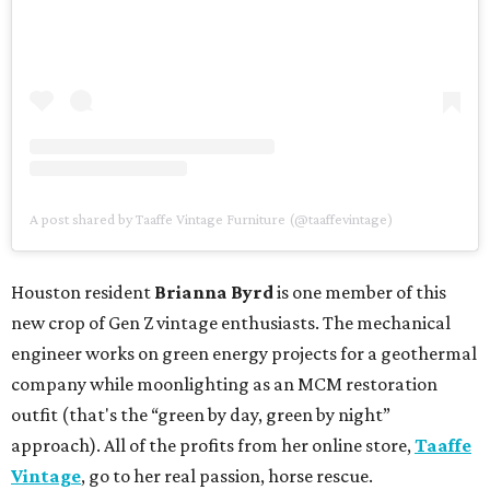
A post shared by Taaffe Vintage Furniture (@taaffevintage)
Houston resident
Brianna Byrd
is one member of this
new crop of Gen Z vintage enthusiasts. The mechanical
engineer works on green energy projects for a geothermal
company while moonlighting as an MCM restoration
outfit (that's the “green by day, green by night”
approach). All of the profits from her online store,
Taaffe
Vintage
, go to her real passion, horse rescue.