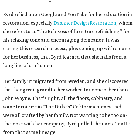
Byrd relied upon Google and YouTube for her education in
restoration, especially
Dashner Design Restoration
, whom
she refers to as “the Bob Ross of furniture refinishing” for
his relaxing tone and encouraging demeanor. It was
during this research process, plus coming up with a name
for her business, that Byrd learned that she hails from a
long line of craftsmen.
Her family immigrated from Sweden, and she discovered
that her great-grandfather worked for none other than
John Wayne. That’s right, all the floors, cabinetry, and
some furniture in “The Duke’s” California homestead
were all crafted by her family. Not wanting to be too on-
the-nose with her company, Byrd pulled the name Taaffe
from that same lineage.