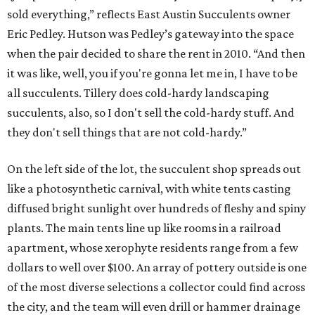
sold everything,” reflects East Austin Succulents owner
Eric Pedley. Hutson was Pedley’s gateway into the space
when the pair decided to share the rent in 2010. “And then
it was like, well, you if you're gonna let me in, I have to be
all succulents. Tillery does cold-hardy landscaping
succulents, also, so I don't sell the cold-hardy stuff. And
they don't sell things that are not cold-hardy.”
On the left side of the lot, the succulent shop spreads out
like a photosynthetic carnival, with white tents casting
diffused bright sunlight over hundreds of fleshy and spiny
plants. The main tents line up like rooms in a railroad
apartment, whose xerophyte residents range from a few
dollars to well over $100. An array of pottery outside is one
of the most diverse selections a collector could find across
the city, and the team will even drill or hammer drainage