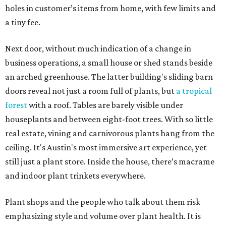
holes in customer’s items from home, with few limits and
a tiny fee.
Next door, without much indication of a change in
business operations, a small house or shed stands beside
an arched greenhouse. The latter building's sliding barn
doors reveal not just a room full of plants, but
a tropical
forest
with a roof. Tables are barely visible under
houseplants and between eight-foot trees. With so little
real estate, vining and carnivorous plants hang from the
ceiling. It's Austin's most immersive art experience, yet
still just a plant store. Inside the house, there’s macrame
and indoor plant trinkets everywhere.
Plant shops and the people who talk about them risk
emphasizing style and volume over plant health. It is