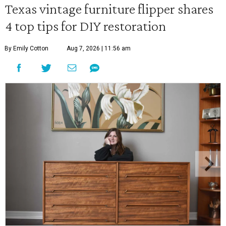
Texas vintage furniture flipper shares
4 top tips for DIY restoration
By Emily Cotton
Aug 7, 2026 | 11:56 am