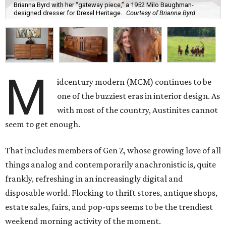
Brianna Byrd with her “gateway piece,” a 1952 Milo Baughman-
designed dresser for Drexel Heritage.
Courtesy of Brianna Byrd
M
idcentury modern (MCM) continues to be
one of the buzziest eras in interior design. As
with most of the country, Austinites cannot
seem to get enough.
That includes members of Gen Z, whose growing love of all
things analog and contemporarily anachronistic is, quite
frankly, refreshing in an increasingly digital and
disposable world. Flocking to thrift stores, antique shops,
estate sales, fairs, and pop-ups seems to be the trendiest
weekend morning activity of the moment.