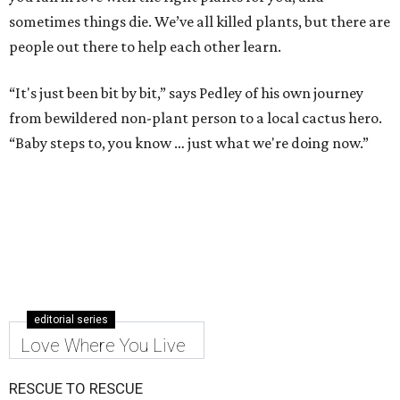
sometimes things die. We’ve all killed plants, but there are
people out there to help each other learn.
“It's just been bit by bit,” says Pedley of his own journey
from bewildered non-plant person to a local cactus hero.
“Baby steps to, you know … just what we're doing now.”
editorial series
Love Where You Live
RESCUE TO RESCUE