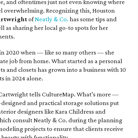
one, and oftentimes just not even knowing where
el overwhelming. Recognizing this, Houston
artwright
of
Neatly & Co.
has some tips and
ll as sharing her local go-to spots for her
ments.
in 2020 when — like so many others — she
ate job from home. What started as a personal
ts and closets has grown into a business with 10
ts in 2024 alone.
t,” Cartwright tells CultureMap. What’s more —
y-designed and practical storage solutions put
nterior designers like Kara Childress and
which consult Neatly & Co. during the planning
modeling projects to ensure that clients receive
 beauty with functionality.