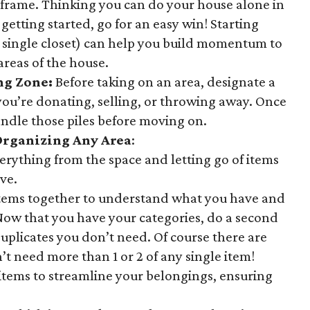
eframe. Thinking you can do your house alone in
 getting started, go for an easy win! Starting
 a single closet) can help you build momentum to
areas of the house.
ing Zone
:
Before taking on an area, designate a
you’re donating, selling, or throwing away. Once
ndle those piles before moving on.
Organizing Any Area
:
erything from the space and letting go of items
ve.
items together to understand what you have and
 Now that you have your categories, do a second
plicates you don’t need. Of course there are
’t need more than 1 or 2 of any single item!
items to streamline your belongings, ensuring