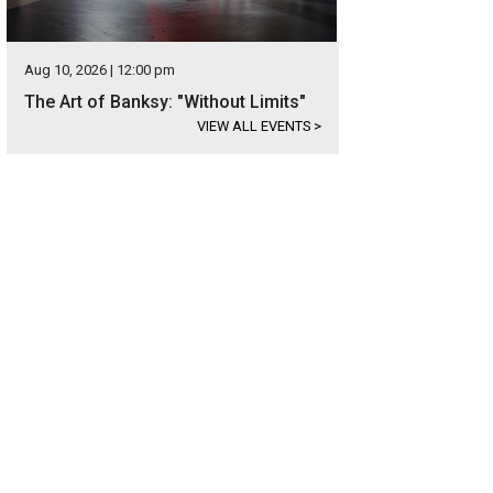
Aug 10, 2026 | 12:00 pm
The Art of Banksy: "Without Limits"
VIEW ALL EVENTS
>