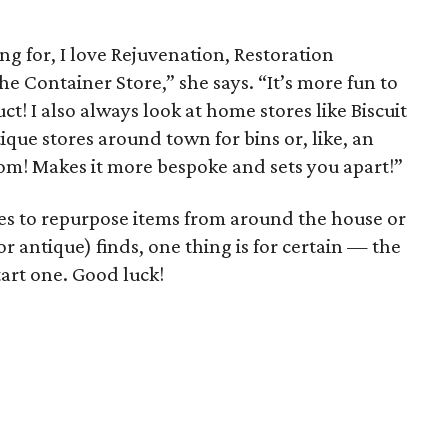
g for, I love Rejuvenation, Restoration
 Container Store,” she says. “It’s more fun to
t! I also always look at home stores like Biscuit
ique stores around town for bins or, like, an
oom! Makes it more bespoke and sets you apart!”
es to repurpose items from around the house or
r antique) finds, one thing is for certain — the
start one. Good luck!