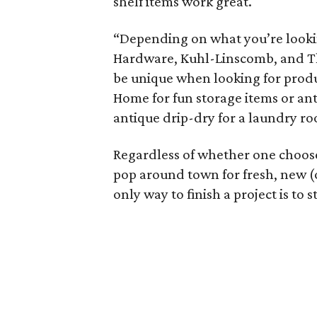
shelf items work great.
“Depending on what you’re lookin
Hardware, Kuhl-Linscomb, and The
be unique when looking for produc
Home for fun storage items or ant
antique drip-dry for a laundry r
Regardless of whether one choos
pop around town for fresh, new (o
only way to finish a project is to 