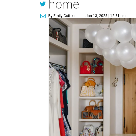
home
By Emily Cotton
Jan 13, 2025 | 12:31 pm