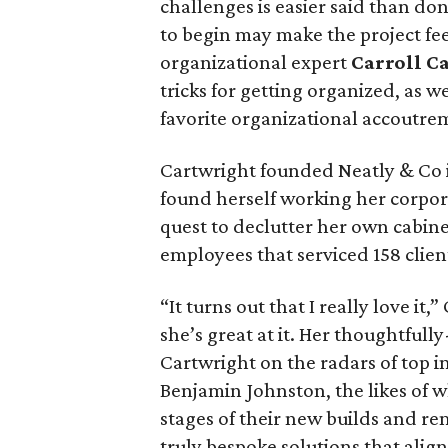
challenges is easier said than d
to begin may make the project fe
organizational expert
Carroll C
tricks for getting organized, as we
favorite organizational accoutre
Cartwright founded Neatly & Co 
found herself working her corpor
quest to declutter her own cabine
employees that serviced 158 clien
“It turns out that I really love i
she’s great at it. Her thoughtfull
Cartwright on the radars of top i
Benjamin Johnston, the likes of 
stages of their new builds and re
truly bespoke solutions that align