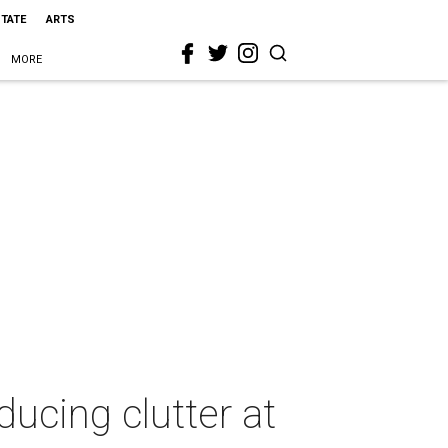
STATE
ARTS
MORE
ducing clutter at