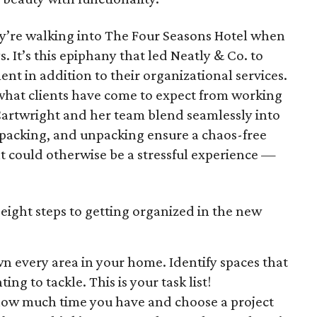
hey’re walking into The Four Seasons Hotel when
 It’s this epiphany that led Neatly & Co. to
 in addition to their organizational services.
 what clients have come to expect from working
 Cartwright and her team blend seamlessly into
 packing, and unpacking ensure a chaos-free
t could otherwise be a stressful experience —
 eight steps to getting organized in the new
 every area in your home. Identify spaces that
ing to tackle. This is your task list!
how much time you have and choose a project