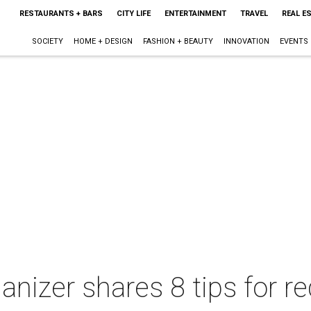
RESTAURANTS + BARS
CITY LIFE
ENTERTAINMENT
TRAVEL
REAL E
SOCIETY
HOME + DESIGN
FASHION + BEAUTY
INNOVATION
EVENTS
nizer shares 8 tips for re