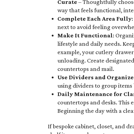
Curate
– Thoughtfully choose
way that feels functional, int
Complete Each Area Fully
next to avoid feeling overwh
Make It Functional
: Organi
lifestyle and daily needs. Kee
example, your cutlery drawer
unloading. Create designated
countertops and mail.
Use Dividers and Organize
using dividers to group items 
Daily Maintenance for Cla
countertops and desks. This e
Beginning the day with a cle
If bespoke cabinet, closet, and dr