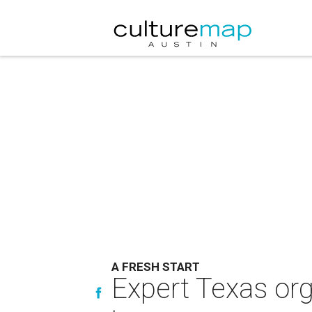
A FRESH START
Expert Texas orga