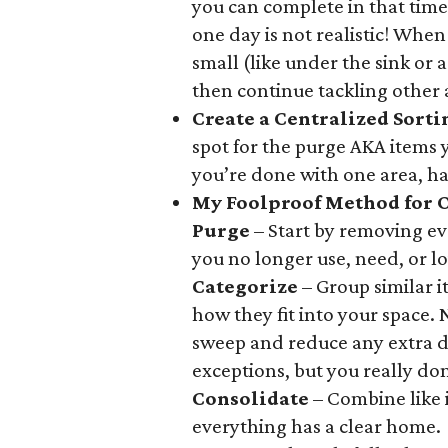
you can complete in that tim
one day is not realistic! When
small (like under the sink or
then continue tackling other 
Create a Centralized Sort
spot for the purge AKA items 
you’re done with one area, ha
My Foolproof Method for 
Purge
– Start by removing ev
you no longer use, need, or lo
Categorize
– Group similar 
how they fit into your space.
sweep and reduce any extra du
exceptions, but you really don
Consolidate
– Combine like 
everything has a clear home.