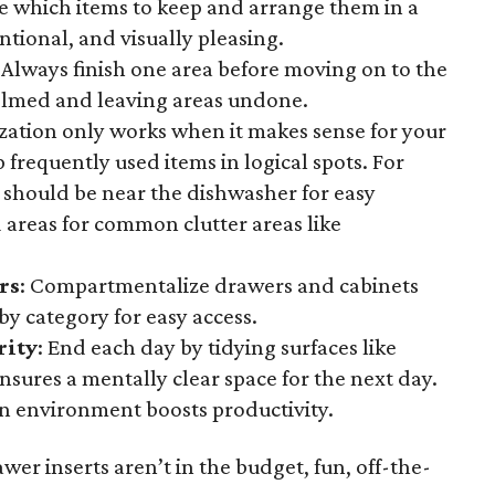
 which items to keep and arrange them in a
entional, and visually pleasing.
: Always finish one area before moving on to the
elmed and leaving areas undone.
zation only works when it makes sense for your
p frequently used items in logical spots. For
 should be near the dishwasher for easy
 areas for common clutter areas like
rs
: Compartmentalize drawers and cabinets
by category for easy access.
rity
: End each day by tidying surfaces like
nsures a mentally clear space for the next day.
an environment boosts productivity.
awer inserts aren’t in the budget, fun, off-the-