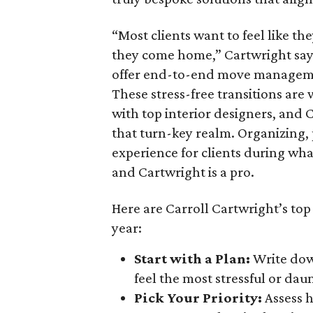
“Most clients want to feel like t
they come home,” Cartwright says.
offer end-to-end move management
These stress-free transitions are
with top interior designers, and
that turn-key realm. Organizing,
experience for clients during wha
and Cartwright is a pro.
Here are Carroll Cartwright’s top
year:
Start with a Plan:
Write down
feel the most stressful or daunt
Pick Your Priority:
Assess 