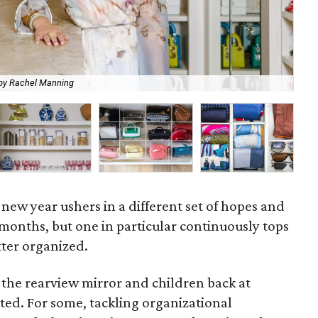
by Rachel Manning
Car
new year ushers in a different set of hopes and
months, but one in particular continuously tops
tter organized.
 the rearview mirror and children back at
rted. For some, tackling organizational