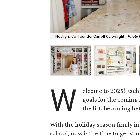
Neatly & Co. founder Carroll Cartwright.
Photo 
W
elcome to 2025! Each 
goals for the coming 
the list: becoming be
With the holiday season firmly in
school, now is the time to get sta