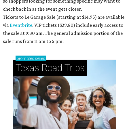
so shoppers looking for something specific may want to
check back in as the event gets closer.
Tickets to Le Garage Sale (starting at $14.95
) are available
via
Eventbrite
. VIP tickets ($29.80) include early access to
the sale at 9:30 am. The general admission portion of the
sale runs from 11 am to 5 pm.
promoted
series
Texas Road Trips