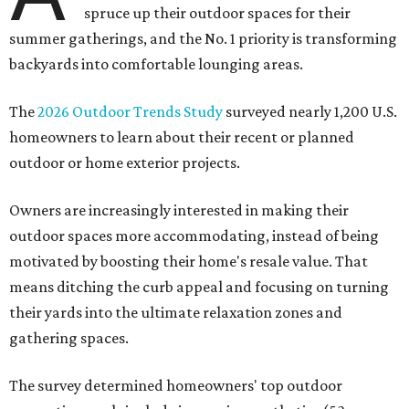
spruce up their outdoor spaces for their
summer gatherings, and the No. 1 priority is transforming
backyards into comfortable lounging areas.
The
2026 Outdoor Trends Study
surveyed nearly 1,200 U.S.
homeowners to learn about their recent or planned
outdoor or home exterior projects.
Owners are increasingly interested in making their
outdoor spaces more accommodating, instead of being
motivated by boosting their home's resale value. That
means ditching the curb appeal and focusing on turning
their yards into the ultimate relaxation zones and
gathering spaces.
The survey determined homeowners' top outdoor