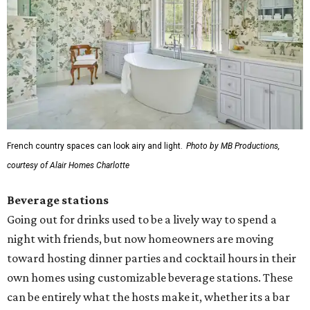
French country spaces can look airy and light.
Photo by MB Productions,
courtesy of Alair Homes Charlotte
Beverage stations
Going out for drinks used to be a lively way to spend a
night with friends, but now homeowners are moving
toward hosting dinner parties and cocktail hours in their
own homes using customizable beverage stations. These
can be entirely what the hosts make it, whether its a bar