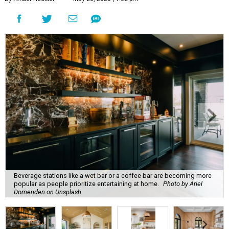
Beverage stations like a wet bar or a coffee bar are becoming more
popular as people prioritize entertaining at home.
Photo by Ariel
Domenden on Unsplash