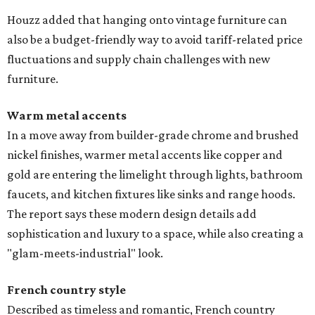
Houzz added that hanging onto vintage furniture can
also be a budget-friendly way to avoid tariff-related price
fluctuations and supply chain challenges with new
furniture.
Warm metal accents
In a move away from builder-grade chrome and brushed
nickel finishes, warmer metal accents like copper and
gold are entering the limelight through lights, bathroom
faucets, and kitchen fixtures like sinks and range hoods.
The report says these modern design details add
sophistication and luxury to a space, while also creating a
"glam-meets-industrial" look.
French country style
Described as timeless and romantic, French country