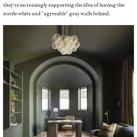
they're increasingly supporting the idea of leaving the
sterile white and "agreeable" gray walls behind.