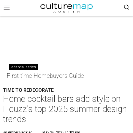
editorial series
First-time Homebuyers Guide
TIME TO REDECORATE
Home cocktail bars add style on
Houzz's top 2025 summer design
trends
By Amber Heckler
May 26, 2025 | 1:02 pm