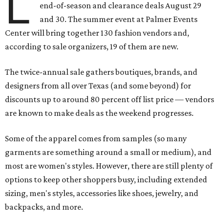
L
end-of-season and clearance deals August 29
and 30. The summer event at Palmer Events
Center will bring together 130 fashion vendors and,
according to sale organizers, 19 of them are new.
The twice-annual sale gathers boutiques, brands, and
designers from all over Texas (and some beyond) for
discounts up to around 80 percent off list price — vendors
are known to make deals as the weekend progresses.
Some of the apparel comes from samples (so many
garments are something around a small or medium), and
most are women's styles. However, there are still plenty of
options to keep other shoppers busy, including extended
sizing, men's styles, accessories like shoes, jewelry, and
backpacks, and more.