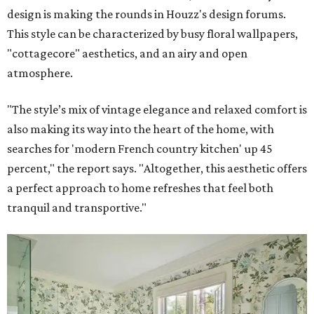
design is making the rounds in Houzz's design forums.
This style can be characterized by busy floral wallpapers,
"cottagecore" aesthetics, and an airy and open
atmosphere.
"The style’s mix of vintage elegance and relaxed comfort is
also making its way into the heart of the home, with
searches for 'modern French country kitchen' up 45
percent," the report says. "Altogether, this aesthetic offers
a perfect approach to home refreshes that feel both
tranquil and transportive."