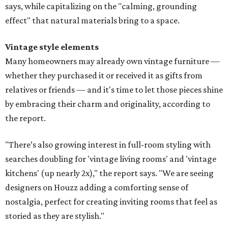
says, while capitalizing on the "calming, grounding
effect" that natural materials bring to a space.
Vintage style elements
Many homeowners may already own vintage furniture —
whether they purchased it or received it as gifts from
relatives or friends — and it's time to let those pieces shine
by embracing their charm and originality, according to
the report.
"There’s also growing interest in full-room styling with
searches doubling for 'vintage living rooms' and 'vintage
kitchens' (up nearly 2x)," the report says. "We are seeing
designers on Houzz adding a comforting sense of
nostalgia, perfect for creating inviting rooms that feel as
storied as they are stylish."