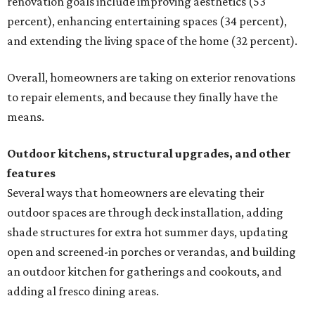
renovation goals include improving aesthetics (53
percent), enhancing entertaining spaces (34 percent),
and extending the living space of the home (32 percent).
Overall, homeowners are taking on exterior renovations
to repair elements, and because they finally have the
means.
Outdoor kitchens, structural upgrades, and other
features
Several ways that homeowners are elevating their
outdoor spaces are through deck installation, adding
shade structures for extra hot summer days, updating
open and screened-in porches or verandas, and building
an outdoor kitchen for gatherings and cookouts, and
adding al fresco dining areas.