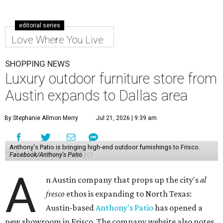
editorial series
Love Where You Live
SHOPPING NEWS
Luxury outdoor furniture store from
Austin expands to Dallas area
By Stephanie Allmon Merry
Jul 21, 2026 | 9:39 am
Anthony's Patio is bringing high-end outdoor furnishings to Frisco.
Facebook/Anthony's Patio
A
n Austin company that props up the city's
al
fresco
ethos is expanding to North Texas:
Austin-based
Anthony's Patio
has opened a
new showroom in Frisco. The company website also notes