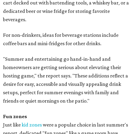
cart decked out with bartending tools, a whiskey bar, or a
dedicated beer or wine fridge for storing favorite
beverages.
For non-drinkers, ideas for beverage stations include
coffee bars and mini-fridges for other drinks.
"Summer and entertaining go hand-in-hand and
homeowners are getting serious about elevating their
hosting game," the report says. "These additions reflect a
desire for easy, accessible and visually appealing drink
setups, perfect for summer evenings with family and
friends or quiet mornings on the patio."
Fun zones
Just like
kid zones
were a popular choice in last summer's
report, dedicated "fun zones" like a game room have