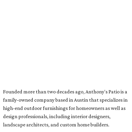
Founded more than two decades ago, Anthony's Patio is a
family-owned company based in Austin that specializes in
high-end outdoor furnishings for homeowners as well as
design professionals, including interior designers,
landscape architects, and custom home builders.
"We curate premium outdoor furnishings from the
world’s leading brands, bringing together quality, design,
and craftsmanship that isn’t found in typical retail
environments," says the website. "Every piece we carry is
selected with intention, allowing us to offer a collection
that feels refined, cohesive, and distinctly our own."
Featured collections include Dedon, Tuuci, Gloster,
Castelle, Brown Jordan, Vondom, Kingsley Bate, Janus et