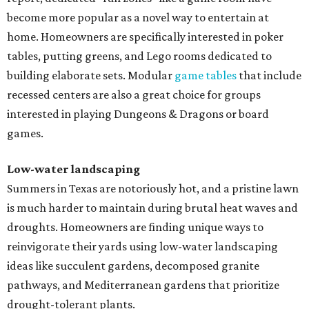
become more popular as a novel way to entertain at
home. Homeowners are specifically interested in poker
tables, putting greens, and Lego rooms dedicated to
building elaborate sets. Modular
game tables
that include
recessed centers are also a great choice for groups
interested in playing Dungeons & Dragons or board
games.
Low-water landscaping
Summers in Texas are notoriously hot, and a pristine lawn
is much harder to maintain during brutal heat waves and
droughts. Homeowners are finding unique ways to
reinvigorate their yards using low-water landscaping
ideas like succulent gardens, decomposed granite
pathways, and Mediterranean gardens that prioritize
drought-tolerant plants.