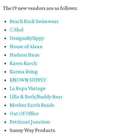
The 19 new vendors are as follows:
Beach Rock Swimwear
C.Shel
DesignsBySippy
House of Alaan
Hudson Haus
Karen Karch
Karma living
KNOWN SUPPLY
La Ropa Vintage
Lilla & Beth/Buddy Bear
Mother Earth Beads
Out Of Office
Petticoat Junction
Sunny Way Products