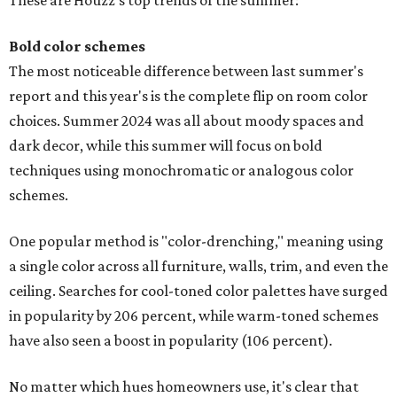
These are Houzz's top trends of the summer:
Bold color schemes
The most noticeable difference between last summer's
report and this year's is the complete flip on room color
choices. Summer 2024 was all about moody spaces and
dark decor, while this summer will focus on bold
techniques using monochromatic or analogous color
schemes.
One popular method is "color-drenching," meaning using
a single color across all furniture, walls, trim, and even the
ceiling. Searches for cool-toned color palettes have surged
in popularity by 206 percent, while warm-toned schemes
have also seen a boost in popularity (106 percent).
No matter which hues homeowners use, it's clear that