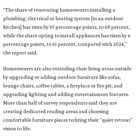
"The share of renovating homeowners installing a
plumbing, electrical or heating system [in an outdoor
kitchen] has risen by 10 percentage points, to 68 percent,
while the share opting to install appliances has risen by 6
percentage points, to 61 percent, compared with 2024,"
the report said.
Homeowners are also extending their living areas outside
by upgrading or adding outdoor furniture like sofas,
lounge chairs, coffee tables, a fireplace or fire pit, and
upgrading lighting and adding entertainment features.
More than half of survey respondents said they are
creating dedicated reading areas and choosing
comfortable furniture pieces to bring their "quiet retreat"
vision to life.