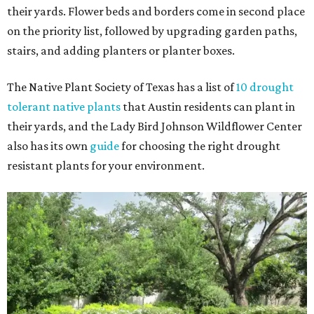
their yards. Flower beds and borders come in second place
on the priority list, followed by upgrading garden paths,
stairs, and adding planters or planter boxes.
The Native Plant Society of Texas has a list of
10 drought
tolerant native plants
that Austin residents can plant in
their yards, and the Lady Bird Johnson Wildflower Center
also has its own
guide
for choosing the right drought
resistant plants for your environment.