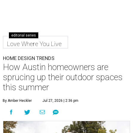
editorial series
Love Where You Live
HOME DESIGN TRENDS
How Austin homeowners are
sprucing up their outdoor spaces
this summer
By Amber Heckler
Jul 27, 2026 | 2:36 pm