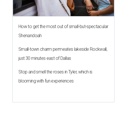
How to get the most out of small-but-spectacular
Shenandoah
Small-town charm permeates lakeside Rockwall,
just 30 minutes east of Dallas
Stop and smell the roses in Tyler, which is
blooming with fun experiences