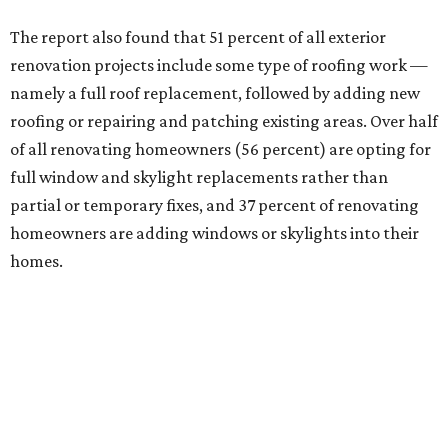
The report also found that 51 percent of all exterior
renovation projects include some type of roofing work —
namely a full roof replacement, followed by adding new
roofing or repairing and patching existing areas. Over half
of all renovating homeowners (56 percent) are opting for
full window and skylight replacements rather than
partial or temporary fixes, and 37 percent of renovating
homeowners are adding windows or skylights into their
homes.