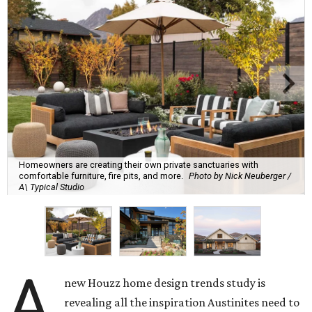
Homeowners are creating their own private sanctuaries with
comfortable furniture, fire pits, and more.
Photo by Nick Neuberger /
A\ Typical Studio
A
new Houzz home design trends study is
revealing all the inspiration Austinites need to