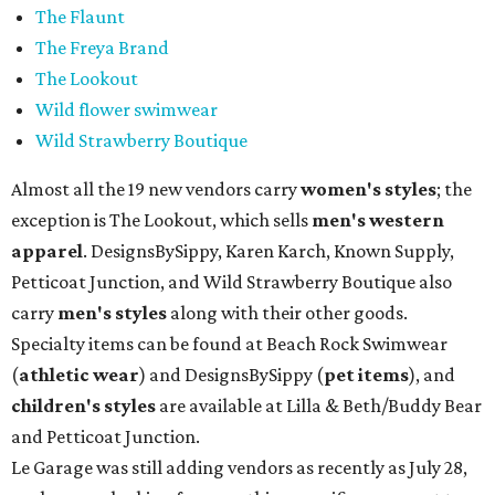
The Flaunt
The Freya Brand
The Lookout
Wild flower swimwear
Wild Strawberry Boutique
Almost all the 19 new vendors carry
women's styles
; the
exception is The Lookout, which sells
men's western
apparel
. DesignsBySippy, Karen Karch, Known Supply,
Petticoat Junction, and Wild Strawberry Boutique also
carry
men's styles
along with their other goods.
Specialty items can be found at Beach Rock Swimwear
(
athletic wear
) and DesignsBySippy
(
pet items
), and
children's styles
are available at Lilla & Beth/Buddy Bear
and Petticoat Junction.
Le Garage was still adding vendors as recently as July 28,