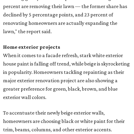
percent are removing their lawn — the former share has
declined by 5 percentage points, and 23 percent of
renovating homeowners are actually expanding the
lawn," the report said.
Home exterior projects
When it comes to a facade refresh, stark white exterior
house paint is falling off trend, while beige is skyrocketing
in popularity. Homeowners tackling repainting as their
major exterior renovation project are also showing a
greater preference for green, black, brown, and blue
exterior wall colors.
To accentuate their newly beige exterior walls,
homeowners are choosing black or white paint for their
trim, beams, columns, and other exterior accents.