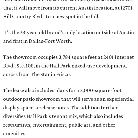
that it will move from its current Austin location, at 12701
Hill Country Blvd., to a new spot in the fall.
It's the 23-year-old brand's only location outside of Austin
and first in Dallas-Fort Worth.
The showroom occupies 3,784 square feet at 2401 Internet
Blvd., Ste. 108, in the Hall Park mixed-use development,
across from The Star in Frisco.
The lease also includes plans for a 2,000-square-foot
outdoor patio showroom that will serve as an experiential
display space, a release notes. The addition further
diversifies Hall Park's tenant mix, which also includes
restaurants, entertainment, public art, and other
amenities.