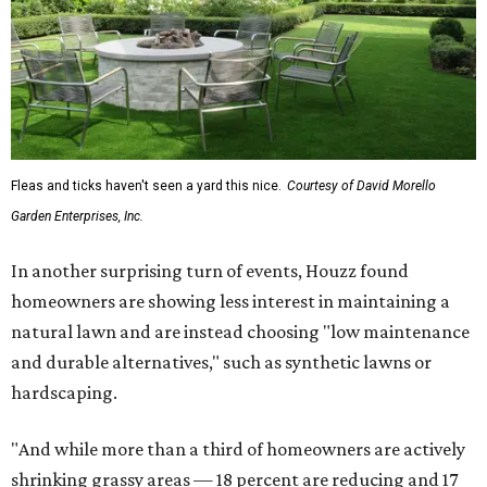
Fleas and ticks haven't seen a yard this nice.
Courtesy of David Morello
Garden Enterprises, Inc.
In another surprising turn of events, Houzz found
homeowners are showing less interest in maintaining a
natural lawn and are instead choosing "low maintenance
and durable alternatives," such as synthetic lawns or
hardscaping.
"And while more than a third of homeowners are actively
shrinking grassy areas — 18 percent are reducing and 17