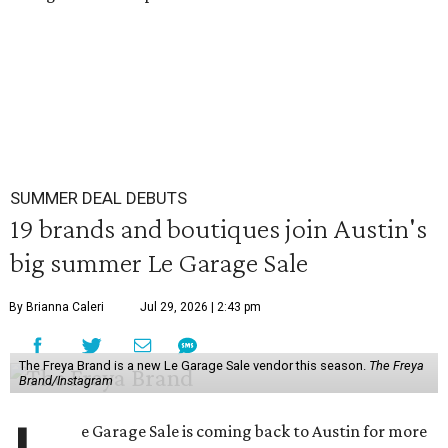
SUMMER DEAL DEBUTS
19 brands and boutiques join Austin's
big summer Le Garage Sale
By Brianna Caleri
Jul 29, 2026 | 2:43 pm
The Freya Brand is a new Le Garage Sale vendor this season.
The Freya
Brand/Instagram
e Garage Sale is coming back to Austin for more