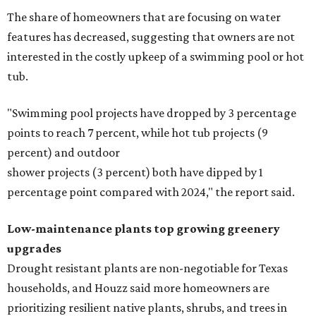
The share of homeowners that are focusing on water
features has decreased, suggesting that owners are not
interested in the costly upkeep of a swimming pool or hot
tub.
"Swimming pool projects have dropped by 3 percentage
points to reach 7 percent, while hot tub projects (9
percent) and outdoor
shower projects (3 percent) both have dipped by 1
percentage point compared with 2024," the report said.
Low-maintenance plants top growing greenery
upgrades
Drought resistant plants are non-negotiable for Texas
households, and Houzz said more homeowners are
prioritizing resilient native plants, shrubs, and trees in