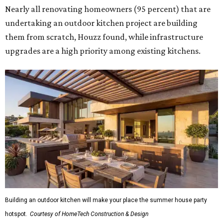
Nearly all renovating homeowners (95 percent) that are
undertaking an outdoor kitchen project are building
them from scratch, Houzz found, while infrastructure
upgrades are a high priority among existing kitchens.
Building an outdoor kitchen will make your place the summer house party
hotspot.
Courtesy of HomeTech Construction & Design