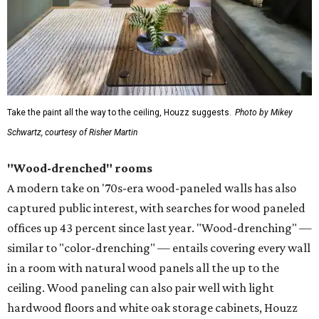
Take the paint all the way to the ceiling, Houzz suggests.
Photo by Mikey
Schwartz, courtesy of Risher Martin
"Wood-drenched" rooms
A modern take on '70s-era wood-paneled walls has also
captured public interest, with searches for wood paneled
offices up 43 percent since last year. "Wood-drenching" —
similar to "color-drenching" — entails covering every wall
in a room with natural wood panels all the up to the
ceiling. Wood paneling can also pair well with light
hardwood floors and white oak storage cabinets, Houzz