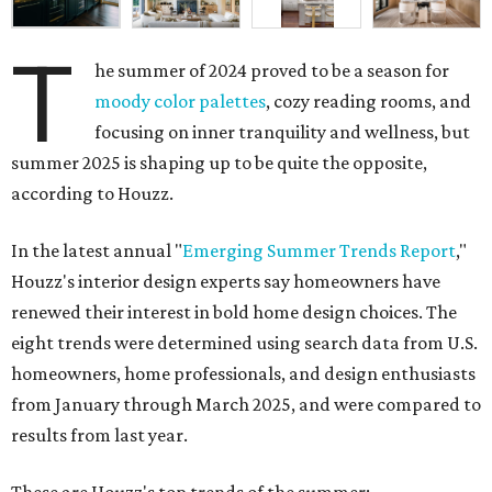
T
he summer of 2024 proved to be a season for
moody color palettes
, cozy reading rooms, and
focusing on inner tranquility and wellness, but
summer 2025 is shaping up to be quite the opposite,
according to Houzz.
In the latest annual "
Emerging Summer Trends Report
,"
Houzz's interior design experts say homeowners have
renewed their interest in bold home design choices. The
eight trends were determined using search data from U.S.
homeowners, home professionals, and design enthusiasts
from January through March 2025, and were compared to
results from last year.