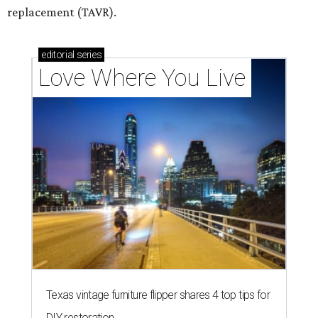
replacement (TAVR).
editorial
series
Love Where You Live
Texas vintage furniture flipper shares 4 top tips for
DIY restoration