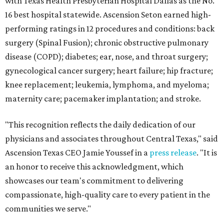
with Texas Health Presbyterian Hospital Dallas as the No.
16 best hospital statewide. Ascension Seton earned high-
performing ratings in 12 procedures and conditions: back
surgery (Spinal Fusion); chronic obstructive pulmonary
disease (COPD); diabetes; ear, nose, and throat surgery;
gynecological cancer surgery; heart failure; hip fracture;
knee replacement; leukemia, lymphoma, and myeloma;
maternity care; pacemaker implantation; and stroke.
"This recognition reflects the daily dedication of our
physicians and associates throughout Central Texas," said
Ascension Texas CEO Jamie Youssef in a
press release
. "It is
an honor to receive this acknowledgment, which
showcases our team's commitment to delivering
compassionate, high-quality care to every patient in the
communities we serve."