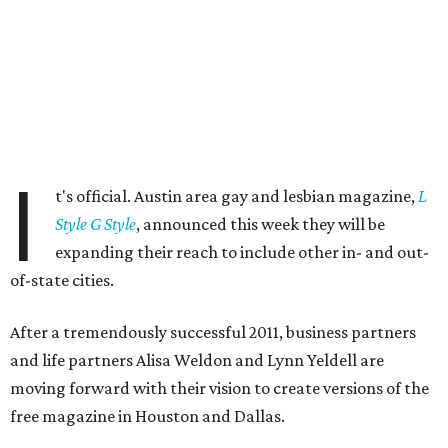
I
t's official. Austin area gay and lesbian magazine,
L
Style G Style
, announced this week they will be
expanding their reach to include other in- and out-
of-state cities.
After a tremendously successful 2011, business partners
and life partners Alisa Weldon and Lynn Yeldell are
moving forward with their vision to create versions of the
free magazine in Houston and Dallas.