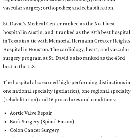
vascular surgery; orthopedics; and rehabilitation.
St. David's Medical Center ranked as the No. 1
best
hospital in Austin, and it ranked as the 10th best hospital
in Texas in a tie with Memorial Hermann Greater Heights
Hospital in Houston. The cardiology, heart, and vascular
surgery program at St. David's also ranked as the 43rd
best in the U.S.
The hospital also earned high-performing distinctions in
one national specialty (geriatrics), one regional specialty
(rehabilitation) and 16 procedures and conditions:
Aortic Valve Repair
Back Surgery (Spinal Fusion)
Colon Cancer Surgery