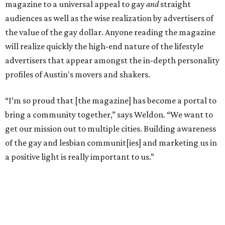
magazine to a universal appeal to gay
and
straight
audiences as well as the wise realization by advertisers of
the value of the gay dollar. Anyone reading the magazine
will realize quickly the high-end nature of the lifestyle
advertisers that appear amongst the in-depth personality
profiles of Austin's movers and shakers.
“I’m so proud that [the magazine] has become a portal to
bring a community together,” says Weldon. “We want to
get our mission out to multiple cities. Building awareness
of the gay and lesbian communit[ies] and marketing us in
a positive light is really important to us.”