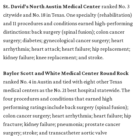
St. David's North Austin Medical Center
ranked No. 3
citywide and No. 18 in Texas. One specialty (rehabilitation)
and 11 procedures and conditions earned high-performing
distinctions: back surgery (spinal fusion); colon cancer
surgery; diabetes; gynecological cancer surgery; heart
arrhythmia; heart attack; heart failure; hip replacement;
kidney failure; knee replacement; and stroke.
Baylor Scott and White Medical Center
Round Rock
ranked No. 4 in Austin and tied with eight other Texas
medical centers as the No. 21 best hospital statewide. The
four procedures and conditions that earned high
performing ratings include back surgery (spinal fusion);
colon cancer surgery; heart arrhythmia; heart failure; hip
fracture; kidney failure; pneumonia; prostate cancer
surgery; stroke; and transcatheter aortic valve