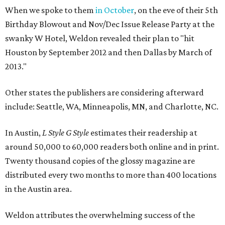
When we spoke to them
in October
, on the eve of their 5th
Birthday Blowout and Nov/Dec Issue Release Party at the
swanky W Hotel, Weldon revealed their plan to "hit
Houston by September 2012 and then Dallas by March of
2013."
Other states the publishers are considering afterward
include: Seattle, WA, Minneapolis, MN, and Charlotte, NC.
In Austin,
L Style G Style
estimates their readership at
around 50,000 to 60,000 readers both online and in print.
Twenty thousand copies of the glossy magazine are
distributed every two months to more than 400 locations
in the Austin area.
Weldon attributes the overwhelming success of the