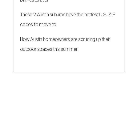
These 2 Austin suburbs have the hottest U.S. ZIP
codes to move to
How Austin homeowners are sprucing up their
outdoor spaces this summer