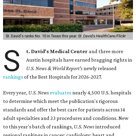
St. David's ranks No. 10 in Texas this year.
St. David's HealthCare/Flickr
S
t. David's Medical Center
and three more
Austin hospitals have earned bragging rights in
U.S. News & World Report's
newly released
rankings
of the Best Hospitals for 2026-2027.
Every year,
U.S. News
evaluates
nearly 4,500 U.S. hospitals
to determine which meet the publication's rigorous
standards and offer the best care for patients across 14
adult specialties and 23 procedures and conditions. New
to this year's batch of rankings,
U.S. News
introduced
regional rankings in cancer; cardiology; heart and