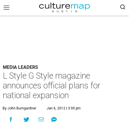
MEDIA LEADERS
L Style G Style magazine
announces official plans for
national expansion
By John Bumgardner
Jan 6, 2012 | 3:00 pm