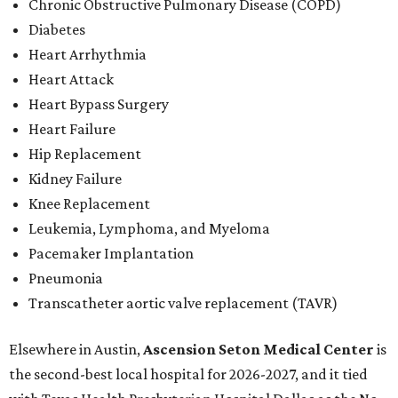
Chronic Obstructive Pulmonary Disease (COPD)
Diabetes
Heart Arrhythmia
Heart Attack
Heart Bypass Surgery
Heart Failure
Hip Replacement
Kidney Failure
Knee Replacement
Leukemia, Lymphoma, and Myeloma
Pacemaker Implantation
Pneumonia
Transcatheter aortic valve replacement (TAVR)
Elsewhere in Austin,
Ascension Seton Medical Center
is
the second-best local hospital for 2026-2027, and it tied