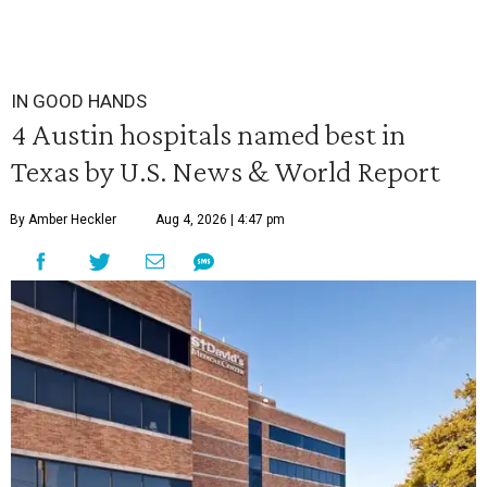
IN GOOD HANDS
4 Austin hospitals named best in
Texas by U.S. News & World Report
By Amber Heckler
Aug 4, 2026 | 4:47 pm