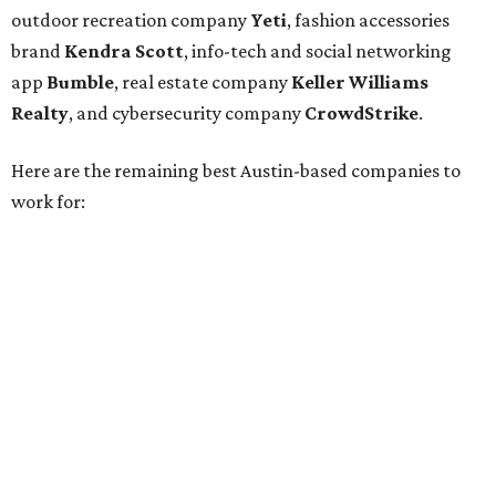
Cirrus Logic
Natera
Epicor
Association Member Benefits Advisors
CLEAResult
Dimensional
CDK Global
For the second consecutive year,
U.S. News
has listed data
center services company
Digital Realty
among Dallas'
top employers, but the company's
website
(and it's own
U.S. News
profile
) state its corporate headquarters is
based in Austin. CultureMap
previously reported
that
Digital Realty relocated from San Francisco to Austin in
2021.