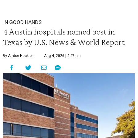
IN GOOD HANDS
4 Austin hospitals named best in
Texas by U.S. News & World Report
By Amber Heckler
Aug 4, 2026 | 4:47 pm