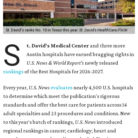
St. David's ranks No. 10 in Texas this year.
St. David's HealthCare/Flickr
S
t. David's Medical Center
and three more
Austin hospitals have earned bragging rights in
U.S. News & World Report's
newly released
rankings
of the Best Hospitals for 2026-2027.
Every year,
U.S. News
evaluates
nearly 4,500 U.S. hospitals
to determine which meet the publication's rigorous
standards and offer the best care for patients across 14
adult specialties and 23 procedures and conditions. New
to this year's batch of rankings,
U.S. News
introduced
regional rankings in cancer; cardiology; heart and