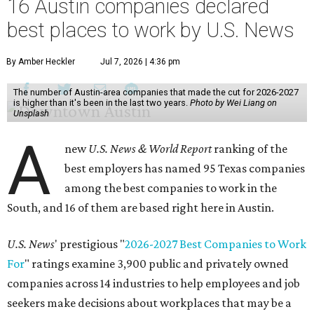
16 Austin companies declared
best places to work by U.S. News
By Amber Heckler
Jul 7, 2026 | 4:36 pm
The number of Austin-area companies that made the cut for 2026-2027
is higher than it's been in the last two years.
Photo by Wei Liang on
Unsplash
A
new
U.S. News & World Report
ranking of the
best employers has named 95 Texas companies
among the best companies to work in the
South, and 16 of them are based right here in Austin.
U.S. News
' prestigious "
2026-2027 Best Companies to Work
For
" ratings examine 3,900 public and privately owned
companies across 14 industries to help employees and job
seekers make decisions about workplaces that may be a