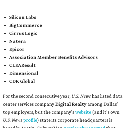
In between Austin and San Antonio, San Marcos-based
McCoy's Building Supply
was also named one of the best
places to work for in Texas.
Elsewhere across the state, Dallas-Fort Worth had the
highest concentration of top employers with 48 total
companies on the list, followed by Houston (24), Austin,
and San Antonio (6).
James Avery Artisan Jewelry
in Kerrville was the only
Texas-based company not part of a major metro that was
included in the 2026-2027
U.S. News'
rankings.