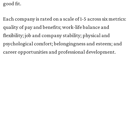
good fit.
Each company is rated on a scale of 1-5 across six metrics:
quality of pay and benefits; work-life balance and
flexibility; job and company stability; physical and
psychological comfort; belongingness and esteem; and
career opportunities and professional development.
"Job seekers' definitions of 'best' evolve with their needs,"
said Carly Chase, vice president of Careers at
U.S. News.
"From new grads in the AI era and seasoned pros seeking a
career change, to HR leaders researching organizational
trends, the ratings are a central hub that highlights
businesses that
U.S. News
found effectively support their
staff."