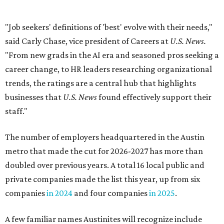
The number of employers headquartered in the Austin
metro that made the cut for 2026-2027 has more than
doubled over previous years. A total 16 local public and
private companies made the list this year, up from six
companies
in 2024
and four companies
in 2025
.
A few familiar names Austinites will recognize include
outdoor recreation company
Yeti
, fashion accessories
brand
Kendra Scott
, info-tech and social networking
app
Bumble
, real estate company
Keller Williams
Realty
, and cybersecurity company
CrowdStrike
.
Here are the remaining best Austin-based companies to
work for:
Silicon Labs
BigCommerce