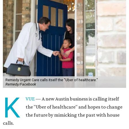
Remedy Urgent Care calls itself the "Uber of healthcare."
Remedy/Facebook
K
VUE
— A new Austin business is calling itself
the "Uber of healthcare" and hopes to change
the future by mimicking the past with house
calls.