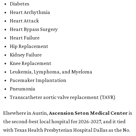
Diabetes
Heart Arrhythmia
Heart Attack
Heart Bypass Surgery
Heart Failure
Hip Replacement
Kidney Failure
Knee Replacement
Leukemia, Lymphoma, and Myeloma
Pacemaker Implantation
Pneumonia
Transcatheter aortic valve replacement (TAVR)
Elsewhere in Austin,
Ascension Seton Medical Center
is
the second-best local hospital for 2026-2027, and it tied
with Texas Health Presbyterian Hospital Dallas as the No.