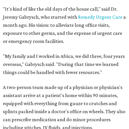
"It's kind of like the old days of the house call," said Dr.
Jeremy Gabrysch, who started with
Remedy Urgent Care
a
month ago. His vision: to alleviate long office visits,
exposure to other germs, and the expense of urgent care
or emergency room facilities.
"My family and I worked in Africa, we did three, four years
overseas," Gabrysch said. "During that time we learned
things could be handled with fewer resources."
A two-person team made up of a physician or physician's
assistant arrive at a patient's home within 90 minutes,
equipped with everything from gauze to crutches and
splints packed inside a doctor's office on wheels. They also
can prescribe medication and do minor procedures
including stitches, IV fluids, and injections.