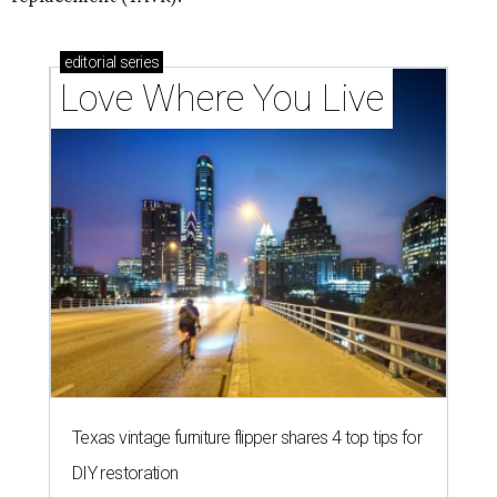
editorial
series
Love Where You Live
Texas vintage furniture flipper shares 4 top tips for
DIY restoration