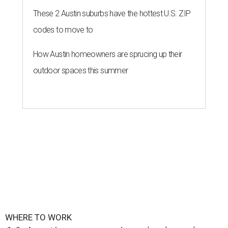
These 2 Austin suburbs have the hottest U.S. ZIP
codes to move to
How Austin homeowners are sprucing up their
outdoor spaces this summer
WHERE TO WORK