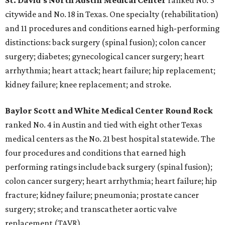
St. David's North Austin Medical Center
ranked No. 3
citywide and No. 18 in Texas. One specialty (rehabilitation)
and 11 procedures and conditions earned high-performing
distinctions: back surgery (spinal fusion); colon cancer
surgery; diabetes; gynecological cancer surgery; heart
arrhythmia; heart attack; heart failure; hip replacement;
kidney failure; knee replacement; and stroke.
Baylor Scott and White Medical Center
Round Rock
ranked No. 4 in Austin and tied with eight other Texas
medical centers as the No. 21 best hospital statewide. The
four procedures and conditions that earned high
performing ratings include back surgery (spinal fusion);
colon cancer surgery; heart arrhythmia; heart failure; hip
fracture; kidney failure; pneumonia; prostate cancer
surgery; stroke; and transcatheter aortic valve
replacement (TAVR).