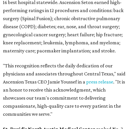
16 best hospital statewide. Ascension Seton earned high-
performing ratings in 12 procedures and conditions: back
surgery (Spinal Fusion); chronic obstructive pulmonary
disease (COPD); diabetes; ear, nose, and throat surgery;
gynecological cancer surgery; heart failure; hip fracture;
knee replacement; leukemia, lymphoma, and myeloma;
maternity care; pacemaker implantation; and stroke.
"This recognition reflects the daily dedication of our
physicians and associates throughout Central Texas," said
Ascension Texas CEO Jamie Youssef in a
press release
. "It is
an honor to receive this acknowledgment, which
showcases our team's commitment to delivering
compassionate, high-quality care to every patient in the
communities we serve."