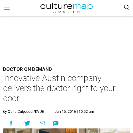
DOCTOR ON DEMAND
Innovative Austin company
delivers the doctor right to your
door
By Quita Culpepper/KVUE
Jan 15, 2016 | 10:52 am