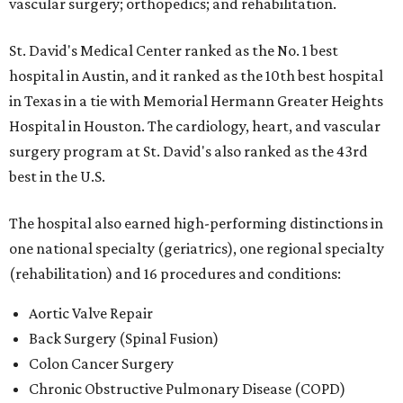
vascular surgery; orthopedics; and rehabilitation.
St. David's Medical Center ranked as the No. 1
best
hospital in Austin, and it ranked as the 10th best hospital
in Texas in a tie with Memorial Hermann Greater Heights
Hospital in Houston. The cardiology, heart, and vascular
surgery program at St. David's also ranked as the 43rd
best in the U.S.
The hospital also earned high-performing distinctions in
one national specialty (geriatrics), one regional specialty
(rehabilitation) and 16 procedures and conditions:
Aortic Valve Repair
Back Surgery (Spinal Fusion)
Colon Cancer Surgery
Chronic Obstructive Pulmonary Disease (COPD)