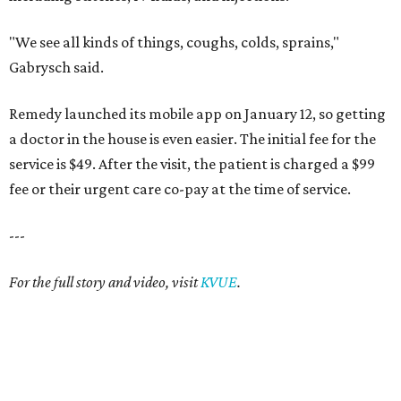
"We see all kinds of things, coughs, colds, sprains,"
Gabrysch said.
Remedy launched its mobile app on January 12, so getting
a doctor in the house is even easier. The initial fee for the
service is $49. After the visit, the patient is charged a $99
fee or their urgent care co-pay at the time of service.
---
For the full story and video, visit
KVUE
.