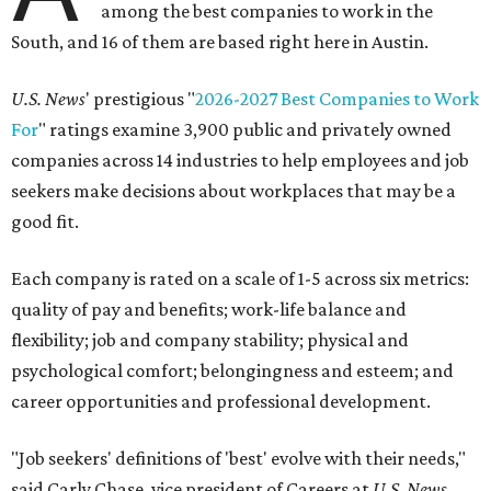
among the best companies to work in the
South, and 16 of them are based right here in Austin.
U.S. News
' prestigious "
2026-2027 Best Companies to Work
For
" ratings examine 3,900 public and privately owned
companies across 14 industries to help employees and job
seekers make decisions about workplaces that may be a
good fit.
Each company is rated on a scale of 1-5 across six metrics:
quality of pay and benefits; work-life balance and
flexibility; job and company stability; physical and
psychological comfort; belongingness and esteem; and
career opportunities and professional development.
"Job seekers' definitions of 'best' evolve with their needs,"
said Carly Chase, vice president of Careers at
U.S. News.