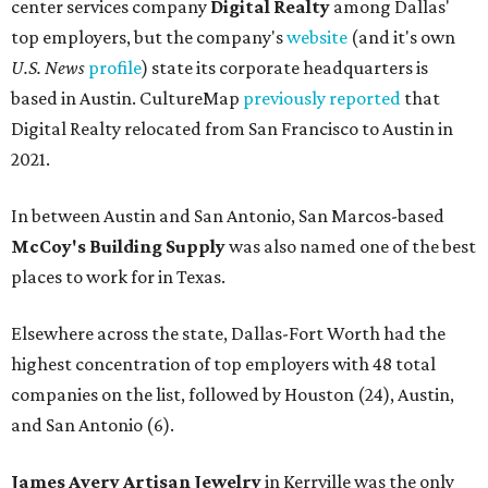
center services company
Digital Realty
among Dallas'
top employers, but the company's
website
(and it's own
U.S. News
profile
) state its corporate headquarters is
based in Austin. CultureMap
previously reported
that
Digital Realty relocated from San Francisco to Austin in
2021.
In between Austin and San Antonio, San Marcos-based
McCoy's Building Supply
was also named one of the best
places to work for in Texas.
Elsewhere across the state, Dallas-Fort Worth had the
highest concentration of top employers with 48 total
companies on the list, followed by Houston (24), Austin,
and San Antonio (6).
James Avery Artisan Jewelry
in Kerrville was the only