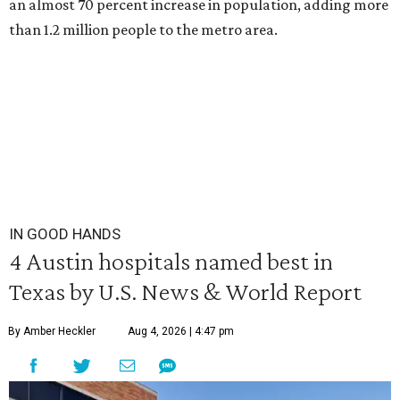
an almost 70 percent increase in population, adding more
than 1.2 million people to the metro area.
IN GOOD HANDS
4 Austin hospitals named best in
Texas by U.S. News & World Report
By Amber Heckler
Aug 4, 2026 | 4:47 pm