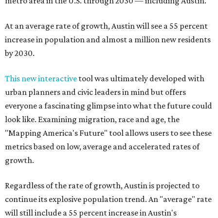
metro area in the U.S. through 2030 — including Austin.
At an average rate of growth, Austin will see a 55 percent
increase in population and almost a million new residents
by 2030.
This new interactive
tool was ultimately developed with
urban planners and civic leaders in mind but offers
everyone a fascinating glimpse into what the future could
look like. Examining migration, race and age, the
"Mapping America's Future" tool allows users to see these
metrics based on low, average and accelerated rates of
growth.
Regardless of the rate of growth, Austin is projected to
continue its explosive population trend. An "average" rate
will still include a 55 percent increase in Austin's