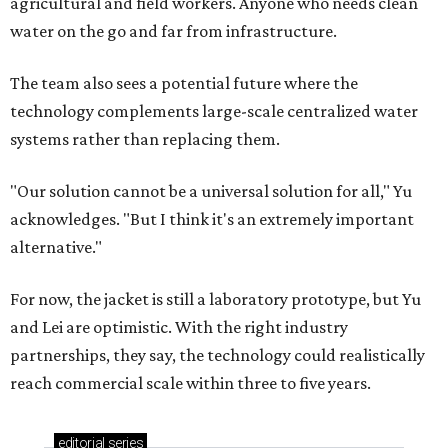
agricultural and field workers. Anyone who needs clean
water on the go and far from infrastructure.
The team also sees a potential future where the
technology complements large-scale centralized water
systems rather than replacing them.
"Our solution cannot be a universal solution for all," Yu
acknowledges. "But I think it's an extremely important
alternative."
For now, the jacket is still a laboratory prototype, but Yu
and Lei are optimistic. With the right industry
partnerships, they say, the technology could realistically
reach commercial scale within three to five years.
editorial
series