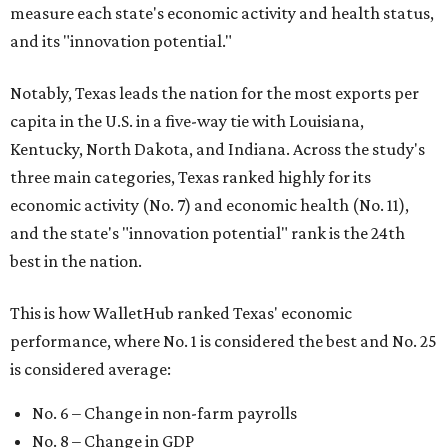
measure each state's economic activity and health status,
and its "innovation potential."
Notably, Texas leads the nation for the most exports per
capita in the U.S. in a five-way tie with Louisiana,
Kentucky, North Dakota, and Indiana. Across the study's
three main categories, Texas ranked highly for its
economic activity (No. 7) and economic health (No. 11),
and the state's "innovation potential" rank is the 24th
best in the nation.
This is how WalletHub ranked Texas' economic
performance, where No. 1 is considered the best and No. 25
is considered average:
No. 6 – Change in non-farm payrolls
No. 8 – Change in GDP