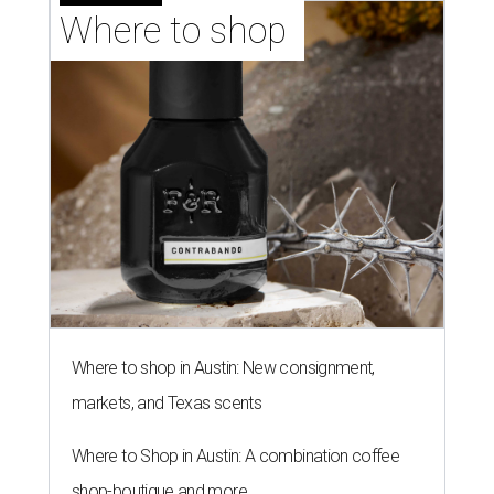
Where to shop 
Where to shop in Austin: New consignment,
markets, and Texas scents
Where to Shop in Austin: A combination coffee
shop-boutique and more