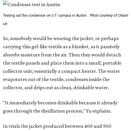
Testing out the condenser on U.T. campus in Austin.
Photo courtesy of Chuxin
Lei
So, somebody would be wearing the jacket, or perhaps
carrying this gel-like textile as a blanket, as it passively
absorbs moisture from the air. Then they would detach
the textile panels and place them into a small, portable
collector unit; essentially a compact heater. The water
evaporates out of the textile, condenses inside the
collector, and drips out as clean, drinkable water.
"It immediately becomes drinkable because it already
goes through the distillation process," Yu explains.
In trials the jacket produced between 400 and 900