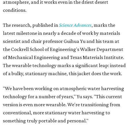
atmosphere, and it works even in the driest desert
conditions.
The research, published in
Science Advances
, marks the
latest milestone in nearly a decade of work by materials
scientist and chair professor Guihua Yu and his team at
the Cockrell School of Engineering's Walker Department
of Mechanical Engineering and Texas Materials Institute.
The wearable technology marks a significant leap: instead
of a bulky, stationary machine, this jacket does the work.
"We have been working on atmospheric water harvesting
technology for a number of years," Yu says. "This current
version is even more wearable. We're transitioning from
conventional, more stationary water harvesting to
something truly portable and personal."