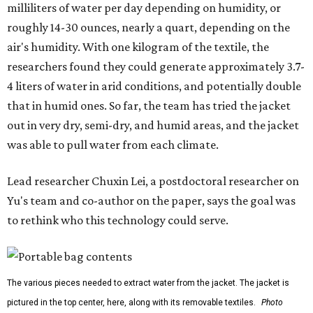
milliliters of water per day depending on humidity, or
roughly 14-30 ounces, nearly a quart, depending on the
air's humidity. With one kilogram of the textile, the
researchers found they could generate approximately 3.7-
4 liters of water in arid conditions, and potentially double
that in humid ones. So far, the team has tried the jacket
out in very dry, semi-dry, and humid areas, and the jacket
was able to pull water from each climate.
Lead researcher Chuxin Lei, a postdoctoral researcher on
Yu's team and co-author on the paper, says the goal was
to rethink who this technology could serve.
The various pieces needed to extract water from the jacket. The jacket is
pictured in the top center, here, along with its removable textiles.
Photo