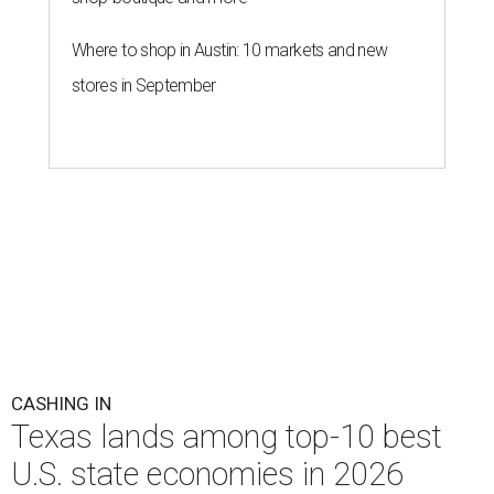
Where to shop in Austin: 10 markets and new
stores in September
CASHING IN
Texas lands among top-10 best
U.S. state economies in 2026