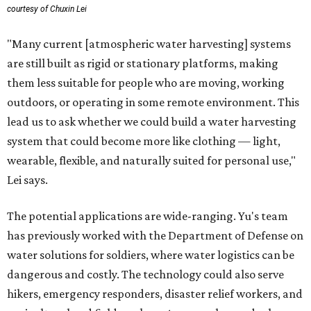
courtesy of Chuxin Lei
"Many current [atmospheric water harvesting] systems
are still built as rigid or stationary platforms, making
them less suitable for people who are moving, working
outdoors, or operating in some remote environment. This
lead us to ask whether we could build a water harvesting
system that could become more like clothing — light,
wearable, flexible, and naturally suited for personal use,"
Lei says.
The potential applications are wide-ranging. Yu's team
has previously worked with the Department of Defense on
water solutions for soldiers, where water logistics can be
dangerous and costly. The technology could also serve
hikers, emergency responders, disaster relief workers, and