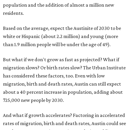
population and the addition of almost a million new
residents.
Based on the average, expect the Austinite of 2030 to be
white or Hispanic (about 2.2 million) and young (more
than 1.9 million people will be under the age of 49).
But what if we don't grow as fast as projected? What if
migration slows? Or birth rates slow? The Urban Institute
has considered these factors, too. Even with low
migration, birth and death rates, Austin can still expect
about a 40 percent increase in population, adding about
725,000 new people by 2030.
And what if growth accelerates? Factoring in accelerated
rates of migration, birth and death rates, Austin could see