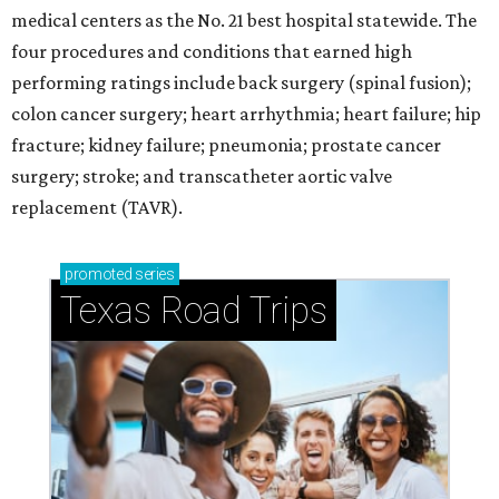
medical centers as the No. 21 best hospital statewide. The
four procedures and conditions that earned high
performing ratings include back surgery (spinal fusion);
colon cancer surgery; heart arrhythmia; heart failure; hip
fracture; kidney failure; pneumonia; prostate cancer
surgery; stroke; and transcatheter aortic valve
replacement (TAVR).
promoted
series
Texas Road Trips