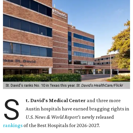
St. David's ranks No. 10 in Texas this year.
St. David's HealthCare/Flickr
S
t. David's Medical Center
and three more
Austin hospitals have earned bragging rights in
U.S. News & World Report's
newly released
rankings
of the Best Hospitals for 2026-2027.