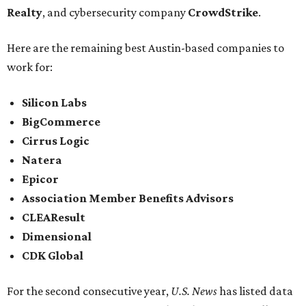
Realty
, and cybersecurity company
CrowdStrike
.
Here are the remaining best Austin-based companies to
work for:
Silicon Labs
BigCommerce
Cirrus Logic
Natera
Epicor
Association Member Benefits Advisors
CLEAResult
Dimensional
CDK Global
For the second consecutive year,
U.S. News
has listed data