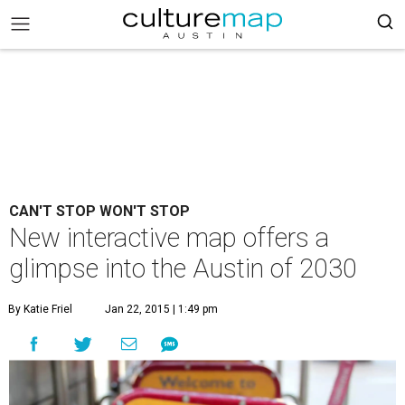
CAN'T STOP WON'T STOP
New interactive map offers a
glimpse into the Austin of 2030
By Katie Friel
Jan 22, 2015 | 1:49 pm