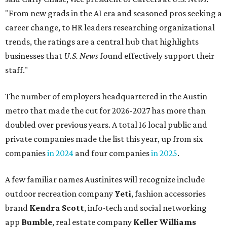
"From new grads in the AI era and seasoned pros seeking a
career change, to HR leaders researching organizational
trends, the ratings are a central hub that highlights
businesses that
U.S. News
found effectively support their
staff."
The number of employers headquartered in the Austin
metro that made the cut for 2026-2027 has more than
doubled over previous years. A total 16 local public and
private companies made the list this year, up from six
companies
in 2024
and four companies
in 2025
.
A few familiar names Austinites will recognize include
outdoor recreation company
Yeti
, fashion accessories
brand
Kendra Scott
, info-tech and social networking
app
Bumble
, real estate company
Keller Williams