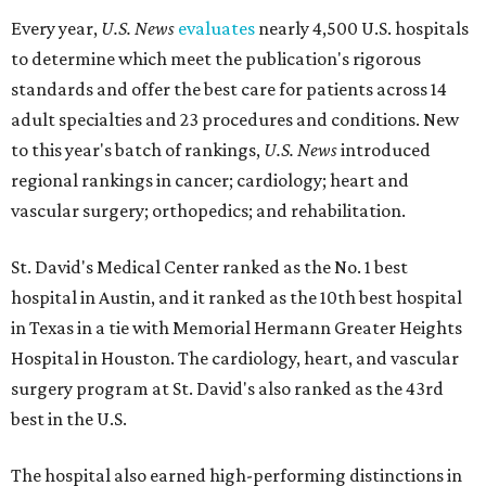
Every year,
U.S. News
evaluates
nearly 4,500 U.S. hospitals
to determine which meet the publication's rigorous
standards and offer the best care for patients across 14
adult specialties and 23 procedures and conditions. New
to this year's batch of rankings,
U.S. News
introduced
regional rankings in cancer; cardiology; heart and
vascular surgery; orthopedics; and rehabilitation.
St. David's Medical Center ranked as the No. 1
best
hospital in Austin, and it ranked as the 10th best hospital
in Texas in a tie with Memorial Hermann Greater Heights
Hospital in Houston. The cardiology, heart, and vascular
surgery program at St. David's also ranked as the 43rd
best in the U.S.
The hospital also earned high-performing distinctions in