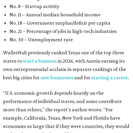
No. 8 – Startup activity
No. 11 – Annual median household income
No. 18 – Government surplus/deficit per capita
No. 21 – Percentage of jobs in high-tech industries
No. 30 – Unemployment rate
WalletHub previously ranked Texas one of the top three
states to
start a business
in 2026, with Austin earning its
own entrepreneurial acclaim in separate rankings of the
best big cities for
new businesses
and for
starting a career
.
"U.S. economic growth depends heavily on the
performance of individual states, and some contribute
more than others," the report's author wrote. "For
example, California, Texas, New York and Florida have
economies so large that if they were countries, they would