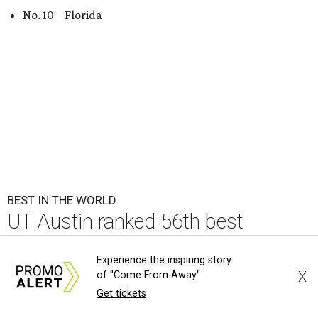
No. 10 – Florida
BEST IN THE WORLD
UT Austin ranked 56th best
university worldwide on U.S. News
Experience the inspiring story
list
X
of "Come From Away"
Get tickets
By Amber Heckler
Jun 16, 2026 | 8:59 am