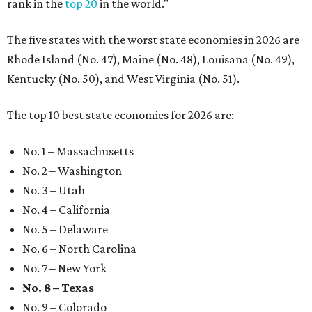
rank in the
top 20
in the world."
The five states with the worst state economies in 2026 are
Rhode Island (No. 47), Maine (No. 48), Louisana (No. 49),
Kentucky (No. 50), and West Virginia (No. 51).
The top 10 best state economies for 2026 are:
No. 1 – Massachusetts
No. 2 – Washington
No. 3 – Utah
No. 4 – California
No. 5 – Delaware
No. 6 – North Carolina
No. 7 – New York
No. 8 – Texas
No. 9 – Colorado