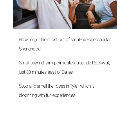
How to get the most out of small-but-spectacular
Shenandoah
Small-town charm permeates lakeside Rockwall,
just 30 minutes east of Dallas
Stop and smell the roses in Tyler, which is
blooming with fun experiences