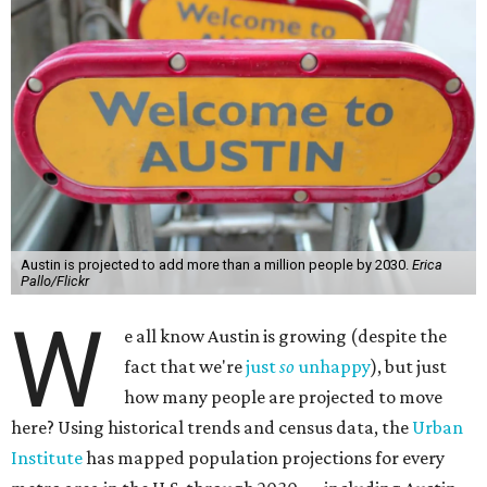
Austin is projected to add more than a million people by 2030.
Erica
Pallo/Flickr
W
e all know Austin is growing (despite the
fact that we're
just
so
unhappy
), but just
how many people are projected to move
here? Using historical trends and census data, the
Urban
Institute
has mapped population projections for every