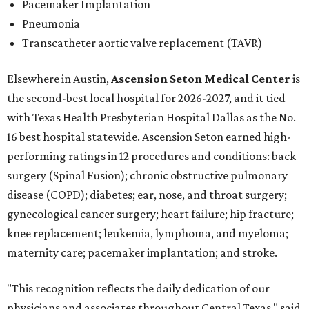
Pacemaker Implantation
Pneumonia
Transcatheter aortic valve replacement (TAVR)
Elsewhere in Austin,
Ascension Seton Medical Center
is
the second-best local hospital for 2026-2027, and it tied
with Texas Health Presbyterian Hospital Dallas as the No.
16 best hospital statewide. Ascension Seton earned high-
performing ratings in 12 procedures and conditions: back
surgery (Spinal Fusion); chronic obstructive pulmonary
disease (COPD); diabetes; ear, nose, and throat surgery;
gynecological cancer surgery; heart failure; hip fracture;
knee replacement; leukemia, lymphoma, and myeloma;
maternity care; pacemaker implantation; and stroke.
"This recognition reflects the daily dedication of our
physicians and associates throughout Central Texas," said