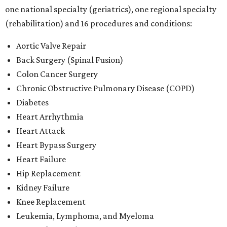
one national specialty (geriatrics), one regional specialty
(rehabilitation) and 16 procedures and conditions:
Aortic Valve Repair
Back Surgery (Spinal Fusion)
Colon Cancer Surgery
Chronic Obstructive Pulmonary Disease (COPD)
Diabetes
Heart Arrhythmia
Heart Attack
Heart Bypass Surgery
Heart Failure
Hip Replacement
Kidney Failure
Knee Replacement
Leukemia, Lymphoma, and Myeloma