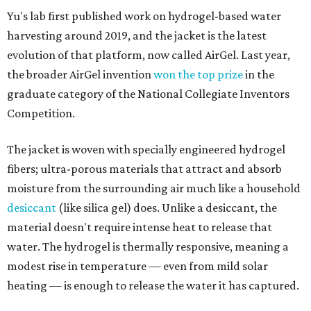
Yu's lab first published work on hydrogel-based water
harvesting around 2019, and the jacket is the latest
evolution of that platform, now called AirGel. Last year,
the broader AirGel invention
won the top prize
in the
graduate category of the National Collegiate Inventors
Competition.
The jacket is woven with specially engineered hydrogel
fibers; ultra-porous materials that attract and absorb
moisture from the surrounding air much like a household
desiccant
(like silica gel) does. Unlike a desiccant, the
material doesn't require intense heat to release that
water. The hydrogel is thermally responsive, meaning a
modest rise in temperature — even from mild solar
heating — is enough to release the water it has captured.