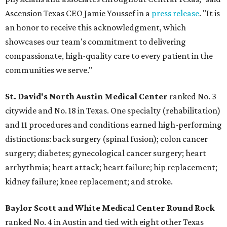
Ascension Texas CEO Jamie Youssef in a
press release
. "It is
an honor to receive this acknowledgment, which
showcases our team's commitment to delivering
compassionate, high-quality care to every patient in the
communities we serve."
St. David's North Austin Medical Center
ranked No. 3
citywide and No. 18 in Texas. One specialty (rehabilitation)
and 11 procedures and conditions earned high-performing
distinctions: back surgery (spinal fusion); colon cancer
surgery; diabetes; gynecological cancer surgery; heart
arrhythmia; heart attack; heart failure; hip replacement;
kidney failure; knee replacement; and stroke.
Baylor Scott and White Medical Center
Round Rock
ranked No. 4 in Austin and tied with eight other Texas