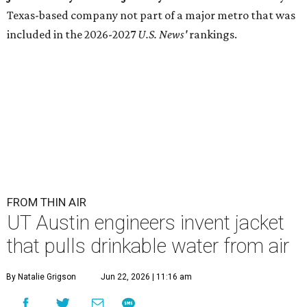
Texas-based company not part of a major metro that was
included in the 2026-2027
U.S. News'
rankings.
FROM THIN AIR
UT Austin engineers invent jacket
that pulls drinkable water from air
By Natalie Grigson
Jun 22, 2026 | 11:16 am