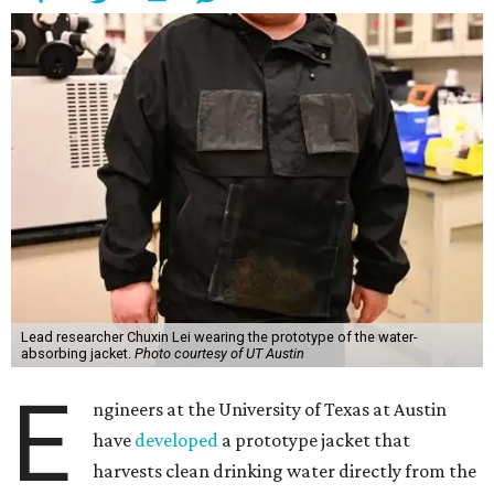
Lead researcher Chuxin Lei wearing the prototype of the water-
absorbing jacket.
Photo courtesy of UT Austin
E
ngineers at the University of Texas at Austin
have
developed
a prototype jacket that
harvests clean drinking water directly from the