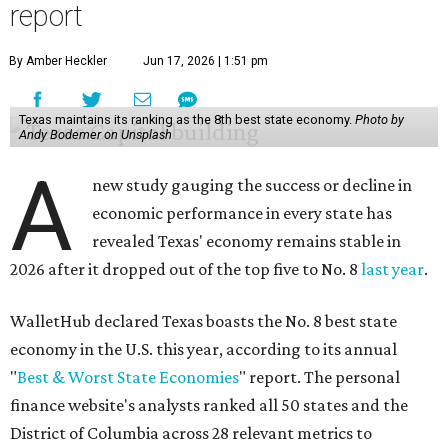
report
By Amber Heckler
Jun 17, 2026 | 1:51 pm
Texas maintains its ranking as the 8th best state economy.
Photo by
Andy Bodemer on Unsplash
A
new study gauging the success or decline in
economic performance in every state has
revealed Texas' economy remains stable in
2026 after it dropped out of the top five to No. 8
last year
.
WalletHub declared Texas boasts the No. 8 best state
economy in the U.S. this year, according to its annual
"
Best & Worst State Economies
" report. The personal
finance website's analysts ranked all 50 states and the
District of Columbia across 28 relevant metrics to