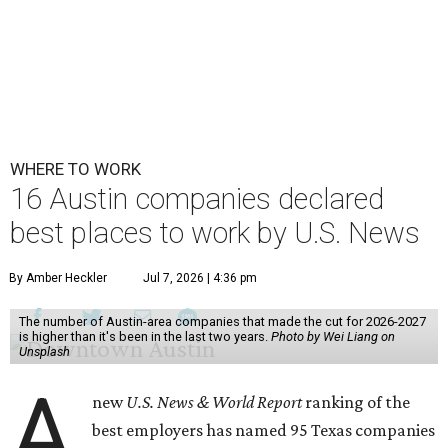
WHERE TO WORK
16 Austin companies declared
best places to work by U.S. News
By Amber Heckler
Jul 7, 2026 | 4:36 pm
The number of Austin-area companies that made the cut for 2026-2027
is higher than it's been in the last two years.
Photo by Wei Liang on
Unsplash
A
new
U.S. News & World Report
ranking of the
best employers has named 95 Texas companies